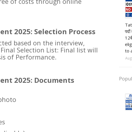
ree of costs through online
pr
Tat
ent 2025: Selection Process
पदों
12व
ected based on the interview,
eli
inal Selection List: Final list will
to 
is of Performance.
Aug
ment 2025: Documents
Popul
 photo
es