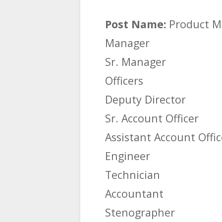
Post Name:
Product M
Manager
Sr. Manager
Officers
Deputy Director
Sr. Account Officer
Assistant Account Offic
Engineer
Technician
Accountant
Stenographer