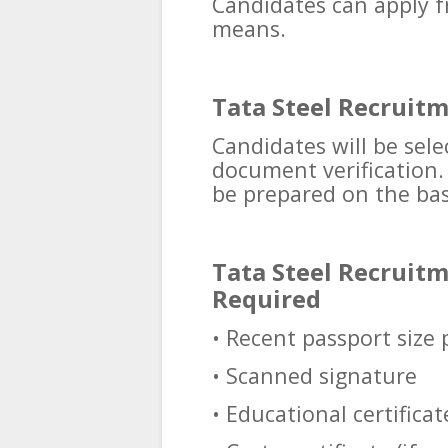
Candidates can apply f
means.
Tata Steel Recruitm
Candidates will be sel
document verification. F
be prepared on the bas
Tata Steel Recruit
Required
• Recent passport size
• Scanned signature
• Educational certificat