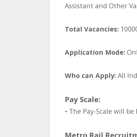
Assistant and Other Va
Total Vacancies:
1000
Application Mode:
Onl
Who can Apply:
All In
Pay Scale:
• The Pay-Scale will be 
Metro Rail Recruitm