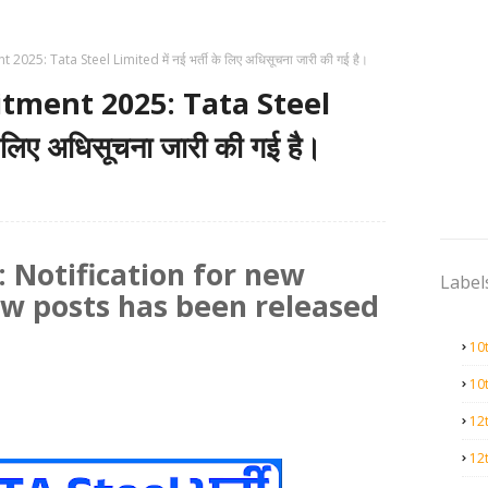
025: Tata Steel Limited में नई भर्ती के लिए अधिसूचना जारी की गई है।
tment 2025: Tata Steel
े लिए अधिसूचना जारी की गई है।
 Notification for new
Label
ew posts has been released
10
10
12
12