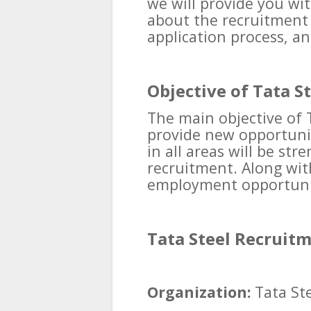
we will provide you wi
about the recruitment pr
application process, an
Objective of Tata S
The main objective of 
provide new opportunit
in all areas will be st
recruitment. Along with
employment opportunit
Tata Steel Recruit
Organization:
Tata Ste