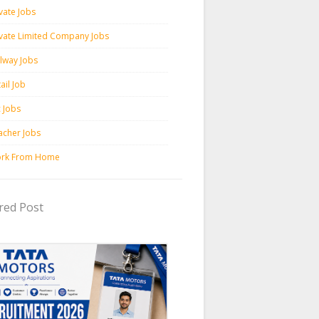
vate Jobs
ivate Limited Company Jobs
ilway Jobs
ail Job
c Jobs
acher Jobs
rk From Home
red Post