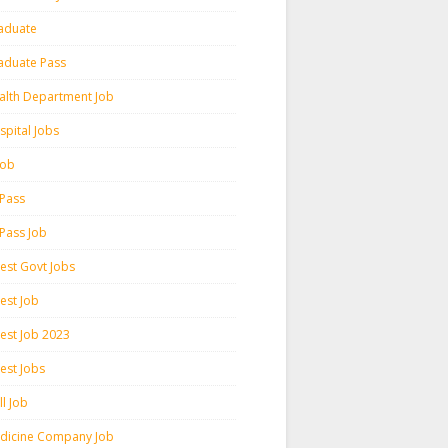
aduate
aduate Pass
alth Department Job
spital Jobs
 Job
 Pass
 Pass Job
test Govt Jobs
est Job
test Job 2023
est Jobs
l Job
dicine Company Job