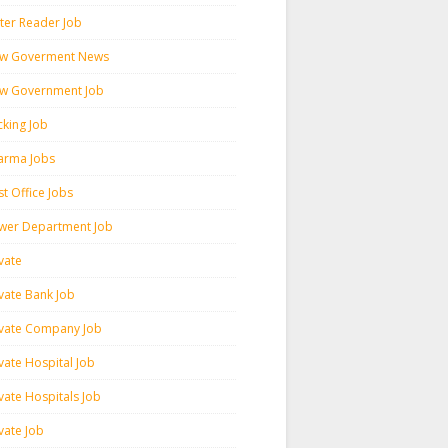
ter Reader Job
w Goverment News
w Government Job
cking Job
arma Jobs
t Office Jobs
wer Department Job
vate
ivate Bank Job
ivate Company Job
vate Hospital Job
vate Hospitals Job
vate Job