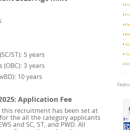
Pri
s
Pr
s
Ra
Ret
Ss
(SC/ST): 5 years
Te
 (OBC): 3 years
Wo
wBD): 10 years
Featu
2025: Application Fee
 this recruitment has been set at
or the all the category applicants
 EWS and SC, ST, and PWD. All