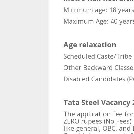
Minimum age: 18 year
Maximum Age: 40 year
Age relaxation
Scheduled Caste/Tribe 
Other Backward Classes
Disabled Candidates (P
Tata Steel Vacancy 
The application fee for
ZERO rupees (No Fees) f
like general, OBC, and