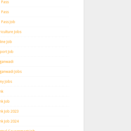
h Pass
h Pass
h Pass Job
iculture Jobs
line Job
rport Job
ganwadi
ganwadi Jobs
my Jobs
nk
nk Job
nk Job 2023
nk Job 2024