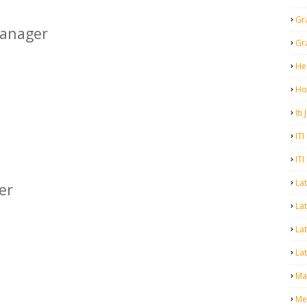
Gr
anager
Gr
He
Ho
Iti
ITI
ITI
La
er
Lat
La
Lat
Mal
Me