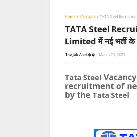
Home
10th pass
TATA Steel Recruitment 2
TATA Steel Recrui
Limited में नई भर्ती क
The Job Alert��️
March 23, 2025
Vacancy:
Tata Steel
recruitment of n
by the
Tata Steel