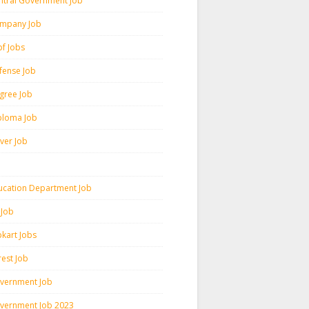
ntral Government Job
mpany Job
pf Jobs
fense Job
gree Job
ploma Job
iver Job
ucation Department Job
 Job
pkart Jobs
rest Job
vernment Job
vernment Job 2023