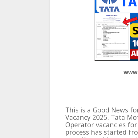
www.
This is a Good News fo
Vacancy 2025. Tata Mo
Operator vacancies for
process has started fro