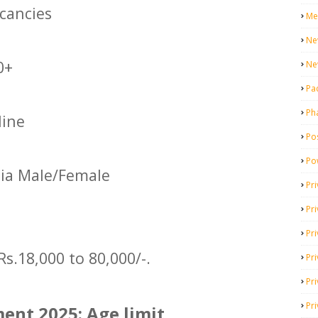
cancies
Me
Ne
0+
Ne
Pa
Ph
ine
Pos
Po
dia Male/Female
Pri
Pr
Pr
Rs.18,000 to 80,000/-.
Pri
Pri
Pri
ent 2025: Age limit