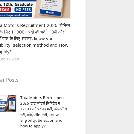
ivate company job
a Motors Recruitment 2026: विभिन्न
 के लिए 11000+ पदों की भर्ती, 10वीं और
ीं पास के लिए अवसर, know your
gibility, selection method and How
apply?
ust 06, 2026
ar Posts
Tata Motors Recruitment
2026: टाटा मोटर्स लिमिटेड में
12580 पदों पर नई भर्ती, कोई फीस
नहीं, कोई परीक्षा नहीं, know
eligibility, Selection and
how to apply?