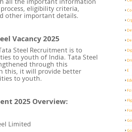
th all the important information
Ce
ocess, eligibility criteria,
Co
d other important details.
Cr
De
teel Vacancy 2025
De
Tata Steel
Recruitment is to
Di
ies to youth of India. Tata Steel
Dr
rengthened through this
 this, it will provide better
E
ies to youth.
Ed
Fci
ment 2025 Overview:
Fli
Fo
Go
el Limited
Go