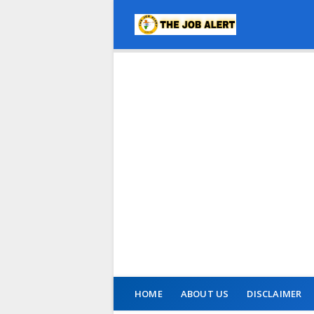
HOME
ABOUT US
DISCLAIMER