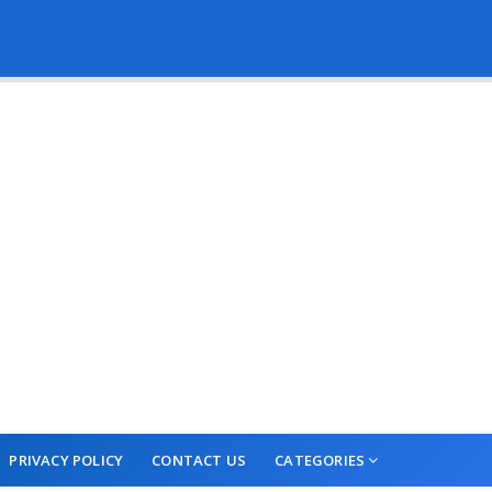
PRIVACY POLICY
CONTACT US
CATEGORIES