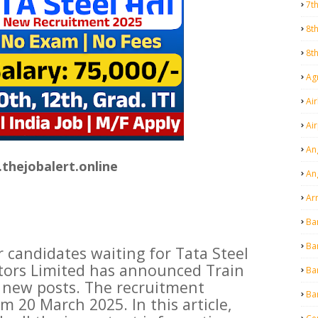
7t
8t
8t
Agr
Air
Ai
An
thejobalert.online
An
Ar
Ba
Ba
r candidates waiting for Tata Steel
tors Limited has announced Train
Ba
 new posts. The recruitment
Ba
m 20 March 2025. In this article,