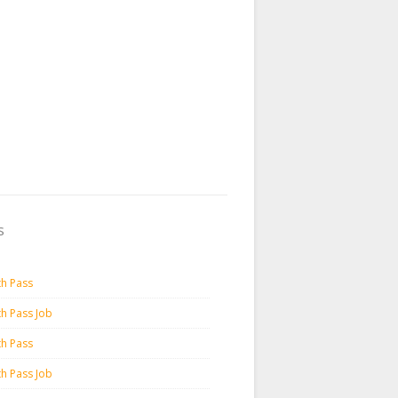
s
th Pass
th Pass Job
th Pass
th Pass Job