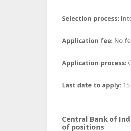
Selection process:
Inte
Application fee:
No fee
Application process:
O
Last date to apply:
15
Central Bank of Ind
of positions