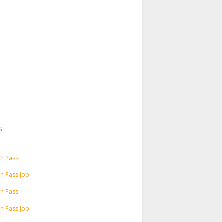
s
th Pass
th Pass Job
th Pass
th Pass Job