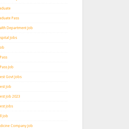
aduate
aduate Pass
alth Department Job
spital Jobs
 Job
 Pass
 Pass Job
test Govt Jobs
est Job
test Job 2023
est Jobs
l Job
dicine Company Job