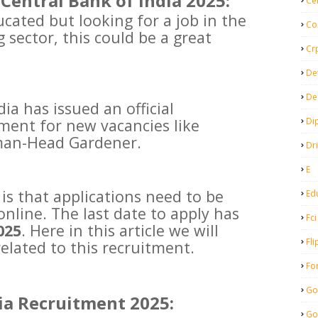
Central Bank of India 2025:
Ce
ucated but looking for a job in the
Co
sector, this could be a great
Cr
De
De
ia has issued an official
Di
tment for new vacancies like
an-Head Gardener.
Dr
E
is that applications need to be
Ed
online. The last date to apply has
Fci
025
. Here in this article we will
Fli
related to this recruitment.
Fo
Go
ia Recruitment 2025:
Go