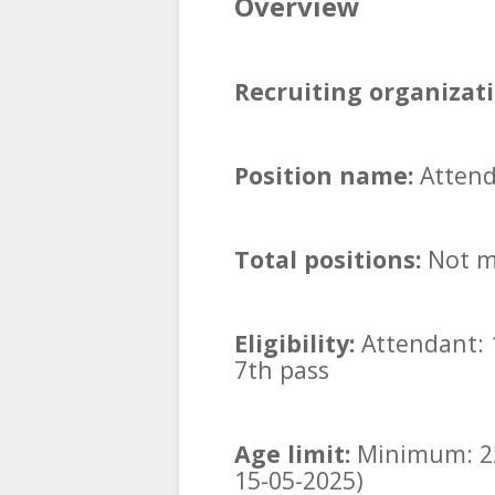
Overview
Recruiting organizati
Position name:
Attend
Total positions:
Not m
Eligibility:
Attendant: 
7th pass
Age limit:
Minimum: 22
15-05-2025)