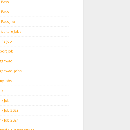
h Pass
h Pass
h Pass Job
iculture Jobs
line Job
rport Job
ganwadi
ganwadi Jobs
my Jobs
nk
nk Job
nk Job 2023
nk Job 2024