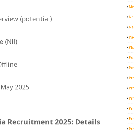
Me
Ne
rview (potential)
Ne
Pa
 (Nil)
Ph
Pos
ffline
Po
Pri
 May 2025
Pr
Pr
Pri
Pri
ia Recruitment 2025: Details
Pri