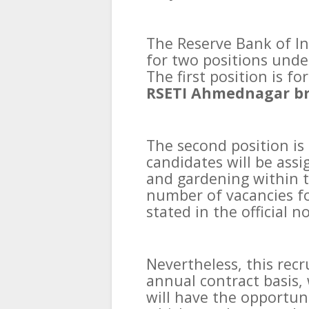
The Reserve Bank of Ind
for two positions unde
The first position is f
RSETI Ahmednagar b
The second position is
candidates will be assi
and gardening within t
number of vacancies for
stated in the official no
Nevertheless, this rec
annual contract basis,
will have the opportuni