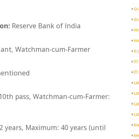
Gr
Gr
on:
Reserve Bank of India
He
Ho
ant, Watchman-cum-Farmer
Iti
ITI
entioned
ITI
La
Lat
10th pass, Watchman-cum-Farmer:
La
Lat
Mal
 years, Maximum: 40 years (until
Me