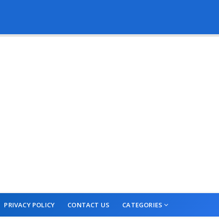
PRIVACY POLICY
CONTACT US
CATEGORIES