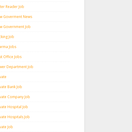
ter Reader Job
w Goverment News
w Government Job
cking Job
arma Jobs
t Office Jobs
wer Department Job
vate
ivate Bank Job
ivate Company Job
vate Hospital Job
vate Hospitals Job
vate Job