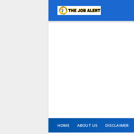
HOME
ABOUT US
DISCLAIMER