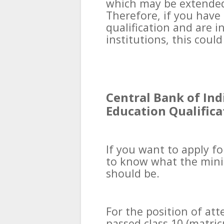
which may be extended 
Therefore, if you hav
qualification and are i
institutions, this coul
Central Bank of Ind
Education Qualifica
If you want to apply fo
to know what the mini
should be.
For the position of at
passed class 10 (matri