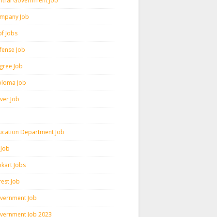
ntral Government Job
mpany Job
pf Jobs
fense Job
gree Job
ploma Job
iver Job
ucation Department Job
 Job
pkart Jobs
rest Job
vernment Job
vernment Job 2023