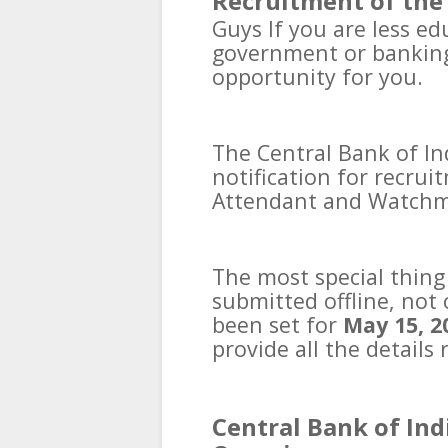
Recruitment of the 
Guys
If you are less ed
government or banking 
opportunity for you.
The Central Bank of Ind
notification for recrui
Attendant and Watchm
The most special thing 
submitted offline, not 
been set for
May 15, 2
provide all the details 
Central Bank of Ind