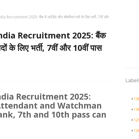
 Recruitment 2025: बैंक में अटेंडेंट और चौकीदार पदों के लिए भर्ती, 7वीं और
ndia Recruitment 2025: बैंक
दों के लिए भर्ती, 7वीं और 10वीं पास
Label
ndia Recruitment 2025:
10
 Attendant and Watchman
10
bank, 7th and 10th pass can
12
12