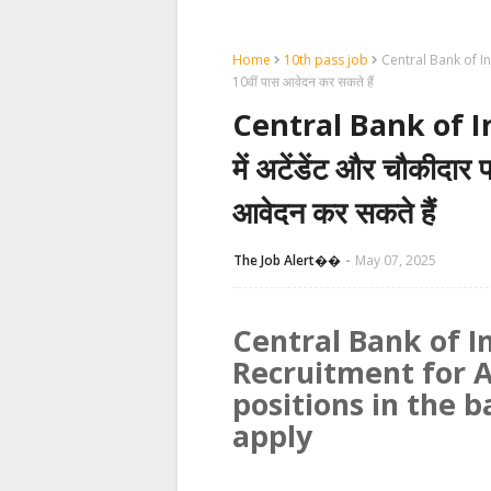
Home
10th pass job
Central Bank of India
10वीं पास आवेदन कर सकते हैं
Central Bank of I
में अटेंडेंट और चौकीदार प
आवेदन कर सकते हैं
The Job Alert��️
May 07, 2025
Central Bank of I
Recruitment for
positions in the 
apply