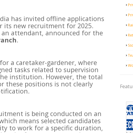
Pri
Pr
ia has invited offline applications
r its new recruitment for 2025.
Ra
or an attendant, announced for the
Ret
ranch
.
Ss
Te
 for a caretaker-gardener, where
Wo
gned tasks related to supervision
he institution. However, the total
 these positions is not clearly
Featu
tification.
ruitment is being conducted on an
 which means selected candidates
ty to work for a specific duration,