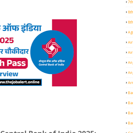
7t
8t
8t
Agr
Air
Ai
An
An
Ar
Ba
Ba
Ba
Ba