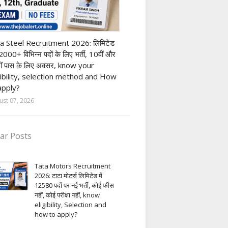
h Pass job
a Steel Recruitment 2026: लिमिटेड
12000+ विभिन्न पदों के लिए भर्ती, 10वीं और
ीं पास के लिए अवसर, know your
gibility, selection method and How
apply?
ust 07, 2026
ar Posts
Tata Motors Recruitment
2026: टाटा मोटर्स लिमिटेड में
12580 पदों पर नई भर्ती, कोई फीस
नहीं, कोई परीक्षा नहीं, know
eligibility, Selection and
how to apply?