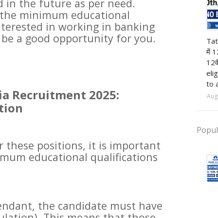
in the future as per need.
e the minimum educational
nterested in working in banking
12t
d be a good opportunity for you.
Tat
में 
12व
eli
to 
ia Recruitment 2025:
Aug
tion
Popul
r these positions, it is important
mum educational qualifications
tendant, the candidate must have
culation). This means that those