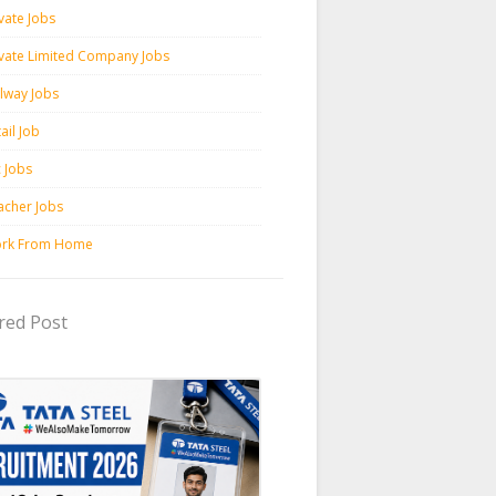
vate Jobs
ivate Limited Company Jobs
ilway Jobs
ail Job
c Jobs
acher Jobs
rk From Home
red Post