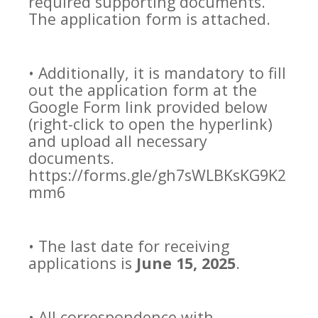
required supporting documents.
The application form is attached.
• Additionally, it is mandatory to fill
out the application form at the
Google Form link provided below
(right-click to open the hyperlink)
and upload all necessary
documents.
https://forms.gle/gh7sWLBKsKG9K2
mm6
• The last date for receiving
applications is
June 15, 2025
.
• All correspondence with