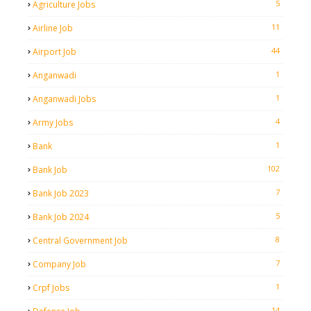
5
Agriculture Jobs
11
Airline Job
44
Airport Job
1
Anganwadi
1
Anganwadi Jobs
4
Army Jobs
1
Bank
102
Bank Job
7
Bank Job 2023
5
Bank Job 2024
8
Central Government Job
7
Company Job
1
Crpf Jobs
14