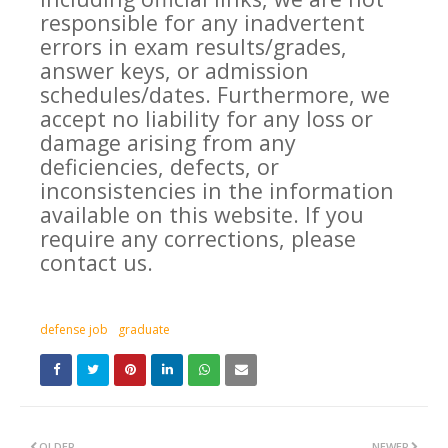
responsible for any inadvertent
errors in exam results/grades,
answer keys, or admission
schedules/dates. Furthermore, we
accept no liability for any loss or
damage arising from any
deficiencies, defects, or
inconsistencies in the information
available on this website. If you
require any corrections, please
contact us.
defense job
graduate
OLDER
NEWER