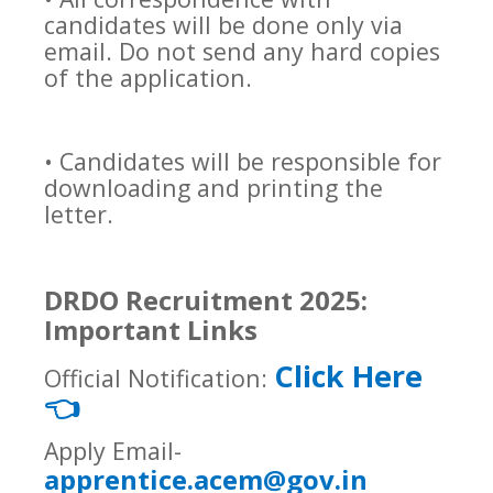
candidates will be done only via
email. Do not send any hard copies
of the application.
• Candidates will be responsible for
downloading and printing the
letter.
DRDO Recruitment 2025:
Important Links
Click Here
Official Notification:
👈
Apply Email-
apprentice.acem@gov.in