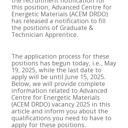
the recruitment notification for
this position, Advanced Centre for
Energetic Materials (ACEM DRDO)
has released a notification to fill
the positions of Graduate &
Technician Apprentice.
The application process for these
positions has begun today, i.e., May
19, 2025, while the last date to
apply will be until June 15, 2025.
Below, we will provide complete
information related to Advanced
Centre for Energetic Materials
(ACEM DRDO) vacancy 2025 in this
article and inform you about the
qualifications you need to have to
apply for these positions.