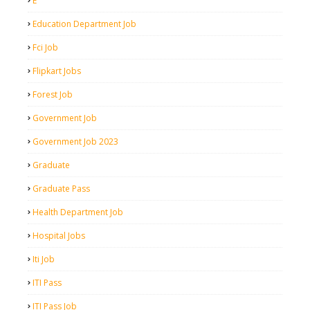
E
Education Department Job
Fci Job
Flipkart Jobs
Forest Job
Government Job
Government Job 2023
Graduate
Graduate Pass
Health Department Job
Hospital Jobs
Iti Job
ITI Pass
ITI Pass Job