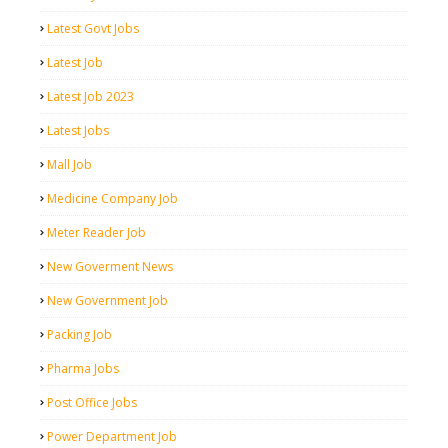
Latest Govt Jobs
Latest Job
Latest Job 2023
Latest Jobs
Mall Job
Medicine Company Job
Meter Reader Job
New Goverment News
New Government Job
Packing Job
Pharma Jobs
Post Office Jobs
Power Department Job