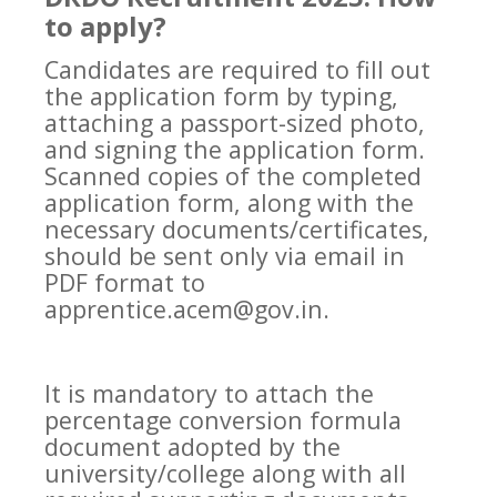
to apply?
Candidates are required to fill out
the application form by typing,
attaching a passport-sized photo,
and signing the application form.
Scanned copies of the completed
application form, along with the
necessary documents/certificates,
should be sent only via email in
PDF format to
apprentice.acem@gov.in.
It is mandatory to attach the
percentage conversion formula
document adopted by the
university/college along with all