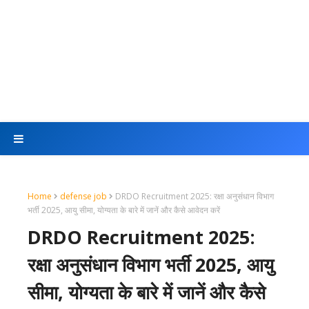
Home
defense job
DRDO Recruitment 2025: रक्षा अनुसंधान विभाग
भर्ती 2025, आयु सीमा, योग्यता के बारे में जानें और कैसे आवेदन करें
DRDO Recruitment 2025:
रक्षा अनुसंधान विभाग भर्ती 2025, आयु
सीमा, योग्यता के बारे में जानें और कैसे