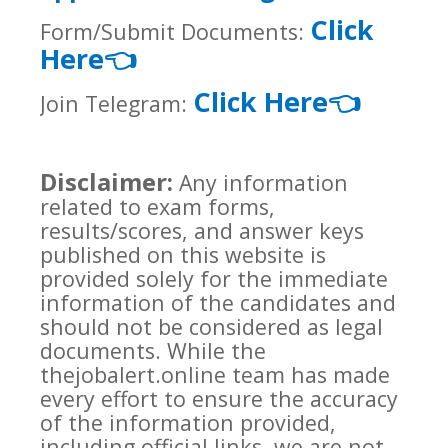
Click
Form/Submit Documents:
Here
👈
Click Here
👈
Join Telegram:
Disclaimer:
Any information
related to exam forms,
results/scores, and answer keys
published on this website is
provided solely for the immediate
information of the candidates and
should not be considered as legal
documents. While the
thejobalert.online team has made
every effort to ensure the accuracy
of the information provided,
including official links, we are not