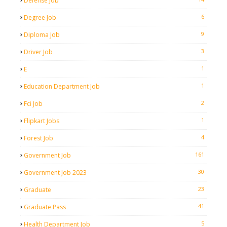
Defense Job
6
Degree Job
9
Diploma Job
3
Driver Job
1
E
1
Education Department Job
2
Fci Job
1
Flipkart Jobs
4
Forest Job
161
Government Job
30
Government Job 2023
23
Graduate
41
Graduate Pass
5
Health Department Job