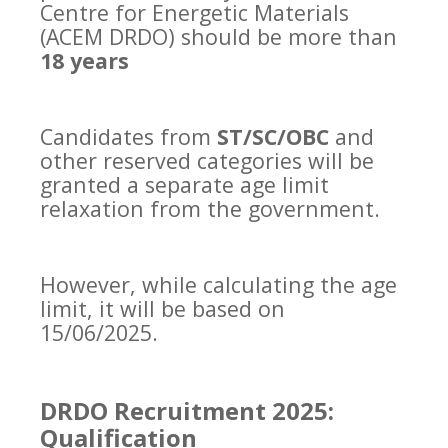
Centre for Energetic Materials
(ACEM DRDO) should be more than
18 years
Candidates from
ST/SC/OBC
and
other reserved categories will be
granted a separate age limit
relaxation from the government.
However, while calculating the age
limit, it will be based on
15/06/2025.
DRDO Recruitment 2025:
Qualification