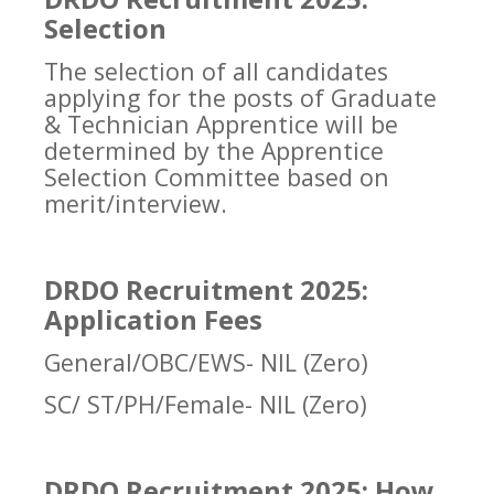
Selection
The selection of all candidates
applying for the posts of Graduate
& Technician Apprentice will be
determined by the Apprentice
Selection Committee based on
merit/interview.
DRDO Recruitment 2025:
Application Fees
General/OBC/EWS- NIL (Zero)
SC/ ST/PH/Female- NIL (Zero)
DRDO Recruitment 2025: How