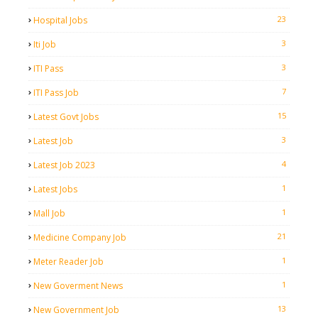
23
Hospital Jobs
3
Iti Job
3
ITI Pass
7
ITI Pass Job
15
Latest Govt Jobs
3
Latest Job
4
Latest Job 2023
1
Latest Jobs
1
Mall Job
21
Medicine Company Job
1
Meter Reader Job
1
New Goverment News
13
New Government Job