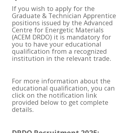
If you wish to apply for the
Graduate & Technician Apprentice
positions issued by the Advanced
Centre for Energetic Materials
(ACEM DRDO) it is mandatory for
you to have your educational
qualification from a recognized
institution in the relevant trade.
For more information about the
educational qualification, you can
click on the notification link
provided below to get complete
details.
DRDO Recruitment 2025: