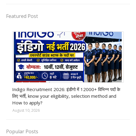
Featured Post
private company job
Indigo Recruitment 2026: इंडीगो में 12000+ विभिन्न पदों के
लिए भर्ती, know your eligibility, selection method and
How to apply?
August 10, 2026
Popular Posts