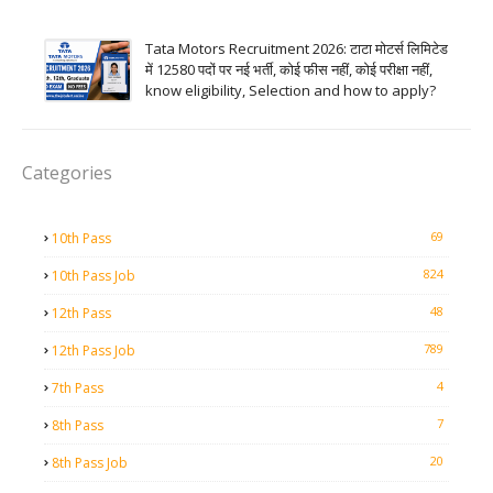
Tata Motors Recruitment 2026: टाटा मोटर्स लिमिटेड
में 12580 पदों पर नई भर्ती, कोई फीस नहीं, कोई परीक्षा नहीं,
know eligibility, Selection and how to apply?
Categories
69
10th Pass
824
10th Pass Job
48
12th Pass
789
12th Pass Job
4
7th Pass
7
8th Pass
20
8th Pass Job