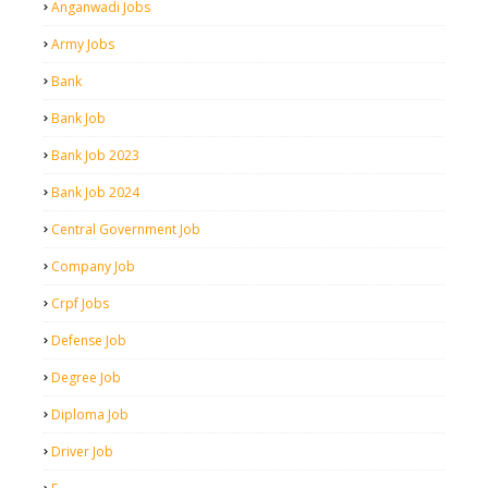
Anganwadi Jobs
Army Jobs
Bank
Bank Job
Bank Job 2023
Bank Job 2024
Central Government Job
Company Job
Crpf Jobs
Defense Job
Degree Job
Diploma Job
Driver Job