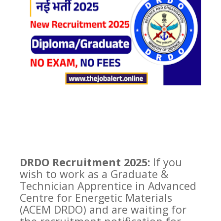
DRDO Recruitment 2025:
If you
wish to work as a Graduate &
Technician Apprentice in Advanced
Centre for Energetic Materials
(ACEM DRDO) and are waiting for