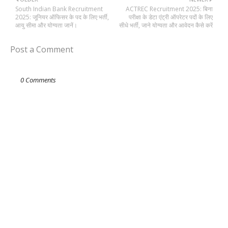
South Indian Bank Recruitment
ACTREC Recruitment 2025: बिना
2025: जूनियर ऑफिसर के पद के लिए भर्ती,
परीक्षा के डेटा एंट्री ऑपरेटर पदों के लिए
आयु सीमा और योग्यता जानें।
सीधे भर्ती, जाने योग्यता और आवेदन कैसे करें
Post a Comment
0 Comments