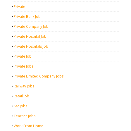
Private
Private Bank Job
Private Company Job
Private Hospital Job
Private Hospitals Job
Private Job
Private Jobs
Private Limited Company Jobs
Railway Jobs
Retail Job
Ssc Jobs
Teacher Jobs
Work From Home