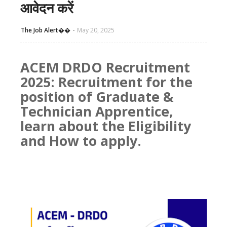
आवेदन करें
The Job Alert��️
May 20, 2025
ACEM DRDO Recruitment
2025: Recruitment for the
position of Graduate &
Technician Apprentice,
learn about the Eligibility
and How to apply.