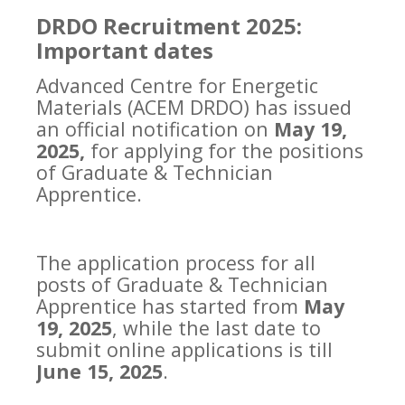
DRDO Recruitment 2025:
Important dates
Advanced Centre for Energetic
Materials (ACEM DRDO) has issued
an official notification on
May 19,
2025,
for applying for the positions
of Graduate & Technician
Apprentice.
The application process for all
posts of Graduate & Technician
Apprentice has started from
May
19, 2025
, while the last date to
submit online applications is till
June 15, 2025
.