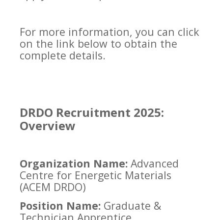
For more information, you can click
on the link below to obtain the
complete details.
DRDO Recruitment 2025:
Overview
Organization Name:
Advanced
Centre for Energetic Materials
(ACEM DRDO)
Position Name:
Graduate &
Technician Apprentice