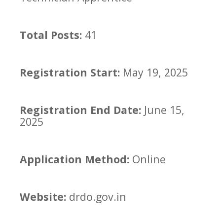
Total Posts:
41
Registration Start:
May 19, 2025
Registration End Date:
June 15,
2025
Application Method:
Online
Website:
drdo.gov.in