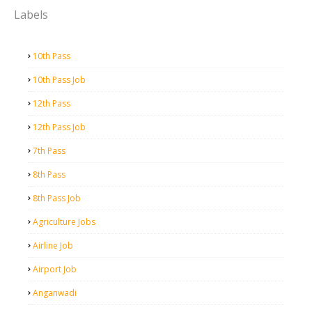
Labels
10th Pass
10th Pass Job
12th Pass
12th Pass Job
7th Pass
8th Pass
8th Pass Job
Agriculture Jobs
Airline Job
Airport Job
Anganwadi