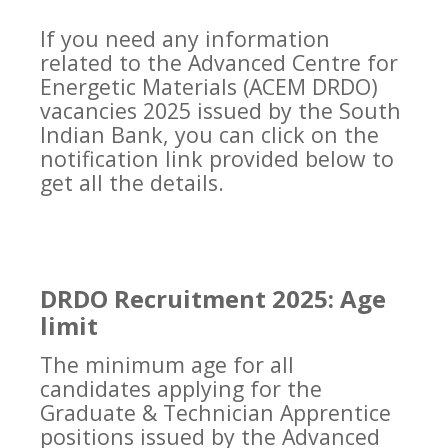
If you need any information
related to the Advanced Centre for
Energetic Materials (ACEM DRDO)
vacancies 2025 issued by the South
Indian Bank, you can click on the
notification link provided below to
get all the details.
DRDO Recruitment 2025: Age
limit
The minimum age for all
candidates applying for the
Graduate & Technician Apprentice
positions issued by the Advanced