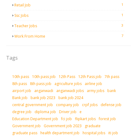
1
Retail Job
1
Ssc Jobs
3
Teacher Jobs
7
Work From Home
Tags
10th pass
10th pass job
12th Pass
12th Pass job
7th pass
8th pass
8th pass job
agriculture jobs
airline job
airport job
anganwadi
anganwadi jobs
army jobs
bank
Bank job
bank job 2023
bank job 2024
central government job
company job
crpf jobs
defense job
degree job
diploma job
Driver job
e
Education Department job
fci job
flipkart jobs
forest job
Government job
Government job 2023
graduate
graduate pass
health department job
hospital jobs
iti job