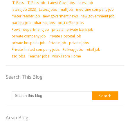
ITI Pass
ITI Pass job
Latest Govt Jobs
latest job
latest job 2023
Latest Jobs
mall job
medicine company job
meter reader job
new goverment news
new government job
packing job
pharma jobs
post office jobs
Power department Job
private
private bank job
private company job
Private Hospital job
private hospitals job
Private job
private jobs
Private limited company jobs
Railway jobs
retail job
ssc jobs
Teacher jobs
work From Home
Search This Blog
Arsip Blog