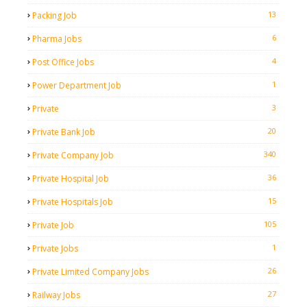
13
Packing Job
6
Pharma Jobs
4
Post Office Jobs
1
Power Department Job
3
Private
20
Private Bank Job
340
Private Company Job
36
Private Hospital Job
15
Private Hospitals Job
105
Private Job
1
Private Jobs
26
Private Limited Company Jobs
27
Railway Jobs