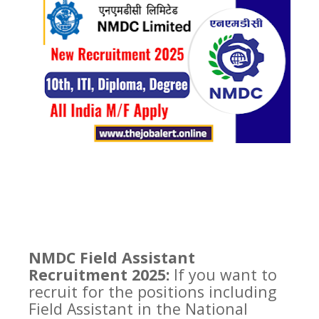
NMDC Field Assistant
Recruitment 2025:
If you want to
recruit for the positions including
Field Assistant in the National