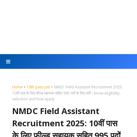
Home
10th pass job
NMDC Field Assistant Recruitment 2025:
10वीं पास के लिए फील्ड सहायक सहित 995 पदों के लिए भर्ती। know eligibility,
selection and how apply
NMDC Field Assistant
Recruitment 2025: 10वीं पास
के लिए फील्ड सहायक सहित 995 पदों