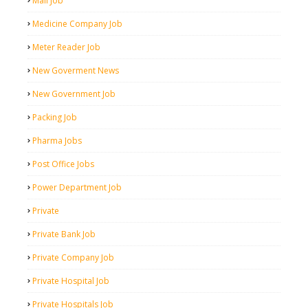
Mall Job
Medicine Company Job
Meter Reader Job
New Goverment News
New Government Job
Packing Job
Pharma Jobs
Post Office Jobs
Power Department Job
Private
Private Bank Job
Private Company Job
Private Hospital Job
Private Hospitals Job