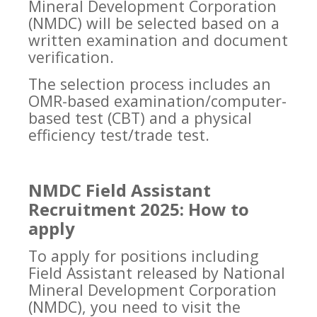
Mineral Development Corporation
(NMDC) will be selected based on a
written examination and document
verification.
The selection process includes an
OMR-based examination/computer-
based test (CBT) and a physical
efficiency test/trade test.
NMDC Field Assistant
Recruitment 2025: How to
apply
To apply for positions including
Field Assistant released by National
Mineral Development Corporation
(NMDC), you need to visit the