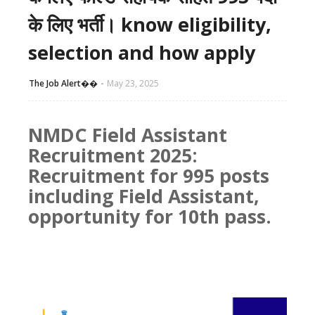
के लिए भर्ती। know eligibility,
selection and how apply
The Job Alert��️
May 23, 2025
NMDC Field Assistant
Recruitment 2025:
Recruitment for 995 posts
including Field Assistant,
opportunity for 10th pass.