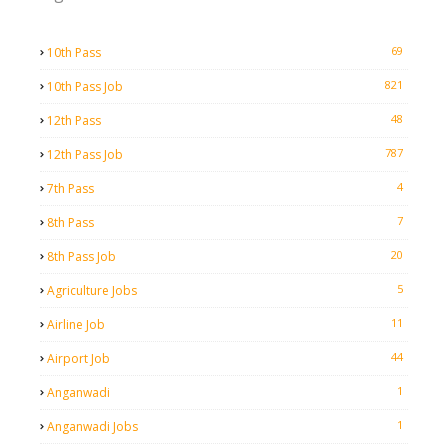
69
10th Pass
821
10th Pass Job
48
12th Pass
787
12th Pass Job
4
7th Pass
7
8th Pass
20
8th Pass Job
5
Agriculture Jobs
11
Airline Job
44
Airport Job
1
Anganwadi
1
Anganwadi Jobs