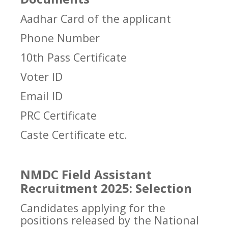
Aadhar Card of the applicant
Phone Number
10th Pass Certificate
Voter ID
Email ID
PRC Certificate
Caste Certificate etc.
NMDC Field Assistant
Recruitment 2025: Selection
Candidates applying for the
positions released by the National