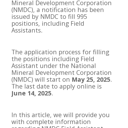
Mineral Development Corporation
(NMDC), a notification has been
issued by NMDC to fill 995
positions, including Field
Assistants.
The application process for filling
the positions including Field
Assistant under the National
Mineral Development Corporation
(NMDC) will start on
May 25, 2025
.
The last date to apply online is
June 14, 2025
.
In this article, we will provide you
with complete information