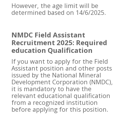
However, the age limit will be
determined based on 14/6/2025.
NMDC Field Assistant
Recruitment 2025: Required
education Qualification
If you want to apply for the Field
Assistant position and other posts
issued by the National Mineral
Development Corporation (NMDC),
it is mandatory to have the
relevant educational qualification
from a recognized institution
before applying for this position.