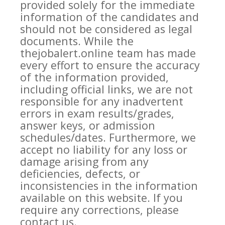
provided solely for the immediate
information of the candidates and
should not be considered as legal
documents. While the
thejobalert.online team has made
every effort to ensure the accuracy
of the information provided,
including official links, we are not
responsible for any inadvertent
errors in exam results/grades,
answer keys, or admission
schedules/dates. Furthermore, we
accept no liability for any loss or
damage arising from any
deficiencies, defects, or
inconsistencies in the information
available on this website. If you
require any corrections, please
contact us.