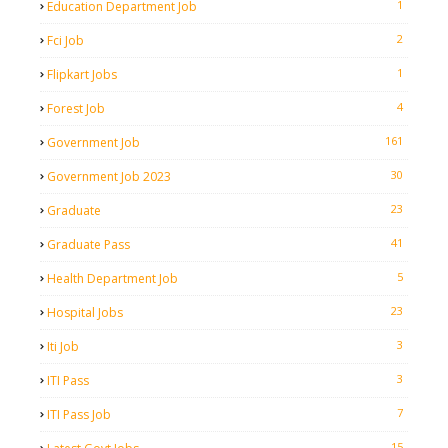
1
Education Department Job
2
Fci Job
1
Flipkart Jobs
4
Forest Job
161
Government Job
30
Government Job 2023
23
Graduate
41
Graduate Pass
5
Health Department Job
23
Hospital Jobs
3
Iti Job
3
ITI Pass
7
ITI Pass Job
15