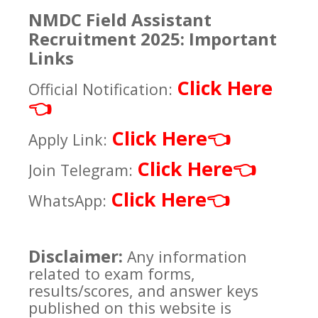
NMDC Field Assistant
Recruitment 2025: Important
Links
Click Here
Official Notification:
👈
Click Here
👈
Apply Link:
Click Here
👈
Join Telegram:
Click Here
👈
WhatsApp:
Disclaimer:
Any information
related to exam forms,
results/scores, and answer keys
published on this website is