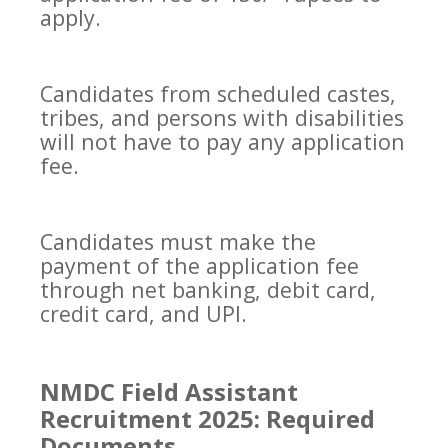
apply.
Candidates from scheduled castes,
tribes, and persons with disabilities
will not have to pay any application
fee.
Candidates must make the
payment of the application fee
through net banking, debit card,
credit card, and UPI.
NMDC Field Assistant
Recruitment 2025: Required
Documents