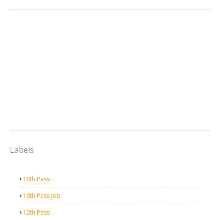
Labels
10th Pass
10th Pass Job
12th Pass