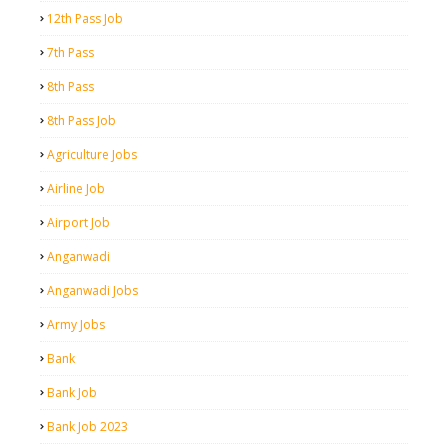
12th Pass Job
7th Pass
8th Pass
8th Pass Job
Agriculture Jobs
Airline Job
Airport Job
Anganwadi
Anganwadi Jobs
Army Jobs
Bank
Bank Job
Bank Job 2023