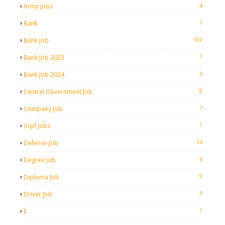
4
Army Jobs
1
Bank
102
Bank Job
7
Bank Job 2023
5
Bank Job 2024
8
Central Government Job
7
Company Job
1
Crpf Jobs
14
Defense Job
6
Degree Job
9
Diploma Job
3
Driver Job
1
E