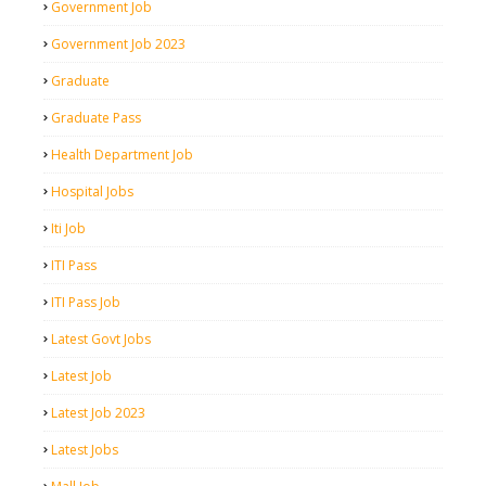
Government Job
Government Job 2023
Graduate
Graduate Pass
Health Department Job
Hospital Jobs
Iti Job
ITI Pass
ITI Pass Job
Latest Govt Jobs
Latest Job
Latest Job 2023
Latest Jobs