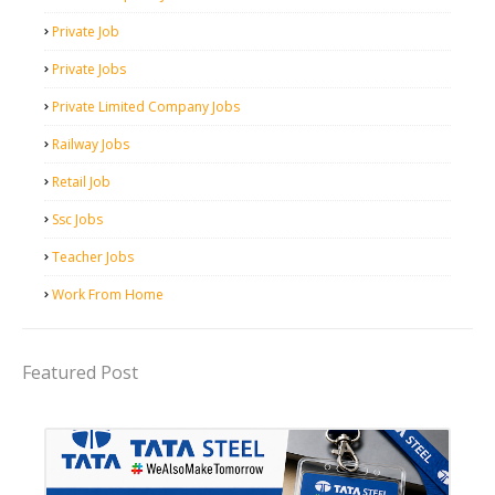
Private Job
Private Jobs
Private Limited Company Jobs
Railway Jobs
Retail Job
Ssc Jobs
Teacher Jobs
Work From Home
Featured Post