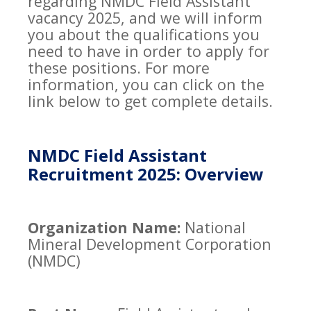
regarding NMDC Field Assistant
vacancy 2025, and we will inform
you about the qualifications you
need to have in order to apply for
these positions. For more
information, you can click on the
link below to get complete details.
NMDC Field Assistant
Recruitment 2025: Overview
Organization Name:
National
Mineral Development Corporation
(NMDC)