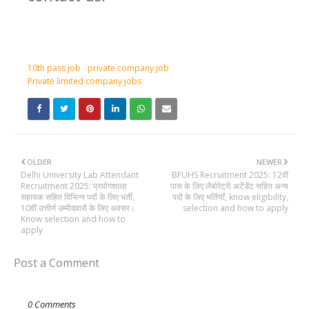
10th pass job
private company job
Private limited company jobs
OLDER
NEWER
Delhi University Lab Attendant
BFUHS Recruitment 2025: 12वीं
Recruitment 2025: प्रयोगशाला
पास के लिए लैबोरेट्री अटेंडेंट सहित अन्य
सहायक सहित विभिन्न पदों के लिए भर्ती,
पदों के लिए भर्तियाँ, know eligibility,
10वीं उत्तीर्ण उम्मीदवारों के लिए अवसर।
selection and how to apply
Know selection and how to
apply
Post a Comment
0 Comments