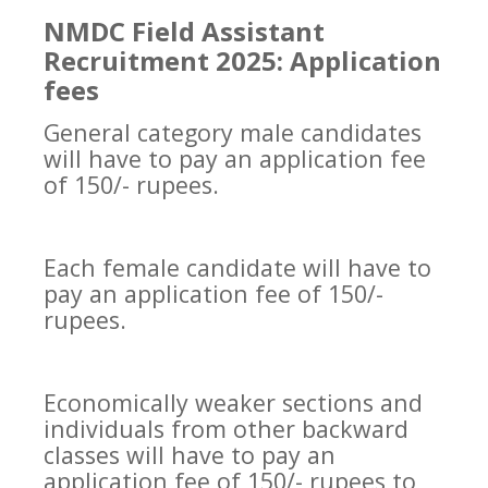
NMDC Field Assistant
Recruitment 2025: Application
fees
General category male candidates
will have to pay an application fee
of 150/- rupees.
Each female candidate will have to
pay an application fee of 150/-
rupees.
Economically weaker sections and
individuals from other backward
classes will have to pay an
application fee of 150/- rupees to