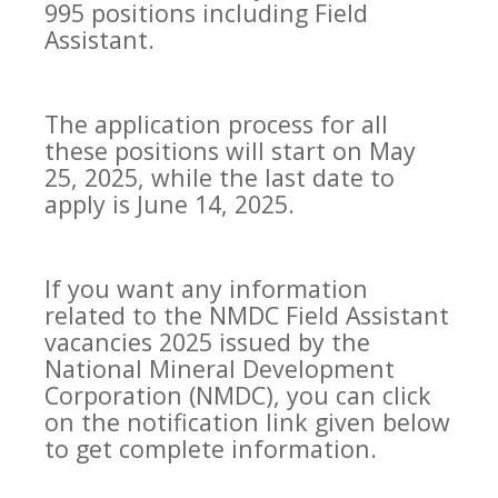
995 positions including Field
Assistant.
The application process for all
these positions will start on May
25, 2025, while the last date to
apply is June 14, 2025.
If you want any information
related to the NMDC Field Assistant
vacancies 2025 issued by the
National Mineral Development
Corporation (NMDC), you can click
on the notification link given below
to get complete information.