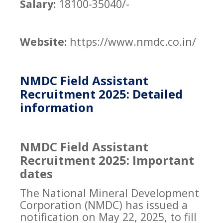
Salary:
18100-35040/-
Website:
https://www.nmdc.co.in/
NMDC Field Assistant
Recruitment 2025: Detailed
information
NMDC Field Assistant
Recruitment 2025: Important
dates
The National Mineral Development
Corporation (NMDC) has issued a
notification on May 22, 2025, to fill