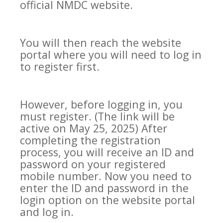
official NMDC website.
You will then reach the website
portal where you will need to log in
to register first.
However, before logging in, you
must register. (The link will be
active on May 25, 2025) After
completing the registration
process, you will receive an ID and
password on your registered
mobile number. Now you need to
enter the ID and password in the
login option on the website portal
and log in.