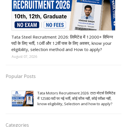
12th Pass job
Tata Steel Recruitment 2026: लिमिटेड में 12000+ विभिन्न
पदों के लिए भर्ती, 10वीं और 12वीं पास के लिए अवसर, know your
eligibility, selection method and How to apply?
August 07, 2026
Popular Posts
Tata Motors Recruitment 2026: टाटा मोटर्स लिमिटेड
में 12580 पदों पर नई भर्ती, कोई फीस नहीं, कोई परीक्षा नहीं,
know eligibility, Selection and how to apply?
Categories