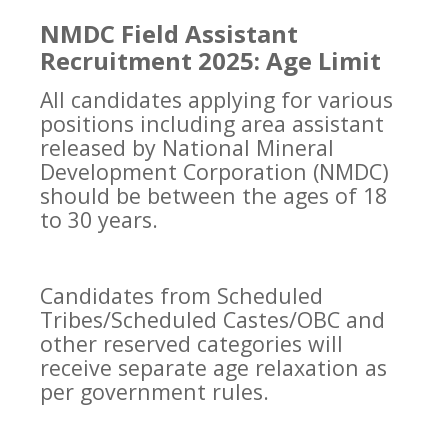
NMDC Field Assistant
Recruitment 2025: Age Limit
All candidates applying for various
positions including area assistant
released by National Mineral
Development Corporation (NMDC)
should be between the ages of 18
to 30 years.
Candidates from Scheduled
Tribes/Scheduled Castes/OBC and
other reserved categories will
receive separate age relaxation as
per government rules.