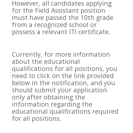
However, all candidates applying
for the Field Assistant position
must have passed the 10th grade
from a recognized school or
possess a relevant ITI certificate.
Currently, for more information
about the educational
qualifications for all positions, you
need to click on the link provided
below in the notification, and you
should submit your application
only after obtaining the
information regarding the
educational qualifications required
for all positions.