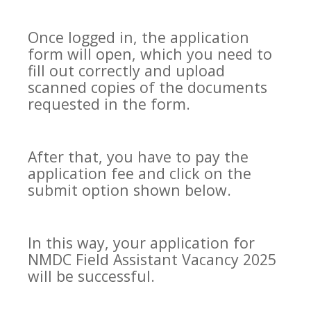
Once logged in, the application
form will open, which you need to
fill out correctly and upload
scanned copies of the documents
requested in the form.
After that, you have to pay the
application fee and click on the
submit option shown below.
In this way, your application for
NMDC Field Assistant Vacancy 2025
will be successful.