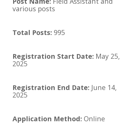
Post Name:
Field Assistant and
various posts
Total Posts:
995
Registration Start Date:
May 25,
2025
Registration End Date:
June 14,
2025
Application Method:
Online