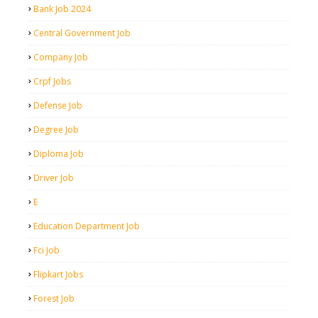
Bank Job 2024
Central Government Job
Company Job
Crpf Jobs
Defense Job
Degree Job
Diploma Job
Driver Job
E
Education Department Job
Fci Job
Flipkart Jobs
Forest Job