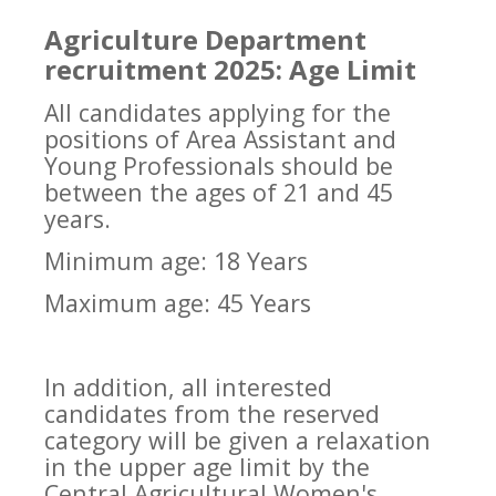
Agriculture Department
recruitment 2025: Age Limit
All candidates applying for the
positions of Area Assistant and
Young Professionals should be
between the ages of 21 and 45
years.
Minimum age: 18 Years
Maximum age: 45 Years
In addition, all interested
candidates from the reserved
category will be given a relaxation
in the upper age limit by the
Central Agricultural Women's