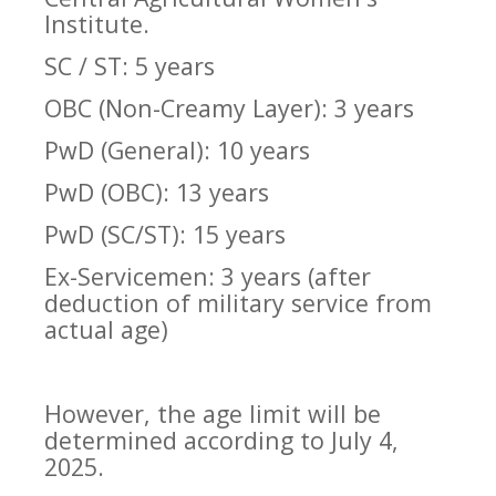
Institute.
SC / ST: 5 years
OBC (Non-Creamy Layer): 3 years
PwD (General): 10 years
PwD (OBC): 13 years
PwD (SC/ST): 15 years
Ex-Servicemen: 3 years (after
deduction of military service from
actual age)
However, the age limit will be
determined according to July 4,
2025.