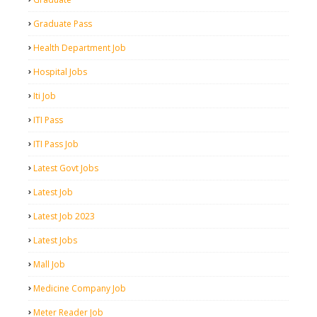
Graduate Pass
Health Department Job
Hospital Jobs
Iti Job
ITI Pass
ITI Pass Job
Latest Govt Jobs
Latest Job
Latest Job 2023
Latest Jobs
Mall Job
Medicine Company Job
Meter Reader Job