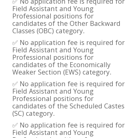
✅
No application fee is required for
Field Assistant and Young
Professional positions for
candidates of the Other Backward
Classes (OBC) category.
✅
No application fee is required for
Field Assistant and Young
Professional positions for
candidates of the Economically
Weaker Section (EWS) category.
✅
No application fee is required for
Field Assistant and Young
Professional positions for
candidates of the Scheduled Castes
(SC) category.
✅
No application fee is required for
Field Assistant and Young