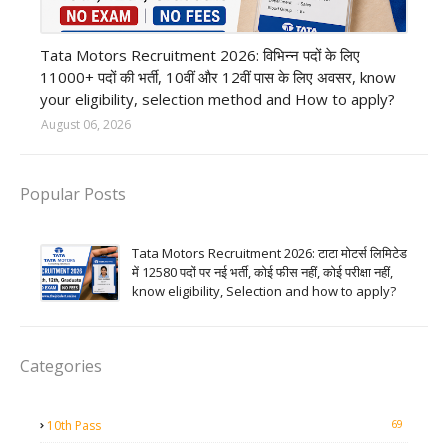
private company job
Tata Motors Recruitment 2026: विभिन्न पदों के लिए
11000+ पदों की भर्ती, 10वीं और 12वीं पास के लिए अवसर, know
your eligibility, selection method and How to apply?
August 06, 2026
Popular Posts
Tata Motors Recruitment 2026: टाटा मोटर्स लिमिटेड
में 12580 पदों पर नई भर्ती, कोई फीस नहीं, कोई परीक्षा नहीं,
know eligibility, Selection and how to apply?
Categories
69
10th Pass