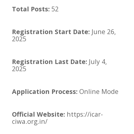
Total Posts:
52
Registration Start Date:
June 26,
2025
Registration Last Date:
July 4,
2025
Application Process:
Online Mode
Official Website:
https://icar-
ciwa.org.in/