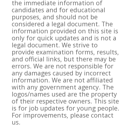
the immediate information of
candidates and for educational
purposes, and should not be
considered a legal document. The
information provided on this site is
only for quick updates and is not a
legal document. We strive to
provide examination forms, results,
and official links, but there may be
errors. We are not responsible for
any damages caused by incorrect
information. We are not affiliated
with any government agency. The
logos/names used are the property
of their respective owners. This site
is for job updates for young people.
For improvements, please contact
us.