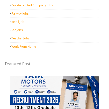
Private Limited Company Jobs
Railway Jobs
Retail Job
Ssc Jobs
Teacher Jobs
Work From Home
Featured Post