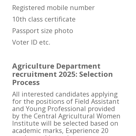
Registered mobile number
10th class certificate
Passport size photo
Voter ID etc.
Agriculture Department
recruitment 2025: Selection
Process
All interested candidates applying
for the positions of Field Assistant
and Young Professional provided
by the Central Agricultural Women
Institute will be selected based on
academic marks, Experience 20