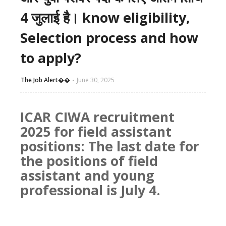
4 जुलाई है। know eligibility,
Selection process and how
to apply?
The Job Alert��️
June 30, 2025
ICAR CIWA recruitment
2025 for field assistant
positions: The last date for
the positions of field
assistant and young
professional is July 4.