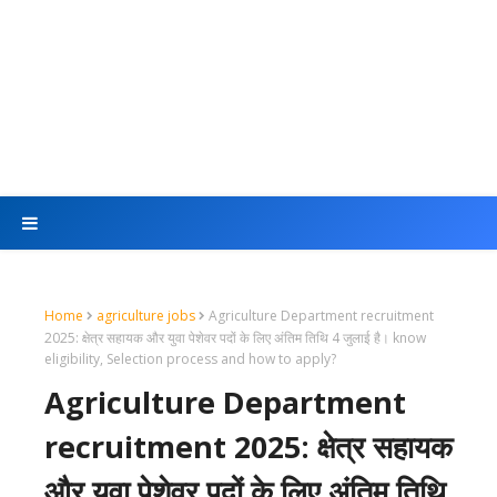
Home
agriculture jobs
Agriculture Department recruitment
2025: क्षेत्र सहायक और युवा पेशेवर पदों के लिए अंतिम तिथि 4 जुलाई है। know
eligibility, Selection process and how to apply?
Agriculture Department
recruitment 2025: क्षेत्र सहायक
और युवा पेशेवर पदों के लिए अंतिम तिथि