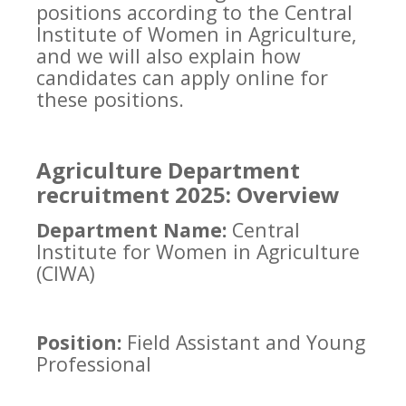
positions according to the Central
Institute of Women in Agriculture,
and we will also explain how
candidates can apply online for
these positions.
Agriculture Department
recruitment 2025: Overview
Department Name:
Central
Institute for Women in Agriculture
(CIWA)
Position:
Field Assistant and Young
Professional