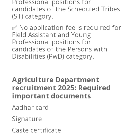
Professional positions for
candidates of the Scheduled Tribes
(ST) category.
✅
No application fee is required for
Field Assistant and Young
Professional positions for
candidates of the Persons with
Disabilities (PwD) category.
Agriculture Department
recruitment 2025: Required
important documents
Aadhar card
Signature
Caste certificate