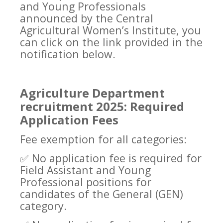
and Young Professionals
announced by the Central
Agricultural Women’s Institute, you
can click on the link provided in the
notification below.
Agriculture Department
recruitment 2025: Required
Application Fees
Fee exemption for all categories:
✅
No application fee is required for
Field Assistant and Young
Professional positions for
candidates of the General (GEN)
category.