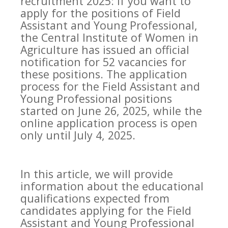
recruitment 2025: If you want to
apply for the positions of Field
Assistant and Young Professional,
the Central Institute of Women in
Agriculture has issued an official
notification for 52 vacancies for
these positions. The application
process for the Field Assistant and
Young Professional positions
started on June 26, 2025, while the
online application process is open
only until July 4, 2025.
In this article, we will provide
information about the educational
qualifications expected from
candidates applying for the Field
Assistant and Young Professional