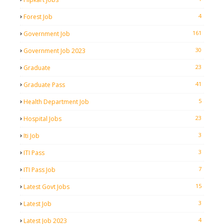
4
Forest Job
161
Government Job
30
Government Job 2023
23
Graduate
41
Graduate Pass
5
Health Department Job
23
Hospital Jobs
3
Iti Job
3
ITI Pass
7
ITI Pass Job
15
Latest Govt Jobs
3
Latest Job
4
Latest Job 2023