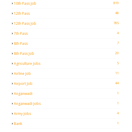
819
10th Pass Job
48
12th Pass
785
12th Pass Job
4
7th Pass
7
8th Pass
20
8th Pass Job
5
Agriculture Jobs
11
Airline Job
44
Airport Job
1
Anganwadi
1
Anganwadi Jobs
4
Army Jobs
1
Bank