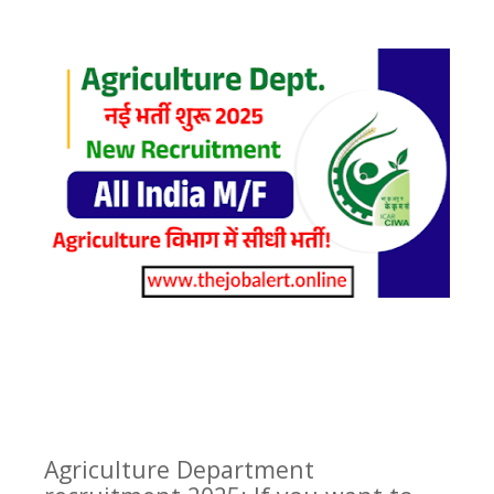
Agriculture Department