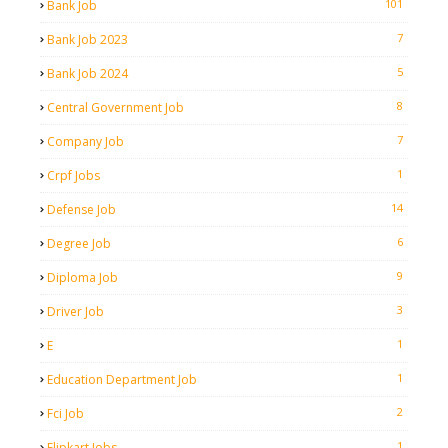
101
Bank Job
7
Bank Job 2023
5
Bank Job 2024
8
Central Government Job
7
Company Job
1
Crpf Jobs
14
Defense Job
6
Degree Job
9
Diploma Job
3
Driver Job
1
E
1
Education Department Job
2
Fci Job
1
Flipkart Jobs