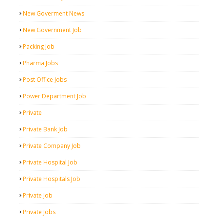
New Goverment News
New Government Job
Packing Job
Pharma Jobs
Post Office Jobs
Power Department Job
Private
Private Bank Job
Private Company Job
Private Hospital Job
Private Hospitals Job
Private Job
Private Jobs