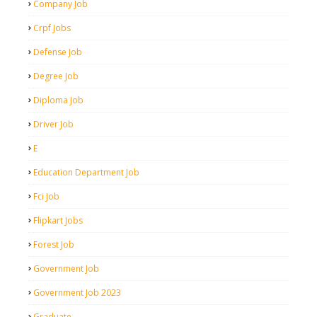
Company Job
Crpf Jobs
Defense Job
Degree Job
Diploma Job
Driver Job
E
Education Department Job
Fci Job
Flipkart Jobs
Forest Job
Government Job
Government Job 2023
Graduate