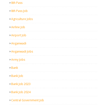
8th Pass
8th Pass Job
Agriculture Jobs
Airline Job
Airport Job
Anganwadi
Anganwadi Jobs
Army Jobs
Bank
Bank Job
Bank Job 2023
Bank Job 2024
Central Government Job