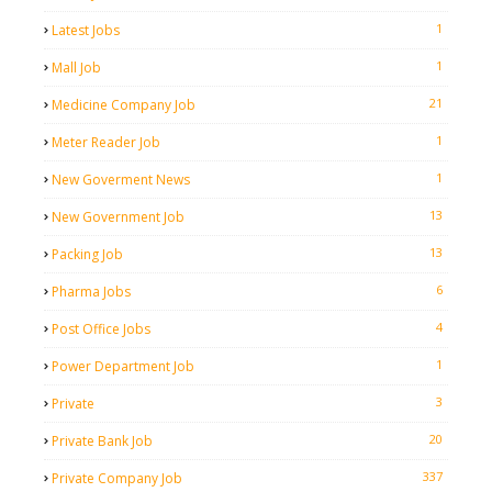
1
Latest Jobs
1
Mall Job
21
Medicine Company Job
1
Meter Reader Job
1
New Goverment News
13
New Government Job
13
Packing Job
6
Pharma Jobs
4
Post Office Jobs
1
Power Department Job
3
Private
20
Private Bank Job
337
Private Company Job