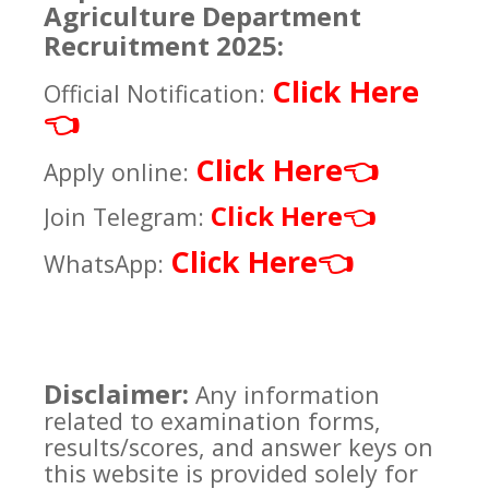
Agriculture Department
Recruitment 2025:
Click Here
Official Notification:
👈
Click Here
👈
Apply online:
Click Here
👈
Join Telegram:
Click Here
👈
WhatsApp:
Disclaimer:
Any information
related to examination forms,
results/scores, and answer keys on
this website is provided solely for