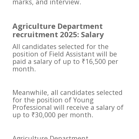
marks, and interview.
Agriculture Department
recruitment 2025: Salary
All candidates selected for the
position of Field Assistant will be
paid a salary of up to ₹16,500 per
month.
Meanwhile, all candidates selected
for the position of Young
Professional will receive a salary of
up to ₹30,000 per month.
Agriculture Department