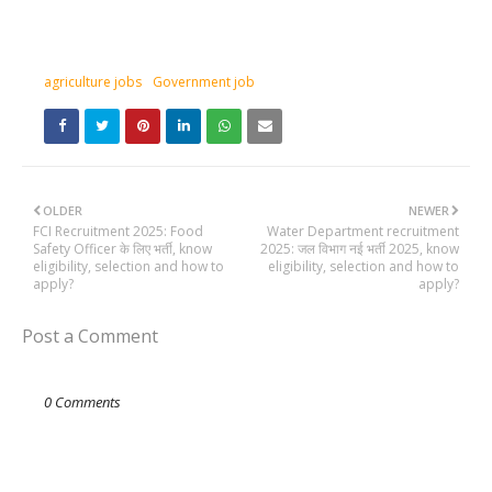
agriculture jobs
Government job
OLDER
NEWER
FCI Recruitment 2025: Food
Water Department recruitment
Safety Officer के लिए भर्ती, know
2025: जल विभाग नई भर्ती 2025, know
eligibility, selection and how to
eligibility, selection and how to
apply?
apply?
Post a Comment
0 Comments