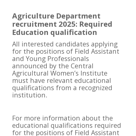
Agriculture Department
recruitment 2025: Required
Education qualification
All interested candidates applying
for the positions of Field Assistant
and Young Professionals
announced by the Central
Agricultural Women’s Institute
must have relevant educational
qualifications from a recognized
institution.
For more information about the
educational qualifications required
for the positions of Field Assistant