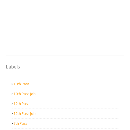
Labels
10th Pass
10th Pass Job
12th Pass
12th Pass Job
7th Pass