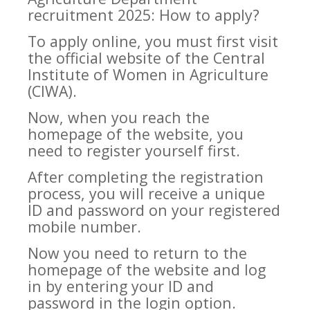
recruitment 2025: How to apply?
To apply online, you must first visit
the official website of the Central
Institute of Women in Agriculture
(CIWA).
Now, when you reach the
homepage of the website, you
need to register yourself first.
After completing the registration
process, you will receive a unique
ID and password on your registered
mobile number.
Now you need to return to the
homepage of the website and log
in by entering your ID and
password in the login option.