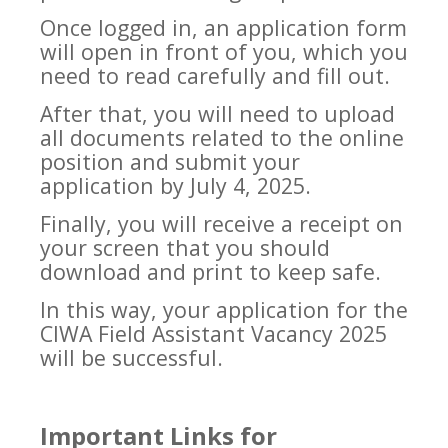
Once logged in, an application form
will open in front of you, which you
need to read carefully and fill out.
After that, you will need to upload
all documents related to the online
position and submit your
application by July 4, 2025.
Finally, you will receive a receipt on
your screen that you should
download and print to keep safe.
In this way, your application for the
CIWA Field Assistant Vacancy 2025
will be successful.
Important Links for