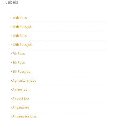
Labels
10th Pass
10th Pass Job
12th Pass
12th Pass Job
7th Pass
8th Pass
8th Pass Job
Agriculture Jobs
Airline Job
Airport Job
Anganwadi
Anganwadi Jobs