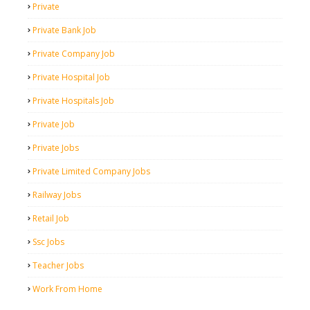
Private
Private Bank Job
Private Company Job
Private Hospital Job
Private Hospitals Job
Private Job
Private Jobs
Private Limited Company Jobs
Railway Jobs
Retail Job
Ssc Jobs
Teacher Jobs
Work From Home