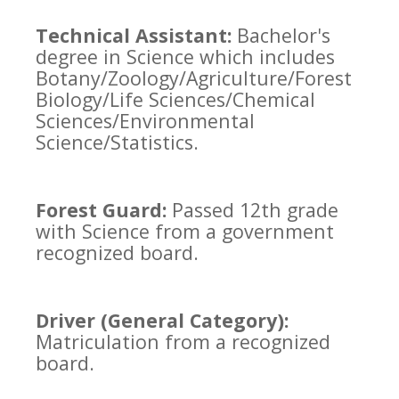
Technical Assistant:
Bachelor's
degree in Science which includes
Botany/Zoology/Agriculture/Forest
Biology/Life Sciences/Chemical
Sciences/Environmental
Science/Statistics.
Forest Guard:
Passed 12th grade
with Science from a government
recognized board.
Driver (General Category):
Matriculation from a recognized
board.