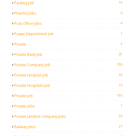
13
Packing Job
6
Pharma Jobs
4
Post Office Jobs
1
Power Department Job
3
Private
20
Private Bank Job
336
Private Company Job
36
Private Hospital Job
15
Private Hospitals Job
105
Private Job
1
Private Jobs
26
Private Limited Company Jobs
27
Railway Jobs