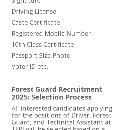
Signature
Driving License
Caste Certificate
Registered Mobile Number
10th Class Certificate
Passport Size Photo
Voter ID etc.
Forest Guard Recruitment
2025: Selection Process
All interested candidates applying
for the positions of Driver, Forest
Guard, and Technical Assistant at
TFRI will be selected based on a