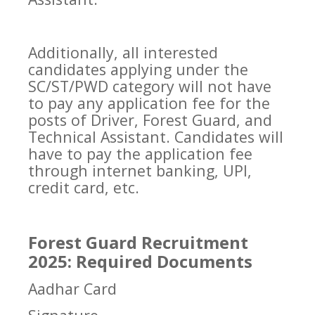
Additionally, all interested
candidates applying under the
SC/ST/PWD category will not have
to pay any application fee for the
posts of Driver, Forest Guard, and
Technical Assistant. Candidates will
have to pay the application fee
through internet banking, UPI,
credit card, etc.
Forest Guard Recruitment
2025: Required Documents
Aadhar Card