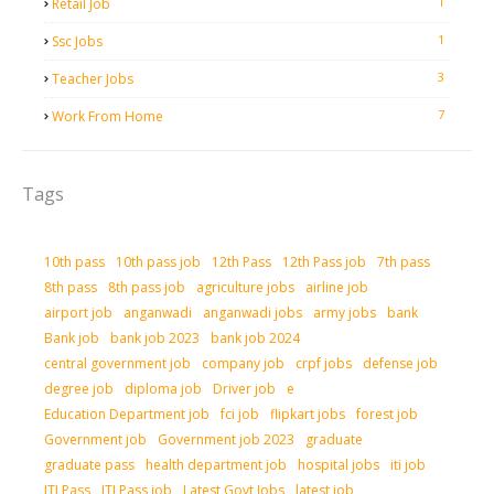
1
Retail Job
1
Ssc Jobs
3
Teacher Jobs
7
Work From Home
Tags
10th pass
10th pass job
12th Pass
12th Pass job
7th pass
8th pass
8th pass job
agriculture jobs
airline job
airport job
anganwadi
anganwadi jobs
army jobs
bank
Bank job
bank job 2023
bank job 2024
central government job
company job
crpf jobs
defense job
degree job
diploma job
Driver job
e
Education Department job
fci job
flipkart jobs
forest job
Government job
Government job 2023
graduate
graduate pass
health department job
hospital jobs
iti job
ITI Pass
ITI Pass job
Latest Govt Jobs
latest job