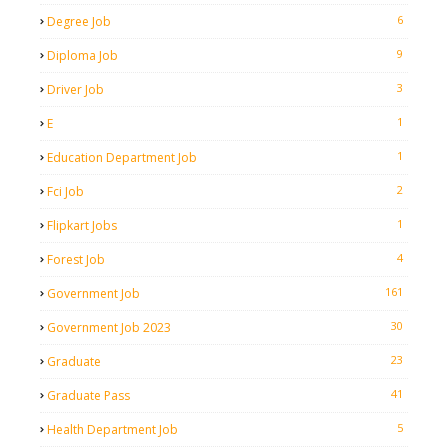
6
Degree Job
9
Diploma Job
3
Driver Job
1
E
1
Education Department Job
2
Fci Job
1
Flipkart Jobs
4
Forest Job
161
Government Job
30
Government Job 2023
23
Graduate
41
Graduate Pass
5
Health Department Job