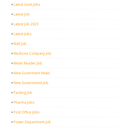
Latest Govt Jobs
Latest Job
Latest Job 2023
Latest Jobs
Mall Job
Medicine Company Job
Meter Reader Job
New Goverment News
New Government Job
Packing Job
Pharma Jobs
Post Office Jobs
Power Department Job