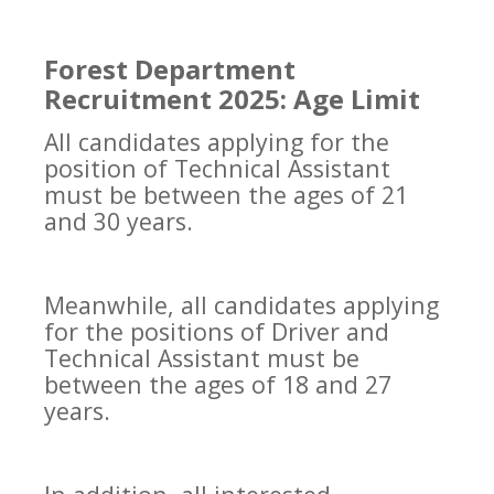
Forest Department
Recruitment 2025: Age Limit
All candidates applying for the
position of Technical Assistant
must be between the ages of 21
and 30 years.
Meanwhile, all candidates applying
for the positions of Driver and
Technical Assistant must be
between the ages of 18 and 27
years.