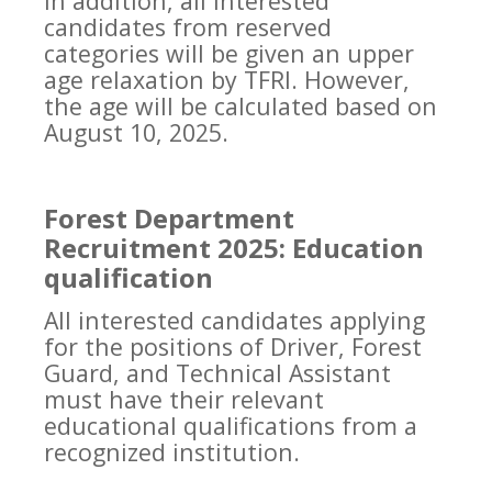
In addition, all interested
candidates from reserved
categories will be given an upper
age relaxation by TFRI. However,
the age will be calculated based on
August 10, 2025.
Forest Department
Recruitment 2025: Education
qualification
All interested candidates applying
for the positions of Driver, Forest
Guard, and Technical Assistant
must have their relevant
educational qualifications from a
recognized institution.