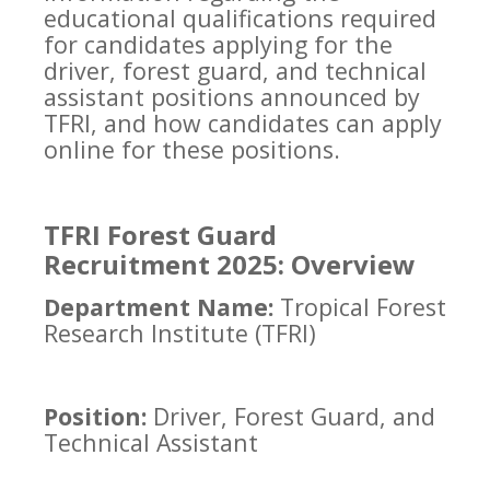
educational qualifications required
for candidates applying for the
driver, forest guard, and technical
assistant positions announced by
TFRI, and how candidates can apply
online for these positions.
TFRI Forest Guard
Recruitment 2025: Overview
Department Name:
Tropical Forest
Research Institute (TFRI)
Position:
Driver, Forest Guard, and
Technical Assistant