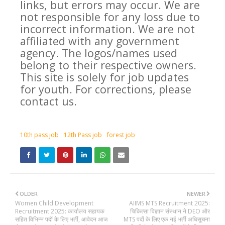
links, but errors may occur. We are
not responsible for any loss due to
incorrect information. We are not
affiliated with any government
agency. The logos/names used
belong to their respective owners.
This site is solely for job updates
for youth. For corrections, please
contact us.
10th pass job
12th Pass job
forest job
OLDER
NEWER
Women Child Development
AIIMS MTS Recruitment 2025:
Recruitment 2025: कार्यालय सहायक
चिकित्सा विज्ञान संस्थान ने DEO और
सहित विभिन्न पदों के लिए भर्ती, आवेदन आज
MTS पदों के लिए एक नई भर्ती अधिसूचना