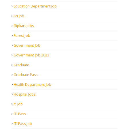
Education Department Job
Fci Job
Flipkart Jobs
Forest Job
Government Job
Government Job 2023
Graduate
Graduate Pass
Health Department Job
Hospital Jobs
Iti Job
ITI Pass
ITI Pass Job