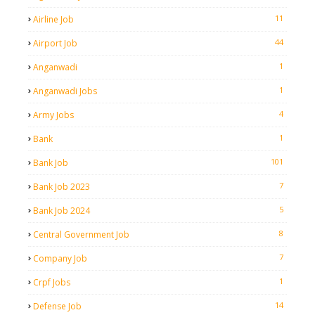
11
Airline Job
44
Airport Job
1
Anganwadi
1
Anganwadi Jobs
4
Army Jobs
1
Bank
101
Bank Job
7
Bank Job 2023
5
Bank Job 2024
8
Central Government Job
7
Company Job
1
Crpf Jobs
14
Defense Job