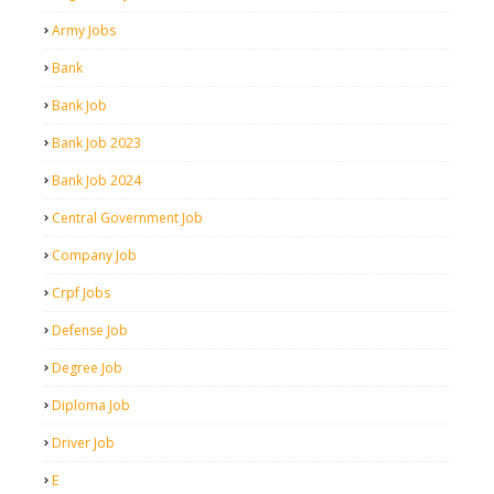
Army Jobs
Bank
Bank Job
Bank Job 2023
Bank Job 2024
Central Government Job
Company Job
Crpf Jobs
Defense Job
Degree Job
Diploma Job
Driver Job
E