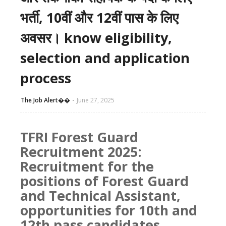
भर्ती, 10वीं और 12वीं पास के लिए
अवसर। know eligibility,
selection and application
process
The Job Alert��️
June 27, 2025
TFRI Forest Guard
Recruitment 2025:
Recruitment for the
positions of Forest Guard
and Technical Assistant,
opportunities for 10th and
12th pass candidates.