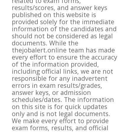
related to exam forms,
results/scores, and answer keys
published on this website is
provided solely for the immediate
information of the candidates and
should not be considered as legal
documents. While the
thejobalert.online team has made
every effort to ensure the accuracy
of the information provided,
including official links, we are not
responsible for any inadvertent
errors in exam results/grades,
answer keys, or admission
schedules/dates. The information
on this site is for quick updates
only and is not legal documents.
We make every effort to provide
exam forms, results, and official