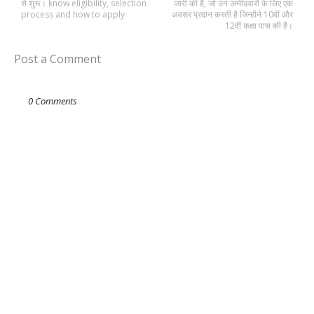
से शुरू। know eligibility, selection
जारी की है, जो उन उम्मीदवारों के लिए एक
process and how to apply
अवसर प्रदान करती है जिन्होंने 10वीं और
12वीं कक्षा पास की है।
Post a Comment
0 Comments