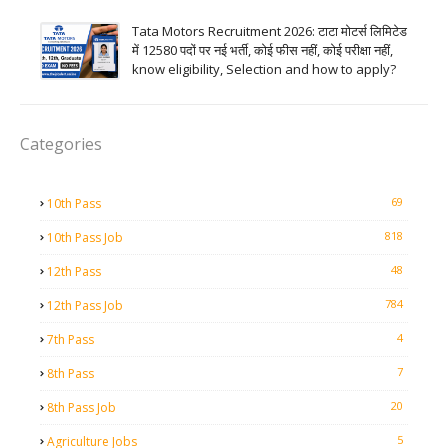
Tata Motors Recruitment 2026: टाटा मोटर्स लिमिटेड
में 12580 पदों पर नई भर्ती, कोई फीस नहीं, कोई परीक्षा नहीं,
know eligibility, Selection and how to apply?
Categories
69
10th Pass
818
10th Pass Job
48
12th Pass
784
12th Pass Job
4
7th Pass
7
8th Pass
20
8th Pass Job
5
Agriculture Jobs