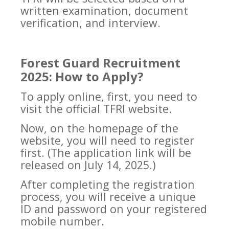
written examination, document
verification, and interview.
Forest Guard Recruitment
2025: How to Apply?
To apply online, first, you need to
visit the official TFRI website.
Now, on the homepage of the
website, you will need to register
first. (The application link will be
released on July 14, 2025.)
After completing the registration
process, you will receive a unique
ID and password on your registered
mobile number.