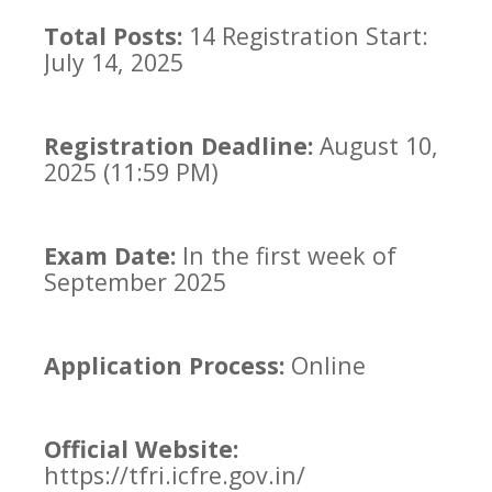
Total Posts:
14 Registration Start:
July 14, 2025
Registration Deadline:
August 10,
2025 (11:59 PM)
Exam Date:
In the first week of
September 2025
Application Process:
Online
Official Website:
https://tfri.icfre.gov.in/