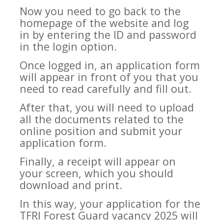
Now you need to go back to the
homepage of the website and log
in by entering the ID and password
in the login option.
Once logged in, an application form
will appear in front of you that you
need to read carefully and fill out.
After that, you will need to upload
all the documents related to the
online position and submit your
application form.
Finally, a receipt will appear on
your screen, which you should
download and print.
In this way, your application for the
TFRI Forest Guard vacancy 2025 will