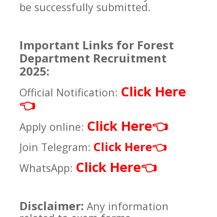
be successfully submitted.
Important Links for Forest
Department Recruitment
2025:
Click Here
Official Notification:
👈
Click Here
👈
Apply online:
Click Here
Join Telegram:
👈
Click Here
👈
WhatsApp:
Disclaimer:
Any information