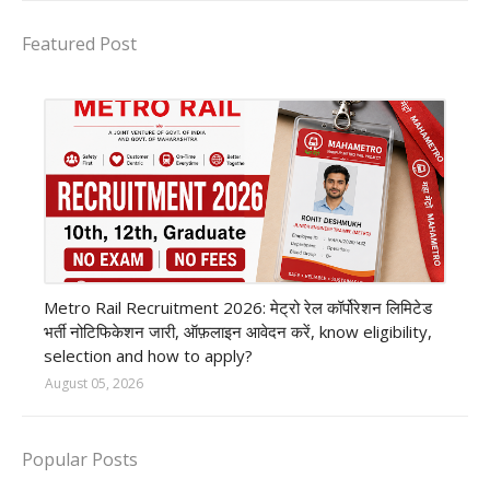
Featured Post
private company job
Metro Rail Recruitment 2026: मेट्रो रेल कॉर्पोरेशन लिमिटेड
भर्ती नोटिफिकेशन जारी, ऑफ़लाइन आवेदन करें, know eligibility,
selection and how to apply?
August 05, 2026
Popular Posts