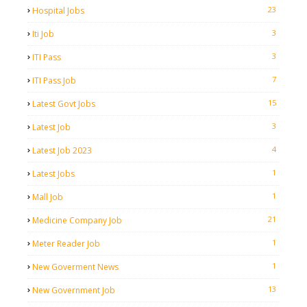
23
Hospital Jobs
3
Iti Job
3
ITI Pass
7
ITI Pass Job
15
Latest Govt Jobs
3
Latest Job
4
Latest Job 2023
1
Latest Jobs
1
Mall Job
21
Medicine Company Job
1
Meter Reader Job
1
New Goverment News
13
New Government Job