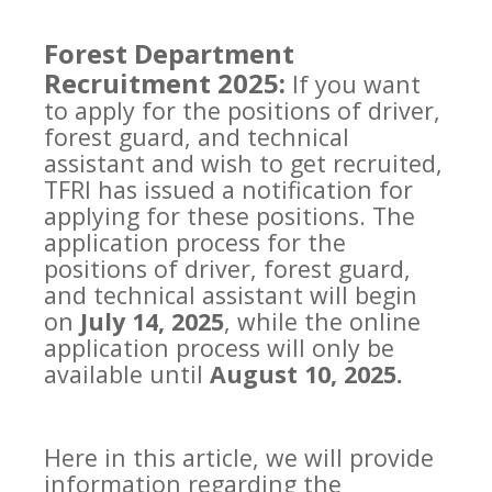
Forest Department
Recruitment 2025:
If you want
to apply for the positions of driver,
forest guard, and technical
assistant and wish to get recruited,
TFRI has issued a notification for
applying for these positions. The
application process for the
positions of driver, forest guard,
and technical assistant will begin
on
July 14, 2025
, while the online
application process will only be
available until
August 10, 2025.
Here in this article, we will provide
information regarding the