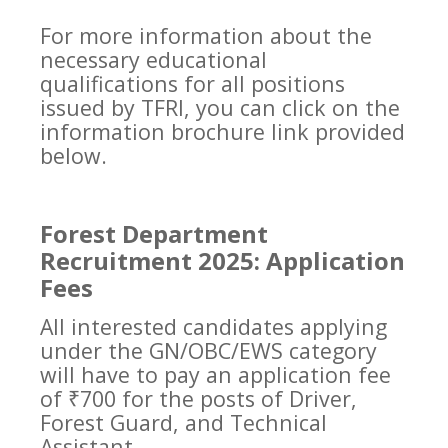
For more information about the
necessary educational
qualifications for all positions
issued by TFRI, you can click on the
information brochure link provided
below.
Forest Department
Recruitment 2025: Application
Fees
All interested candidates applying
under the GN/OBC/EWS category
will have to pay an application fee
of ₹700 for the posts of Driver,
Forest Guard, and Technical
Assistant.