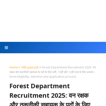
Home
10th pass job
Forest Department Recruitment 2025: वन
रक्षक और तकनीकी सहायक के पदों के लिए भर्ती, 10वीं और 12वीं पास के लिए अवसर।
know eligibility, selection and application process
Forest Department
Recruitment 2025: वन रक्षक
और तकनीकी सहायक के पदों के लिए