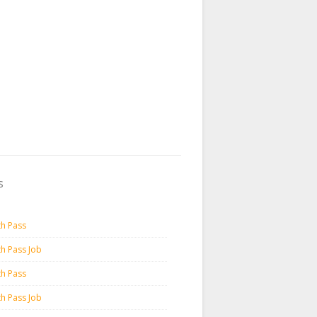
s
th Pass
th Pass Job
th Pass
th Pass Job