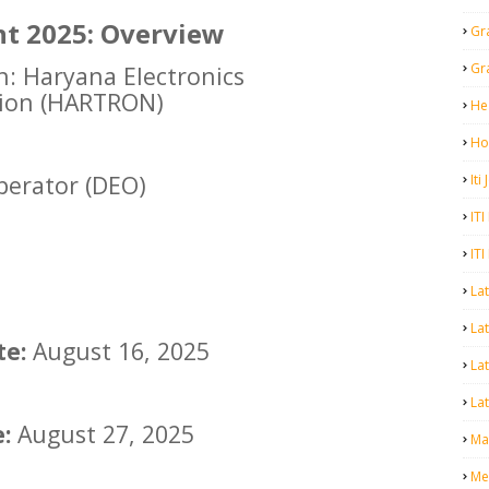
t 2025: Overview
Gr
Gr
n: Haryana Electronics
ion (HARTRON)
He
Ho
perator (DEO)
Iti
ITI
ITI
La
Lat
te:
August 16, 2025
La
Lat
:
August 27, 2025
Mal
Me