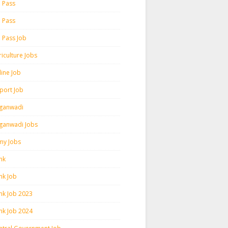
h Pass
h Pass
h Pass Job
iculture Jobs
line Job
rport Job
ganwadi
ganwadi Jobs
my Jobs
nk
nk Job
nk Job 2023
nk Job 2024