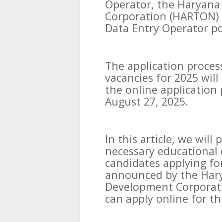
Operator, the Haryana
Corporation (HARTON) h
Data Entry Operator po
The application proce
vacancies for 2025 will
the online application 
August 27, 2025.
In this article, we wil
necessary educational q
candidates applying fo
announced by the Hary
Development Corporat
can apply online for th