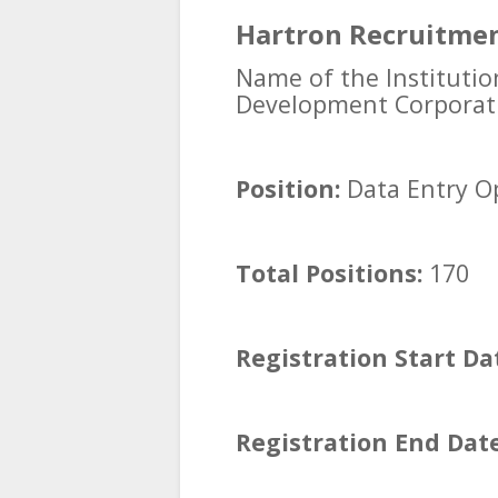
Hartron Recruitmen
Name of the Institutio
Development Corporat
Position:
Data Entry O
Total Positions:
170
Registration Start Da
Registration End Date