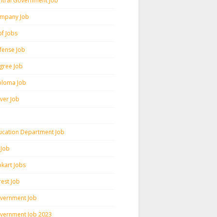
ntral Government Job
mpany Job
pf Jobs
fense Job
gree Job
ploma Job
iver Job
ucation Department Job
 Job
pkart Jobs
rest Job
vernment Job
vernment Job 2023