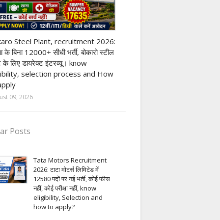
ivate company job
aro Steel Plant, recruitment 2026:
्षा के बिना 12000+ सीधी भर्ती, बोकारो स्टील
ंट के लिए डायरेक्ट इंटरव्यू। know
gibility, selection process and How
apply
ust 09, 2026
ar Posts
Tata Motors Recruitment
2026: टाटा मोटर्स लिमिटेड में
12580 पदों पर नई भर्ती, कोई फीस
नहीं, कोई परीक्षा नहीं, know
eligibility, Selection and
how to apply?