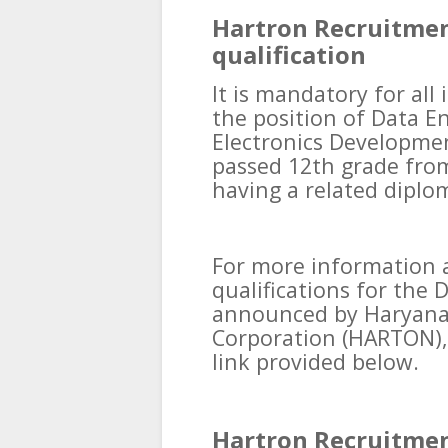
Hartron Recruitmen
qualification
It is mandatory for all
the position of Data E
Electronics Developme
passed 12th grade from
having a related diplom
For more information 
qualifications for the 
announced by Haryana 
Corporation (HARTON), 
link provided below.
Hartron Recruitmen