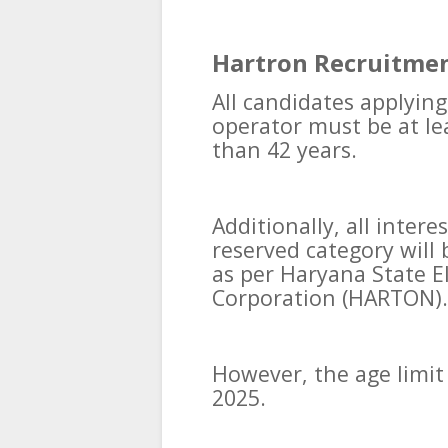
Hartron Recruitmen
All candidates applying
operator must be at le
than 42 years.
Additionally, all inter
reserved category will 
as per Haryana State 
Corporation (HARTON).
However, the age limit
2025.