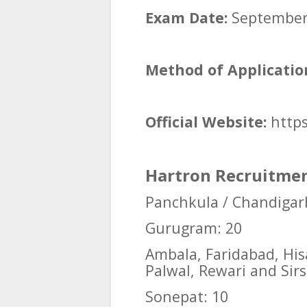
Exam Date:
September 
Method of Applicatio
Official Website:
https
Hartron Recruitment
Panchkula / Chandigar
Gurugram: 20
Ambala, Faridabad, Hisa
Palwal, Rewari and Sirs
Sonepat: 10