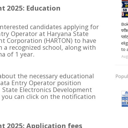
t 2025: Education
pr
Bok
 interested candidates applying for
परीक
ntry Operator at Haryana State
प्ला
nt Corporation (HARTON) to have
eli
 a recognized school, along with
to 
a of 1 year.
Aug
about the necessary educational
Popul
Data Entry Operator position
State Electronics Development
you can click on the notification
t 2025: Application fees