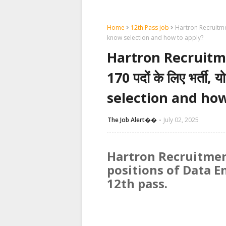
Home
12th Pass job
Hartron Recruitment 2
know selection and how to apply?
Hartron Recruitment
170 पदों के लिए भर्ती,
selection and how
The Job Alert��️
July 02, 2025
Hartron Recruitmen
positions of Data E
12th pass.