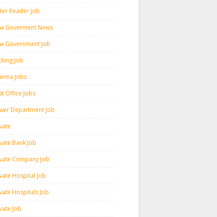
ter Reader Job
w Goverment News
w Government Job
cking Job
arma Jobs
t Office Jobs
wer Department Job
vate
ivate Bank Job
ivate Company Job
vate Hospital Job
vate Hospitals Job
vate Job