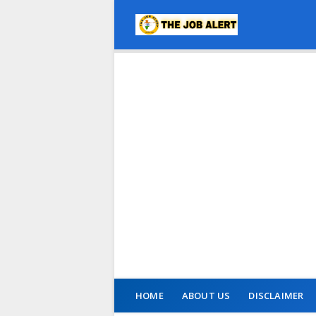
HOME
ABOUT US
DISCLAIMER