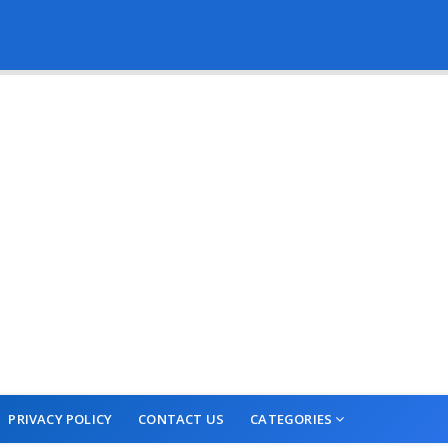
PRIVACY POLICY
CONTACT US
CATEGORIES