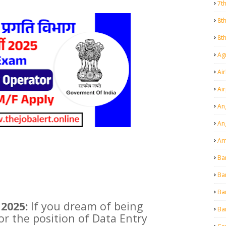
7t
8t
8t
Agr
Air
Ai
An
An
Ar
Ba
Ba
Ba
2025:
If you dream of being
Ba
or the position of Data Entry