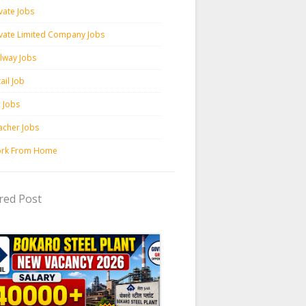
vate Jobs
ivate Limited Company Jobs
ilway Jobs
ail Job
c Jobs
acher Jobs
rk From Home
red Post