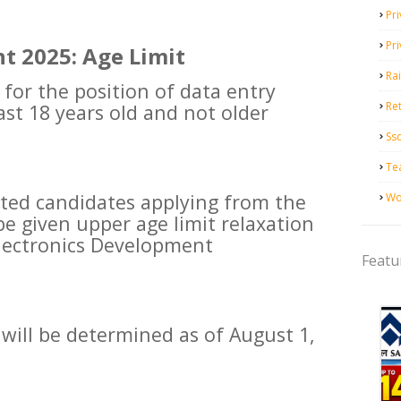
Pri
Pr
t 2025: Age Limit
Ra
 for the position of data entry
Ret
ast 18 years old and not older
Ss
Te
ested candidates applying from the
Wo
be given upper age limit relaxation
Electronics Development
Featu
 will be determined as of August 1,