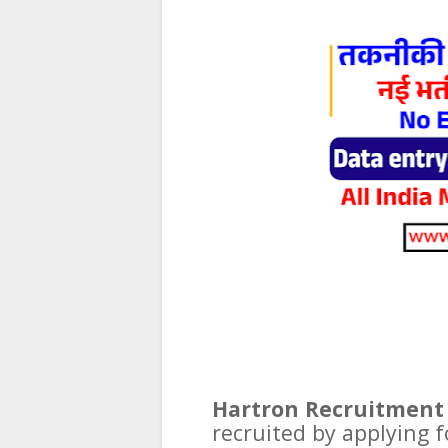
Hartron Recruitment 
recruited by applying f