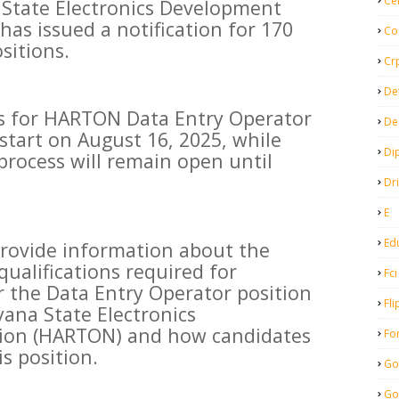
Ce
 State Electronics Development
as issued a notification for 170
Co
sitions.
Cr
De
ss for HARTON Data Entry Operator
De
 start on August 16, 2025, while
Di
process will remain open until
Dr
E
Ed
l provide information about the
ualifications required for
Fci
r the Data Entry Operator position
Fli
ana State Electronics
ion (HARTON) and how candidates
Fo
is position.
Go
Go