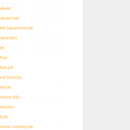
aduate
aduate Pass
alth Department Job
spital Jobs
 Job
 Pass
 Pass Job
test Govt Jobs
est Job
test Job 2023
est Jobs
l Job
dicine Company Job