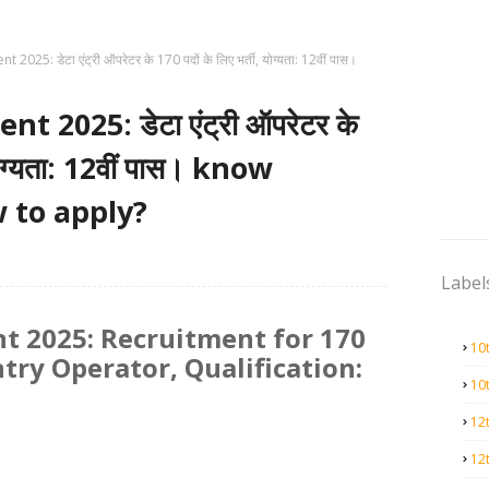
025: डेटा एंट्री ऑपरेटर के 170 पदों के लिए भर्ती, योग्यता: 12वीं पास।
 2025: डेटा एंट्री ऑपरेटर के
 योग्यता: 12वीं पास। know
 to apply?
Label
t 2025: Recruitment for 170
10
ntry Operator, Qualification:
10
12
12