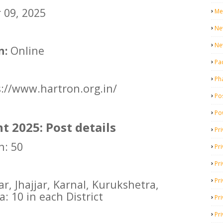
09, 2025
Me
Ne
Ne
n:
Online
Pa
Ph
://www.hartron.org.in/
Pos
Po
 2025: Post details
Pri
h: 50
Pr
Pr
Pri
r, Jhajjar, Karnal, Kurukshetra,
a: 10 in each District
Pri
Pri