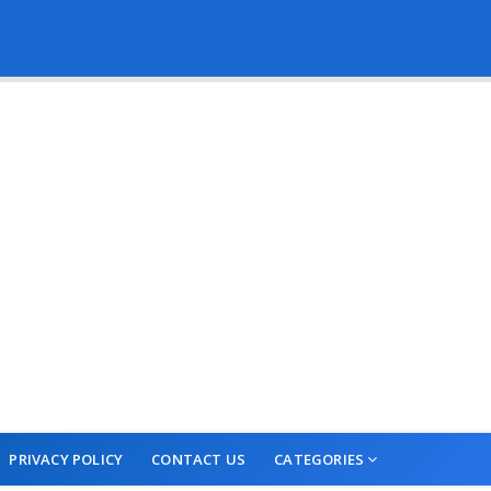
PRIVACY POLICY
CONTACT US
CATEGORIES