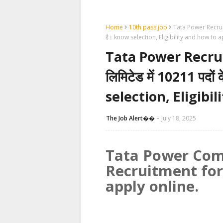
Home
10th pass job
Tata Power Recruitme
है। know selection, Eligibility and how to 
Tata Power Recruit
लिमिटेड में 10211 पदों 
selection, Eligibi
The Job Alert��️
July 18, 2025
Tata Power Com
Recruitment for
apply online.