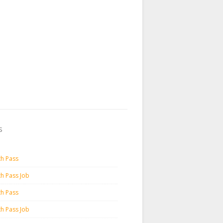
s
th Pass
th Pass Job
th Pass
th Pass Job