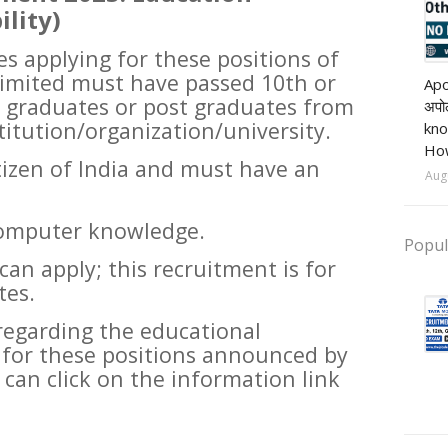
ility)
es applying for these positions of
Pri
mited must have passed 10th or
Apo
 graduates or post graduates from
अपोल
titution/organization/university.
kno
How
izen of India and must have an
Aug
computer knowledge.
Popul
n apply; this recruitment is for
tes.
regarding the educational
d for these positions announced by
 can click on the information link