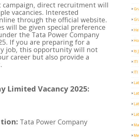
 campaign, direct recruitment will
Gr
ple vacancies. Interested
line through the official website.
Gr
es will be given special preference
He
 under the Tata Power Company
5. If you are preparing for a
Ho
 job, this opportunity will not
Iti
our career but also provide a
ITI
.
ITI
La
 Limited Vacancy 2025:
Lat
La
Lat
tion:
Tata Power Company
Mal
Me