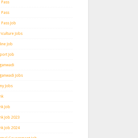
h Pass
h Pass
h Pass Job
iculture Jobs
line Job
rport Job
ganwadi
ganwadi Jobs
my Jobs
nk
nk Job
nk Job 2023
nk Job 2024