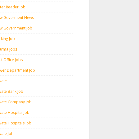
ter Reader Job
w Goverment News
w Government Job
cking Job
arma Jobs
t Office Jobs
wer Department Job
vate
ivate Bank Job
ivate Company Job
vate Hospital Job
vate Hospitals Job
vate Job