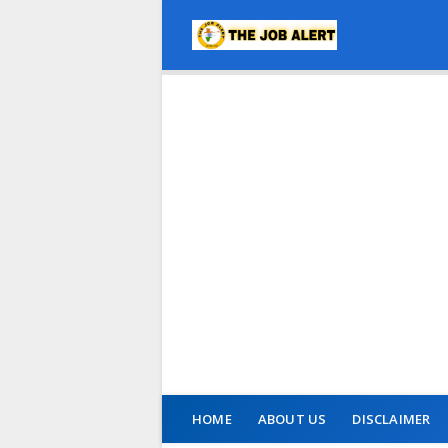
HOME
ABOUT US
DISCLAIMER