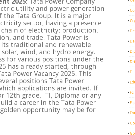
nt 2025:
Tata Power Company
Ce
ectric utility and power generation
Co
 the Tata Group. It is a major
Cr
ectricity sector, having a presence
 chain of electricity: production,
De
ion, and trade. Tata Power is
De
its traditional and renewable
 solar, wind, and hydro energy.
Di
s for various positions under the
Dr
5 has already started, through
 Tata Power Vacancy 2025. This
E
everal positions Tata Power
Ed
hich applications are invited. If
Fci
r 12th grade, ITI, Diploma or any
uild a career in the Tata Power
Fli
 golden opportunity may be for
Fo
Go
Go