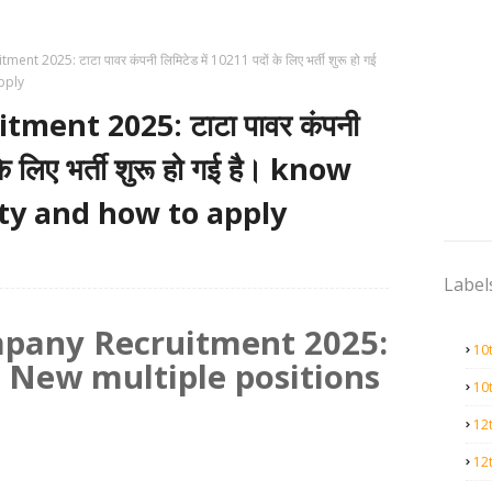
nt 2025: टाटा पावर कंपनी लिमिटेड में 10211 पदों के लिए भर्ती शुरू हो गई
apply
ment 2025: टाटा पावर कंपनी
के लिए भर्ती शुरू हो गई है। know
lity and how to apply
Label
pany Recruitment 2025:
10
 New multiple positions
10
12
12