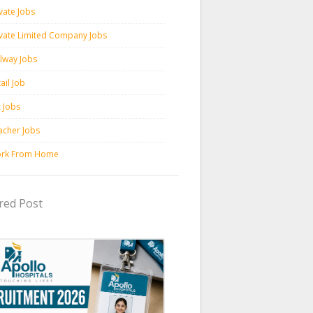
vate Jobs
ivate Limited Company Jobs
ilway Jobs
ail Job
c Jobs
acher Jobs
rk From Home
red Post