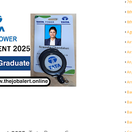
7t
8t
8t
Agr
Air
Ai
An
An
Ar
Ba
Ba
Ba
Ba