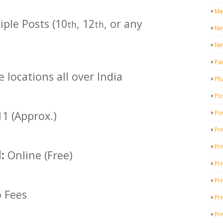
Me
ple Posts (10
, 12
, or any
th
th
Ne
Ne
Pa
e locations all over India
Ph
Pos
Po
1 (Approx.)
Pri
Pr
d:
Online (Free)
Pr
Pri
 Fees
Pri
Pri