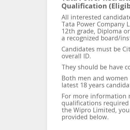
Qualification (Eligib
All interested candidat
Tata Power Company Li
12th grade, Diploma or
a recognized board/ins
Candidates must be Cit
overall ID.
They should be have 
Both men and women ca
latest 18 years candida
For more information 
qualifications require
the Wipro Limited, you
provided below.