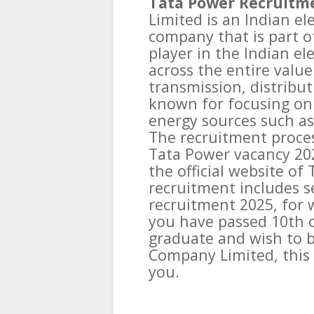
Tata Power Recruitme
Limited is an Indian el
company that is part of
player in the Indian el
across the entire value
transmission, distribut
known for focusing on 
energy sources such as
The recruitment proces
Tata Power vacancy 202
the official website of
recruitment includes s
recruitment 2025, for w
you have passed 10th o
graduate and wish to b
Company Limited, this
you.