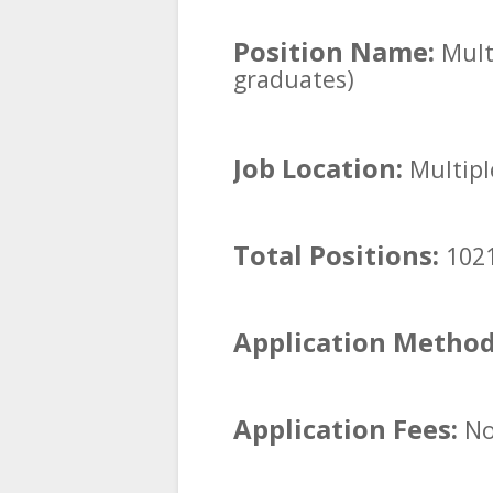
Position Name:
Multi
graduates)
Job Location:
Multipl
Total Positions:
1021
Application Metho
Application Fees:
No