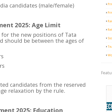
India candidates (male/female)
Pri
Pr
Ra
ment 2025: Age Limit
Ret
 for the new positions of Tata
Ss
 should be between the ages of
Te
rs
Wo
rs
Featu
ested candidates from the reserved
age relaxation by the rule.
ment 2025: Education