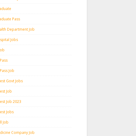
aduate
aduate Pass
alth Department Job
spital Jobs
 Job
 Pass
 Pass Job
test Govt Jobs
est Job
test Job 2023
est Jobs
l Job
dicine Company Job