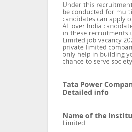
Under this recruitment
be conducted for multi
candidates can apply on
All over India candidat
in these recruitments
Limited job vacancy 202
private limited company
only help in building y
chance to serve society
Tata Power Company
Detailed info
Name of the Institu
Limited