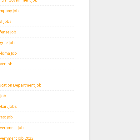
ntral Government Job
mpany Job
pf Jobs
fense Job
gree Job
ploma Job
iver Job
ucation Department Job
 Job
pkart Jobs
rest Job
vernment Job
vernment Job 2023