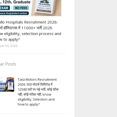
vate Hospital job
llo Hospitals Recruitment 2026:
ो हॉस्पिटल्स में 11000+ भर्ती 2026
w eligibility, selection process and
 to apply?
ust 04, 2026
ar Posts
Tata Motors Recruitment
2026: टाटा मोटर्स लिमिटेड में
12580 पदों पर नई भर्ती, कोई फीस
नहीं, कोई परीक्षा नहीं, know
eligibility, Selection and
how to apply?