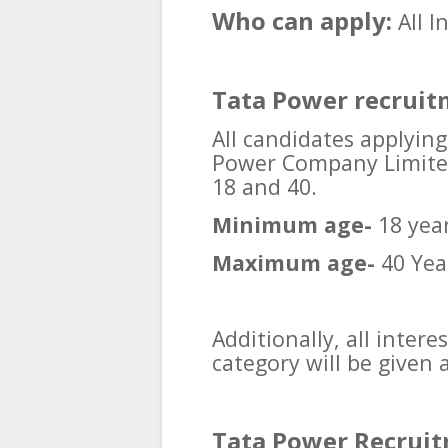
Who can apply:
All 
Tata Power recruit
All candidates applying
Power Company Limited
18 and 40.
Minimum age-
18 yea
Maximum age-
40 Yea
Additionally, all inter
category will be given 
Tata Power Recruit