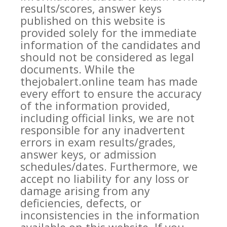
results/scores, answer keys
published on this website is
provided solely for the immediate
information of the candidates and
should not be considered as legal
documents. While the
thejobalert.online team has made
every effort to ensure the accuracy
of the information provided,
including official links, we are not
responsible for any inadvertent
errors in exam results/grades,
answer keys, or admission
schedules/dates. Furthermore, we
accept no liability for any loss or
damage arising from any
deficiencies, defects, or
inconsistencies in the information