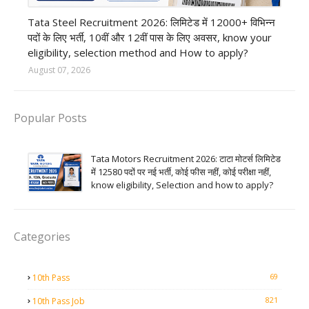
12th Pass job
Tata Steel Recruitment 2026: लिमिटेड में 12000+ विभिन्न
पदों के लिए भर्ती, 10वीं और 12वीं पास के लिए अवसर, know your
eligibility, selection method and How to apply?
August 07, 2026
Popular Posts
Tata Motors Recruitment 2026: टाटा मोटर्स लिमिटेड
में 12580 पदों पर नई भर्ती, कोई फीस नहीं, कोई परीक्षा नहीं,
know eligibility, Selection and how to apply?
Categories
69
10th Pass
821
10th Pass Job