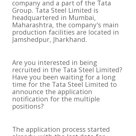
company and a part of the Tata
Group. Tata Steel Limited is
headquartered in Mumbai,
Maharashtra, the company's main
production facilities are located in
Jamshedpur, Jharkhand.
Are you interested in being
recruited in the Tata Steel Limited?
Have you been waiting for a long
time for the Tata Steel Limited to
announce the application
notification for the multiple
positions?
The application process started