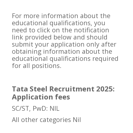
For more information about the
educational qualifications, you
need to click on the notification
link provided below and should
submit your application only after
obtaining information about the
educational qualifications required
for all positions.
Tata Steel Recruitment 2025:
Application fees
SC/ST, PwD: NIL
All other categories Nil