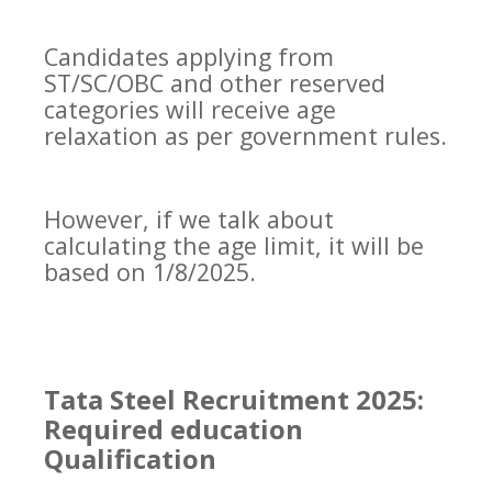
Candidates applying from
ST/SC/OBC and other reserved
categories will receive age
relaxation as per government rules.
However, if we talk about
calculating the age limit, it will be
based on 1/8/2025.
Tata Steel Recruitment 2025:
Required education
Qualification