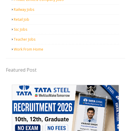
Railway Jobs
Retail Job
Ssc Jobs
Teacher Jobs
Work From Home
Featured Post