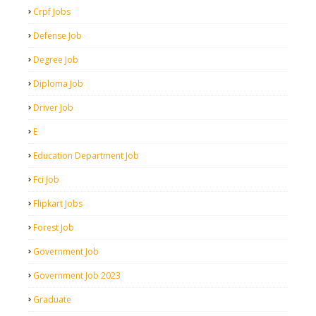
Crpf Jobs
Defense Job
Degree Job
Diploma Job
Driver Job
E
Education Department Job
Fci Job
Flipkart Jobs
Forest Job
Government Job
Government Job 2023
Graduate