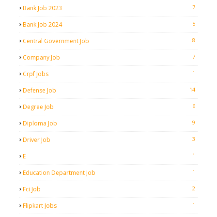
7
Bank Job 2023
5
Bank Job 2024
8
Central Government Job
7
Company Job
1
Crpf Jobs
14
Defense Job
6
Degree Job
9
Diploma Job
3
Driver Job
1
E
1
Education Department Job
2
Fci Job
1
Flipkart Jobs