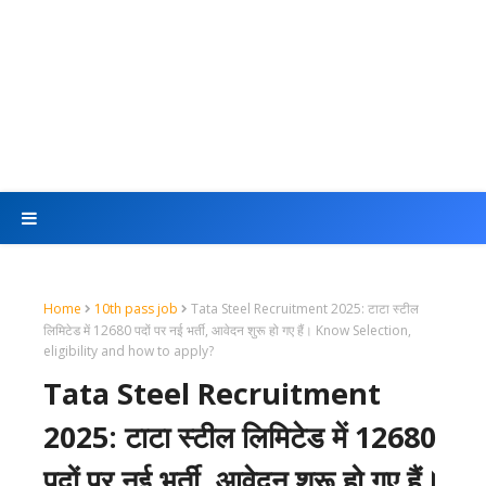
Home
10th pass job
Tata Steel Recruitment 2025: टाटा स्टील
लिमिटेड में 12680 पदों पर नई भर्ती, आवेदन शुरू हो गए हैं। Know Selection,
eligibility and how to apply?
Tata Steel Recruitment
2025: टाटा स्टील लिमिटेड में 12680
पदों पर नई भर्ती, आवेदन शुरू हो गए हैं।