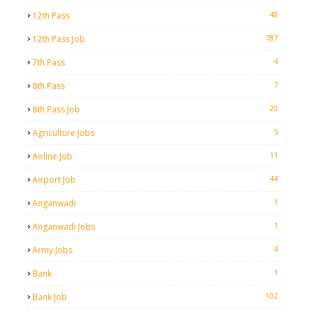
48
12th Pass
787
12th Pass Job
4
7th Pass
7
8th Pass
20
8th Pass Job
5
Agriculture Jobs
11
Airline Job
44
Airport Job
1
Anganwadi
1
Anganwadi Jobs
4
Army Jobs
1
Bank
102
Bank Job