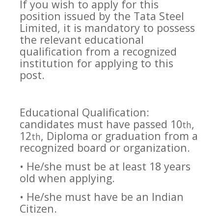
If you wish to apply for this
position issued by the Tata Steel
Limited, it is mandatory to possess
the relevant educational
qualification from a recognized
institution for applying to this
post.
Educational Qualification:
candidates must have passed 10
,
th
12
, Diploma or graduation from a
th
recognized board or organization.
• He/she must be at least 18 years
old when applying.
• He/she must have be an Indian
Citizen.