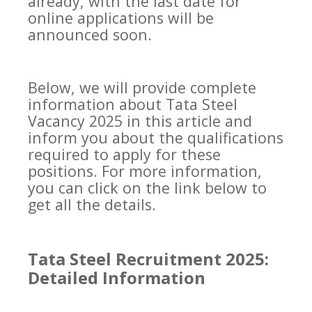
already, with the last date for
online applications will be
announced soon.
Below, we will provide complete
information about Tata Steel
Vacancy 2025 in this article and
inform you about the qualifications
required to apply for these
positions. For more information,
you can click on the link below to
get all the details.
Tata Steel Recruitment 2025:
Detailed Information