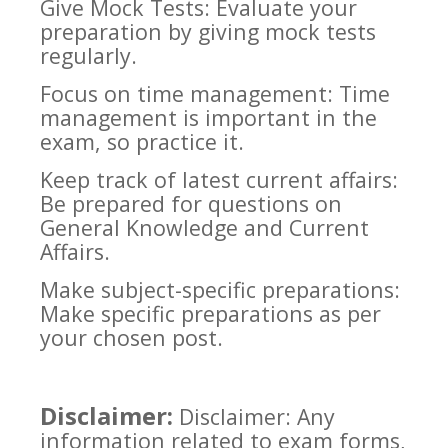
Give Mock Tests: Evaluate your
preparation by giving mock tests
regularly.
Focus on time management: Time
management is important in the
exam, so practice it.
Keep track of latest current affairs:
Be prepared for questions on
General Knowledge and Current
Affairs.
Make subject-specific preparations:
Make specific preparations as per
your chosen post.
Disclaimer:
Disclaimer: Any
information related to exam forms,