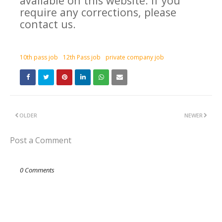
available on this website. If you
require any corrections, please
contact us.
10th pass job
12th Pass job
private company job
OLDER
NEWER
Post a Comment
0 Comments