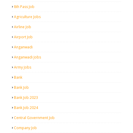
8th Pass Job
Agriculture Jobs
Airline Job
Airport Job
Anganwadi
Anganwadi Jobs
Army Jobs
Bank
Bank Job
Bank Job 2023
Bank Job 2024
Central Government Job
Company Job