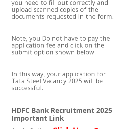
you need to fill out correctly and
upload scanned copies of the
documents requested in the form.
Note, you Do not have to pay the
application fee and click on the
submit option shown below.
In this way, your application for
Tata Steel Vacancy 2025 will be
successful.
HDFC Bank Recruitment 2025
Important Link