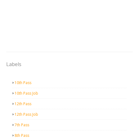
Labels
10th Pass
10th Pass Job
12th Pass
12th Pass Job
7th Pass
8th Pass