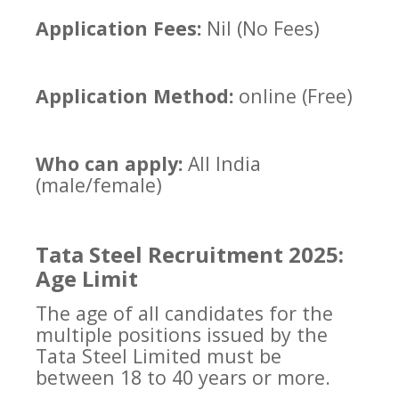
Application Fees:
Nil (No Fees)
Application Method:
online (Free)
Who can apply:
All India
(male/female)
Tata Steel Recruitment 2025:
Age Limit
The age of all candidates for the
multiple positions issued by the
Tata Steel Limited must be
between 18 to 40 years or more.