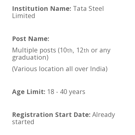
Institution Name:
Tata Steel
Limited
Post Name:
Multiple posts (10
, 12
or any
th
th
graduation)
(Various location all over India)
Age Limit:
18 - 40 years
Registration Start Date:
Already
started