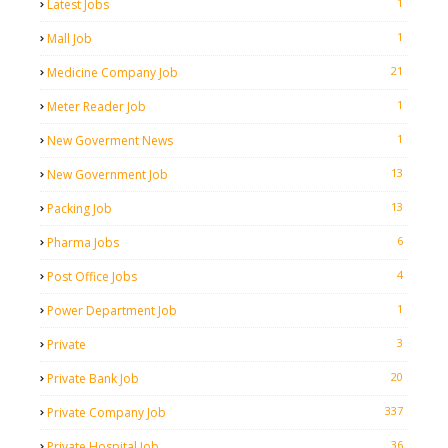
1
Latest Jobs
1
Mall Job
21
Medicine Company Job
1
Meter Reader Job
1
New Goverment News
13
New Government Job
13
Packing Job
6
Pharma Jobs
4
Post Office Jobs
1
Power Department Job
3
Private
20
Private Bank Job
337
Private Company Job
36
Private Hospital Job