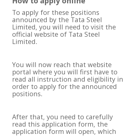
How to apply online
To apply for these positions
announced by the Tata Steel
Limited, you will need to visit the
official website of Tata Steel
Limited.
You will now reach that website
portal where you will first have to
read all instruction and eligibility in
order to apply for the announced
positions.
After that, you need to carefully
read this application form, the
application form will open, which