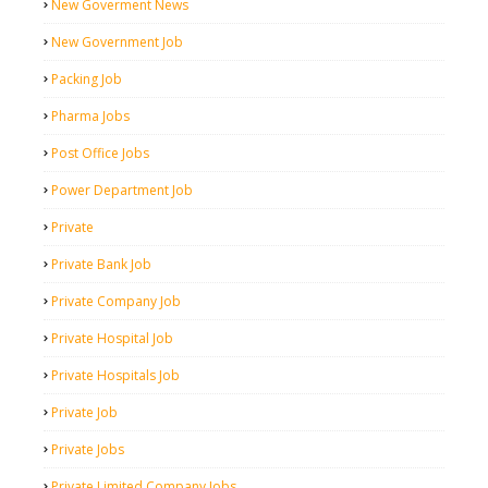
New Goverment News
New Government Job
Packing Job
Pharma Jobs
Post Office Jobs
Power Department Job
Private
Private Bank Job
Private Company Job
Private Hospital Job
Private Hospitals Job
Private Job
Private Jobs
Private Limited Company Jobs