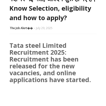
Know Selection, eligibility
and how to apply?
The Job Alert��️
July 29, 2025
Tata steel Limited
Recruitment 2025:
Recruitment has been
released for the new
vacancies, and online
applications have started.