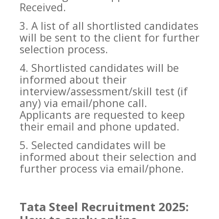
Received.
3. A list of all shortlisted candidates
will be sent to the client for further
selection process.
4. Shortlisted candidates will be
informed about their
interview/assessment/skill test (if
any) via email/phone call.
Applicants are requested to keep
their email and phone updated.
5. Selected candidates will be
informed about their selection and
further process via email/phone.
Tata Steel Recruitment 2025: