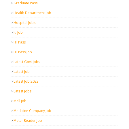
Graduate Pass
Health Department Job
Hospital Jobs
Iti Job
ITI Pass
ITI Pass Job
Latest Govt Jobs
Latest Job
Latest Job 2023
Latest Jobs
Mall Job
Medicine Company Job
Meter Reader Job