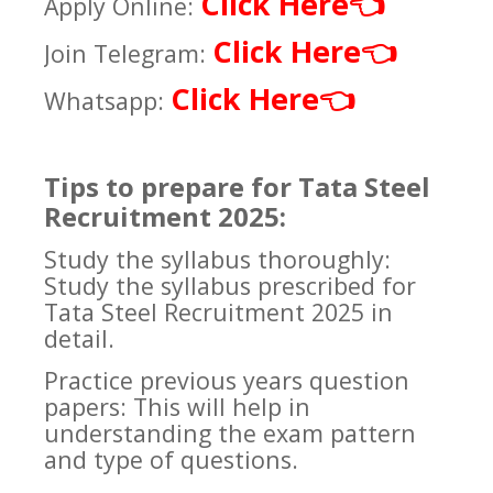
Click Here
👈
Apply Online:
Click Here
👈
Join Telegram:
Click Here
👈
Whatsapp:
Tips to prepare for Tata Steel
Recruitment 2025:
Study the syllabus thoroughly:
Study the syllabus prescribed for
Tata Steel Recruitment 2025 in
detail.
Practice previous years question
papers: This will help in
understanding the exam pattern
and type of questions.