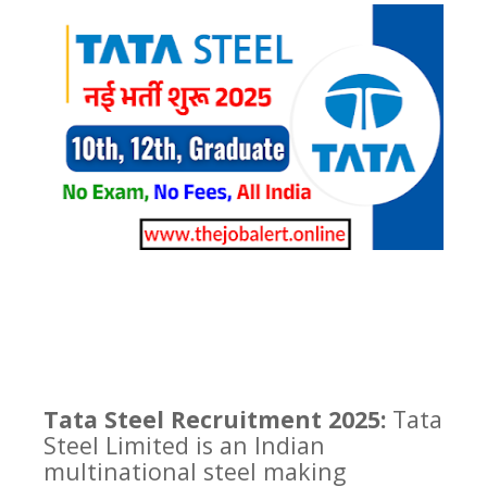
Tata Steel Recruitment 2025:
Tata
Steel Limited is an Indian
multinational steel making