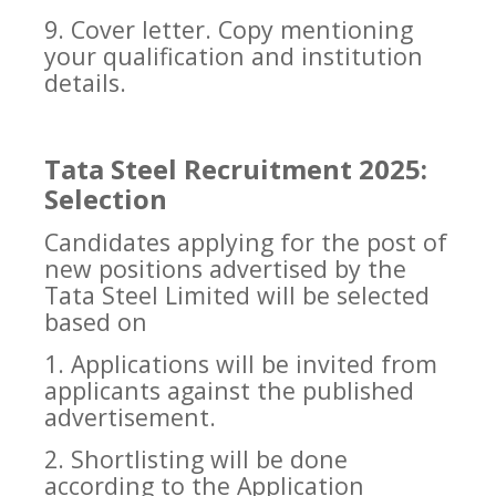
9. Cover letter. Copy mentioning
your qualification and institution
details.
Tata Steel Recruitment 2025:
Selection
Candidates applying for the post of
new positions advertised by the
Tata Steel Limited will be selected
based on
1. Applications will be invited from
applicants against the published
advertisement.
2. Shortlisting will be done
according to the Application