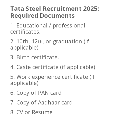
Tata Steel Recruitment 2025:
Required Documents
1. Educational / professional
certificates.
2. 10th, 12
, or graduation (if
th
applicable)
3. Birth certificate.
4. Caste certificate (if applicable)
5. Work experience certificate (if
applicable)
6. Copy of PAN card
7. Copy of Aadhaar card
8. CV or Resume