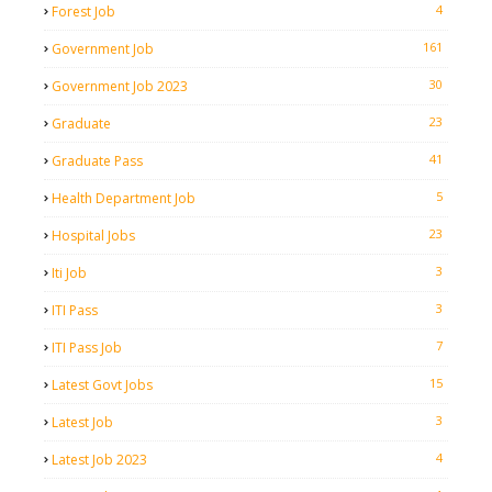
4
Forest Job
161
Government Job
30
Government Job 2023
23
Graduate
41
Graduate Pass
5
Health Department Job
23
Hospital Jobs
3
Iti Job
3
ITI Pass
7
ITI Pass Job
15
Latest Govt Jobs
3
Latest Job
4
Latest Job 2023