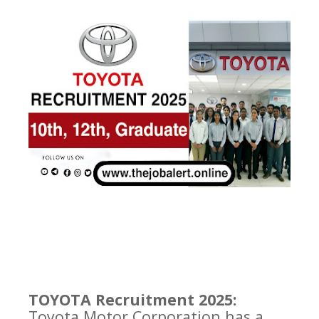
TOYOTA Recruitment 2025:
Toyota Motor Corporation has a