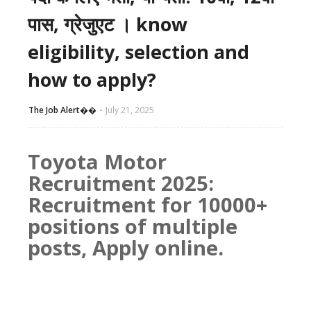
पास, ग्रेजुएट । know
eligibility, selection and
how to apply?
The Job Alert��️
July 21, 2025
Toyota Motor
Recruitment 2025:
Recruitment for 10000+
positions of multiple
posts, Apply online.