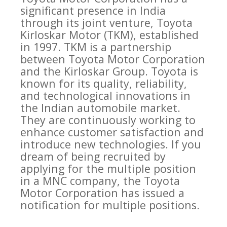
significant presence in India
through its joint venture, Toyota
Kirloskar Motor (TKM), established
in 1997. TKM is a partnership
between Toyota Motor Corporation
and the Kirloskar Group. Toyota is
known for its quality, reliability,
and technological innovations in
the Indian automobile market.
They are continuously working to
enhance customer satisfaction and
introduce new technologies. If you
dream of being recruited by
applying for the multiple position
in a MNC company, the Toyota
Motor Corporation has issued a
notification for multiple positions.