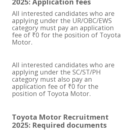
2025: Application fees
All interested candidates who are
applying under the UR/OBC/EWS
category must pay an application
fee of ₹0 for the position of Toyota
Motor.
All interested candidates who are
applying under the SC/ST/PH
category must also pay an
application fee of ₹0 for the
position of Toyota Motor.
Toyota Motor Recruitment
2025: Required documents