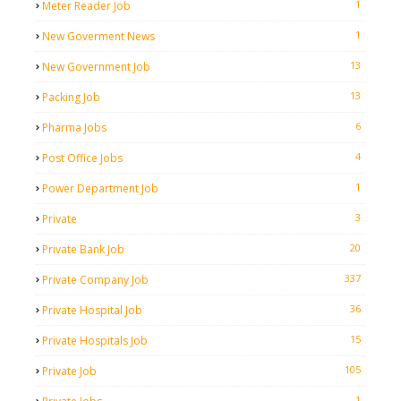
1
Meter Reader Job
1
New Goverment News
13
New Government Job
13
Packing Job
6
Pharma Jobs
4
Post Office Jobs
1
Power Department Job
3
Private
20
Private Bank Job
337
Private Company Job
36
Private Hospital Job
15
Private Hospitals Job
105
Private Job
1