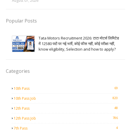
August 07, 2026
Popular Posts
Tata Motors Recruitment 2026: टाटा मोटर्स लिमिटेड
में 12580 पदों पर नई भर्ती, कोई फीस नहीं, कोई परीक्षा नहीं,
know eligibility, Selection and how to apply?
Categories
69
10th Pass
820
10th Pass Job
48
12th Pass
786
12th Pass Job
4
7th Pass