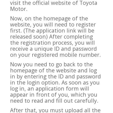
visit the official website of Toyota
Motor.
Now, on the homepage of the
website, you will need to register
first. (The application link will be
released soon) After completing
the registration process, you will
receive a unique ID and password
on your registered mobile number.
Now you need to go back to the
homepage of the website and log
in by entering the ID and password
in the login option. As soon as you
log in, an application form will
appear in front of you, which you
need to read and fill out carefully.
After that, you must upload all the