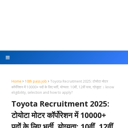
Home
10th pass job
Toyota Recruitment 2025: टोयोटा मोटर
कॉर्पोरेशन में 10000+ पदों के लिए भर्ती, योग्यता: 10वीं, 12वीं पास, ग्रेजुएट । know
eligibility, selection and how to apply?
Toyota Recruitment 2025:
टोयोटा मोटर कॉर्पोरेशन में 10000+
पदों के लिए भर्ती, योग्यता: 10वीं, 12वीं