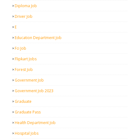
Diploma Job
Driver Job
E
Education Department Job
Fci Job
Flipkart Jobs
Forest Job
Government Job
Government Job 2023
Graduate
Graduate Pass
Health Department Job
Hospital Jobs