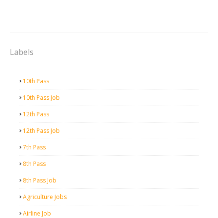
Labels
10th Pass
10th Pass Job
12th Pass
12th Pass Job
7th Pass
8th Pass
8th Pass Job
Agriculture Jobs
Airline Job