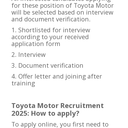
for these position of Toyota Motor
will be selected based on interview
and document verification.
1. Shortlisted for interview
according to your received
application form
2. Interview
3. Document verification
4. Offer letter and joining after
training
Toyota Motor Recruitment
2025: How to apply?
To apply online, you first need to