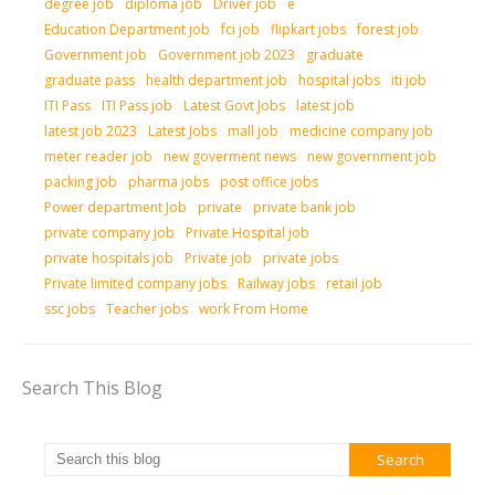
degree job
diploma job
Driver job
e
Education Department job
fci job
flipkart jobs
forest job
Government job
Government job 2023
graduate
graduate pass
health department job
hospital jobs
iti job
ITI Pass
ITI Pass job
Latest Govt Jobs
latest job
latest job 2023
Latest Jobs
mall job
medicine company job
meter reader job
new goverment news
new government job
packing job
pharma jobs
post office jobs
Power department Job
private
private bank job
private company job
Private Hospital job
private hospitals job
Private job
private jobs
Private limited company jobs
Railway jobs
retail job
ssc jobs
Teacher jobs
work From Home
Search This Blog