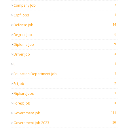
7
Company Job
1
Crpf Jobs
14
Defense Job
6
Degree Job
9
Diploma Job
3
Driver Job
1
E
1
Education Department Job
2
Fci Job
1
Flipkart Jobs
4
Forest Job
161
Government Job
30
Government Job 2023