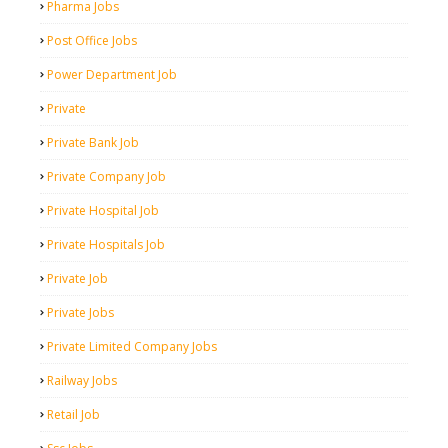
Pharma Jobs
Post Office Jobs
Power Department Job
Private
Private Bank Job
Private Company Job
Private Hospital Job
Private Hospitals Job
Private Job
Private Jobs
Private Limited Company Jobs
Railway Jobs
Retail Job