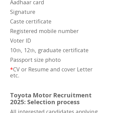
Aadhaar card
Signature
Caste certificate
Registered mobile number
Voter ID
10
, 12
, graduate certificate
th
th
Passport size photo
*
CV or Resume and cover Letter
etc.
Toyota Motor Recruitment
2025: Selection process
All interested candidates applying