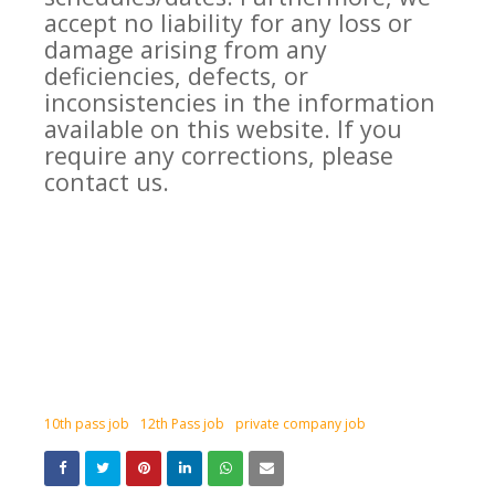
accept no liability for any loss or
damage arising from any
deficiencies, defects, or
inconsistencies in the information
available on this website. If you
require any corrections, please
contact us.
10th pass job
12th Pass job
private company job