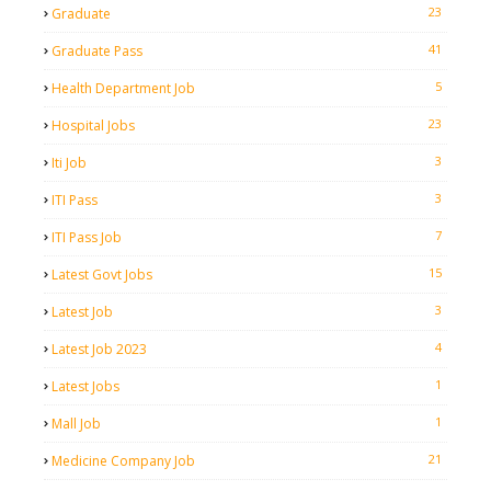
23
Graduate
41
Graduate Pass
5
Health Department Job
23
Hospital Jobs
3
Iti Job
3
ITI Pass
7
ITI Pass Job
15
Latest Govt Jobs
3
Latest Job
4
Latest Job 2023
1
Latest Jobs
1
Mall Job
21
Medicine Company Job