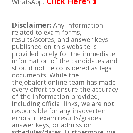
Click Here
👈
WhatsApp:
Disclaimer:
Any information
related to exam forms,
results/scores, and answer keys
published on this website is
provided solely for the immediate
information of the candidates and
should not be considered as legal
documents. While the
thejobalert.online team has made
every effort to ensure the accuracy
of the information provided,
including official links, we are not
responsible for any inadvertent
errors in exam results/grades,
answer keys, or admission
schedules/dates. Furthermore, we