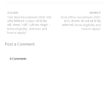
OLDER
NEWER
Tata Steel Recruitment 2025: टाटा
Post Office recruitment 2025:
स्टील लिमिटेड में 12000+ पदों के लिए
MTS, पोस्टमैन, मेल गार्ड पदों के लिए
भर्ती, योग्यता: 10वीं, 12वीं पास, ग्रेजुएट ।
आवेदन करें, know eligibility and
know eligibility, selection and
how to apply?
how to apply?
Post a Comment
0 Comments