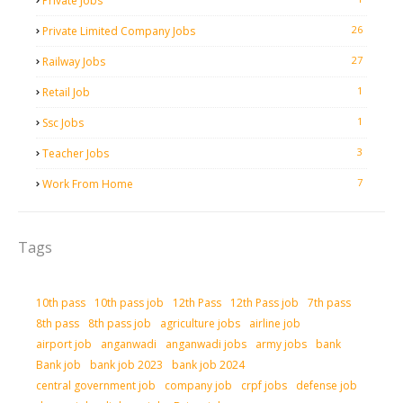
Private Jobs
26
Private Limited Company Jobs
27
Railway Jobs
1
Retail Job
1
Ssc Jobs
3
Teacher Jobs
7
Work From Home
Tags
10th pass
10th pass job
12th Pass
12th Pass job
7th pass
8th pass
8th pass job
agriculture jobs
airline job
airport job
anganwadi
anganwadi jobs
army jobs
bank
Bank job
bank job 2023
bank job 2024
central government job
company job
crpf jobs
defense job