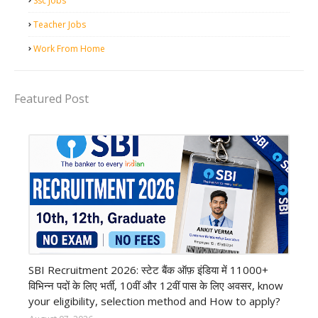
Ssc Jobs
Teacher Jobs
Work From Home
Featured Post
Bank job
SBI Recruitment 2026: स्टेट बैंक ऑफ़ इंडिया में 11000+
विभिन्न पदों के लिए भर्ती, 10वीं और 12वीं पास के लिए अवसर, know
your eligibility, selection method and How to apply?