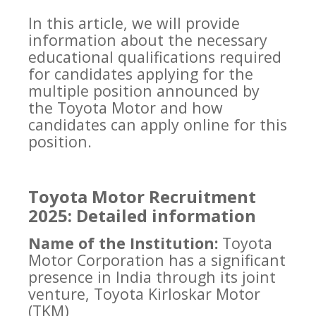
In this article, we will provide
information about the necessary
educational qualifications required
for candidates applying for the
multiple position announced by
the Toyota Motor and how
candidates can apply online for this
position.
Toyota Motor Recruitment
2025: Detailed information
Name of the Institution:
Toyota
Motor Corporation has a significant
presence in India through its joint
venture, Toyota Kirloskar Motor
(TKM)