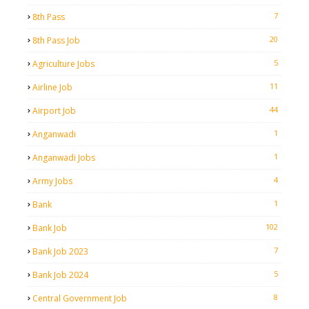
7
8th Pass
20
8th Pass Job
5
Agriculture Jobs
11
Airline Job
44
Airport Job
1
Anganwadi
1
Anganwadi Jobs
4
Army Jobs
1
Bank
102
Bank Job
7
Bank Job 2023
5
Bank Job 2024
8
Central Government Job