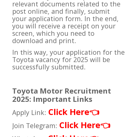
relevant documents related to the
post online, and finally, submit
your application form. In the end,
you will receive a receipt on your
screen, which you need to
download and print.
In this way, your application for the
Toyota vacancy for 2025 will be
successfully submitted.
Toyota Motor Recruitment
2025: Important Links
Click Here
👈
Apply Link:
Click Here
👈
Join Telegram: