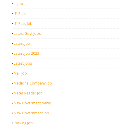
Iti Job
ITI Pass
ITI Pass Job
Latest Govt Jobs
Latest Job
Latest Job 2023
Latest Jobs
Mall Job
Medicine Company Job
Meter Reader Job
New Goverment News
New Government Job
Packing Job