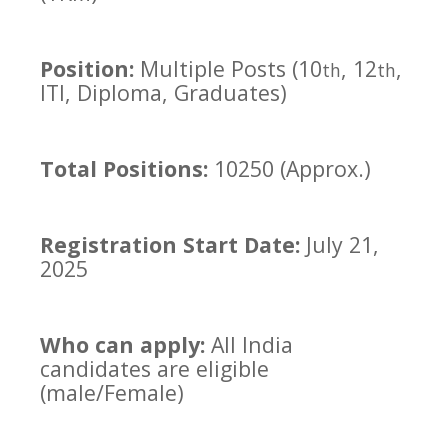
Position:
Multiple Posts (10
, 12
,
th
th
ITI, Diploma, Graduates)
Total Positions:
10250 (Approx.)
Registration Start Date:
July 21,
2025
Who can apply:
All India
candidates are eligible
(male/Female)