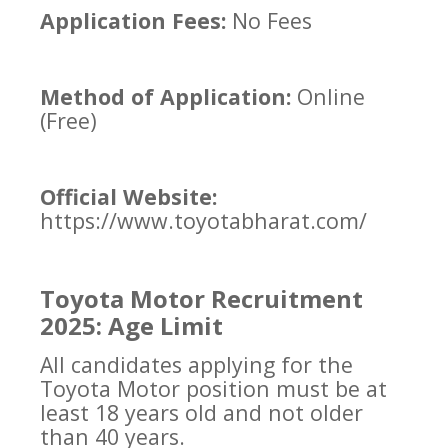
Application Fees:
No Fees
Method of Application:
Online
(Free)
Official Website:
https://www.toyotabharat.com/
Toyota Motor Recruitment
2025: Age Limit
All candidates applying for the
Toyota Motor position must be at
least 18 years old and not older
than 40 years.