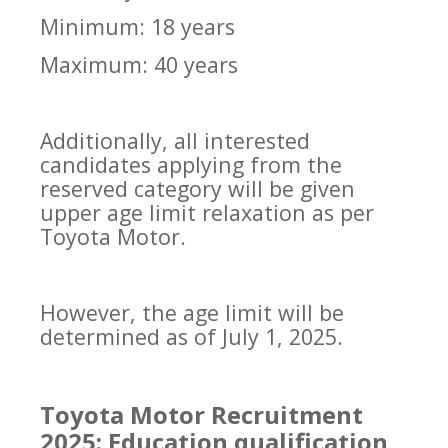
Minimum: 18 years
Maximum: 40 years
Additionally, all interested
candidates applying from the
reserved category will be given
upper age limit relaxation as per
Toyota Motor.
However, the age limit will be
determined as of July 1, 2025.
Toyota Motor Recruitment
2025: Education qualification