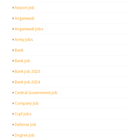
Airport Job
Anganwadi
Anganwadi Jobs
Army Jobs
Bank
Bank Job
Bank Job 2023
Bank Job 2024
Central Government Job
Company Job
Crpf Jobs
Defense Job
Degree Job