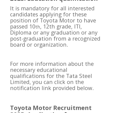
It is mandatory for all interested
candidates applying for these
position of Toyota Motor to have
passed 10
, 12th grade, ITI,
th
Diploma or any graduation or any
post-graduation from a recognized
board or organization.
For more information about the
necessary educational
qualifications for the Tata Steel
Limited, you can click on the
notification link provided below.
Toyota Motor Recruitment