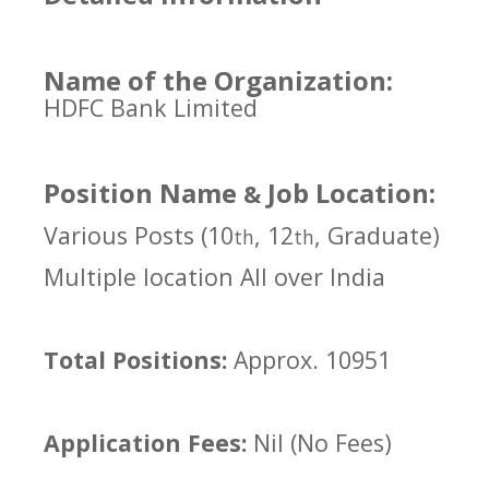
Name of the Organization:
HDFC Bank Limited
Position Name
Job Location:
&
Various Posts (10
, 12
, Graduate)
th
th
Multiple location All over India
Total Positions:
Approx. 10951
Application Fees:
Nil (No Fees)