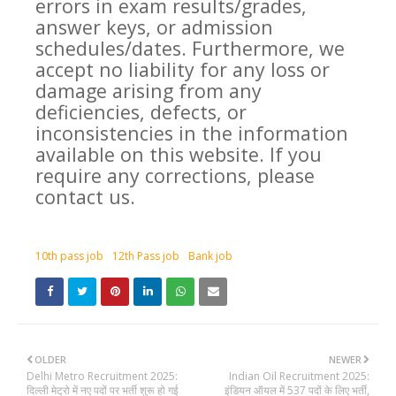
errors in exam results/grades,
answer keys, or admission
schedules/dates. Furthermore, we
accept no liability for any loss or
damage arising from any
deficiencies, defects, or
inconsistencies in the information
available on this website. If you
require any corrections, please
contact us.
10th pass job
12th Pass job
Bank job
OLDER
NEWER
Delhi Metro Recruitment 2025:
Indian Oil Recruitment 2025:
दिल्ली मेट्रो में नए पदों पर भर्ती शुरू हो गई
इंडियन ऑयल में 537 पदों के लिए भर्ती,