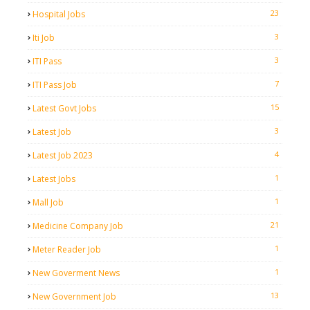
23
Hospital Jobs
3
Iti Job
3
ITI Pass
7
ITI Pass Job
15
Latest Govt Jobs
3
Latest Job
4
Latest Job 2023
1
Latest Jobs
1
Mall Job
21
Medicine Company Job
1
Meter Reader Job
1
New Goverment News
13
New Government Job