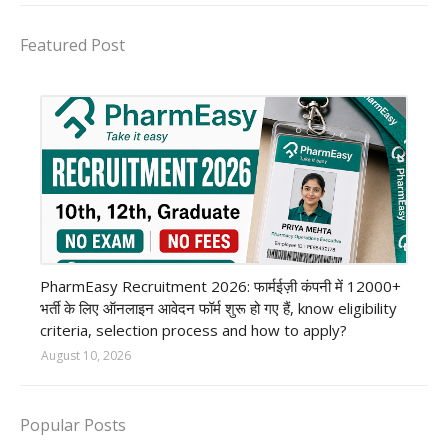
Featured Post
private company job
PharmEasy Recruitment 2026: फार्मईज़ी कंपनी में 12000+
भर्ती के लिए ऑनलाइन आवेदन फॉर्म शुरू हो गए हैं, know eligibility
criteria, selection process and how to apply?
August 10, 2026
Popular Posts