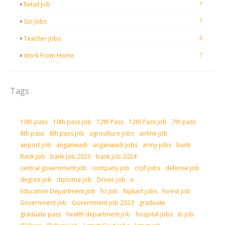
1
Retail Job
1
Ssc Jobs
3
Teacher Jobs
7
Work From Home
Tags
10th pass
10th pass job
12th Pass
12th Pass job
7th pass
8th pass
8th pass job
agriculture jobs
airline job
airport job
anganwadi
anganwadi jobs
army jobs
bank
Bank job
bank job 2023
bank job 2024
central government job
company job
crpf jobs
defense job
degree job
diploma job
Driver job
e
Education Department job
fci job
flipkart jobs
forest job
Government job
Government job 2023
graduate
graduate pass
health department job
hospital jobs
iti job