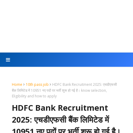
Home
10th pass job
HDFC Bank Recruitment 2025: एचडीएफसी
बैंक लिमिटेड में 10951 नए पदों पर भर्ती शुरू हो गई है। know selection,
Eligibility and how to apply
HDFC Bank Recruitment
2025: एचडीएफसी बैंक लिमिटेड में
10951 नए पदों पर भर्ती शुरू हो गई है।