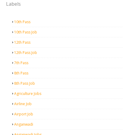
Labels
10th Pass
10th Pass Job
12th Pass
12th Pass Job
7th Pass
8th Pass
8th Pass Job
Agriculture Jobs
Airline Job
Airport Job
Anganwadi
Anganwadi Jobs