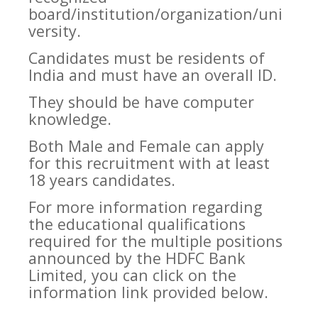
board/institution/organization/uni
versity.
Candidates must be residents of
India and must have an overall ID.
They should be have computer
knowledge.
Both Male and Female can apply
for this recruitment with at least
18 years candidates.
For more information regarding
the educational qualifications
required for the multiple positions
announced by the HDFC Bank
Limited, you can click on the
information link provided below.