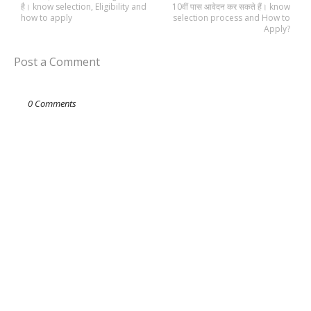
है। know selection, Eligibility and
10वीं पास आवेदन कर सकते हैं। know
how to apply
selection process and How to
Apply?
Post a Comment
0 Comments