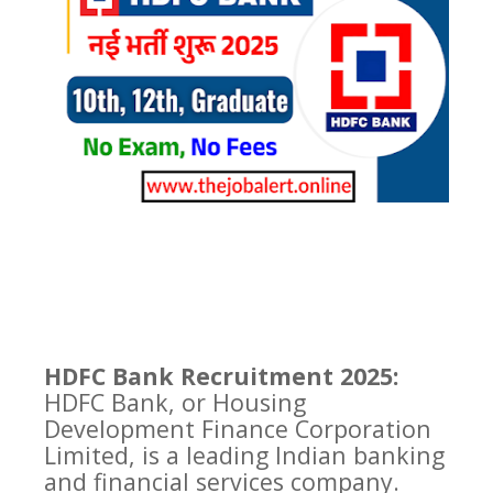
HDFC Bank Recruitment 2025:
HDFC Bank, or Housing
Development Finance Corporation
Limited, is a leading Indian banking
and financial services company.