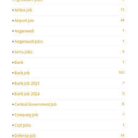
11
Airline Job
44
Airport Job
1
Anganwadi
1
Anganwadi Jobs
4
Army Jobs
1
Bank
102
Bank Job
7
Bank Job 2023
5
Bank Job 2024
8
Central Government Job
7
Company Job
1
Crpf Jobs
14
Defense Job