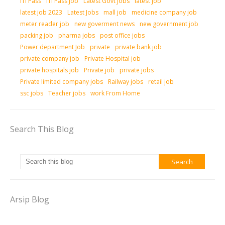
ITI Pass
ITI Pass job
Latest Govt Jobs
latest job
latest job 2023
Latest Jobs
mall job
medicine company job
meter reader job
new goverment news
new government job
packing job
pharma jobs
post office jobs
Power department Job
private
private bank job
private company job
Private Hospital job
private hospitals job
Private job
private jobs
Private limited company jobs
Railway jobs
retail job
ssc jobs
Teacher jobs
work From Home
Search This Blog
Arsip Blog