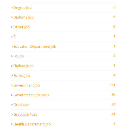
6
Degree Job
9
Diploma Job
3
Driver Job
1
E
1
Education Department Job
2
Fci Job
1
Flipkart Jobs
4
Forest Job
161
Government Job
30
Government Job 2023
23
Graduate
41
Graduate Pass
5
Health Department Job