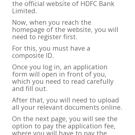
the official website of HDFC Bank
Limited.
Now, when you reach the
homepage of the website, you will
need to register first.
For this, you must have a
composite ID.
Once you log in, an application
form will open in front of you,
which you need to read carefully
and fill out.
After that, you will need to upload
all your relevant documents online.
On the next page, you will see the
option to pay the application fee,
where you will have to pay the