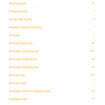
13
Packing Job
7
Pharma Jobs
4
Post Office Jobs
1
Power Department Job
3
Private
20
Private Bank Job
341
Private Company Job
36
Private Hospital Job
15
Private Hospitals Job
105
Private Job
1
Private Jobs
26
Private Limited Company Jobs
27
Railway Jobs