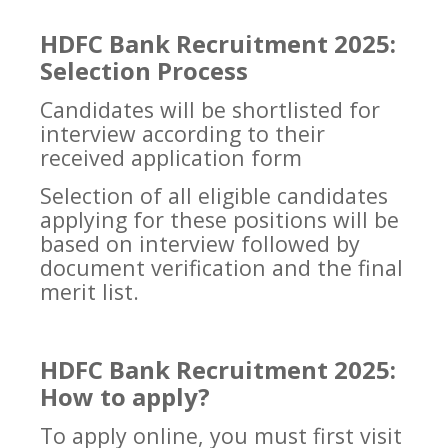
HDFC Bank Recruitment 2025:
Selection Process
Candidates will be shortlisted for
interview according to their
received application form
Selection of all eligible candidates
applying for these positions will be
based on interview followed by
document verification and the final
merit list.
HDFC Bank Recruitment 2025:
How to apply?
To apply online, you must first visit