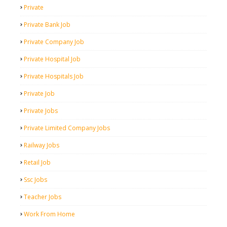
Private
Private Bank Job
Private Company Job
Private Hospital Job
Private Hospitals Job
Private Job
Private Jobs
Private Limited Company Jobs
Railway Jobs
Retail Job
Ssc Jobs
Teacher Jobs
Work From Home