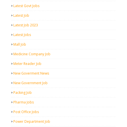
Latest Govt Jobs
Latest Job
Latest Job 2023
Latest Jobs
Mall Job
Medicine Company Job
Meter Reader Job
New Goverment News
New Government Job
Packing Job
Pharma Jobs
Post Office Jobs
Power Department Job