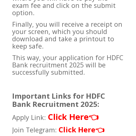
exam fee and click on the submit
option.
Finally, you will receive a receipt on
your screen, which you should
download and take a printout to
keep safe.
This way, your application for HDFC
Bank recruitment 2025 will be
successfully submitted.
Important Links for HDFC
Bank Recruitment 2025:
Click Here
👈
Apply Link:
Click Here
Join Telegram:
👈