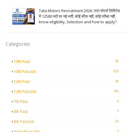
Tata Motors Recruitment 2026: टाटा मोटर्स लिमिटेड
में 12580 पदों पर नई भर्ती, कोई फीस नहीं, कोई परीक्षा नहीं,
know eligibility, Selection and how to apply?
Categories
69
10th Pass
825
10th Pass Job
48
12th Pass
790
12th Pass Job
4
7th Pass
7
8th Pass
20
8th Pass Job
5
Agriculture Jobs