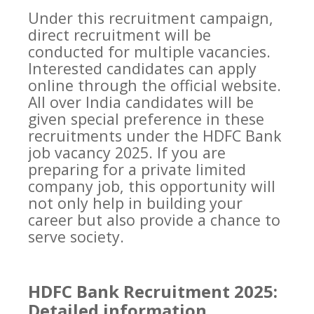
Under this recruitment campaign,
direct recruitment will be
conducted for multiple vacancies.
Interested candidates can apply
online through the official website.
All over India candidates will be
given special preference in these
recruitments under the HDFC Bank
job vacancy 2025. If you are
preparing for a private limited
company job, this opportunity will
not only help in building your
career but also provide a chance to
serve society.
HDFC Bank Recruitment 2025:
Detailed information