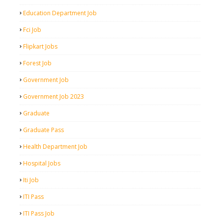
Education Department Job
Fci Job
Flipkart Jobs
Forest Job
Government Job
Government Job 2023
Graduate
Graduate Pass
Health Department Job
Hospital Jobs
Iti Job
ITI Pass
ITI Pass Job