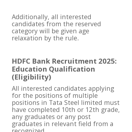
Additionally, all interested
candidates from the reserved
category will be given age
relaxation by the rule.
HDFC Bank Recruitment 2025:
Education Qualification
(Eligibility)
All interested candidates applying
for the positions of multiple
positions in Tata Steel limited must
have completed 10th or 12th grade,
any graduates or any post
graduates in relevant field from a
recognized