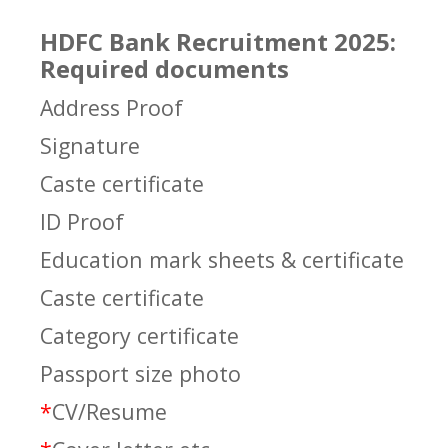
HDFC Bank Recruitment 2025:
Required documents
Address Proof
Signature
Caste certificate
ID Proof
Education mark sheets & certificate
Caste certificate
Category certificate
Passport size photo
*
CV/Resume