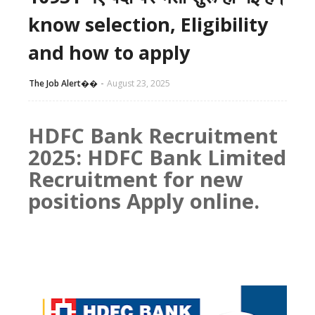
know selection, Eligibility
and how to apply
The Job Alert��️
August 23, 2025
HDFC Bank Recruitment
2025: HDFC Bank Limited
Recruitment for new
positions Apply online.