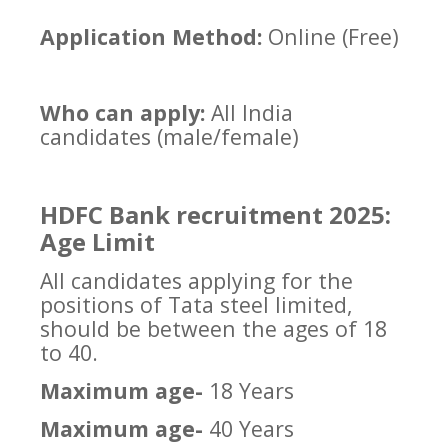
Application Method:
Online (Free)
Who can apply:
All India
candidates (male/female)
HDFC Bank recruitment 2025:
Age Limit
All candidates applying for the
positions of Tata steel limited,
should be between the ages of 18
to 40.
Maximum age-
18 Years
Maximum age-
40 Years