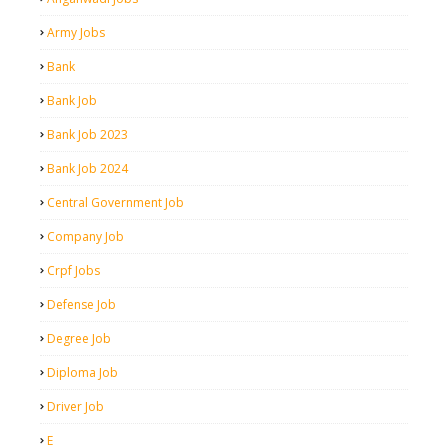
Army Jobs
Bank
Bank Job
Bank Job 2023
Bank Job 2024
Central Government Job
Company Job
Crpf Jobs
Defense Job
Degree Job
Diploma Job
Driver Job
E