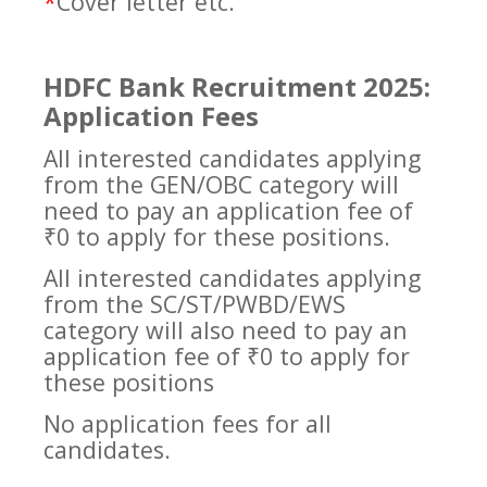
*
Cover letter etc.
HDFC Bank Recruitment 2025:
Application Fees
All interested candidates applying
from the GEN/OBC category will
need to pay an application fee of
₹0 to apply for these positions.
All interested candidates applying
from the SC/ST/PWBD/EWS
category will also need to pay an
application fee of ₹0 to apply for
these positions
No application fees for all
candidates.