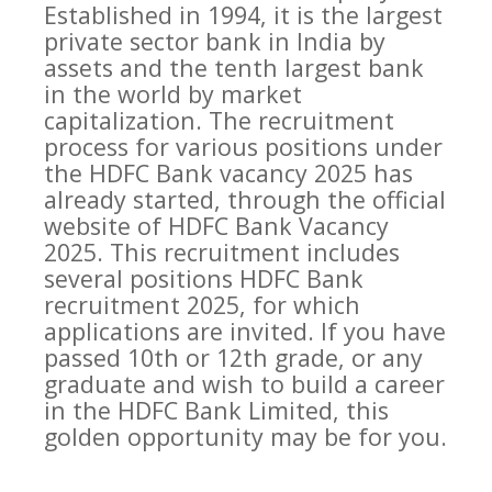
Established in 1994, it is the largest
private sector bank in India by
assets and the tenth largest bank
in the world by market
capitalization. The recruitment
process for various positions under
the HDFC Bank vacancy 2025 has
already started, through the official
website of HDFC Bank Vacancy
2025. This recruitment includes
several positions HDFC Bank
recruitment 2025, for which
applications are invited. If you have
passed 10th or 12th grade, or any
graduate and wish to build a career
in the HDFC Bank Limited, this
golden opportunity may be for you.