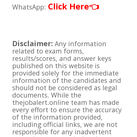
Click Here
👈
WhatsApp:
Disclaimer:
Any information
related to exam forms,
results/scores, and answer keys
published on this website is
provided solely for the immediate
information of the candidates and
should not be considered as legal
documents. While the
thejobalert.online team has made
every effort to ensure the accuracy
of the information provided,
including official links, we are not
responsible for any inadvertent