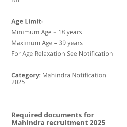
Age Limit-
Minimum Age – 18 years
Maximum Age – 39 years
For Age Relaxation See Notification
Category:
Mahindra Notification
2025
Required documents for
Mahindra recruitment 2025