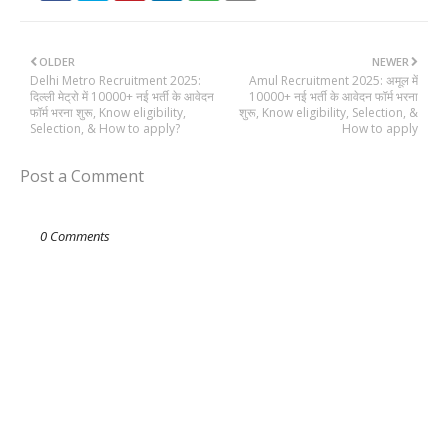
OLDER
NEWER
Delhi Metro Recruitment 2025:
Amul Recruitment 2025: अमूल में
दिल्ली मेट्रो में 10000+ नई भर्ती के आवेदन
10000+ नई भर्ती के आवेदन फॉर्म भरना
फॉर्म भरना शुरू, Know eligibility,
शुरू, Know eligibility, Selection, &
Selection, & How to apply?
How to apply
Post a Comment
0 Comments