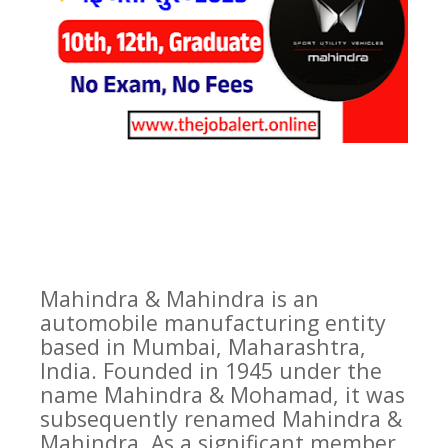
Mahindra & Mahindra is an
automobile manufacturing entity
based in Mumbai, Maharashtra,
India. Founded in 1945 under the
name Mahindra & Mohamad, it was
subsequently renamed Mahindra &
Mahindra. As a significant member