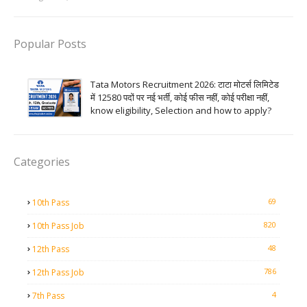
Popular Posts
Tata Motors Recruitment 2026: टाटा मोटर्स लिमिटेड
में 12580 पदों पर नई भर्ती, कोई फीस नहीं, कोई परीक्षा नहीं,
know eligibility, Selection and how to apply?
Categories
69
10th Pass
820
10th Pass Job
48
12th Pass
786
12th Pass Job
4
7th Pass