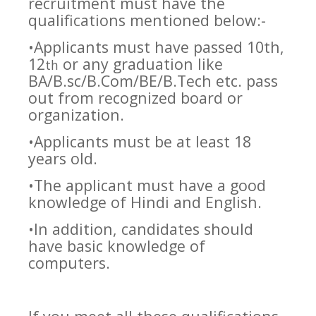
recruitment must have the
qualifications mentioned below:-
•Applicants must have passed 10th,
12
or any graduation like
th
BA/B.sc/B.Com/BE/B.Tech etc. pass
out from recognized board or
organization.
•Applicants must be at least 18
years old.
•The applicant must have a good
knowledge of Hindi and English.
•In addition, candidates should
have basic knowledge of
computers.