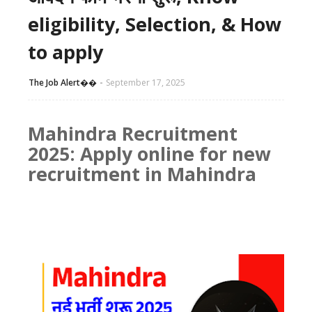
eligibility, Selection, & How
to apply
The Job Alert��️
September 17, 2025
Mahindra Recruitment
2025: Apply online for new
recruitment in Mahindra