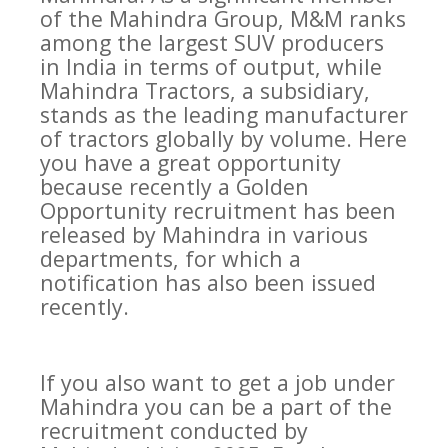
of the Mahindra Group, M&M ranks
among the largest SUV producers
in India in terms of output, while
Mahindra Tractors, a subsidiary,
stands as the leading manufacturer
of tractors globally by volume. Here
you have a great opportunity
because recently a Golden
Opportunity recruitment has been
released by Mahindra in various
departments, for which a
notification has also been issued
recently.
If you also want to get a job under
Mahindra you can be a part of the
recruitment conducted by