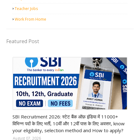
Teacher Jobs
Work From Home
Featured Post
Bank job
SBI Recruitment 2026: स्टेट बैंक ऑफ़ इंडिया में 11000+
विभिन्न पदों के लिए भर्ती, 10वीं और 12वीं पास के लिए अवसर, know
your eligibility, selection method and How to apply?
August 07, 2026