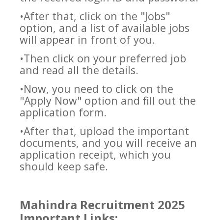
•After that, click on the "Jobs"
option, and a list of available jobs
will appear in front of you.
•Then click on your preferred job
and read all the details.
•Now, you need to click on the
"Apply Now" option and fill out the
application form.
•After that, upload the important
documents, and you will receive an
application receipt, which you
should keep safe.
Mahindra Recruitment 2025
Important Links: