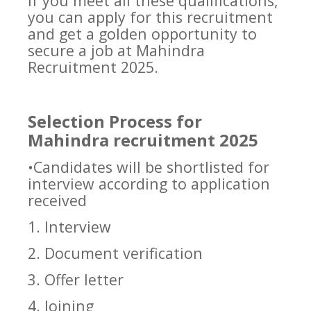
If you meet all these qualifications,
you can apply for this recruitment
and get a golden opportunity to
secure a job at Mahindra
Recruitment 2025.
Selection Process for
Mahindra recruitment 2025
•Candidates will be shortlisted for
interview according to application
received
1. Interview
2. Document verification
3. Offer letter
4. Joining