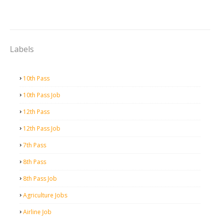
Labels
10th Pass
10th Pass Job
12th Pass
12th Pass Job
7th Pass
8th Pass
8th Pass Job
Agriculture Jobs
Airline Job