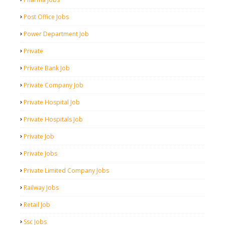
Post Office Jobs
Power Department Job
Private
Private Bank Job
Private Company Job
Private Hospital Job
Private Hospitals Job
Private Job
Private Jobs
Private Limited Company Jobs
Railway Jobs
Retail Job
Ssc Jobs