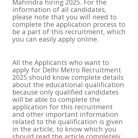
Mahindra hiring 2025. For the
information of all candidates,
please note that you will need to
complete the application process to
be a part of this recruitment, which
you can easily apply online.
All the Applicants who want to
apply for Delhi Metro Recruitment
2025 should know complete details
about the educational qualification
because only qualified candidates
will be able to complete the
application for this recruitment
and other important information
related to the qualification is given
in the article, to know which you
should read the article completely