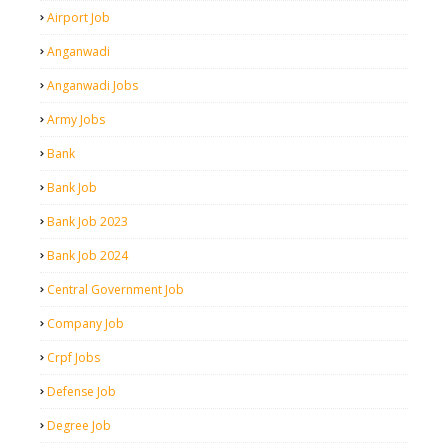
Airport Job
Anganwadi
Anganwadi Jobs
Army Jobs
Bank
Bank Job
Bank Job 2023
Bank Job 2024
Central Government Job
Company Job
Crpf Jobs
Defense Job
Degree Job