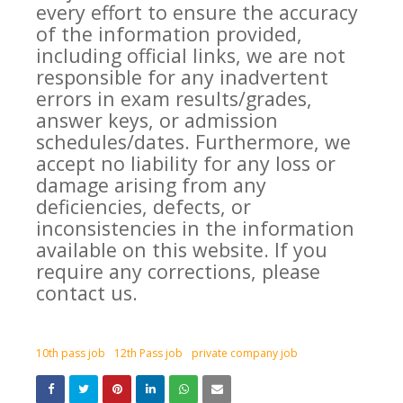
every effort to ensure the accuracy
of the information provided,
including official links, we are not
responsible for any inadvertent
errors in exam results/grades,
answer keys, or admission
schedules/dates. Furthermore, we
accept no liability for any loss or
damage arising from any
deficiencies, defects, or
inconsistencies in the information
available on this website. If you
require any corrections, please
contact us.
10th pass job
12th Pass job
private company job