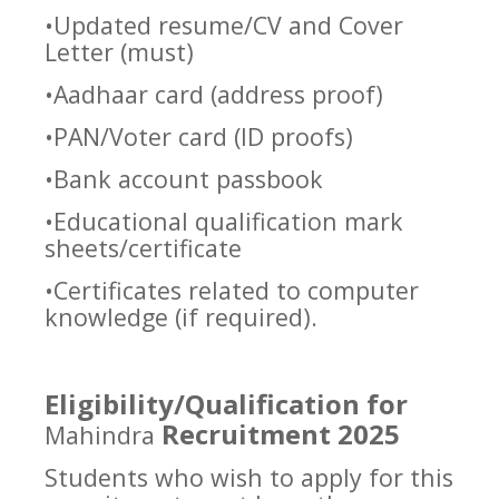
•Updated resume/CV and Cover
Letter (must)
•Aadhaar card (address proof)
•PAN/Voter card (ID proofs)
•Bank account passbook
•Educational qualification mark
sheets/certificate
•Certificates related to computer
knowledge (if required).
Eligibility/Qualification for
Recruitment 2025
Mahindra
Students who wish to apply for this