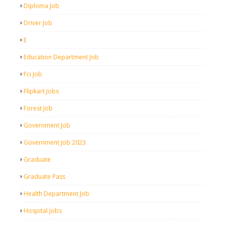
Diploma Job
Driver Job
E
Education Department Job
Fci Job
Flipkart Jobs
Forest Job
Government Job
Government Job 2023
Graduate
Graduate Pass
Health Department Job
Hospital Jobs