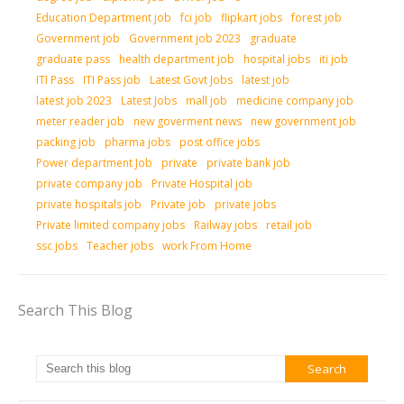
Education Department job
fci job
flipkart jobs
forest job
Government job
Government job 2023
graduate
graduate pass
health department job
hospital jobs
iti job
ITI Pass
ITI Pass job
Latest Govt Jobs
latest job
latest job 2023
Latest Jobs
mall job
medicine company job
meter reader job
new goverment news
new government job
packing job
pharma jobs
post office jobs
Power department Job
private
private bank job
private company job
Private Hospital job
private hospitals job
Private job
private jobs
Private limited company jobs
Railway jobs
retail job
ssc jobs
Teacher jobs
work From Home
Search This Blog