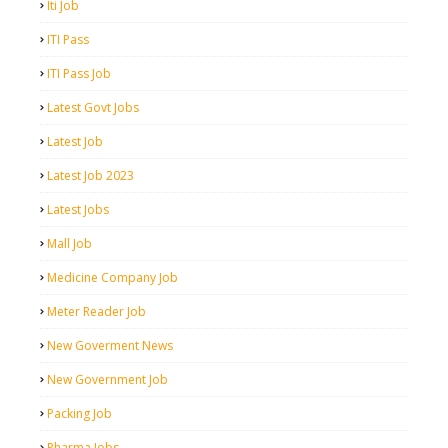
Iti Job
ITI Pass
ITI Pass Job
Latest Govt Jobs
Latest Job
Latest Job 2023
Latest Jobs
Mall Job
Medicine Company Job
Meter Reader Job
New Goverment News
New Government Job
Packing Job
Pharma Jobs