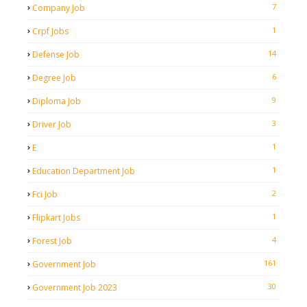
7
Company Job
1
Crpf Jobs
14
Defense Job
6
Degree Job
9
Diploma Job
3
Driver Job
1
E
1
Education Department Job
2
Fci Job
1
Flipkart Jobs
4
Forest Job
161
Government Job
30
Government Job 2023