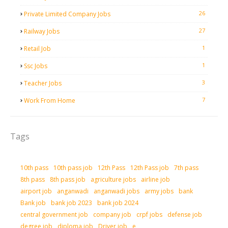
26
Private Limited Company Jobs
27
Railway Jobs
1
Retail Job
1
Ssc Jobs
3
Teacher Jobs
7
Work From Home
Tags
10th pass
10th pass job
12th Pass
12th Pass job
7th pass
8th pass
8th pass job
agriculture jobs
airline job
airport job
anganwadi
anganwadi jobs
army jobs
bank
Bank job
bank job 2023
bank job 2024
central government job
company job
crpf jobs
defense job
degree job
diploma job
Driver job
e