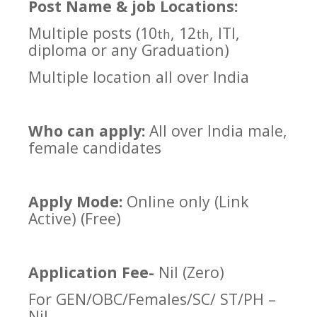
Post Name & job Locations:
Multiple posts (10
, 12
, ITI,
th
th
diploma or any Graduation)
Multiple location all over India
Who can apply:
All over India male,
female candidates
Apply Mode:
Online only (Link
Active) (Free)
Application Fee-
Nil (Zero)
For GEN/OBC/Females/SC/ ST/PH –
Nil