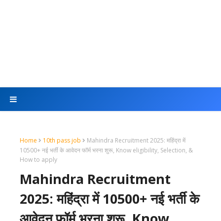
Home
10th pass job
Mahindra Recruitment 2025: महिंद्रा में
10500+ नई भर्ती के आवेदन फॉर्म भरना शुरू, Know eligibility, Selection, &
How to apply
Mahindra Recruitment
2025: महिंद्रा में 10500+ नई भर्ती के
आवेदन फॉर्म भरना शुरू, Know