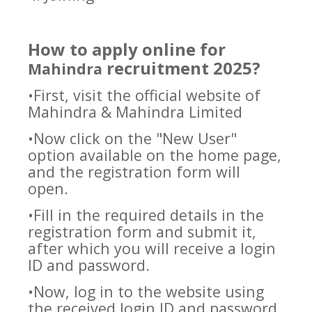
How to apply online for
recruitment 2025?
Mahindra
•First, visit the official website of
Mahindra & Mahindra Limited
•Now click on the "New User"
option available on the home page,
and the registration form will
open.
•Fill in the required details in the
registration form and submit it,
after which you will receive a login
ID and password.
•Now, log in to the website using
the received login ID and password.