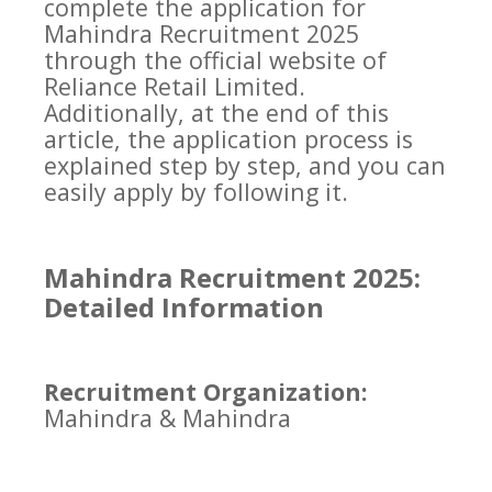
complete the application for
Mahindra Recruitment 2025
through the official website of
Reliance Retail Limited.
Additionally, at the end of this
article, the application process is
explained step by step, and you can
easily apply by following it.
Mahindra Recruitment 2025:
Detailed Information
Recruitment Organization:
Mahindra & Mahindra