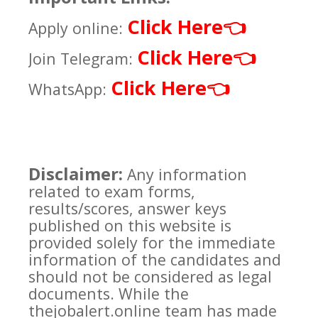
Click Here
👈
Apply online:
Click Here
👈
Join Telegram:
Click Here
👈
WhatsApp:
Disclaimer:
Any information
related to exam forms,
results/scores, answer keys
published on this website is
provided solely for the immediate
information of the candidates and
should not be considered as legal
documents. While the
thejobalert.online team has made