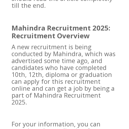
till the end.
Mahindra Recruitment 2025:
Recruitment Overview
A new recruitment is being
conducted by Mahindra, which was
advertised some time ago, and
candidates who have completed
10th, 12th, diploma or graduation
can apply for this recruitment
online and can get a job by being a
part of Mahindra Recruitment
2025.
For your information, you can