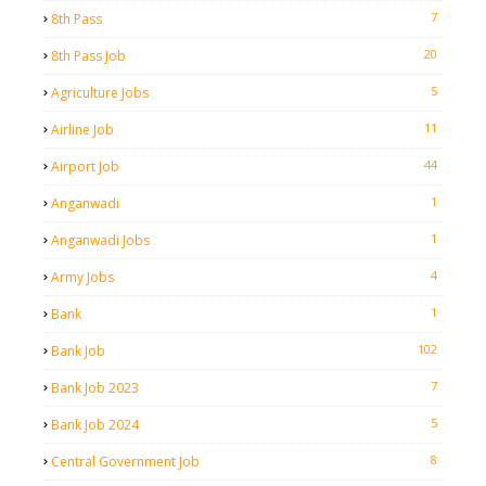
7
8th Pass
20
8th Pass Job
5
Agriculture Jobs
11
Airline Job
44
Airport Job
1
Anganwadi
1
Anganwadi Jobs
4
Army Jobs
1
Bank
102
Bank Job
7
Bank Job 2023
5
Bank Job 2024
8
Central Government Job