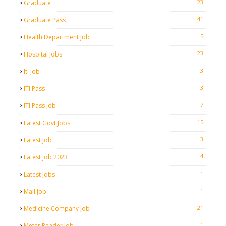
23
Graduate
41
Graduate Pass
5
Health Department Job
23
Hospital Jobs
3
Iti Job
3
ITI Pass
7
ITI Pass Job
15
Latest Govt Jobs
3
Latest Job
4
Latest Job 2023
1
Latest Jobs
1
Mall Job
21
Medicine Company Job
1
Meter Reader Job