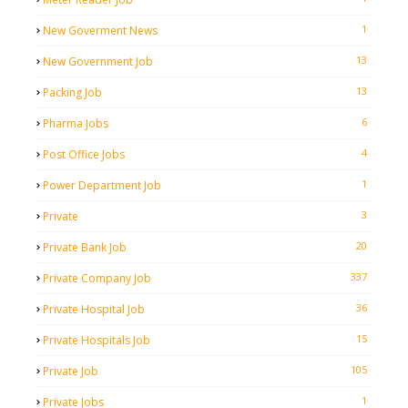
1
New Goverment News
13
New Government Job
13
Packing Job
6
Pharma Jobs
4
Post Office Jobs
1
Power Department Job
3
Private
20
Private Bank Job
337
Private Company Job
36
Private Hospital Job
15
Private Hospitals Job
105
Private Job
1
Private Jobs