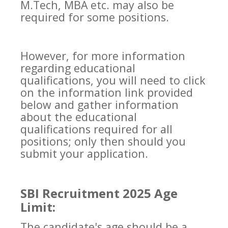
M.Tech, MBA etc. may also be
required for some positions.
However, for more information
regarding educational
qualifications, you will need to click
on the information link provided
below and gather information
about the educational
qualifications required for all
positions; only then should you
submit your application.
SBI Recruitment 2025 Age
Limit:
The candidate's age should be a