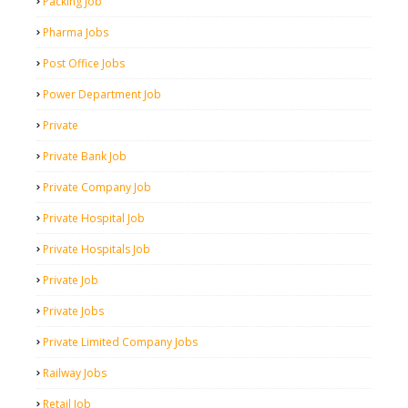
Packing Job
Pharma Jobs
Post Office Jobs
Power Department Job
Private
Private Bank Job
Private Company Job
Private Hospital Job
Private Hospitals Job
Private Job
Private Jobs
Private Limited Company Jobs
Railway Jobs
Retail Job