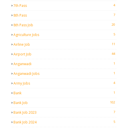
4
7th Pass
7
8th Pass
20
8th Pass Job
5
Agriculture Jobs
11
Airline Job
44
Airport Job
1
Anganwadi
1
Anganwadi Jobs
4
Army Jobs
1
Bank
102
Bank Job
7
Bank Job 2023
5
Bank Job 2024