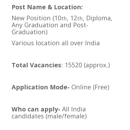
Post Name & Location:
New Position (10
, 12
, Diploma,
th
th
Any Graduation and Post-
Graduation)
Various location all over India
Total Vacancies
: 15520 (approx.)
Application Mode-
Online (Free)
Who can apply-
All India
candidates (male/female)