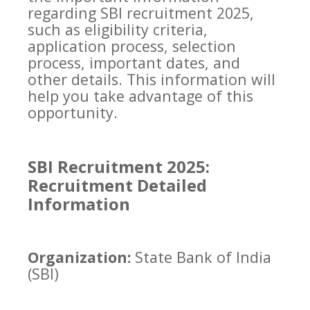
regarding SBI recruitment 2025,
such as eligibility criteria,
application process, selection
process, important dates, and
other details. This information will
help you take advantage of this
opportunity.
SBI Recruitment 2025:
Recruitment Detailed
Information
Organization:
State Bank of India
(SBI)