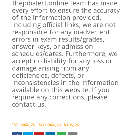
thejobalert.online team has made
every effort to ensure the accuracy
of the information provided,
including official links, we are not
responsible for any inadvertent
errors in exam results/grades,
answer keys, or admission
schedules/dates. Furthermore, we
accept no liability for any loss or
damage arising from any
deficiencies, defects, or
inconsistencies in the information
available on this website. If you
require any corrections, please
contact us.
10th pass job
12th Pass job
Bank job