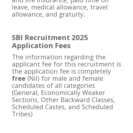
leave, medical allowance, travel
allowance, and gratuity.
SBI Recruitment 2025
Application Fees
The information regarding the
applicant fee for this recruitment is
the application fee is completely
free
(Nil) for male and female
candidates of all categories
(General, Economically Weaker
Sections, Other Backward Classes,
Scheduled Castes, and Scheduled
Tribes)