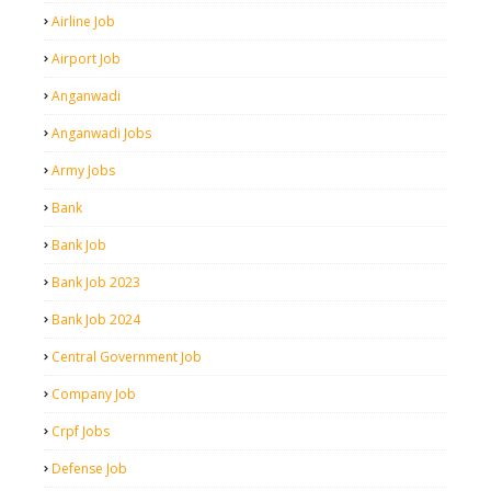
Airline Job
Airport Job
Anganwadi
Anganwadi Jobs
Army Jobs
Bank
Bank Job
Bank Job 2023
Bank Job 2024
Central Government Job
Company Job
Crpf Jobs
Defense Job