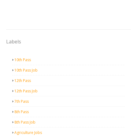
Labels
10th Pass
10th Pass Job
12th Pass
12th Pass Job
7th Pass
8th Pass
8th Pass Job
Agriculture Jobs