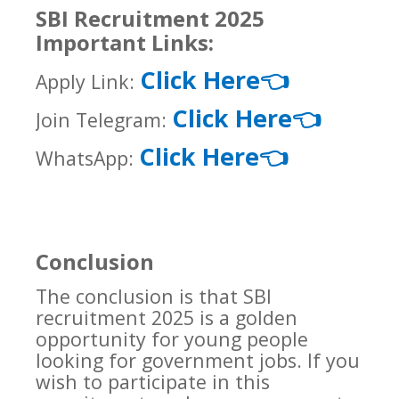
SBI Recruitment 2025
Important Links:
Click Here
👈
Apply Link:
Click Here
👈
Join Telegram:
Click Here
👈
WhatsApp:
Conclusion
The conclusion is that SBI
recruitment 2025 is a golden
opportunity for young people
looking for government jobs. If you
wish to participate in this