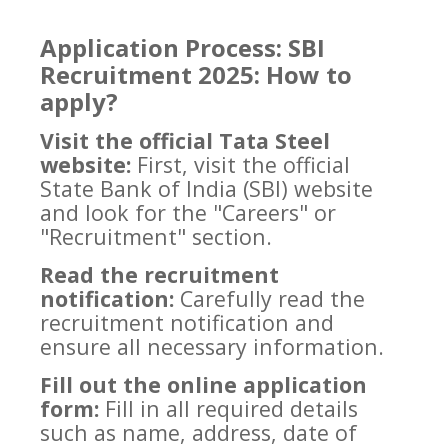
Application Process: SBI
Recruitment 2025: How to
apply?
Visit the official Tata Steel
website:
First, visit the official
State Bank of India (SBI) website
and look for the "Careers" or
"Recruitment" section.
Read the recruitment
notification:
Carefully read the
recruitment notification and
ensure all necessary information.
Fill out the online application
form:
Fill in all required details
such as name, address, date of