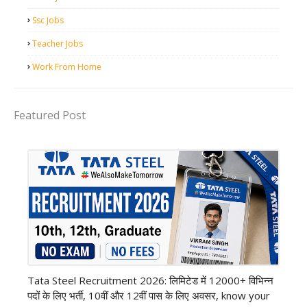
Ssc Jobs
Teacher Jobs
Work From Home
Featured Post
12th Pass job
Tata Steel Recruitment 2026: लिमिटेड में 12000+ विभिन्न
पदों के लिए भर्ती, 10वीं और 12वीं पास के लिए अवसर, know your