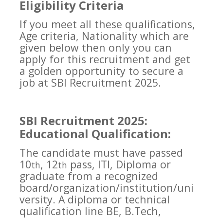
Eligibility Criteria
If you meet all these qualifications,
Age criteria, Nationality which are
given below then only you can
apply for this recruitment and get
a golden opportunity to secure a
job at SBI Recruitment 2025.
SBI Recruitment 2025:
Educational Qualification:
The candidate must have passed
10
, 12
pass, ITI, Diploma or
th
th
graduate from a recognized
board/organization/institution/uni
versity. A diploma or technical
qualification line BE, B.Tech,