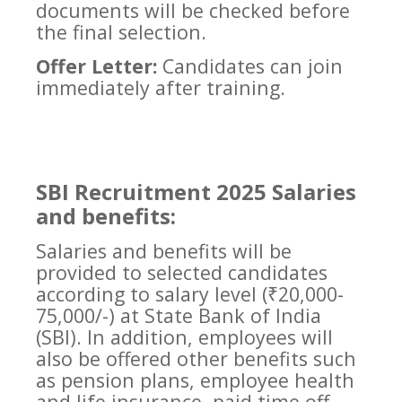
documents will be checked before
the final selection.
Offer Letter:
Candidates can join
immediately after training.
SBI Recruitment 2025 Salaries
and benefits:
Salaries and benefits will be
provided to selected candidates
according to salary level (₹20,000-
75,000/-) at State Bank of India
(SBI). In addition, employees will
also be offered other benefits such
as pension plans, employee health
and life insurance, paid time off