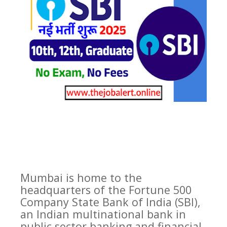
Mumbai is home to the
headquarters of the Fortune 500
Company State Bank of India (SBI),
an Indian multinational bank in
public sector banking and financial