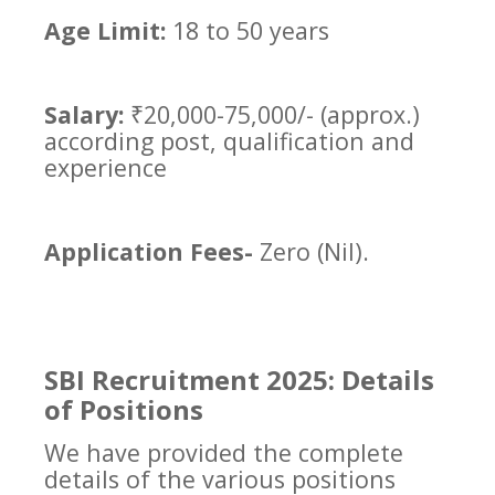
Age Limit:
18 to 50 years
Salary:
₹20,000-75,000/- (approx.)
according post, qualification and
experience
Application Fees-
Zero (Nil).
SBI Recruitment 2025: Details
of Positions
We have provided the complete
details of the various positions