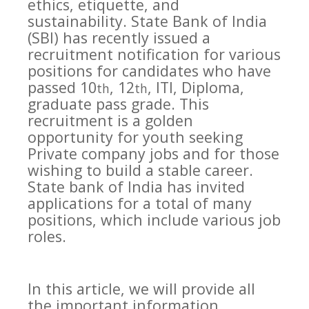
ethics, etiquette, and
sustainability. State Bank of India
(SBI) has recently issued a
recruitment notification for various
positions for candidates who have
passed 10
, 12
, ITI, Diploma,
th
th
graduate pass grade. This
recruitment is a golden
opportunity for youth seeking
Private company jobs and for those
wishing to build a stable career.
State bank of India has invited
applications for a total of many
positions, which include various job
roles.
In this article, we will provide all
the important information