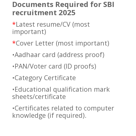
Documents Required for SBI
recruitment 2025
*
Latest resume/CV (most
important)
*
Cover Letter (most important)
•Aadhaar card (address proof)
•PAN/Voter card (ID proofs)
•Category Certificate
•Educational qualification mark
sheets/certificate
•Certificates related to computer
knowledge (if required).