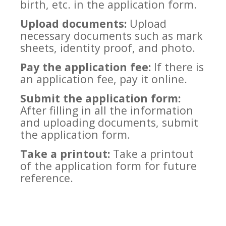
birth, etc. in the application form.
Upload documents:
Upload
necessary documents such as mark
sheets, identity proof, and photo.
Pay the application fee:
If there is
an application fee, pay it online.
Submit the application form:
After filling in all the information
and uploading documents, submit
the application form.
Take a printout:
Take a printout
of the application form for future
reference.