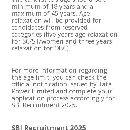
minimum of 18 years and a
maximum of 45 years. Age
relaxation will be provided for
candidates from reserved
categories (five years age relaxation
for SC/ST/women and three years
relaxation for OBC).
For more information regarding
the age limit, you can check the
official notification issued by Tata
Power Limited and complete your
application process accordingly for
SBI Recruitment 2025.
SBI Recruitment 2025