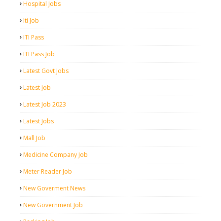
Hospital Jobs
Iti Job
ITI Pass
ITI Pass Job
Latest Govt Jobs
Latest Job
Latest Job 2023
Latest Jobs
Mall Job
Medicine Company Job
Meter Reader Job
New Goverment News
New Government Job