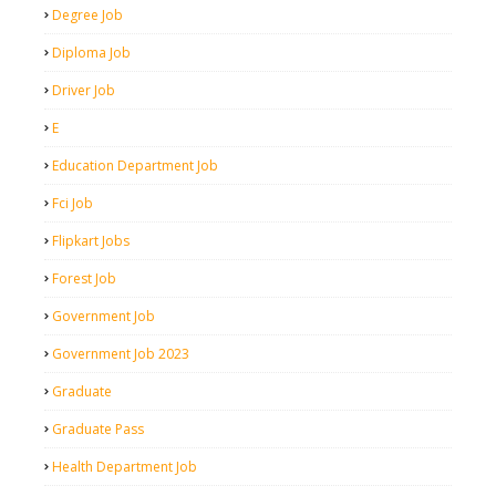
Degree Job
Diploma Job
Driver Job
E
Education Department Job
Fci Job
Flipkart Jobs
Forest Job
Government Job
Government Job 2023
Graduate
Graduate Pass
Health Department Job