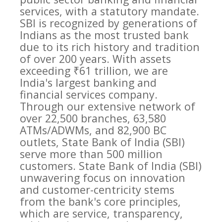
services, with a statutory mandate.
SBI is recognized by generations of
Indians as the most trusted bank
due to its rich history and tradition
of over 200 years. With assets
exceeding ₹61 trillion, we are
India's largest banking and
financial services company.
Through our extensive network of
over 22,500 branches, 63,580
ATMs/ADWMs, and 82,900 BC
outlets, State Bank of India (SBI)
serve more than 500 million
customers. State Bank of India (SBI)
unwavering focus on innovation
and customer-centricity stems
from the bank's core principles,
which are service, transparency,