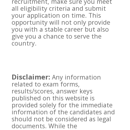
recruitment, make sure you meet
all eligibility criteria and submit
your application on time. This
opportunity will not only provide
you with a stable career but also
give you a chance to serve the
country.
Disclaimer:
Any information
related to exam forms,
results/scores, answer keys
published on this website is
provided solely for the immediate
information of the candidates and
should not be considered as legal
documents. While the