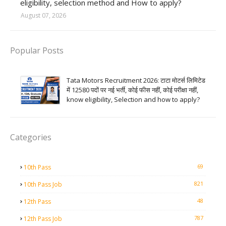
eligibility, selection method and How to apply?
August 07, 2026
Popular Posts
Tata Motors Recruitment 2026: टाटा मोटर्स लिमिटेड
में 12580 पदों पर नई भर्ती, कोई फीस नहीं, कोई परीक्षा नहीं,
know eligibility, Selection and how to apply?
Categories
69
10th Pass
821
10th Pass Job
48
12th Pass
787
12th Pass Job