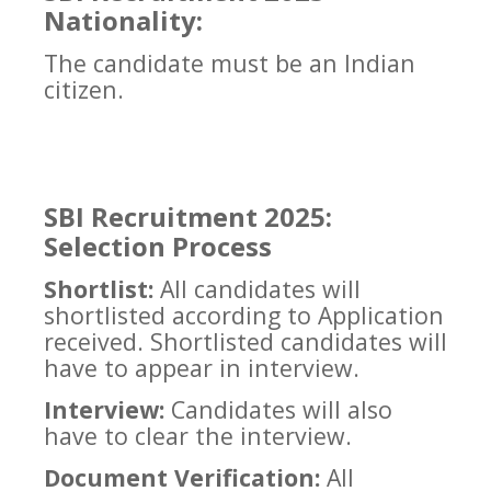
Nationality:
The candidate must be an Indian
citizen.
SBI Recruitment 2025:
Selection Process
Shortlist:
All candidates will
shortlisted according to Application
received. Shortlisted candidates will
have to appear in interview.
Interview:
Candidates will also
have to clear the interview.
Document Verification:
All