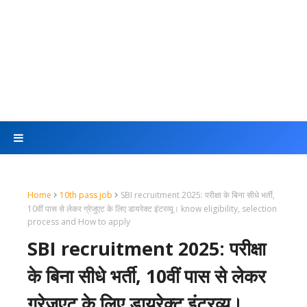
Home
10th pass job
SBI recruitment 2025: परीक्षा के बिना सीधे भर्ती,
10वीं पास से लेकर ग्रेजुएट के लिए डायरेक्ट इंटरव्यू। know eligibility, selection
process and How to apply
SBI recruitment 2025: परीक्षा
के बिना सीधे भर्ती, 10वीं पास से लेकर
ग्रेजुएट के लिए डायरेक्ट इंटरव्यू।