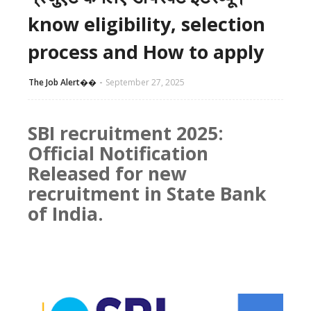
know eligibility, selection
process and How to apply
The Job Alert��️
September 27, 2025
SBI recruitment 2025:
Official Notification
Released for new
recruitment in State Bank
of India.