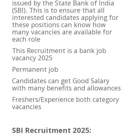
issued by the State Bank of India
(SBI). This is to ensure that all
interested candidates applying for
these positions can know how
many vacancies are available for
each role
This Recruitment is a
bank job
vacancy 2025
Permanent job
Candidates can get Good Salary
with many benefits and allowances
Freshers/Experience both category
vacancies
SBI Recruitment 2025: