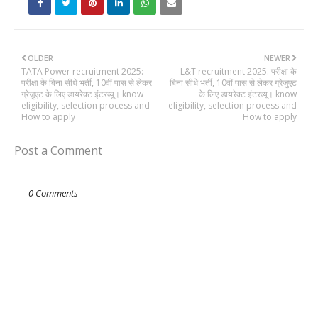
OLDER
NEWER
TATA Power recruitment 2025:
L&T recruitment 2025: परीक्षा के
परीक्षा के बिना सीधे भर्ती, 10वीं पास से लेकर
बिना सीधे भर्ती, 10वीं पास से लेकर ग्रेजुएट
ग्रेजुएट के लिए डायरेक्ट इंटरव्यू। know
के लिए डायरेक्ट इंटरव्यू। know
eligibility, selection process and
eligibility, selection process and
How to apply
How to apply
Post a Comment
0 Comments