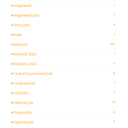
1
Anganwadi
1
Anganwadi Jobs
4
Army Jobs
1
Bank
102
Bank Job
7
Bank Job 2023
5
Bank Job 2024
8
Central Government Job
7
Company Job
1
Crpf Jobs
14
Defense Job
6
Degree Job
9
Diploma Job