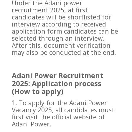
Under the Adani power
recruitment 2025, at first
candidates will be shortlisted for
interview according to received
application form candidates can be
selected through an interview.
After this, document verification
may also be conducted at the end.
Adani Power Recruitment
2025: Application process
(How to apply)
1. To apply for the Adani Power
Vacancy 2025, all candidates must
first visit the official website of
Adani Power.