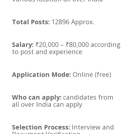
Total Posts:
12896 Approx.
Salary:
₹20,000 – ₹80,000 according
to post and experience
Application Mode:
Online (free)
Who can apply:
candidates from
all over India can apply
Selection Process:
Interview
and