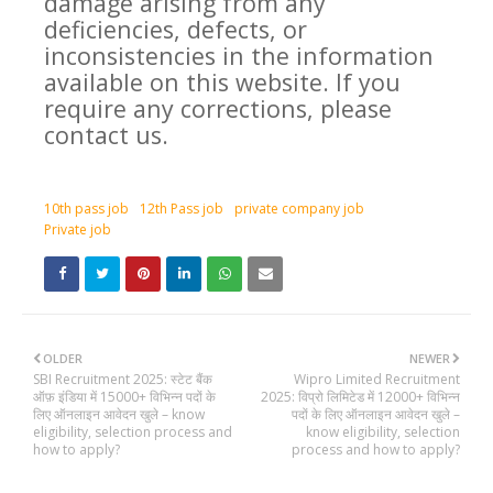
damage arising from any
deficiencies, defects, or
inconsistencies in the information
available on this website. If you
require any corrections, please
contact us.
10th pass job
12th Pass job
private company job
Private job
OLDER
NEWER
SBI Recruitment 2025: स्टेट बैंक
Wipro Limited Recruitment
ऑफ़ इंडिया में 15000+ विभिन्न पदों के
2025: विप्रो लिमिटेड में 12000+ विभिन्न
लिए ऑनलाइन आवेदन खुले – know
पदों के लिए ऑनलाइन आवेदन खुले –
eligibility, selection process and
know eligibility, selection
how to apply?
process and how to apply?