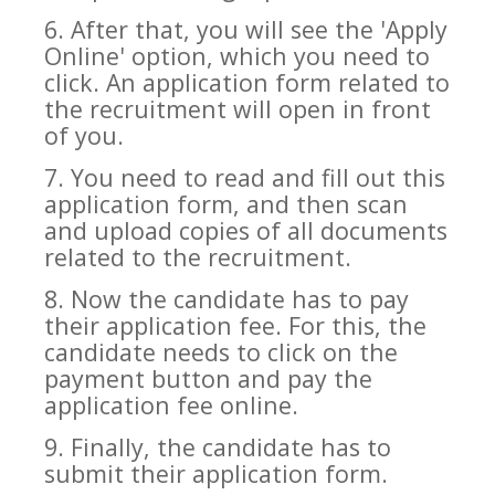
6. After that, you will see the 'Apply
Online' option, which you need to
click. An application form related to
the recruitment will open in front
of you.
7. You need to read and fill out this
application form, and then scan
and upload copies of all documents
related to the recruitment.
8. Now the candidate has to pay
their application fee. For this, the
candidate needs to click on the
payment button and pay the
application fee online.
9. Finally, the candidate has to
submit their application form.