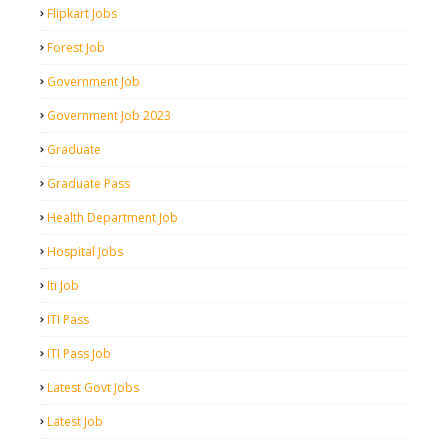
Flipkart Jobs
Forest Job
Government Job
Government Job 2023
Graduate
Graduate Pass
Health Department Job
Hospital Jobs
Iti Job
ITI Pass
ITI Pass Job
Latest Govt Jobs
Latest Job