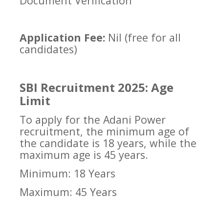
Document Verification
Application Fee:
Nil (free for all
candidates)
SBI Recruitment 2025: Age
Limit
To apply for the Adani Power
recruitment, the minimum age of
the candidate is 18 years, while the
maximum age is 45 years.
Minimum: 18 Years
Maximum: 45 Years