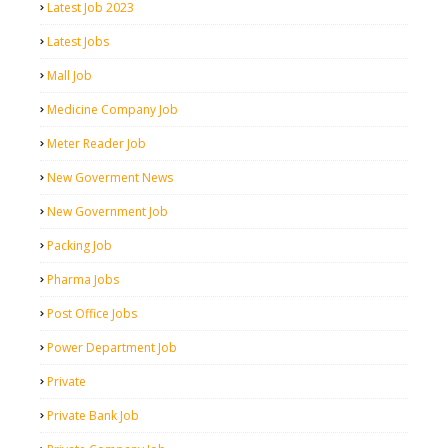
Latest Job 2023
Latest Jobs
Mall Job
Medicine Company Job
Meter Reader Job
New Goverment News
New Government Job
Packing Job
Pharma Jobs
Post Office Jobs
Power Department Job
Private
Private Bank Job