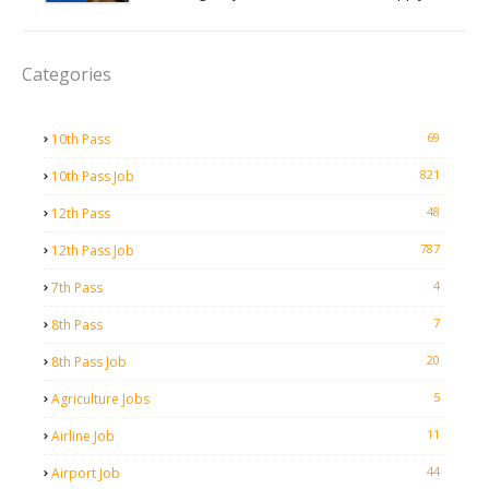
Categories
69
10th Pass
821
10th Pass Job
48
12th Pass
787
12th Pass Job
4
7th Pass
7
8th Pass
20
8th Pass Job
5
Agriculture Jobs
11
Airline Job
44
Airport Job