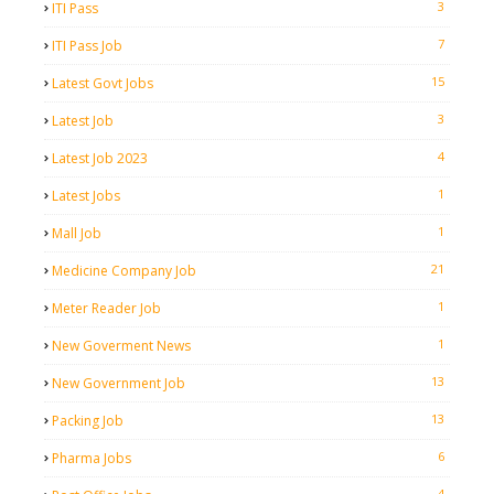
3
ITI Pass
7
ITI Pass Job
15
Latest Govt Jobs
3
Latest Job
4
Latest Job 2023
1
Latest Jobs
1
Mall Job
21
Medicine Company Job
1
Meter Reader Job
1
New Goverment News
13
New Government Job
13
Packing Job
6
Pharma Jobs
4