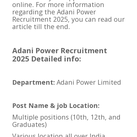
online. For more information
regarding the Adani Power
Recruitment 2025, you can read our
article till the end.
Adani Power Recruitment
2025 Detailed info:
Department:
Adani Power Limited
Post Name & job Location:
Multiple positions (10th, 12th, and
Graduates)
Various location all over India