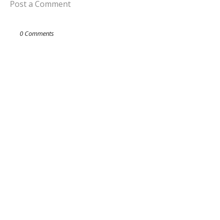
Post a Comment
0 Comments