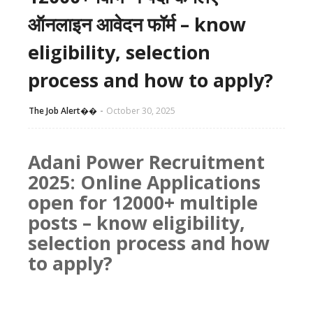
ऑनलाइन आवेदन फॉर्म – know
eligibility, selection
process and how to apply?
The Job Alert��️
October 30, 2025
Adani Power Recruitment
2025: Online Applications
open for 12000+ multiple
posts – know eligibility,
selection process and how
to apply?