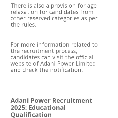
There is also a provision for age
relaxation for candidates from
other reserved categories as per
the rules.
For more information related to
the recruitment process,
candidates can visit the official
website of Adani Power Limited
and check the notification.
Adani Power Recruitment
2025: Educational
Qualification