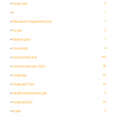
3
Driver Job
1
E
1
Education Department Job
2
Fci Job
1
Flipkart Jobs
4
Forest Job
161
Government Job
30
Government Job 2023
23
Graduate
41
Graduate Pass
5
Health Department Job
23
Hospital Jobs
3
Iti Job