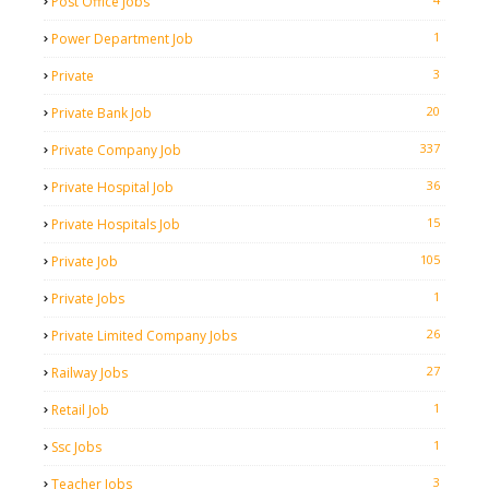
Post Office Jobs
1
Power Department Job
3
Private
20
Private Bank Job
337
Private Company Job
36
Private Hospital Job
15
Private Hospitals Job
105
Private Job
1
Private Jobs
26
Private Limited Company Jobs
27
Railway Jobs
1
Retail Job
1
Ssc Jobs
3
Teacher Jobs