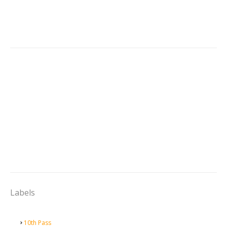
Labels
10th Pass