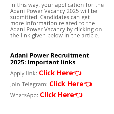
In this way, your application for the
Adani Power Vacancy 2025 will be
submitted. Candidates can get
more information related to the
Adani Power Vacancy by clicking on
the link given below in the article.
Adani Power Recruitment
2025: Important links
Click Here
👈
Apply link:
Click Here
👈
Join Telegram:
Click Here
👈
WhatsApp: