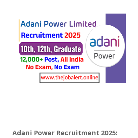
Adani Power Recruitment 2025: