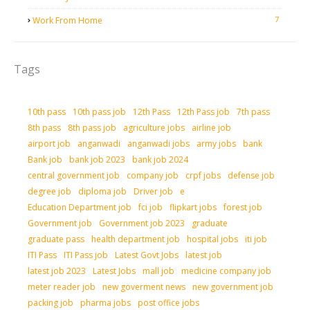
7
Work From Home
Tags
10th pass
10th pass job
12th Pass
12th Pass job
7th pass
8th pass
8th pass job
agriculture jobs
airline job
airport job
anganwadi
anganwadi jobs
army jobs
bank
Bank job
bank job 2023
bank job 2024
central government job
company job
crpf jobs
defense job
degree job
diploma job
Driver job
e
Education Department job
fci job
flipkart jobs
forest job
Government job
Government job 2023
graduate
graduate pass
health department job
hospital jobs
iti job
ITI Pass
ITI Pass job
Latest Govt Jobs
latest job
latest job 2023
Latest Jobs
mall job
medicine company job
meter reader job
new goverment news
new government job
packing job
pharma jobs
post office jobs