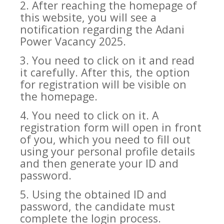
2. After reaching the homepage of
this website, you will see a
notification regarding the Adani
Power Vacancy 2025.
3. You need to click on it and read
it carefully. After this, the option
for registration will be visible on
the homepage.
4. You need to click on it. A
registration form will open in front
of you, which you need to fill out
using your personal profile details
and then generate your ID and
password.
5. Using the obtained ID and
password, the candidate must
complete the login process.