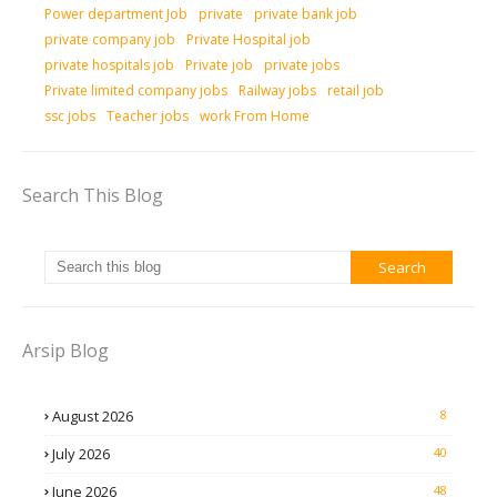
Power department Job
private
private bank job
private company job
Private Hospital job
private hospitals job
Private job
private jobs
Private limited company jobs
Railway jobs
retail job
ssc jobs
Teacher jobs
work From Home
Search This Blog
Arsip Blog
August 2026
8
July 2026
40
June 2026
48