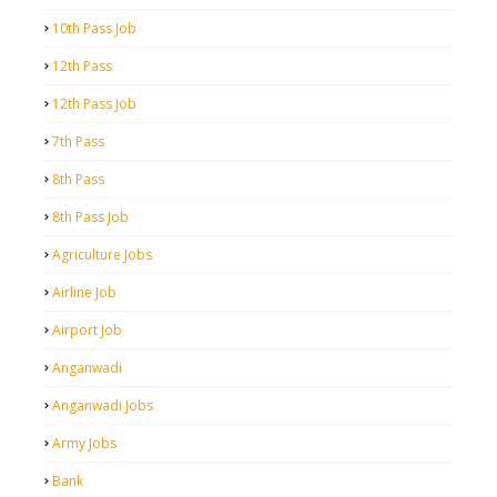
10th Pass Job
12th Pass
12th Pass Job
7th Pass
8th Pass
8th Pass Job
Agriculture Jobs
Airline Job
Airport Job
Anganwadi
Anganwadi Jobs
Army Jobs
Bank