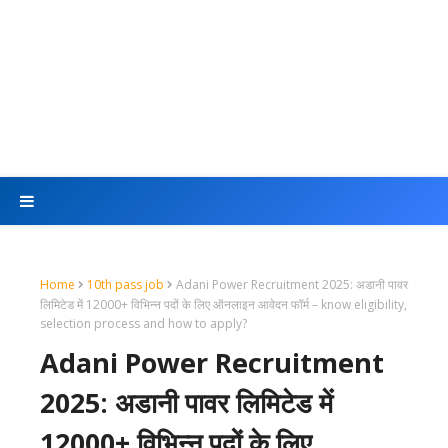
Home
10th pass job
Adani Power Recruitment 2025: अडानी पावर
लिमिटेड में 12000+ विभिन्न पदों के लिए ऑनलाइन आवेदन फॉर्म – know eligibility,
selection process and how to apply?
Adani Power Recruitment
2025: अडानी पावर लिमिटेड में
12000+ विभिन्न पदों के लिए