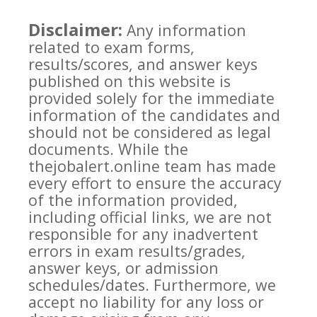
Disclaimer:
Any information
related to exam forms,
results/scores, and answer keys
published on this website is
provided solely for the immediate
information of the candidates and
should not be considered as legal
documents. While the
thejobalert.online team has made
every effort to ensure the accuracy
of the information provided,
including official links, we are not
responsible for any inadvertent
errors in exam results/grades,
answer keys, or admission
schedules/dates. Furthermore, we
accept no liability for any loss or