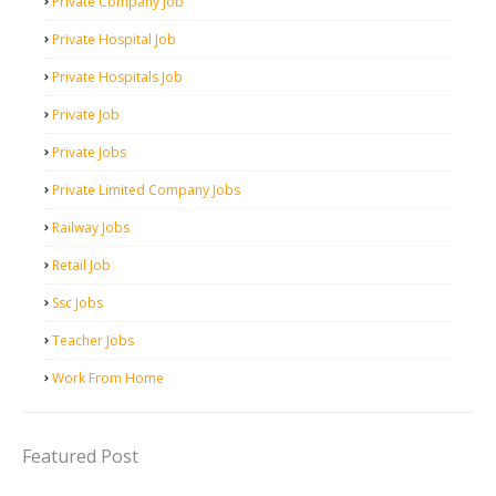
Private Company Job
Private Hospital Job
Private Hospitals Job
Private Job
Private Jobs
Private Limited Company Jobs
Railway Jobs
Retail Job
Ssc Jobs
Teacher Jobs
Work From Home
Featured Post