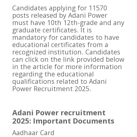
Candidates applying for 11570
posts released by Adani Power
must have 10th 12th-grade and any
graduate certificates. It is
mandatory for candidates to have
educational certificates from a
recognized institution. Candidates
can click on the link provided below
in the article for more information
regarding the educational
qualifications related to Adani
Power Recruitment 2025.
Adani Power recruitment
2025: Important Documents
Aadhaar Card