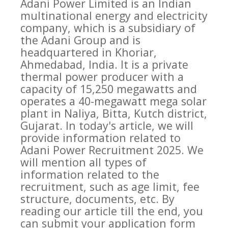
Adani Power Limited is an Indian
multinational energy and electricity
company, which is a subsidiary of
the Adani Group and is
headquartered in Khoriar,
Ahmedabad, India. It is a private
thermal power producer with a
capacity of 15,250 megawatts and
operates a 40-megawatt mega solar
plant in Naliya, Bitta, Kutch district,
Gujarat. In today's article, we will
provide information related to
Adani Power Recruitment 2025. We
will mention all types of
information related to the
recruitment, such as age limit, fee
structure, documents, etc. By
reading our article till the end, you
can submit your application form