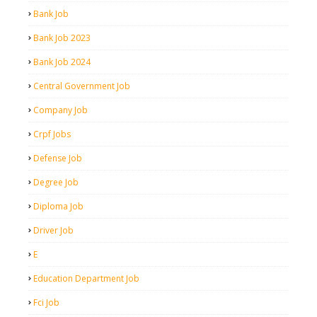
Bank Job
Bank Job 2023
Bank Job 2024
Central Government Job
Company Job
Crpf Jobs
Defense Job
Degree Job
Diploma Job
Driver Job
E
Education Department Job
Fci Job