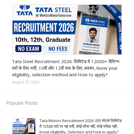
12th Pass job
Tata Steel Recruitment 2026: लिमिटेड में 12000+ विभिन्न
पदों के लिए भर्ती, 10वीं और 12वीं पास के लिए अवसर, know your
eligibility, selection method and How to apply?
August 07, 2026
Popular Posts
Tata Motors Recruitment 2026: टाटा मोटर्स लिमिटेड
में 12580 पदों पर नई भर्ती, कोई फीस नहीं, कोई परीक्षा नहीं,
know eligibility, Selection and how to apply?