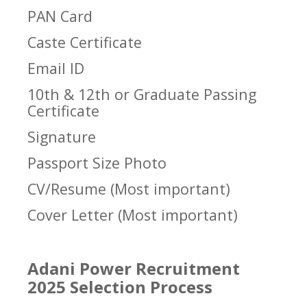
PAN Card
Caste Certificate
Email ID
10th & 12th or Graduate Passing
Certificate
Signature
Passport Size Photo
CV/Resume (Most important)
Cover Letter (Most important)
Adani Power Recruitment
2025 Selection Process