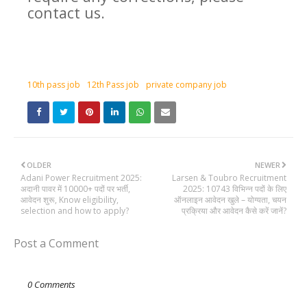
contact us.
10th pass job
12th Pass job
private company job
OLDER
NEWER
Adani Power Recruitment 2025:
Larsen & Toubro Recruitment
अदानी पावर में 10000+ पदों पर भर्ती,
2025: 10743 विभिन्न पदों के लिए
आवेदन शुरू, Know eligibility,
ऑनलाइन आवेदन खुले – योग्यता, चयन
selection and how to apply?
प्रक्रिया और आवेदन कैसे करें जानें?
Post a Comment
0 Comments