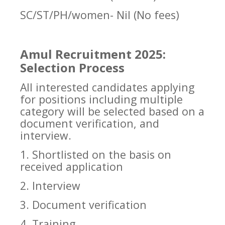
SC/ST/PH/women- Nil (No fees)
Amul Recruitment 2025:
Selection Process
All interested candidates applying
for positions including multiple
category will be selected based on a
document verification, and
interview.
1. Shortlisted on the basis on
received application
2. Interview
3. Document verification
4. Training