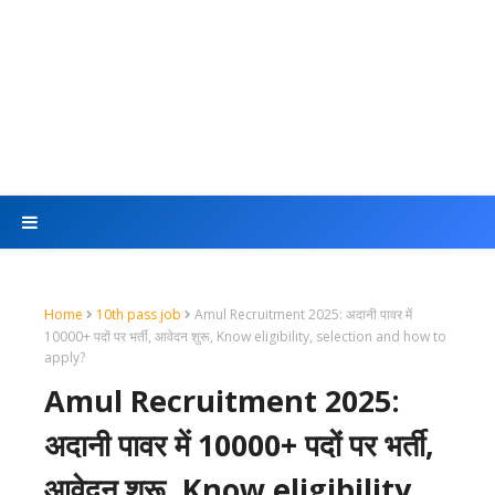
Home
10th pass job
Amul Recruitment 2025: अदानी पावर में
10000+ पदों पर भर्ती, आवेदन शुरू, Know eligibility, selection and how to
apply?
Amul Recruitment 2025:
अदानी पावर में 10000+ पदों पर भर्ती,
आवेदन शुरू, Know eligibility,