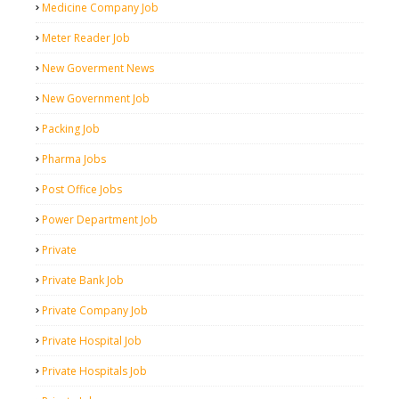
Medicine Company Job
Meter Reader Job
New Goverment News
New Government Job
Packing Job
Pharma Jobs
Post Office Jobs
Power Department Job
Private
Private Bank Job
Private Company Job
Private Hospital Job
Private Hospitals Job