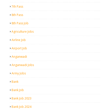
7th Pass
8th Pass
8th Pass Job
Agriculture Jobs
Airline Job
Airport Job
Anganwadi
Anganwadi Jobs
Army Jobs
Bank
Bank Job
Bank Job 2023
Bank Job 2024