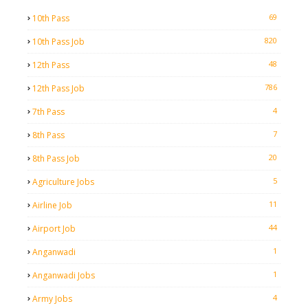
69
10th Pass
820
10th Pass Job
48
12th Pass
786
12th Pass Job
4
7th Pass
7
8th Pass
20
8th Pass Job
5
Agriculture Jobs
11
Airline Job
44
Airport Job
1
Anganwadi
1
Anganwadi Jobs
4
Army Jobs