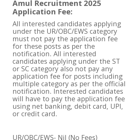
Amul Recruitment 2025
Application Fee:
All interested candidates applying
under the UR/OBC/EWS category
must not pay the application fee
for these posts as per the
notification. All interested
candidates applying under the ST
or SC category also not pay any
application fee for posts including
multiple category as per the official
notification. Interested candidates
will have to pay the application fee
using net banking, debit card, UPI,
or credit card.
UR/OBC/EWS- Nil (No Fees)