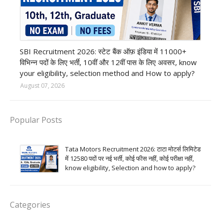
Bank job
SBI Recruitment 2026: स्टेट बैंक ऑफ़ इंडिया में 11000+
विभिन्न पदों के लिए भर्ती, 10वीं और 12वीं पास के लिए अवसर, know
your eligibility, selection method and How to apply?
August 07, 2026
Popular Posts
Tata Motors Recruitment 2026: टाटा मोटर्स लिमिटेड
में 12580 पदों पर नई भर्ती, कोई फीस नहीं, कोई परीक्षा नहीं,
know eligibility, Selection and how to apply?
Categories