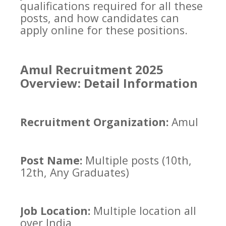
qualifications required for all these
posts, and how candidates can
apply online for these positions.
Amul Recruitment 2025
Overview: Detail Information
Recruitment Organization:
Amul
Post Name:
Multiple posts (10th,
12th, Any Graduates)
Job Location:
Multiple location all
over India