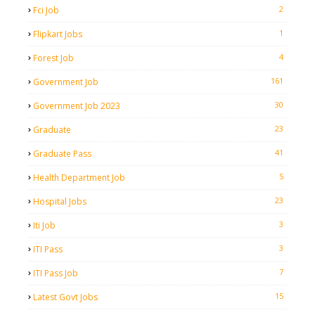
2
Fci Job
1
Flipkart Jobs
4
Forest Job
161
Government Job
30
Government Job 2023
23
Graduate
41
Graduate Pass
5
Health Department Job
23
Hospital Jobs
3
Iti Job
3
ITI Pass
7
ITI Pass Job
15
Latest Govt Jobs