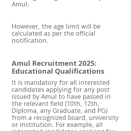
Amul.
However, the age limit will be
calculated as per the official
notification.
Amul Recruitment 2025:
Educational Qualifications
It is mandatory for all interested
candidates applying for any post
issued by Amul to have passed in
the relevant field (10th, 12th,
Diploma, any Graduate, and PG)
from a recognized board, university
or institution. For example, all