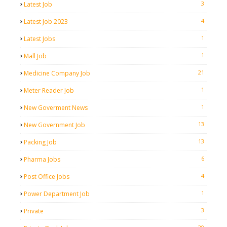
3
Latest Job
4
Latest Job 2023
1
Latest Jobs
1
Mall Job
21
Medicine Company Job
1
Meter Reader Job
1
New Goverment News
13
New Government Job
13
Packing Job
6
Pharma Jobs
4
Post Office Jobs
1
Power Department Job
3
Private