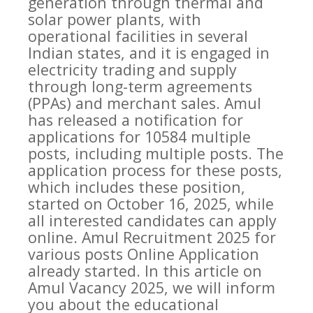
generation through thermal and
solar power plants, with
operational facilities in several
Indian states, and it is engaged in
electricity trading and supply
through long-term agreements
(PPAs) and merchant sales. Amul
has released a notification for
applications for 10584 multiple
posts, including multiple posts. The
application process for these posts,
which includes these position,
started on October 16, 2025, while
all interested candidates can apply
online. Amul Recruitment 2025 for
various posts Online Application
already started. In this article on
Amul Vacancy 2025, we will inform
you about the educational