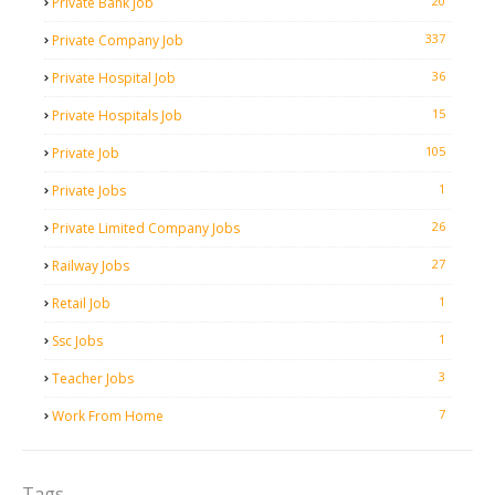
20
Private Bank Job
337
Private Company Job
36
Private Hospital Job
15
Private Hospitals Job
105
Private Job
1
Private Jobs
26
Private Limited Company Jobs
27
Railway Jobs
1
Retail Job
1
Ssc Jobs
3
Teacher Jobs
7
Work From Home
Tags