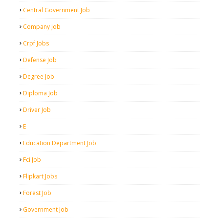
Central Government Job
Company Job
Crpf Jobs
Defense Job
Degree Job
Diploma Job
Driver Job
E
Education Department Job
Fci Job
Flipkart Jobs
Forest Job
Government Job