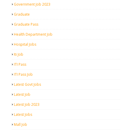
Government Job 2023
Graduate
Graduate Pass
Health Department Job
Hospital Jobs
Iti Job
ITI Pass
ITI Pass Job
Latest Govt Jobs
Latest Job
Latest Job 2023
Latest Jobs
Mall Job