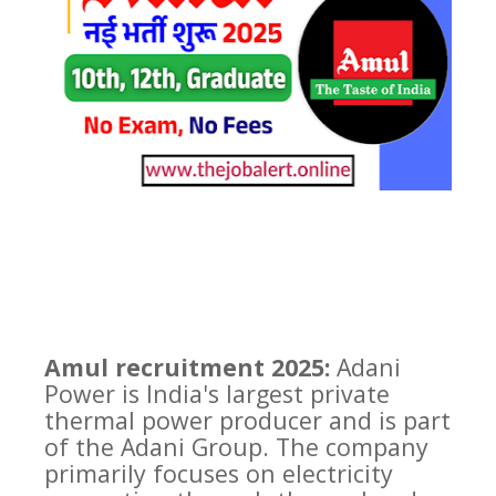
Amul recruitment 2025:
Adani
Power is India's largest private
thermal power producer and is part
of the Adani Group. The company
primarily focuses on electricity