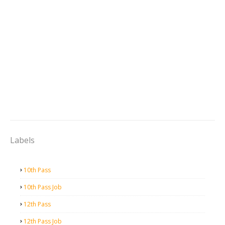
Labels
10th Pass
10th Pass Job
12th Pass
12th Pass Job