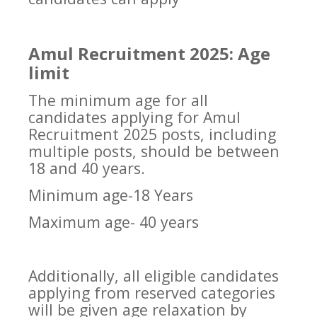
Amul Recruitment 2025: Age
limit
The minimum age for all
candidates applying for Amul
Recruitment 2025 posts, including
multiple posts, should be between
18 and 40 years.
Minimum age-18 Years
Maximum age- 40 years
Additionally, all eligible candidates
applying from reserved categories
will be given age relaxation by