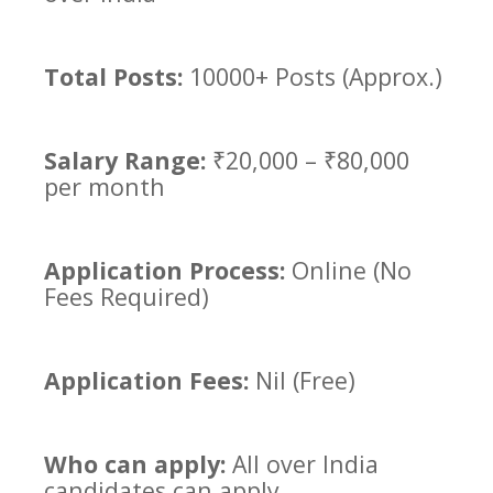
Total Posts:
10000+ Posts (Approx.)
Salary Range:
₹20,000 – ₹80,000
per month
Application Process:
Online (No
Fees Required)
Application Fees:
Nil (Free)
Who can apply:
All over India
candidates can apply