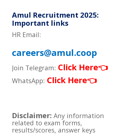
Amul Recruitment 2025:
Important links
HR Email:
careers@amul.coop
Click Here
👈
Join Telegram:
Click Here
👈
WhatsApp:
Disclaimer:
Any information
related to exam forms,
results/scores, answer keys