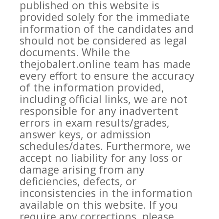
published on this website is
provided solely for the immediate
information of the candidates and
should not be considered as legal
documents. While the
thejobalert.online team has made
every effort to ensure the accuracy
of the information provided,
including official links, we are not
responsible for any inadvertent
errors in exam results/grades,
answer keys, or admission
schedules/dates. Furthermore, we
accept no liability for any loss or
damage arising from any
deficiencies, defects, or
inconsistencies in the information
available on this website. If you
require any corrections, please