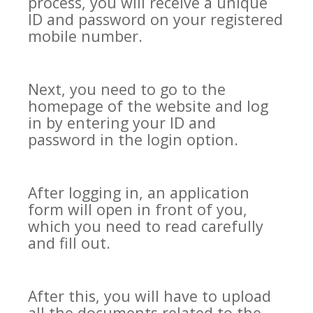
process, you will receive a unique
ID and password on your registered
mobile number.
Next, you need to go to the
homepage of the website and log
in by entering your ID and
password in the login option.
After logging in, an application
form will open in front of you,
which you need to read carefully
and fill out.
After this, you will have to upload
all the documents related to the