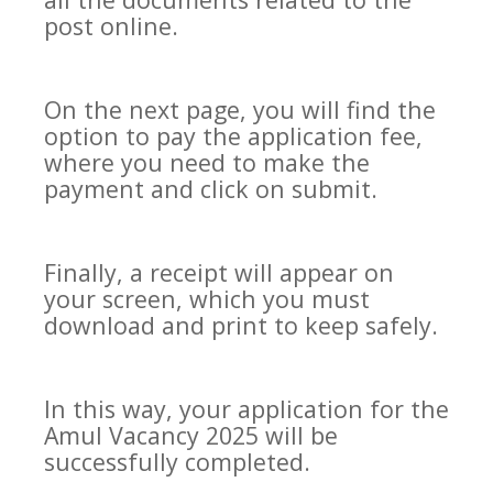
post online.
On the next page, you will find the
option to pay the application fee,
where you need to make the
payment and click on submit.
Finally, a receipt will appear on
your screen, which you must
download and print to keep safely.
In this way, your application for the
Amul Vacancy 2025 will be
successfully completed.