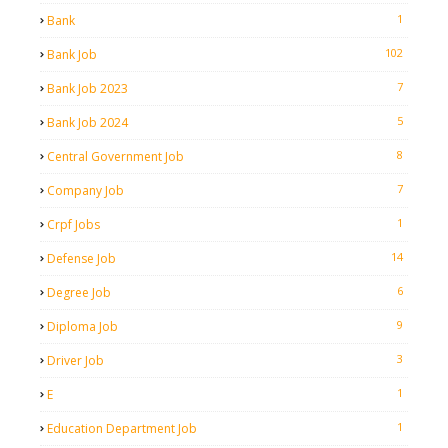
1
Bank
102
Bank Job
7
Bank Job 2023
5
Bank Job 2024
8
Central Government Job
7
Company Job
1
Crpf Jobs
14
Defense Job
6
Degree Job
9
Diploma Job
3
Driver Job
1
E
1
Education Department Job