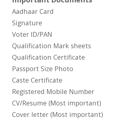
Aadhaar Card
Signature
Voter ID/PAN
Qualification Mark sheets
Qualification Certificate
Passport Size Photo
Caste Certificate
Registered Mobile Number
CV/Resume (Most important)
Cover letter (Most important)