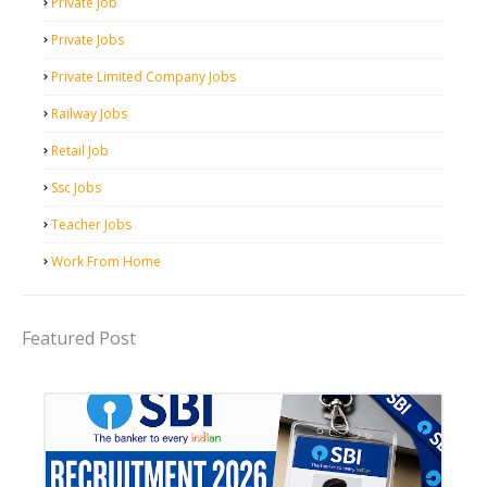
Private Job
Private Jobs
Private Limited Company Jobs
Railway Jobs
Retail Job
Ssc Jobs
Teacher Jobs
Work From Home
Featured Post