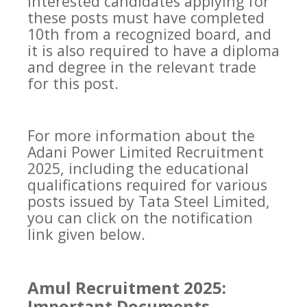
interested candidates applying for
these posts must have completed
10th from a recognized board, and
it is also required to have a diploma
and degree in the relevant trade
for this post.
For more information about the
Adani Power Limited Recruitment
2025, including the educational
qualifications required for various
posts issued by Tata Steel Limited,
you can click on the notification
link given below.
Amul Recruitment 2025:
Important Documents