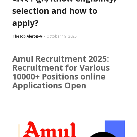
selection and how to
apply?
The Job Alert��️
October 19, 2025
Amul Recruitment 2025:
Recruitment for Various
10000+ Positions online
Applications Open