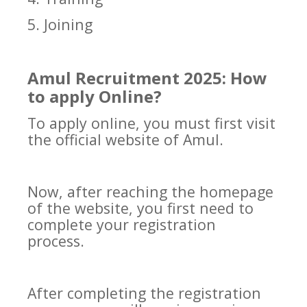
5. Joining
Amul Recruitment 2025: How
to apply Online?
To apply online, you must first visit
the official website of Amul.
Now, after reaching the homepage
of the website, you first need to
complete your registration
process.
After completing the registration