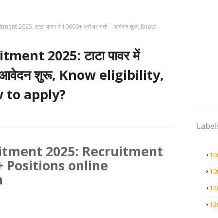
ent 2025: टाटा पावर में 10000+ पदों पर भर्ती – आवेदन शुरू, Know
ment 2025: टाटा पावर में
– आवेदन शुरू, Know eligibility,
 to apply?
Label
itment 2025: Recruitment
10
 Positions online
10
n
12
12