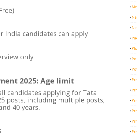
Me
Free)
Ne
Ne
er India candidates can apply
Pa
Ph
erview only
Pos
Po
ment 2025: Age limit
Pri
Pr
l candidates applying for Tata
 posts, including multiple posts,
Pr
and 40 years.
Pri
Pri
s
Pri