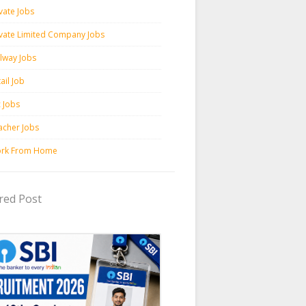
vate Jobs
ivate Limited Company Jobs
ilway Jobs
ail Job
c Jobs
acher Jobs
rk From Home
red Post