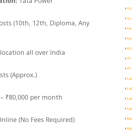
tion:
Tata Power
Gr
Gr
osts (10th, 12th, Diploma, Any
He
Ho
Iti
location all over India
ITI
ITI
sts (Approx.)
La
Lat
 – ₹80,000 per month
La
Lat
nline (No Fees Required)
Mal
Me