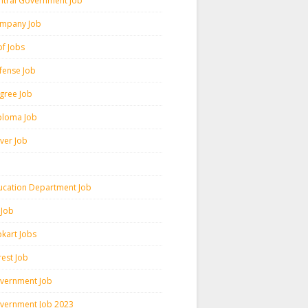
ntral Government Job
mpany Job
pf Jobs
fense Job
gree Job
ploma Job
iver Job
ucation Department Job
 Job
pkart Jobs
rest Job
vernment Job
vernment Job 2023