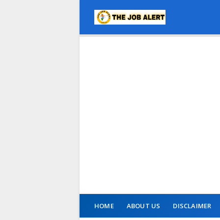
HOME
ABOUT US
DISCLAIMER