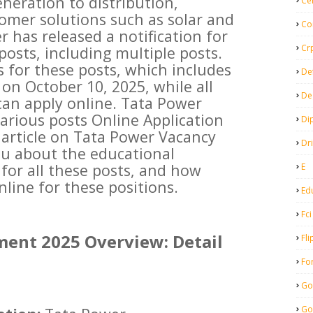
neration to distribution,
Ce
omer solutions such as solar and
Co
 has released a notification for
Cr
posts, including multiple posts.
s for these posts, which includes
De
 on October 10, 2025, while all
De
can apply online. Tata Power
arious posts Online Application
Di
s article on Tata Power Vacancy
Dr
ou about the educational
 for all these posts, and how
E
line for these positions.
Ed
Fci
ment 2025 Overview: Detail
Fli
Fo
Go
Go