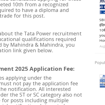
eted 10th from a recognized
equired to have a diploma and
trade for this post.
Ba
SBI
इंडि
10व
about the Tata Power recruitment
you
cational qualifications required
How
ed by Mahindra & Mahindra, you
Aug
cation link given below.
Popul
ment 2025 Application Fee:
tes applying under the
ust not pay the application fee
he notification. All interested
der the ST or SC category also not
 for posts including multiple