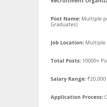
Recruitment Organiza
Post Name:
Multiple p
Graduates)
Job Location:
Multiple 
Total Posts:
10000+ Po
Salary Range:
₹20,000
Application Process:
O