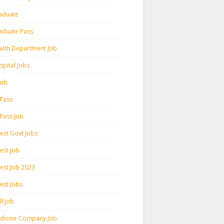
aduate
aduate Pass
alth Department Job
spital Jobs
 Job
 Pass
 Pass Job
test Govt Jobs
est Job
test Job 2023
est Jobs
l Job
dicine Company Job