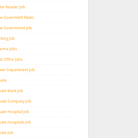
ter Reader Job
w Goverment News
w Government Job
cking Job
arma Jobs
t Office Jobs
wer Department Job
vate
ivate Bank Job
ivate Company Job
vate Hospital Job
vate Hospitals Job
vate Job