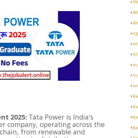
7t
8t
8t
Agr
Air
Ai
An
An
Ar
Ba
Ba
nt 2025:
Tata Power is India's
Ba
er company, operating across the
Ba
e chain, from renewable and