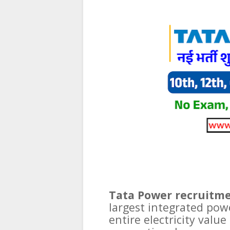
Tata Power recruitme
largest integrated pow
entire electricity valu