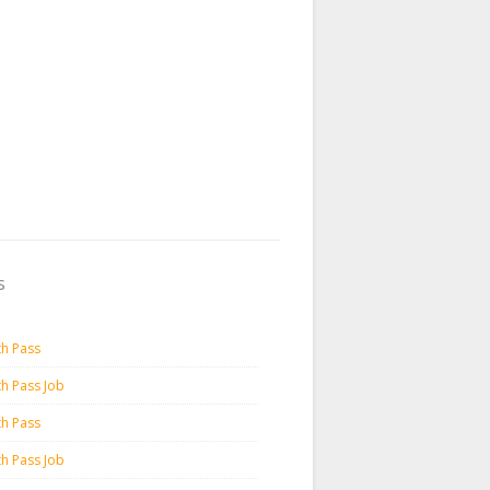
s
th Pass
th Pass Job
th Pass
th Pass Job