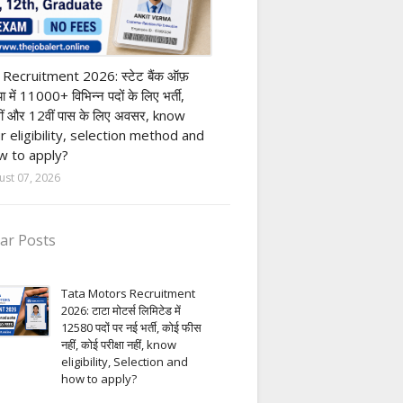
nk job
 Recruitment 2026: स्टेट बैंक ऑफ़
या में 11000+ विभिन्न पदों के लिए भर्ती,
ीं और 12वीं पास के लिए अवसर, know
r eligibility, selection method and
 to apply?
ust 07, 2026
ar Posts
Tata Motors Recruitment
2026: टाटा मोटर्स लिमिटेड में
12580 पदों पर नई भर्ती, कोई फीस
नहीं, कोई परीक्षा नहीं, know
eligibility, Selection and
how to apply?