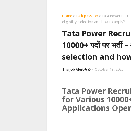
Home
10th pass job
Tata Power Recruitm
eligibility, selection and how to apply?
Tata Power Recruit
10000+ पदों पर भर्ती 
selection and how
The Job Alert��️
October 13, 2025
Tata Power Recru
for Various 10000+
Applications Ope