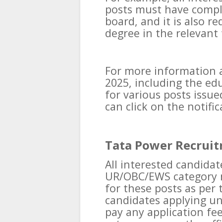
posts must have compl
board, and it is also r
degree in the relevant 
For more information 
2025, including the edu
for various posts issu
can click on the notifi
Tata Power Recruit
All interested candida
UR/OBC/EWS category m
for these posts as per t
candidates applying un
pay any application fee