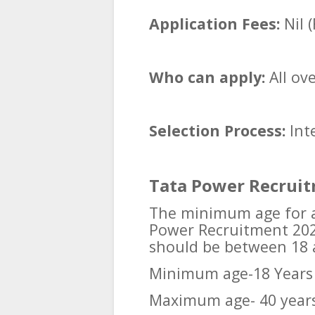
Application Fees:
Nil (
Who can apply:
All ov
Selection Process:
Int
Tata Power Recruit
The minimum age for al
Power Recruitment 2025
should be between 18 
Minimum age-18 Years
Maximum age- 40 year