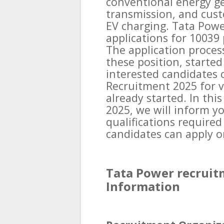
conventional energy ge
transmission, and cust
EV charging. Tata Power
applications for 10039 
The application proces
these position, started
interested candidates 
Recruitment 2025 for v
already started. In thi
2025, we will inform y
qualifications required
candidates can apply on
Tata Power recruit
Information