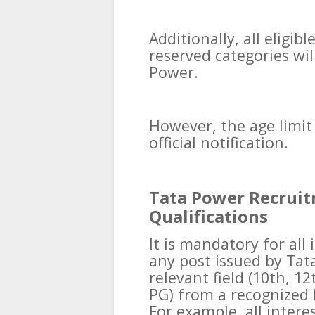
Additionally, all eligi
reserved categories wil
Power.
However, the age limit 
official notification.
Tata Power Recruit
Qualifications
It is mandatory for all
any post issued by Tat
relevant field (10th, 1
PG) from a recognized b
For example, all intere