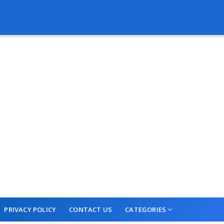
PRIVACY POLICY
CONTACT US
CATEGORIES