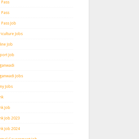
h Pass
h Pass
h Pass Job
iculture Jobs
line Job
rport Job
ganwadi
ganwadi Jobs
my Jobs
nk
nk Job
nk Job 2023
nk Job 2024