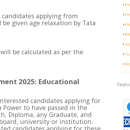
Pri
ble candidates applying from
Pr
l be given age relaxation by Tata
Ra
Ret
Ss
will be calculated as per the
Te
Wo
ment 2025: Educational
Featu
 interested candidates applying for
a Power to have passed in the
2th, Diploma, any Graduate, and
oard, university or institution.
sted candidates applying for these