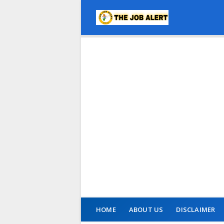
HOME
ABOUT US
DISCLAIMER