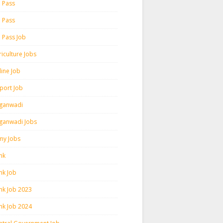
h Pass
h Pass
h Pass Job
iculture Jobs
line Job
rport Job
ganwadi
ganwadi Jobs
my Jobs
nk
nk Job
nk Job 2023
nk Job 2024