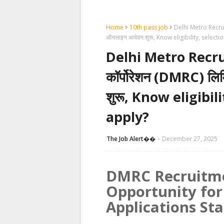
Home
10th pass job
Delhi Metro Recruitm
ऑनलाइन आवेदन शुरू, Know eligibility, select
Delhi Metro Recruit
कॉर्पोरेशन (DMRC) लि
शुरू, Know eligibi
apply?
The Job Alert��️
December 27, 2025
DMRC Recruitme
Opportunity for
Applications Sta