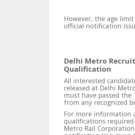
However, the age limit 
official notification iss
Delhi Metro Recrui
Qualification
All interested candidat
released at Delhi Metr
must have passed the 
from any recognized b
For more information 
qualifications required
Metro Rail Corporation