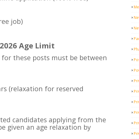
Me
Ne
ree job)
Ne
Pa
2026 Age Limit
Ph
g for these posts must be between
Pos
Po
Pri
rs (relaxation for reserved
Pr
Pr
Pri
ested candidates applying from the
Pri
be given an age relaxation by
Pri