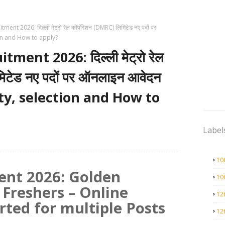
ent 2026: दिल्ली मेट्रो रेल कॉर्पोरेशन (DMRC) लिमिटेड नए पदों पर
ion and How to apply?
ment 2026: दिल्ली मेट्रो रेल
मिटेड नए पदों पर ऑनलाइन आवेदन
lity, selection and How to
Label
10
nt 2026: Golden
10
 Freshers – Online
12
rted for multiple Posts
12