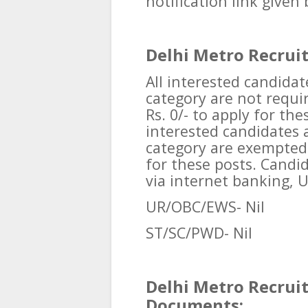
notification link given
Delhi Metro Recrui
All interested candid
category are not requir
Rs. 0/- to apply for thes
interested candidates
category are exempted 
for these posts. Candi
via internet banking, UP
UR/OBC/EWS- Nil
ST/SC/PWD- Nil
Delhi Metro Recrui
Documents: