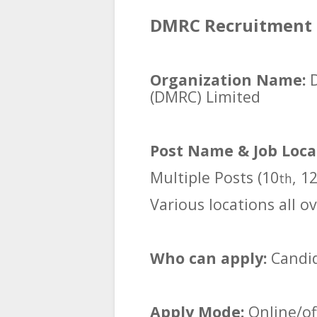
DMRC Recruitment 2
Organization Name:
(DMRC) Limited
Post Name & Job Loca
Multiple Posts (10
, 1
th
Various locations all ov
Who can apply:
Candid
Apply Mode:
Online/off