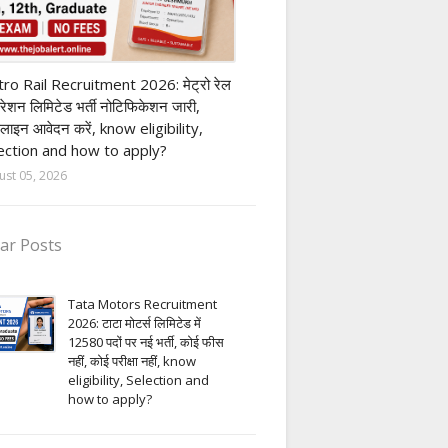
ivate company job
ro Rail Recruitment 2026: मेट्रो रेल
पोरेशन लिमिटेड भर्ती नोटिफिकेशन जारी,
लाइन आवेदन करें, know eligibility,
ection and how to apply?
ust 05, 2026
ar Posts
Tata Motors Recruitment
2026: टाटा मोटर्स लिमिटेड में
12580 पदों पर नई भर्ती, कोई फीस
नहीं, कोई परीक्षा नहीं, know
eligibility, Selection and
how to apply?