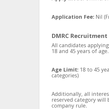
Application Fee:
Nil (F
DMRC Recruitment 
All candidates applyin
18 and 45 years of age.
Age Limit:
18 to 45 yea
categories)
Additionally, all inter
reserved category will 
company rule.