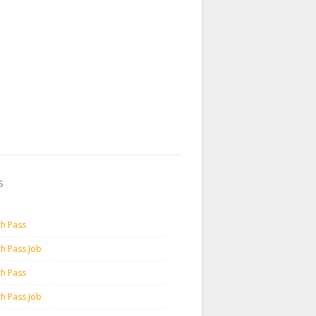
s
th Pass
th Pass Job
th Pass
th Pass Job