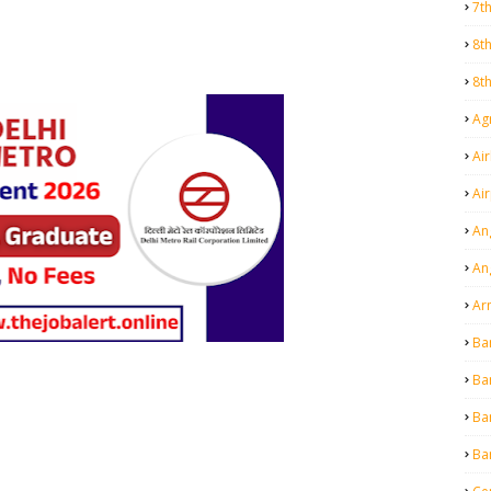
7t
8t
8t
Agr
Air
Ai
An
An
Ar
Ba
Ba
Ba
Ba