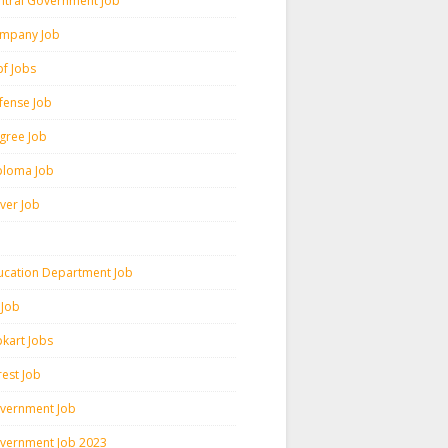
ntral Government Job
mpany Job
pf Jobs
fense Job
gree Job
ploma Job
iver Job
ucation Department Job
 Job
pkart Jobs
rest Job
vernment Job
vernment Job 2023