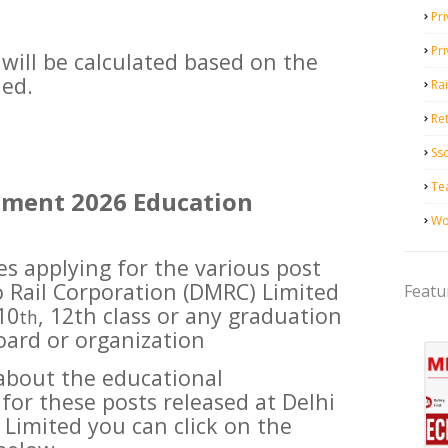
Pri
Pr
will be calculated based on the
ued.
Ra
Ret
Ss
Te
tment 2026 Education
Wo
es applying for the various post
o Rail Corporation (DMRC) Limited
Featu
10
, 12th class or any graduation
th
oard or organization
about the educational
 for these posts released at Delhi
 Limited you can click on the