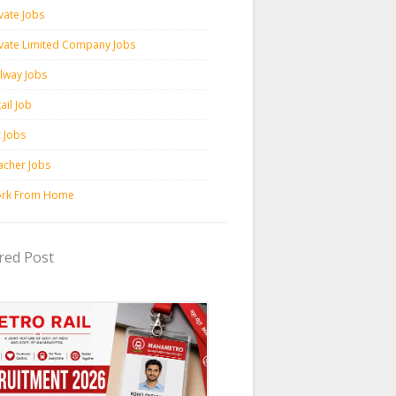
vate Jobs
ivate Limited Company Jobs
ilway Jobs
ail Job
c Jobs
acher Jobs
rk From Home
red Post