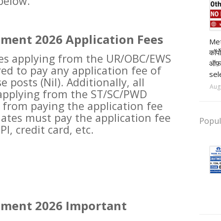
 below.
pr
tment 2026 Application Fees
Met
कॉर्
ates applying from the UR/OBC/EWS
ऑफ़
ed to pay any application fee of
sel
e posts (Nil). Additionally, all
Aug
 applying from the ST/SC/PWD
from paying the application fee
dates must pay the application fee
Popul
I, credit card, etc.
tment 2026 Important