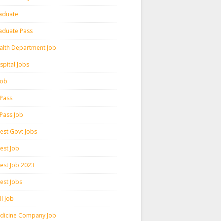
aduate
aduate Pass
alth Department Job
spital Jobs
 Job
 Pass
 Pass Job
test Govt Jobs
est Job
test Job 2023
est Jobs
l Job
dicine Company Job