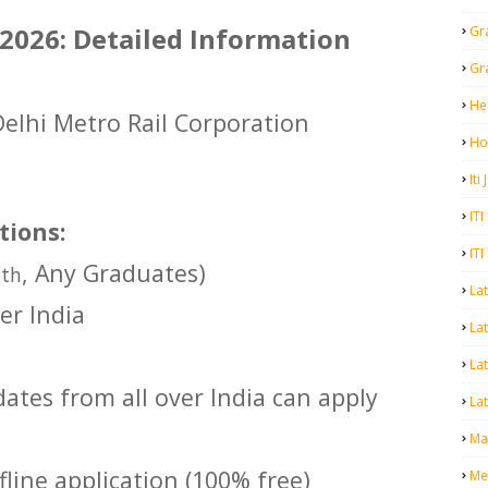
026: Detailed Information
Gr
Gr
He
Delhi Metro Rail Corporation
Ho
Iti
ITI
tions:
ITI
2
, Any Graduates)
th
La
er India
Lat
La
ates from all over India can apply
Lat
Mal
line application (100% free)
Me