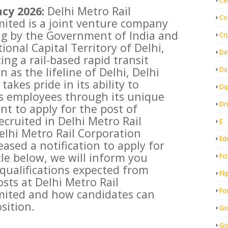
Ce
cy 2026:
Delhi Metro Rail
Co
ited is a joint venture company
ng by the Government of India and
Cr
onal Capital Territory of Delhi,
De
ng a rail-based rapid transit
 as the lifeline of Delhi, Delhi
De
akes pride in its ability to
Di
ts employees through its unique
Dr
nt to apply for the post of
ecruited in Delhi Metro Rail
E
elhi Metro Rail Corporation
Ed
ased a notification to apply for
icle below, we will inform you
Fci
qualifications expected from
Fli
sts at Delhi Metro Rail
Fo
mited and how candidates can
sition.
Go
Go