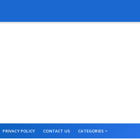
PRIVACY POLICY
CONTACT US
CATEGORIES