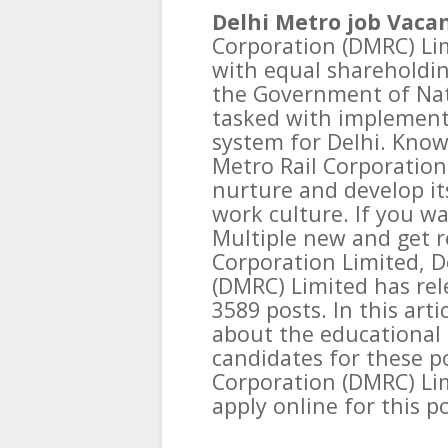
Delhi Metro job Vacan
Corporation (DMRC) Lim
with equal shareholdi
the Government of Nati
tasked with implementi
system for Delhi. Known
Metro Rail Corporation t
nurture and develop i
work culture. If you wa
Multiple new and get r
Corporation Limited, D
(DMRC) Limited has rele
3589 posts. In this art
about the educational 
candidates for these po
Corporation (DMRC) Li
apply online for this po