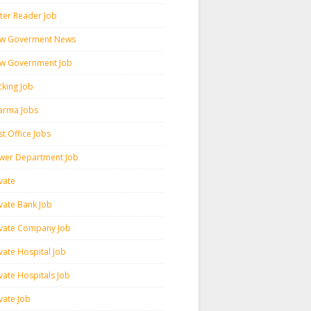
ter Reader Job
w Goverment News
w Government Job
cking Job
arma Jobs
t Office Jobs
wer Department Job
vate
ivate Bank Job
ivate Company Job
vate Hospital Job
vate Hospitals Job
vate Job