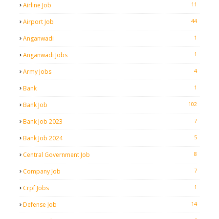
11
Airline Job
44
Airport Job
1
Anganwadi
1
Anganwadi Jobs
4
Army Jobs
1
Bank
102
Bank Job
7
Bank Job 2023
5
Bank Job 2024
8
Central Government Job
7
Company Job
1
Crpf Jobs
14
Defense Job