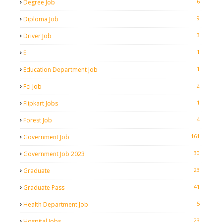
6
Degree Job
9
Diploma Job
3
Driver Job
1
E
1
Education Department Job
2
Fci Job
1
Flipkart Jobs
4
Forest Job
161
Government Job
30
Government Job 2023
23
Graduate
41
Graduate Pass
5
Health Department Job
23
Hospital Jobs