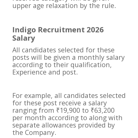
upper age relaxation by the rule.
Indigo Recruitment 2026
Salary
All candidates selected for these
posts will be given a monthly salary
according to their qualification,
Experience and post.
For example, all candidates selected
for these post receive a salary
ranging from ₹19,900 to ₹63,200
per month according to along with
separate allowances provided by
the Company.