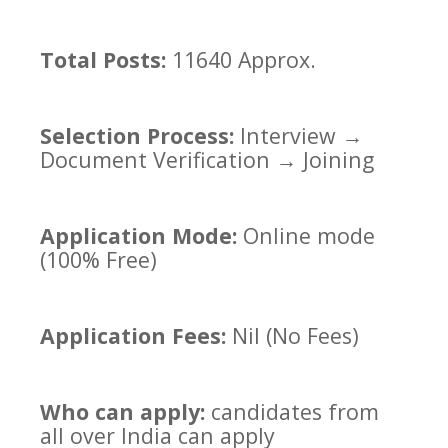
Total Posts:
11640 Approx.
Selection Process:
Interview →
Document Verification → Joining
Application Mode:
Online mode
(100% Free)
Application Fees:
Nil (No Fees)
Who can apply:
candidates from
all over India can apply