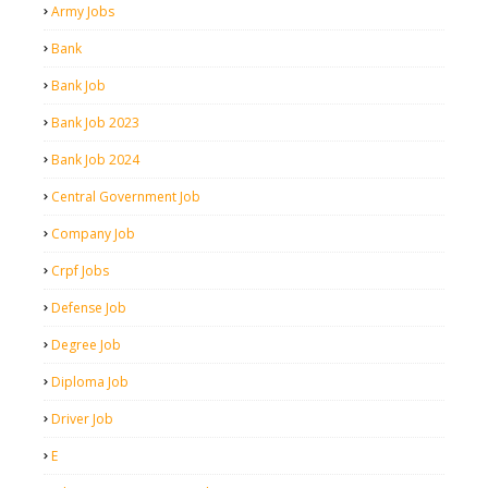
Army Jobs
Bank
Bank Job
Bank Job 2023
Bank Job 2024
Central Government Job
Company Job
Crpf Jobs
Defense Job
Degree Job
Diploma Job
Driver Job
E