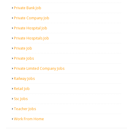
Private Bank Job
Private Company Job
Private Hospital Job
Private Hospitals Job
Private Job
Private Jobs
Private Limited Company Jobs
Railway Jobs
Retail Job
Ssc Jobs
Teacher Jobs
Work From Home