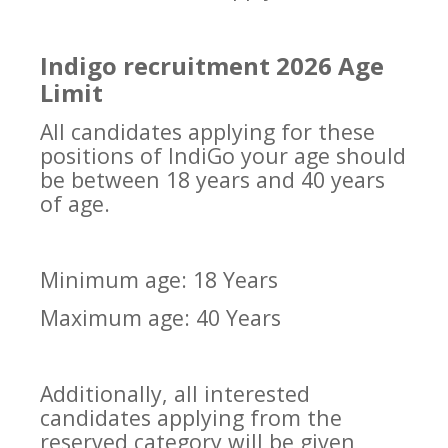
Indigo recruitment 2026 Age
Limit
All candidates applying for these
positions of IndiGo your age should
be between 18 years and 40 years
of age.
Minimum age: 18 Years
Maximum age: 40 Years
Additionally, all interested
candidates applying from the
reserved category will be given