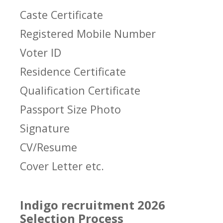
Caste Certificate
Registered Mobile Number
Voter ID
Residence Certificate
Qualification Certificate
Passport Size Photo
Signature
CV/Resume
Cover Letter etc.
Indigo recruitment 2026
Selection Process