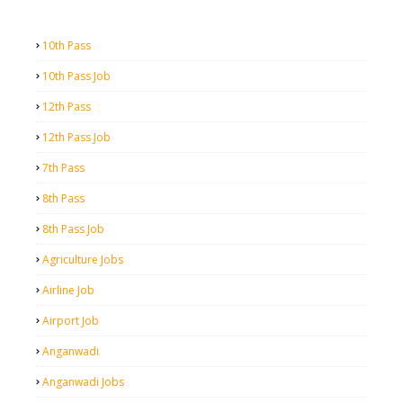
10th Pass
10th Pass Job
12th Pass
12th Pass Job
7th Pass
8th Pass
8th Pass Job
Agriculture Jobs
Airline Job
Airport Job
Anganwadi
Anganwadi Jobs