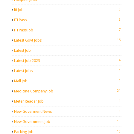
3
Iti Job
3
ITI Pass
7
ITI Pass Job
15
Latest Govt Jobs
3
Latest Job
4
Latest Job 2023
1
Latest Jobs
1
Mall Job
21
Medicine Company Job
1
Meter Reader Job
1
New Goverment News
13
New Government Job
13
Packing Job