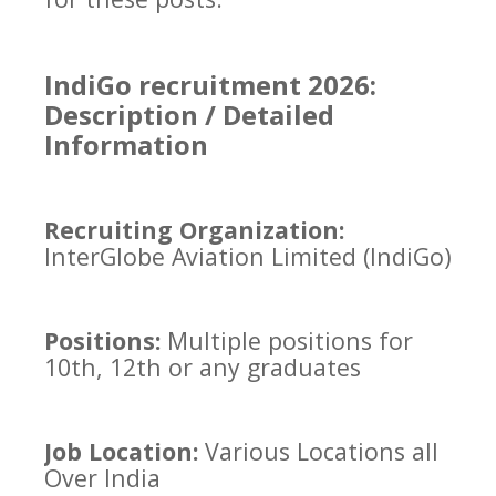
IndiGo recruitment 2026:
Description / Detailed
Information
Recruiting Organization:
InterGlobe Aviation Limited (IndiGo)
Positions:
Multiple positions for
10th, 12th or any graduates
Job Location:
Various Locations all
Over India