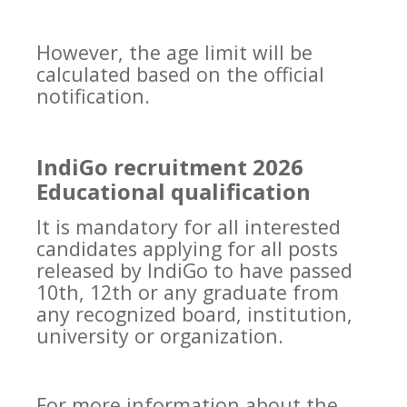
However, the age limit will be
calculated based on the official
notification.
IndiGo recruitment 2026
Educational qualification
It is mandatory for all interested
candidates applying for all posts
released by IndiGo to have passed
10th, 12th or any graduate from
any recognized board, institution,
university or organization.
For more information about the