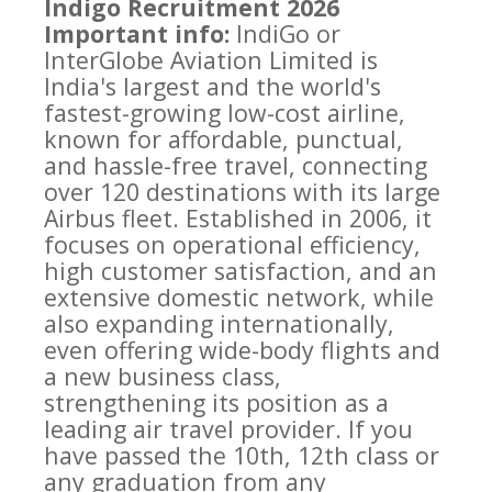
Indigo Recruitment 2026
Important info:
IndiGo or
InterGlobe Aviation Limited is
India's largest and the world's
fastest-growing low-cost airline,
known for affordable, punctual,
and hassle-free travel, connecting
over 120 destinations with its large
Airbus fleet. Established in 2006, it
focuses on operational efficiency,
high customer satisfaction, and an
extensive domestic network, while
also expanding internationally,
even offering wide-body flights and
a new business class,
strengthening its position as a
leading air travel provider. If you
have passed the 10th, 12th class or
any graduation from any