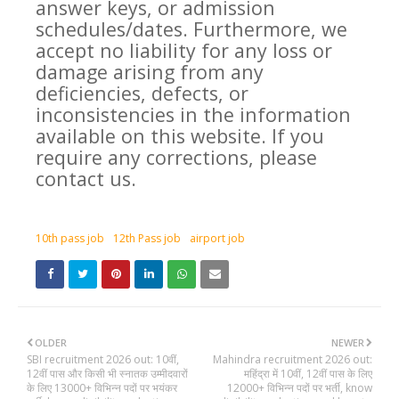
answer keys, or admission
schedules/dates. Furthermore, we
accept no liability for any loss or
damage arising from any
deficiencies, defects, or
inconsistencies in the information
available on this website. If you
require any corrections, please
contact us.
10th pass job
12th Pass job
airport job
OLDER
NEWER
SBI recruitment 2026 out: 10वीं,
Mahindra recruitment 2026 out:
12वीं पास और किसी भी स्नातक उम्मीदवारों
महिंद्रा में 10वीं, 12वीं पास के लिए
के लिए 13000+ विभिन्न पदों पर भयंकर
12000+ विभिन्न पदों पर भर्ती, know