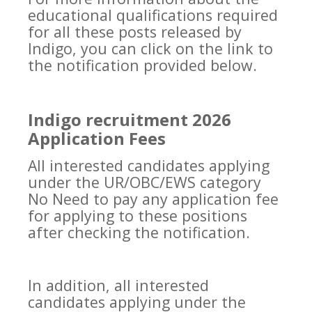
educational qualifications required
for all these posts released by
Indigo, you can click on the link to
the notification provided below.
Indigo recruitment 2026
Application Fees
All interested candidates applying
under the UR/OBC/EWS category
No Need to pay any application fee
for applying to these positions
after checking the notification.
In addition, all interested
candidates applying under the