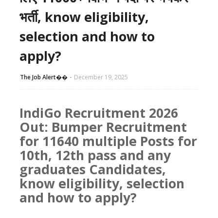
भर्ती, know eligibility,
selection and how to
apply?
The Job Alert��️
December 19, 2025
IndiGo Recruitment 2026
Out: Bumper Recruitment
for 11640 multiple Posts for
10th, 12th pass and any
graduates Candidates,
know eligibility, selection
and how to apply?