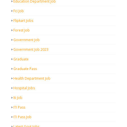
Education Department Job
Fci Job
Flipkart Jobs
Forest Job
Government Job
Government Job 2023
Graduate
Graduate Pass
Health Department Job
Hospital Jobs
Iti Job
ITI Pass
ITI Pass Job
Latest Govt Jobs