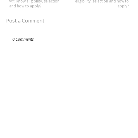
भर्ती, know eligibility, selection
eligibility, selection and how to
and how to apply?
apply?
Post a Comment
0 Comments