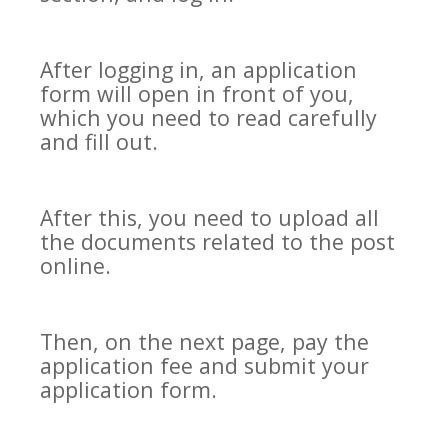
After logging in, an application
form will open in front of you,
which you need to read carefully
and fill out.
After this, you need to upload all
the documents related to the post
online.
Then, on the next page, pay the
application fee and submit your
application form.