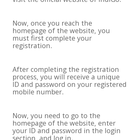
Now, once you reach the
homepage of the website, you
must first complete your
registration.
After completing the registration
process, you will receive a unique
ID and password on your registered
mobile number.
Now, you need to go to the
homepage of the website, enter
your ID and password in the login
section, and log in.