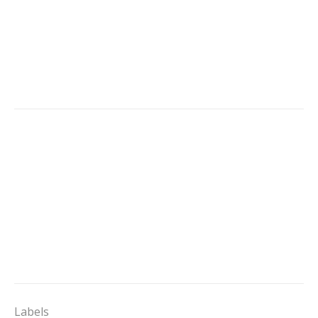
Labels