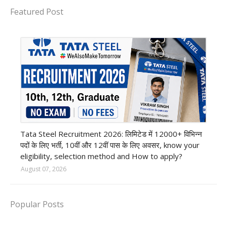
Featured Post
12th Pass job
Tata Steel Recruitment 2026: लिमिटेड में 12000+ विभिन्न
पदों के लिए भर्ती, 10वीं और 12वीं पास के लिए अवसर, know your
eligibility, selection method and How to apply?
August 07, 2026
Popular Posts