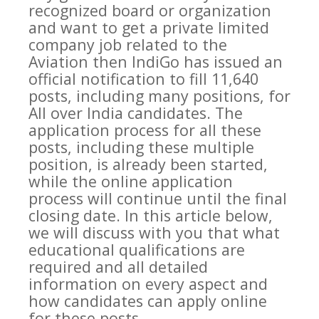
recognized board or organization
and want to get a private limited
company job related to the
Aviation then IndiGo has issued an
official notification to fill 11,640
posts, including many positions, for
All over India candidates. The
application process for all these
posts, including these multiple
position, is already been started,
while the online application
process will continue until the final
closing date. In this article below,
we will discuss with you that what
educational qualifications are
required and all detailed
information on every aspect and
how candidates can apply online
for these posts.