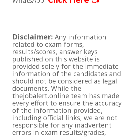
👈
WhatsApp:
Disclaimer:
Any information
related to exam forms,
results/scores, answer keys
published on this website is
provided solely for the immediate
information of the candidates and
should not be considered as legal
documents. While the
thejobalert.online team has made
every effort to ensure the accuracy
of the information provided,
including official links, we are not
responsible for any inadvertent
errors in exam results/grades,