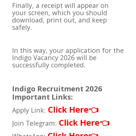
Finally, a receipt will appear on
your screen, which you should
download, print out, and keep
safely.
In this way, your application for the
Indigo Vacancy 2026 will be
successfully completed.
Indigo Recruitment 2026
Important Links:
Click Here
👈
Apply Link:
Click Here
👈
Join Telegram:
Click Here