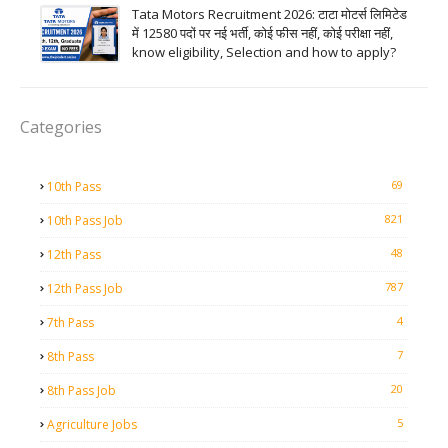
Tata Motors Recruitment 2026: टाटा मोटर्स लिमिटेड
में 12580 पदों पर नई भर्ती, कोई फीस नहीं, कोई परीक्षा नहीं,
know eligibility, Selection and how to apply?
Categories
69
10th Pass
821
10th Pass Job
48
12th Pass
787
12th Pass Job
4
7th Pass
7
8th Pass
20
8th Pass Job
5
Agriculture Jobs