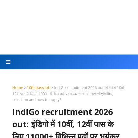
Home
10th pass job
IndiGo recruitment 2026 out: इंडिगो में 10वीं,
12वीं पास के लिए 11000+ विभिन्न पदों पर भयंकर भर्ती, know eligibility,
selection and how to apply?
IndiGo recruitment 2026
out: इंडिगो में 10वीं, 12वीं पास के
लिए 11000+ विभिन्न पदों पर भयंकर