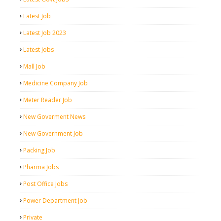
Latest Job
Latest Job 2023
Latest Jobs
Mall Job
Medicine Company Job
Meter Reader Job
New Goverment News
New Government Job
Packing Job
Pharma Jobs
Post Office Jobs
Power Department Job
Private