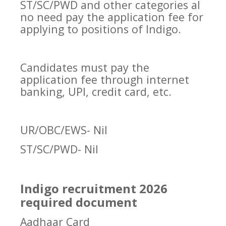
ST/SC/PWD and other categories al
no need pay the application fee for
applying to positions of Indigo.
Candidates must pay the
application fee through internet
banking, UPI, credit card, etc.
UR/OBC/EWS- Nil
ST/SC/PWD- Nil
Indigo recruitment 2026
required document
Aadhaar Card