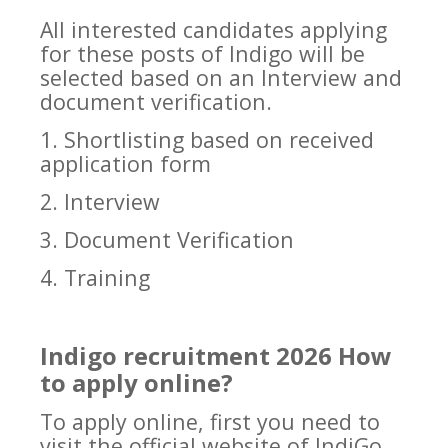
All interested candidates applying
for these posts of Indigo will be
selected based on an Interview and
document verification.
1. Shortlisting based on received
application form
2. Interview
3. Document Verification
4. Training
Indigo recruitment 2026 How
to apply online?
To apply online, first you need to
visit the official website of IndiGo.