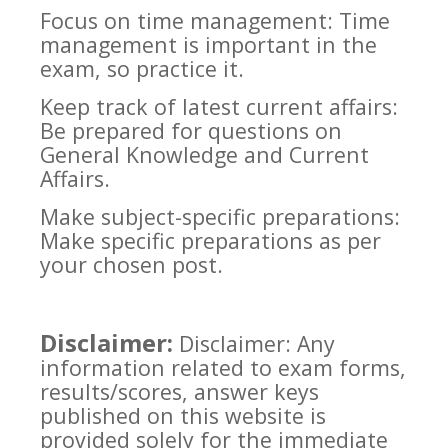
Focus on time management: Time
management is important in the
exam, so practice it.
Keep track of latest current affairs:
Be prepared for questions on
General Knowledge and Current
Affairs.
Make subject-specific preparations:
Make specific preparations as per
your chosen post.
Disclaimer:
Disclaimer: Any
information related to exam forms,
results/scores, answer keys
published on this website is
provided solely for the immediate