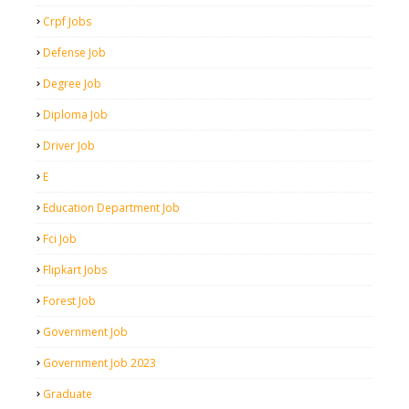
Crpf Jobs
Defense Job
Degree Job
Diploma Job
Driver Job
E
Education Department Job
Fci Job
Flipkart Jobs
Forest Job
Government Job
Government Job 2023
Graduate