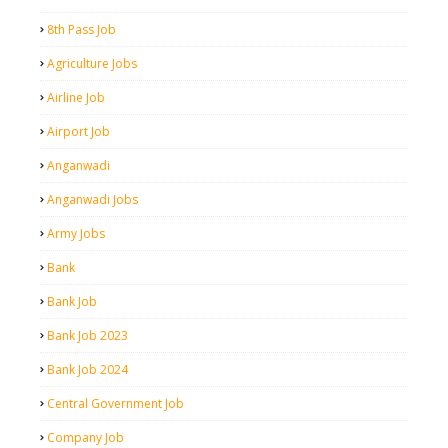
8th Pass Job
Agriculture Jobs
Airline Job
Airport Job
Anganwadi
Anganwadi Jobs
Army Jobs
Bank
Bank Job
Bank Job 2023
Bank Job 2024
Central Government Job
Company Job