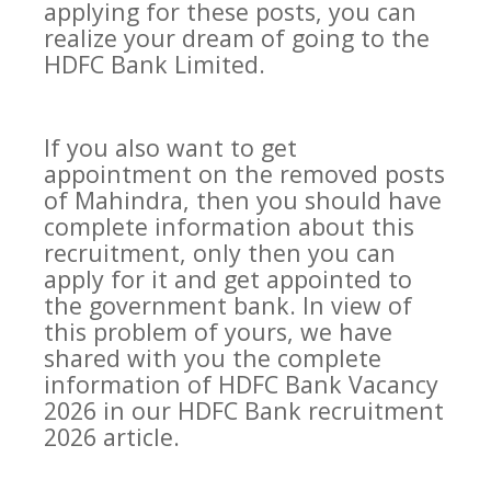
applying for these posts, you can
realize your dream of going to the
HDFC Bank Limited.
If you also want to get
appointment on the removed posts
of Mahindra, then you should have
complete information about this
recruitment, only then you can
apply for it and get appointed to
the government bank. In view of
this problem of yours, we have
shared with you the complete
information of HDFC Bank Vacancy
2026 in our HDFC Bank recruitment
2026 article.