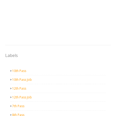
Labels
10th Pass
10th Pass Job
12th Pass
12th Pass Job
7th Pass
8th Pass