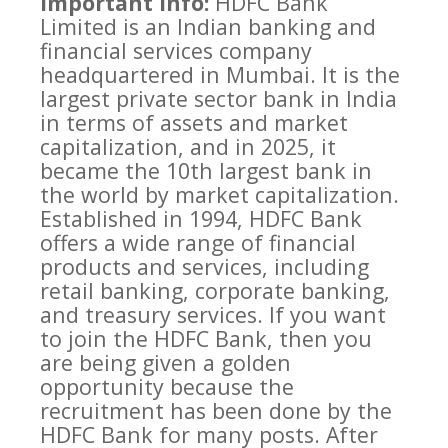
Important info:
HDFC Bank
Limited is an Indian banking and
financial services company
headquartered in Mumbai. It is the
largest private sector bank in India
in terms of assets and market
capitalization, and in 2025, it
became the 10th largest bank in
the world by market capitalization.
Established in 1994, HDFC Bank
offers a wide range of financial
products and services, including
retail banking, corporate banking,
and treasury services. If you want
to join the HDFC Bank, then you
are being given a golden
opportunity because the
recruitment has been done by the
HDFC Bank for many posts. After