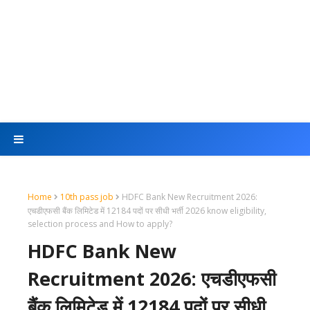
Home
10th pass job
HDFC Bank New Recruitment 2026:
एचडीएफसी बैंक लिमिटेड में 12184 पदों पर सीधी भर्ती 2026 know eligibility,
selection process and How to apply?
HDFC Bank New
Recruitment 2026: एचडीएफसी
बैंक लिमिटेड में 12184 पदों पर सीधी