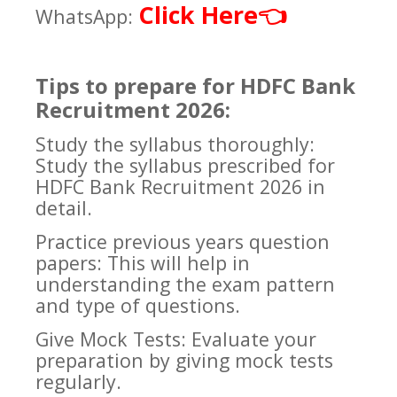
Click Here
👈
WhatsApp:
Tips to prepare for HDFC Bank
Recruitment 2026:
Study the syllabus thoroughly:
Study the syllabus prescribed for
HDFC Bank Recruitment 2026 in
detail.
Practice previous years question
papers: This will help in
understanding the exam pattern
and type of questions.
Give Mock Tests: Evaluate your
preparation by giving mock tests
regularly.