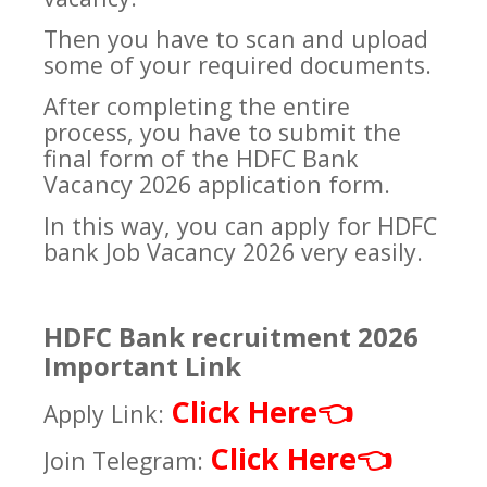
Then you have to scan and upload
some of your required documents.
After completing the entire
process, you have to submit the
final form of the HDFC Bank
Vacancy 2026 application form.
In this way, you can apply for HDFC
bank Job Vacancy 2026 very easily.
HDFC Bank recruitment 2026
Important Link
Click Here
👈
Apply Link:
Click Here
👈
Join Telegram: