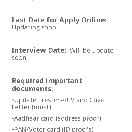
Last Date for Apply Online:
Updating soon
Interview Date:
Will be update
soon
Required important
documents:
•Updated resume/CV and Cover
Letter (must)
•Aadhaar card (address proof)
•PAN/Voter card (ID proofs)