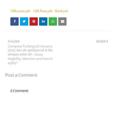
10th pass job
12th Pass job
Bank job
OLDER
NEWER
Company Packing Job Vacancy
2026: पैकर और सुपरवाइज़र पदों के लिए
ऑनलाइन आवेदन करें – Know
eligibility, Selection and how to
apply?
Post a Comment
0 Comments