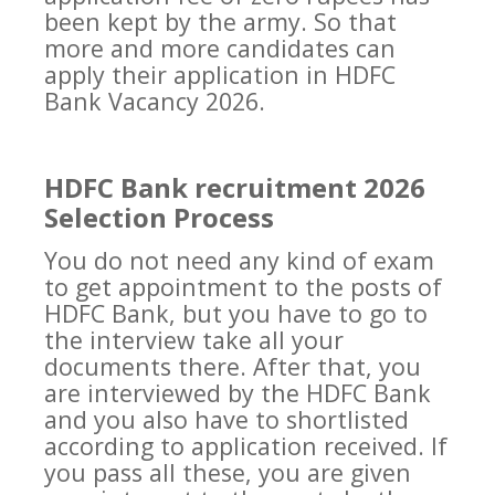
been kept by the army. So that
more and more candidates can
apply their application in HDFC
Bank Vacancy 2026.
HDFC Bank recruitment 2026
Selection Process
You do not need any kind of exam
to get appointment to the posts of
HDFC Bank, but you have to go to
the interview take all your
documents there. After that, you
are interviewed by the HDFC Bank
and you also have to shortlisted
according to application received. If
you pass all these, you are given