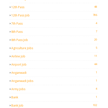
48
12th Pass
786
12th Pass Job
4
7th Pass
7
8th Pass
20
8th Pass Job
5
Agriculture Jobs
11
Airline Job
44
Airport Job
1
Anganwadi
1
Anganwadi Jobs
4
Army Jobs
1
Bank
102
Bank Job