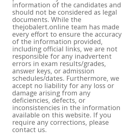
information of the candidates and
should not be considered as legal
documents. While the
thejobalert.online team has made
every effort to ensure the accuracy
of the information provided,
including official links, we are not
responsible for any inadvertent
errors in exam results/grades,
answer keys, or admission
schedules/dates. Furthermore, we
accept no liability for any loss or
damage arising from any
deficiencies, defects, or
inconsistencies in the information
available on this website. If you
require any corrections, please
contact us.