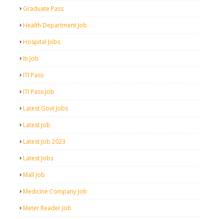
Graduate Pass
Health Department Job
Hospital Jobs
Iti Job
ITI Pass
ITI Pass Job
Latest Govt Jobs
Latest Job
Latest Job 2023
Latest Jobs
Mall Job
Medicine Company Job
Meter Reader Job