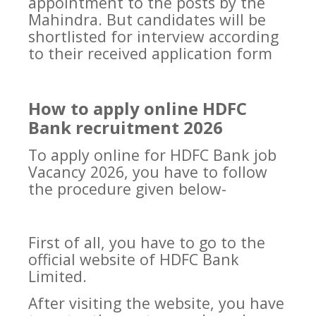
appointment to the posts by the
Mahindra. But candidates will be
shortlisted for interview according
to their received application form
How to apply online HDFC
Bank recruitment 2026
To apply online for HDFC Bank job
Vacancy 2026, you have to follow
the procedure given below-
First of all, you have to go to the
official website of HDFC Bank
Limited.
After visiting the website, you have