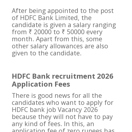
After being appointed to the post
of HDFC Bank Limited, the
candidate is given a salary ranging
from ₹ 20000 to ₹ 50000 every
month. Apart from this, some
other salary allowances are also
given to the candidate.
HDFC Bank recruitment 2026
Application Fees
There is good news for all the
candidates who want to apply for
HDFC bank job Vacancy 2026
because they will not have to pay
any kind of fees. In this, an
application fee of zero rupees has