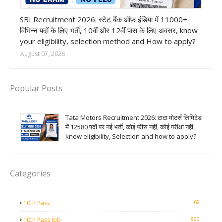
Bank job
SBI Recruitment 2026: स्टेट बैंक ऑफ़ इंडिया में 11000+
विभिन्न पदों के लिए भर्ती, 10वीं और 12वीं पास के लिए अवसर, know
your eligibility, selection method and How to apply?
August 07, 2026
Popular Posts
Tata Motors Recruitment 2026: टाटा मोटर्स लिमिटेड
में 12580 पदों पर नई भर्ती, कोई फीस नहीं, कोई परीक्षा नहीं,
know eligibility, Selection and how to apply?
Categories
69
10th Pass
820
10th Pass Job