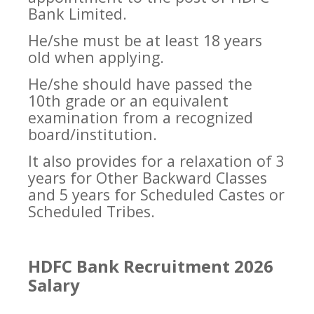
Bank Limited.
He/she must be at least 18 years
old when applying.
He/she should have passed the
10th grade or an equivalent
examination from a recognized
board/institution.
It also provides for a relaxation of 3
years for Other Backward Classes
and 5 years for Scheduled Castes or
Scheduled Tribes.
HDFC Bank Recruitment 2026
Salary