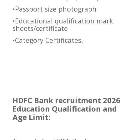
•Passport size photograph
•Educational qualification mark
sheets/certificate
•Category Certificates.
HDFC Bank recruitment 2026
Education Qualification and
Age Limit: