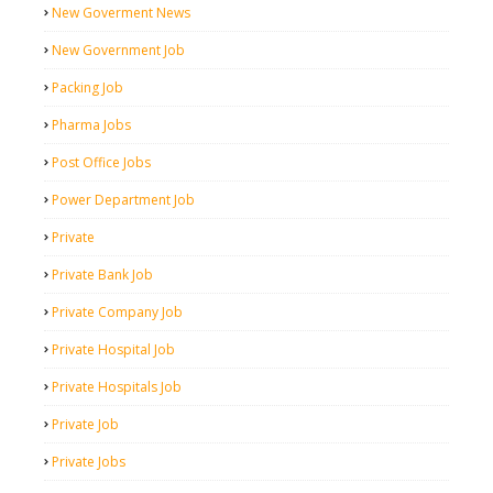
New Goverment News
New Government Job
Packing Job
Pharma Jobs
Post Office Jobs
Power Department Job
Private
Private Bank Job
Private Company Job
Private Hospital Job
Private Hospitals Job
Private Job
Private Jobs