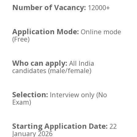
Number of Vacancy:
12000+
Application Mode:
Online mode
(Free)
Who can apply:
All India
candidates (male/female)
Selection:
Interview only (No
Exam)
Starting Application Date:
22
January 2026