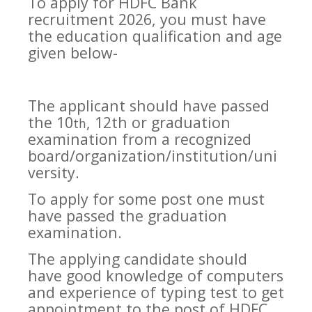
To apply for HDFC Bank
recruitment 2026, you must have
the education qualification and age
given below-
The applicant should have passed
the 10
, 12th or graduation
th
examination from a recognized
board/organization/institution/uni
versity.
To apply for some post one must
have passed the graduation
examination.
The applying candidate should
have good knowledge of computers
and experience of typing test to get
appointment to the post of HDFC