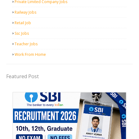
Private Limited Company Jobs
Railway Jobs
Retail Job
Ssc Jobs
Teacher Jobs
Work From Home
Featured Post