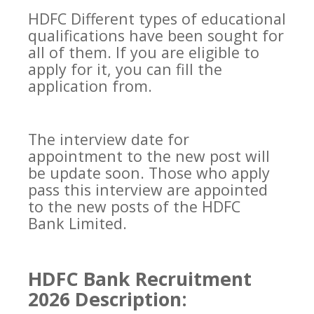
HDFC Different types of educational
qualifications have been sought for
all of them. If you are eligible to
apply for it, you can fill the
application from.
The interview date for
appointment to the new post will
be update soon. Those who apply
pass this interview are appointed
to the new posts of the HDFC
Bank Limited.
HDFC Bank Recruitment
2026 Description: