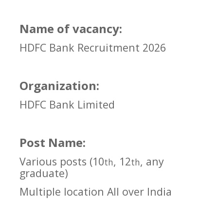
Name of vacancy:
HDFC Bank Recruitment 2026
Organization:
HDFC Bank Limited
Post Name:
Various posts (10
, 12
, any
th
th
graduate)
Multiple location All over India