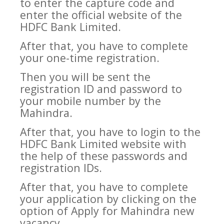
to enter the capture code and
enter the official website of the
HDFC Bank Limited.
After that, you have to complete
your one-time registration.
Then you will be sent the
registration ID and password to
your mobile number by the
Mahindra.
After that, you have to login to the
HDFC Bank Limited website with
the help of these passwords and
registration IDs.
After that, you have to complete
your application by clicking on the
option of Apply for Mahindra new
vacancy.