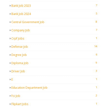
7
Bank Job 2023
5
Bank Job 2024
8
Central Government Job
7
Company Job
1
Crpf Jobs
14
Defense Job
6
Degree Job
9
Diploma Job
3
Driver Job
1
E
1
Education Department Job
2
Fci Job
1
Flipkart Jobs