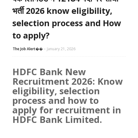
भर्ती 2026 know eligibility,
selection process and How
to apply?
The Job Alert��️
January 21, 2026
HDFC Bank New
Recruitment 2026: Know
eligibility, selection
process and how to
apply for recruitment in
HDFC Bank Limited.