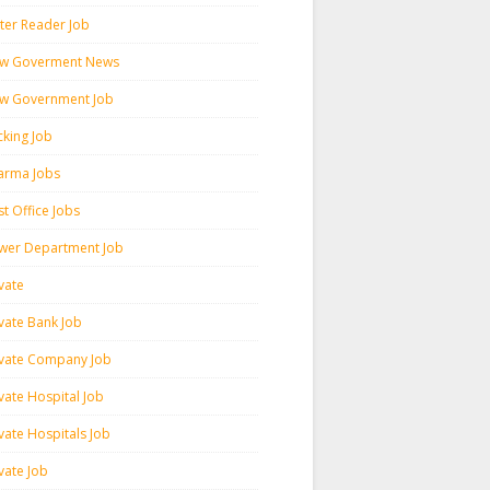
ter Reader Job
w Goverment News
w Government Job
cking Job
arma Jobs
t Office Jobs
wer Department Job
vate
ivate Bank Job
ivate Company Job
vate Hospital Job
vate Hospitals Job
vate Job