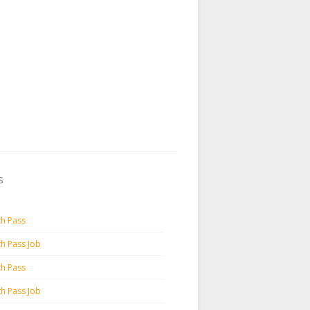
s
th Pass
th Pass Job
th Pass
th Pass Job