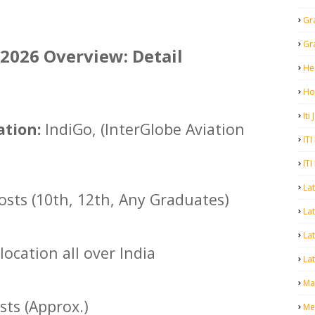
Gr
Gr
2026 Overview: Detail
He
Ho
Iti
tion:
IndiGo, (InterGlobe Aviation
ITI
ITI
La
osts (10th, 12th, Any Graduates)
Lat
La
location all over India
Lat
Mal
sts (Approx.)
Me