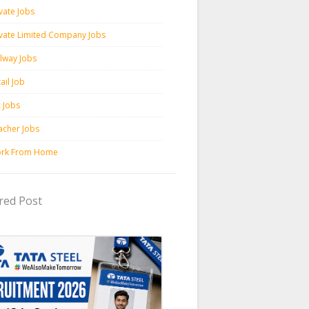
vate Jobs
ivate Limited Company Jobs
ilway Jobs
ail Job
c Jobs
acher Jobs
rk From Home
red Post