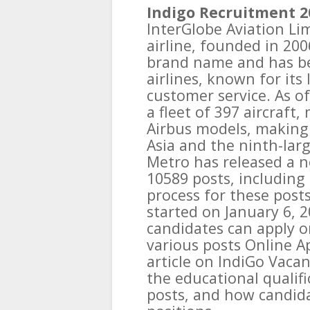
Indigo Recruitment 2
InterGlobe Aviation Lim
airline, founded in 200
brand name and has be
airlines, known for its
customer service. As o
a fleet of 397 aircraft
Airbus models, making i
Asia and the ninth-larg
Metro has released a no
10589 posts, including 
process for these posts
started on January 6, 2
candidates can apply o
various posts Online Ap
article on IndiGo Vaca
the educational qualifi
posts, and how candida