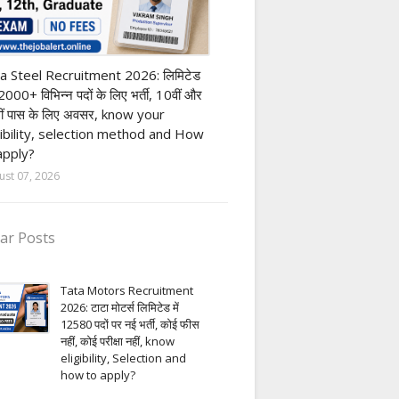
h Pass job
a Steel Recruitment 2026: लिमिटेड
12000+ विभिन्न पदों के लिए भर्ती, 10वीं और
ीं पास के लिए अवसर, know your
gibility, selection method and How
apply?
ust 07, 2026
ar Posts
Tata Motors Recruitment
2026: टाटा मोटर्स लिमिटेड में
12580 पदों पर नई भर्ती, कोई फीस
नहीं, कोई परीक्षा नहीं, know
eligibility, Selection and
how to apply?