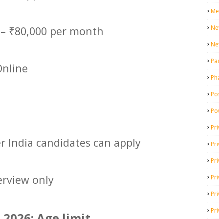
Me
Ne
 – ₹80,000 per month
Ne
Pa
nline
Ph
Pos
Po
Pri
er India candidates can apply
Pr
Pr
erview only
Pri
Pri
Pri
2026: Age limit