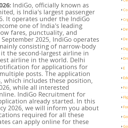
Ce
026:
IndiGo, officially known as
Co
ited, is India's largest passenger
6. It operates under the IndiGo
Cr
come one of India's leading
De
 low fares, punctuality, and
f September 2025, IndiGo operates
De
, mainly consisting of narrow-body
Di
t the second-largest airline in
est airline in the world. Delhi
Dr
tification for applications for
E
multiple posts. The application
Ed
, which includes these position,
026, while all interested
Fci
nline. IndiGo Recruitment for
Fli
plication already started. In this
ncy 2026, we will inform you about
Fo
cations required for all these
Go
tes can apply online for these
Go