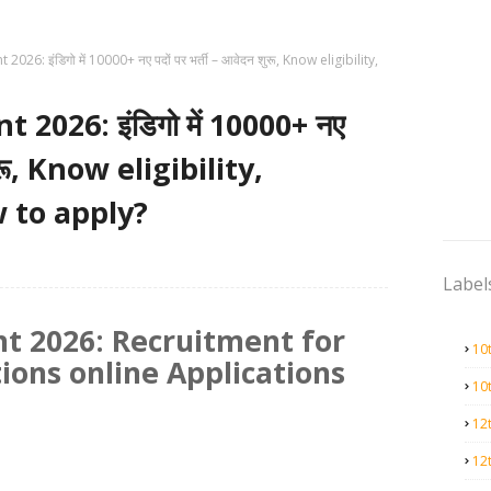
026: इंडिगो में 10000+ नए पदों पर भर्ती – आवेदन शुरू, Know eligibility,
2026: इंडिगो में 10000+ नए
शुरू, Know eligibility,
 to apply?
Label
t 2026: Recruitment for
10
ions online Applications
10
12
12