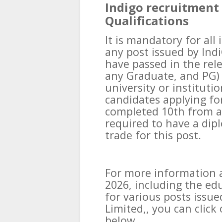
Indigo recruitment 
Qualifications
It is mandatory for all
any post issued by Indi
have passed in the rele
any Graduate, and PG)
university or institutio
candidates applying fo
completed 10th from a 
required to have a dip
trade for this post.
For more information 
2026, including the edu
for various posts issue
Limited,, you can click 
below.