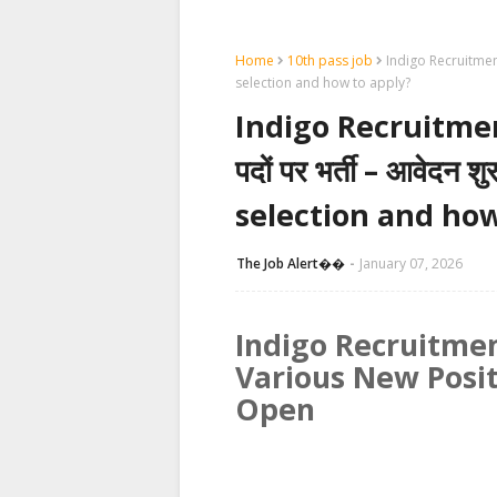
Home
10th pass job
Indigo Recruitment 2
selection and how to apply?
Indigo Recruitment 
पदों पर भर्ती – आवेदन 
selection and how
The Job Alert��️
January 07, 2026
Indigo Recruitmen
Various New Posit
Open