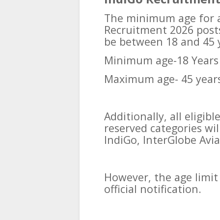
The minimum age for al
Recruitment 2026 posts
be between 18 and 45 
Minimum age-18 Years
Maximum age- 45 year
Additionally, all eligi
reserved categories wil
IndiGo, InterGlobe Avia
However, the age limit 
official notification.