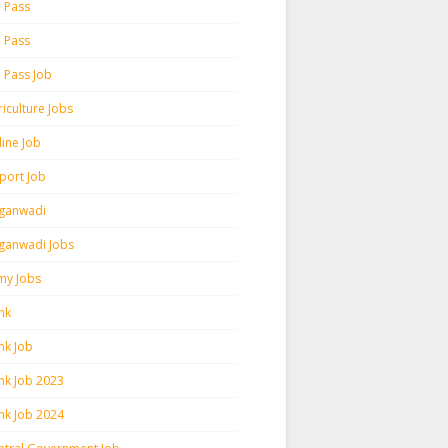
h Pass
h Pass
h Pass Job
iculture Jobs
line Job
rport Job
ganwadi
ganwadi Jobs
my Jobs
nk
nk Job
nk Job 2023
nk Job 2024