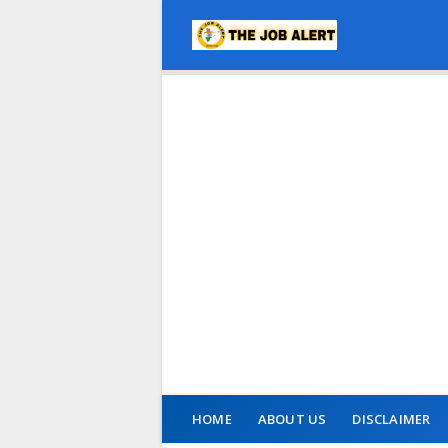
HOME
ABOUT US
DISCLAIMER