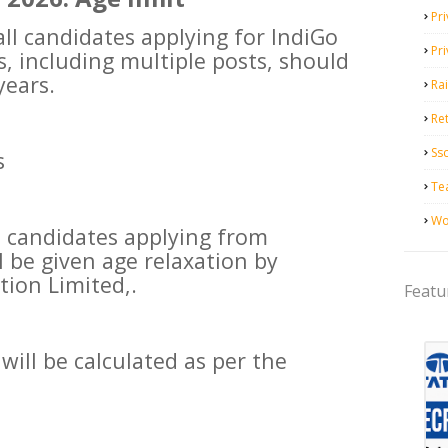
Pri
l candidates applying for IndiGo
Pr
, including multiple posts, should
years.
Ra
Ret
Ss
s
Te
Wo
ble candidates applying from
l be given age relaxation by
tion Limited,.
Featu
will be calculated as per the