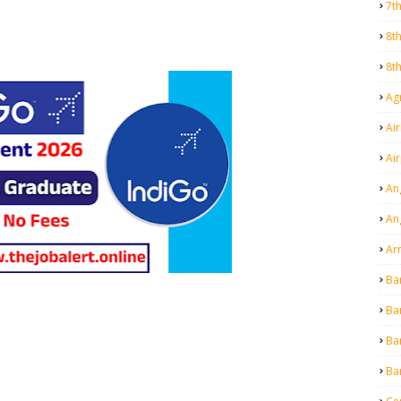
7t
8t
8t
Agr
Air
Ai
An
An
Ar
Ba
Ba
Ba
Ba