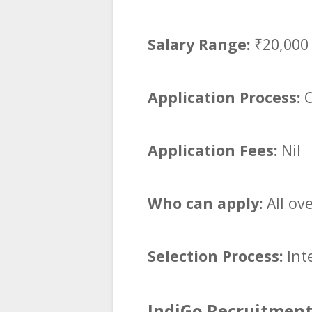
Salary Range:
₹20,000
Application Process:
O
Application Fees:
Nil
Who can apply:
All ov
Selection Process:
Int
IndiGo Recruitment 