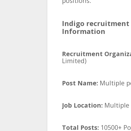
positions.
Indigo recruitment 
Information
Recruitment Organiza
Limited)
Post Name:
Multiple p
Job Location:
Multiple 
Total Posts:
10500+ Po