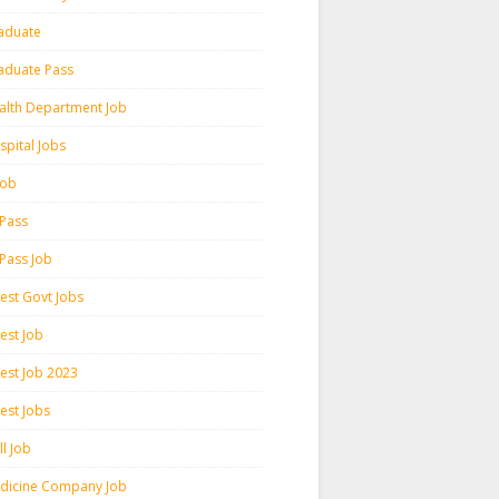
aduate
aduate Pass
alth Department Job
spital Jobs
 Job
 Pass
 Pass Job
test Govt Jobs
est Job
test Job 2023
est Jobs
l Job
dicine Company Job