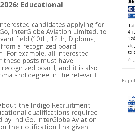
2026: Educational
12t
 interested candidates applying for
Tat
Go, InterGlobe Aviation Limited, to
में 
vant field (10th, 12th, Diploma,
12व
 from a recognized board,
eli
to 
n. For example, all interested
r these posts must have
Aug
recognized board, and it is also
loma and degree in the relevant
Popul
about the Indigo Recruitment
cational qualifications required
d by IndiGo, InterGlobe Aviation
on the notification link given