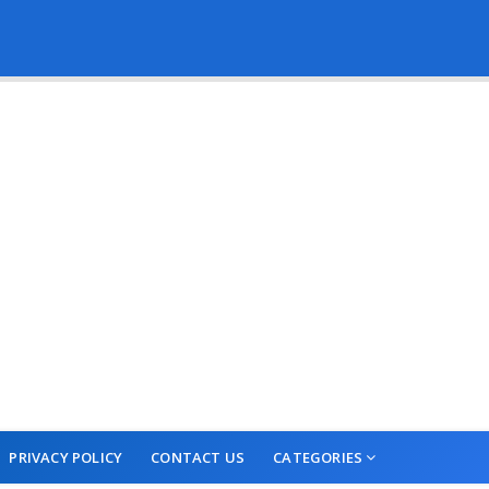
PRIVACY POLICY
CONTACT US
CATEGORIES