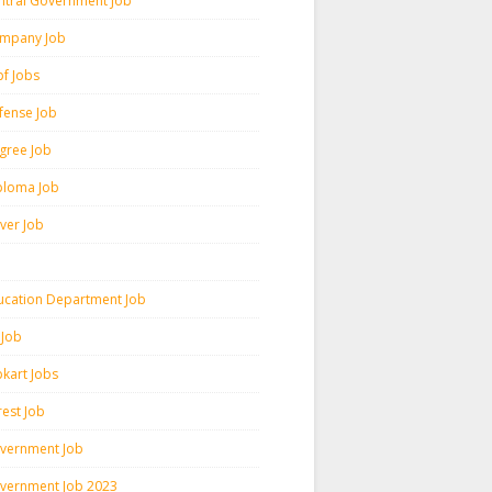
ntral Government Job
mpany Job
pf Jobs
fense Job
gree Job
ploma Job
iver Job
ucation Department Job
 Job
pkart Jobs
rest Job
vernment Job
vernment Job 2023