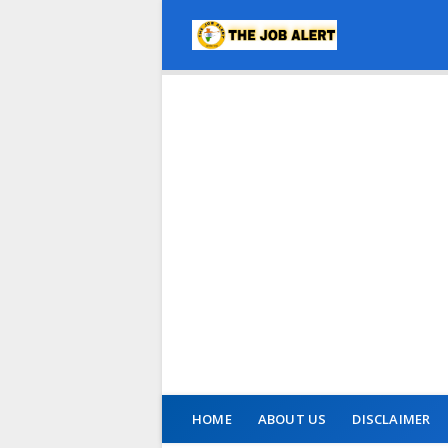
HOME
ABOUT US
DISCLAIMER