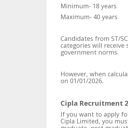
Minimum- 18 years
Maximum- 40 years
Candidates from ST/SC
categories will receive
government norms.
However, when calculati
on 01/01/2026.
Cipla Recruitment 2
If you want to apply f
Cipla Limited, you mus
graduate, post gradua