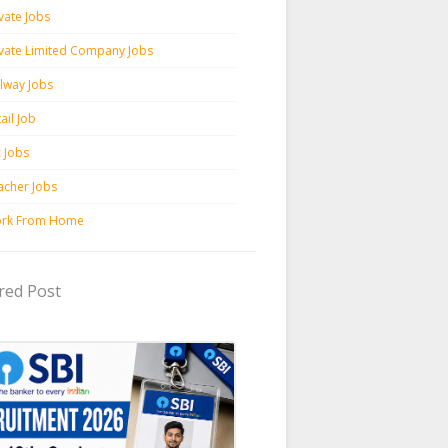
vate Jobs
ivate Limited Company Jobs
ilway Jobs
ail Job
c Jobs
acher Jobs
rk From Home
red Post