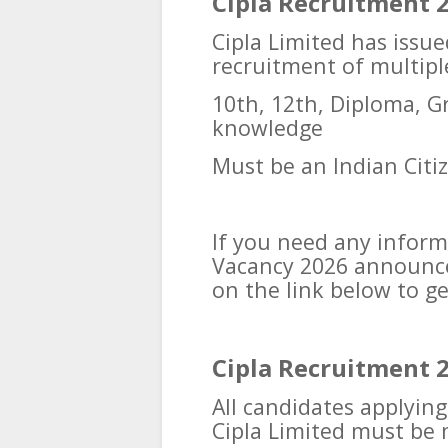
Cipla Recruitment 20
Cipla Limited has issue
recruitment of multipl
10th, 12th, Diploma, 
knowledge
Must be an Indian Citi
If you need any inform
Vacancy 2026 announced
on the link below to g
Cipla Recruitment 2
All candidates applyin
Cipla Limited must be