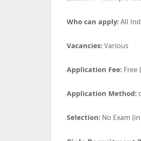
Who can apply:
All In
Vacancies:
Various
Application Fee:
Free (
Application Method:
o
Selection:
No Exam (in