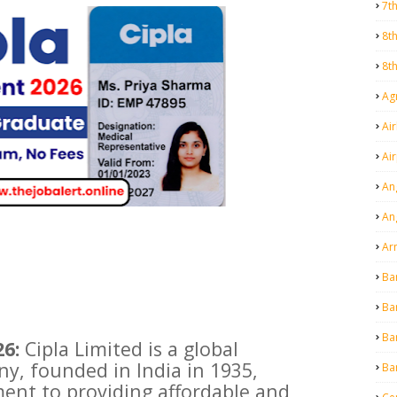
7t
8t
8t
Agr
Air
Ai
An
An
Ar
Ba
Ba
Ba
6:
Cipla Limited is a global
y, founded in India in 1935,
Ba
ent to providing affordable and