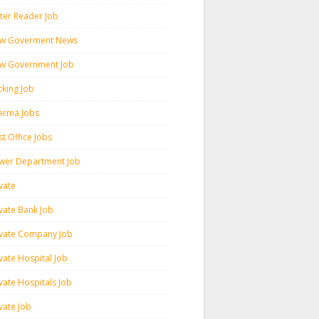
ter Reader Job
w Goverment News
w Government Job
cking Job
arma Jobs
t Office Jobs
wer Department Job
vate
ivate Bank Job
ivate Company Job
vate Hospital Job
vate Hospitals Job
vate Job