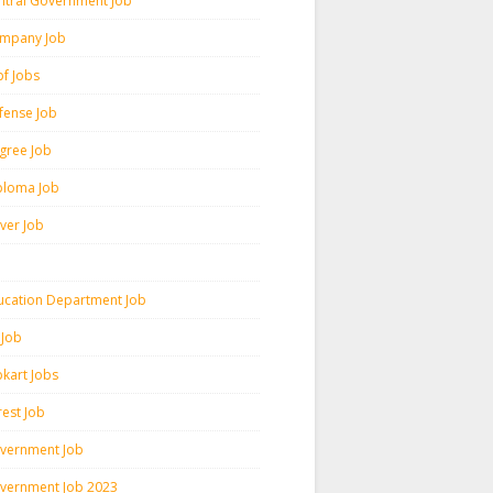
ntral Government Job
mpany Job
pf Jobs
fense Job
gree Job
ploma Job
iver Job
ucation Department Job
 Job
pkart Jobs
rest Job
vernment Job
vernment Job 2023