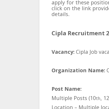
apply for these positi
click on the link prov
details.
Cipla Recruitment 2
Vacancy:
Cipla Job vac
Organization Name:
Post Name:
Multiple Posts (10
, 1
th
Location – Multiple loc