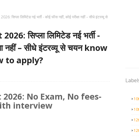
: सिप्ला लिमिटेड नई भर्ती - कोई फीस नहीं, कोई परीक्षा नहीं – सीधे इंटरव्यू से
26: सिप्ला लिमिटेड नई भर्ती -
षा नहीं – सीधे इंटरव्यू से चयन know
w to apply?
Label
 2026: No Exam, No fees-
10
ith interview
10
12
12