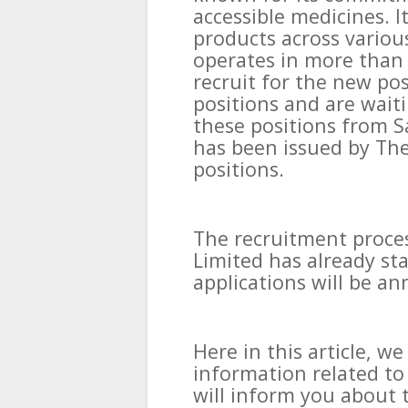
accessible medicines. I
products across variou
operates in more than 
recruit for the new po
positions and are waiti
these positions from S
has been issued by The 
positions.
The recruitment proces
Limited has already sta
applications will be a
Here in this article, w
information related to
will inform you about t