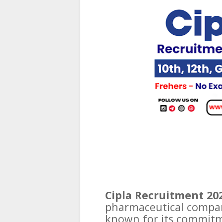
Cipla Recruitment 202
pharmaceutical compan
known for its commitm