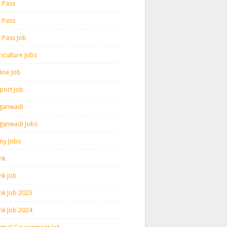
h Pass
h Pass
h Pass Job
iculture Jobs
line Job
rport Job
ganwadi
ganwadi Jobs
my Jobs
nk
nk Job
nk Job 2023
nk Job 2024