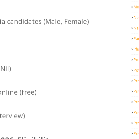
Me
Ne
dia candidates (Male, Female)
Ne
Pa
Ph
Pos
Nil)
Po
Pri
nline (free)
Pr
Pr
Pri
terview)
Pri
Pri