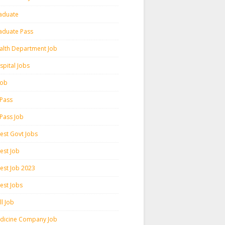
aduate
aduate Pass
alth Department Job
spital Jobs
 Job
 Pass
 Pass Job
test Govt Jobs
est Job
test Job 2023
est Jobs
l Job
dicine Company Job