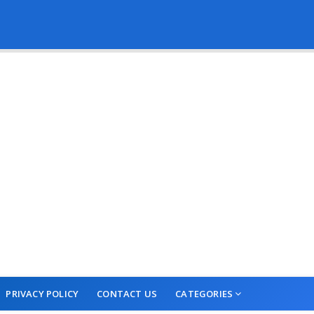
PRIVACY POLICY
CONTACT US
CATEGORIES