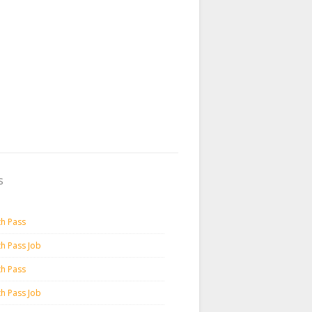
s
th Pass
th Pass Job
th Pass
th Pass Job