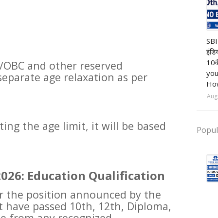
Ba
SBI
इंडि
10व
/OBC and other reserved
you
 separate age relaxation as per
How
Aug
ng the age limit, it will be based
Popul
026: Education Qualification
or the position announced by the
t have passed 10th, 12th, Diploma,
te from any recognized