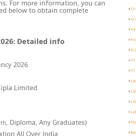
ons. For more information, you can
ided below to obtain complete
Gr
Gr
He
026: Detailed info
Ho
Iti
ITI
ancy 2026
ITI
La
Cipla Limited
Lat
La
Lat
2
, Diploma, Any Graduates)
th
Mal
ation All Over India
Me