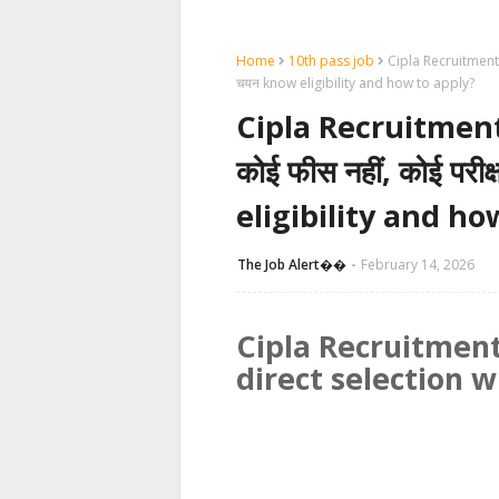
Home
10th pass job
Cipla Recruitment 2026
चयन know eligibility and how to apply?
Cipla Recruitment 20
कोई फीस नहीं, कोई परीक्
eligibility and ho
The Job Alert��️
February 14, 2026
Cipla Recruitment
direct selection w