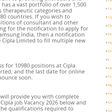
Ce
t has a vast portfolio of over 1,500
Co
s therapeutic categories and
80 countries. If you wish to
Cr
sitions of consultant and other
De
ng for the notification to apply for
amsung India, then a notification
De
Cipla Limited to fill multiple new
Di
Dr
E
s for 10980 positions at Cipla
Ed
rted, and the last date for online
nnounce soon.
Fci
Fli
Fo
e will provide you with complete
 Cipla job Vacancy 2026 below and
Go
he qualifications required to
Go