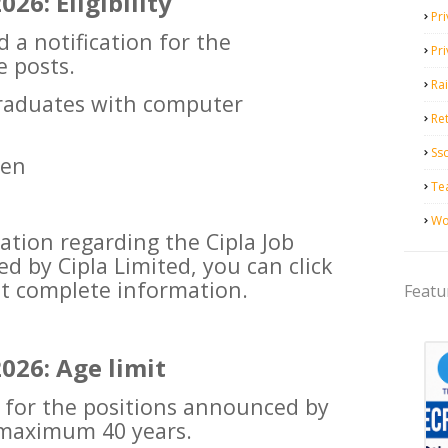
26: Eligibility
Pri
d a notification for the
Pr
e posts.
Ra
Graduates with computer
Ret
Ss
zen
Te
Wo
ation regarding the Cipla Job
 by Cipla Limited, you can click
et complete information.
Featu
026: Age limit
g for the positions announced by
 maximum 40 years.