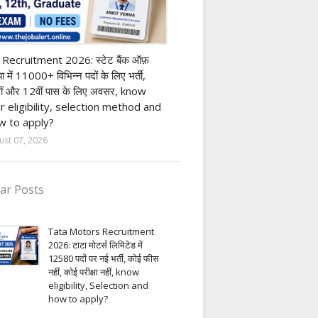
nk job
 Recruitment 2026: स्टेट बैंक ऑफ़
या में 11000+ विभिन्न पदों के लिए भर्ती,
ीं और 12वीं पास के लिए अवसर, know
r eligibility, selection method and
 to apply?
ust 07, 2026
ar Posts
Tata Motors Recruitment
2026: टाटा मोटर्स लिमिटेड में
12580 पदों पर नई भर्ती, कोई फीस
नहीं, कोई परीक्षा नहीं, know
eligibility, Selection and
how to apply?