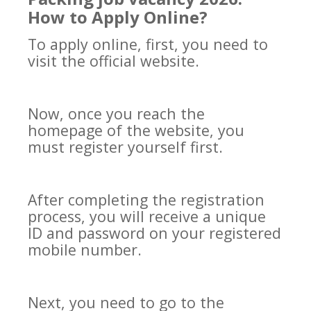
How to Apply Online?
To apply online, first, you need to
visit the official website.
Now, once you reach the
homepage of the website, you
must register yourself first.
After completing the registration
process, you will receive a unique
ID and password on your registered
mobile number.
Next, you need to go to the