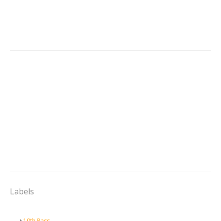
Labels
10th Pass