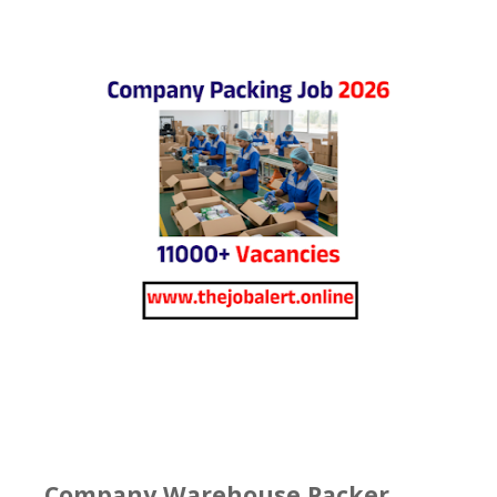
Company Warehouse Packer