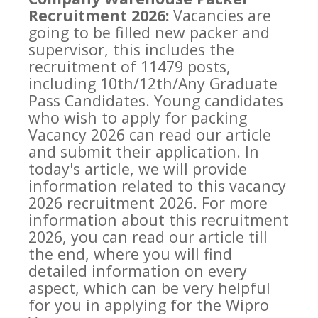
Recruitment 2026:
Vacancies are
going to be filled new packer and
supervisor, this includes the
recruitment of 11479 posts,
including 10th/12th/Any Graduate
Pass Candidates. Young candidates
who wish to apply for packing
Vacancy 2026 can read our article
and submit their application. In
today's article, we will provide
information related to this vacancy
2026 recruitment 2026. For more
information about this recruitment
2026, you can read our article till
the end, where you will find
detailed information on every
aspect, which can be very helpful
for you in applying for the Wipro