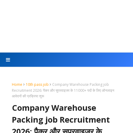
Home
10th pass job
Company Warehouse Packing job
Recruitment 2026: पैकर और सुपरवाइजर के 11000+ पदों के लिए ऑनलाइन
आवेदनों की प्रक्रिया शुरू
Company Warehouse
Packing job Recruitment
2026: पैकर और सुपरवाइजर के