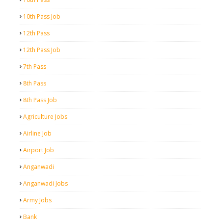
10th Pass Job
12th Pass
12th Pass Job
7th Pass
8th Pass
8th Pass Job
Agriculture Jobs
Airline Job
Airport Job
Anganwadi
Anganwadi Jobs
Army Jobs
Bank