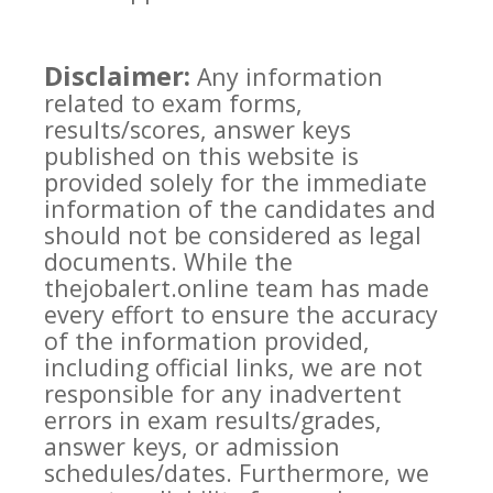
Disclaimer:
Any information
related to exam forms,
results/scores, answer keys
published on this website is
provided solely for the immediate
information of the candidates and
should not be considered as legal
documents. While the
thejobalert.online team has made
every effort to ensure the accuracy
of the information provided,
including official links, we are not
responsible for any inadvertent
errors in exam results/grades,
answer keys, or admission
schedules/dates. Furthermore, we