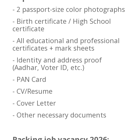
- 2 passport-size color photographs
- Birth certificate / High School
certificate
- All educational and professional
certificates + mark sheets
- Identity and address proof
(Aadhar, Voter ID, etc.)
- PAN Card
- CV/Resume
- Cover Letter
- Other necessary documents
Packing job vacancy 2026: