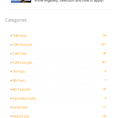
know eligibility, Selection and how to apply?
Categories
69
10th Pass
821
10th Pass Job
48
12th Pass
787
12th Pass Job
4
7th Pass
7
8th Pass
20
8th Pass Job
5
Agriculture Jobs
11
Airline Job
44
Airport Job