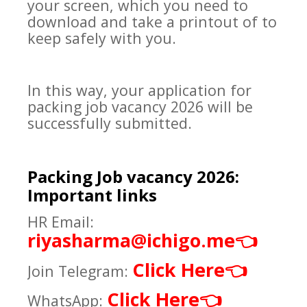
your screen, which you need to
download and take a printout of to
keep safely with you.
In this way, your application for
packing job vacancy 2026 will be
successfully submitted.
Packing Job vacancy 2026:
Important links
HR Email:
riyasharma@ichigo.me
👈
Click Here
👈
Join Telegram:
Click Here
👈
WhatsApp: