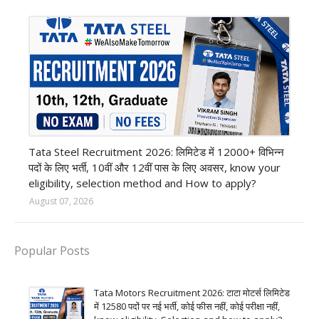
12th Pass job
Tata Steel Recruitment 2026: लिमिटेड में 12000+ विभिन्न
पदों के लिए भर्ती, 10वीं और 12वीं पास के लिए अवसर, know your
eligibility, selection method and How to apply?
August 07, 2026
Popular Posts
Tata Motors Recruitment 2026: टाटा मोटर्स लिमिटेड
में 12580 पदों पर नई भर्ती, कोई फीस नहीं, कोई परीक्षा नहीं,