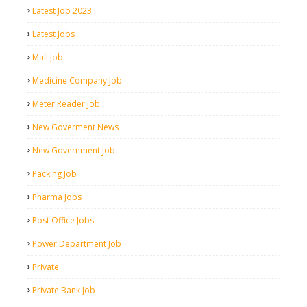
Latest Job 2023
Latest Jobs
Mall Job
Medicine Company Job
Meter Reader Job
New Goverment News
New Government Job
Packing Job
Pharma Jobs
Post Office Jobs
Power Department Job
Private
Private Bank Job