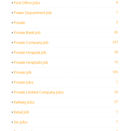
4
Post Office Jobs
1
Power Department Job
3
Private
20
Private Bank Job
337
Private Company Job
36
Private Hospital Job
15
Private Hospitals Job
105
Private Job
1
Private Jobs
26
Private Limited Company Jobs
27
Railway Jobs
1
Retail Job
1
Ssc Jobs