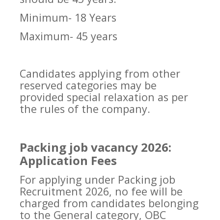
Minimum- 18 Years
Maximum- 45 years
Candidates applying from other
reserved categories may be
provided special relaxation as per
the rules of the company.
Packing job vacancy 2026:
Application Fees
For applying under Packing job
Recruitment 2026, no fee will be
charged from candidates belonging
to the General category, OBC