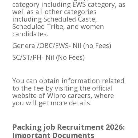
category including EWS category, as
well as all other categories
including Scheduled Caste,
Scheduled Tribe, and women
candidates.
General/OBC/EWS- Nil (no Fees)
SC/ST/PH- Nil (No Fees)
You can obtain information related
to the fee by visiting the official
website of Wipro careers, where
you will get more details.
Packing job Recruitment 2026:
Important Documents