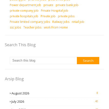
Power department Job
private
private bank job
private company job
Private Hospital job
private hospitals job
Private job
private jobs
Private limited company jobs
Railway jobs
retail job
ssc jobs
Teacher jobs
work From Home
Search This Blog
Arsip Blog
August 2026
8
July 2026
40