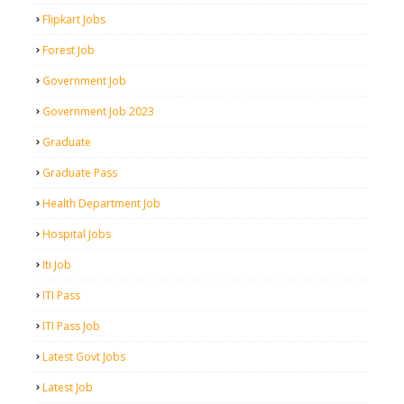
Flipkart Jobs
Forest Job
Government Job
Government Job 2023
Graduate
Graduate Pass
Health Department Job
Hospital Jobs
Iti Job
ITI Pass
ITI Pass Job
Latest Govt Jobs
Latest Job