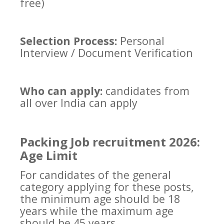
free)
Selection Process:
Personal
Interview / Document Verification
Who can apply:
candidates from
all over India can apply
Packing Job recruitment 2026:
Age Limit
For candidates of the general
category applying for these posts,
the minimum age should be 18
years while the maximum age
should be 45 years.