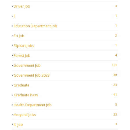
3
Driver Job
1
E
1
Education Department Job
2
Fci Job
1
Flipkart Jobs
4
Forest Job
161
Government Job
30
Government Job 2023
23
Graduate
41
Graduate Pass
5
Health Department Job
23
Hospital Jobs
3
Iti Job