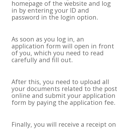
homepage of the website and log
in by entering your ID and
password in the login option.
As soon as you log in, an
application form will open in front
of you, which you need to read
carefully and fill out.
After this, you need to upload all
your documents related to the post
online and submit your application
form by paying the application fee.
Finally, you will receive a receipt on