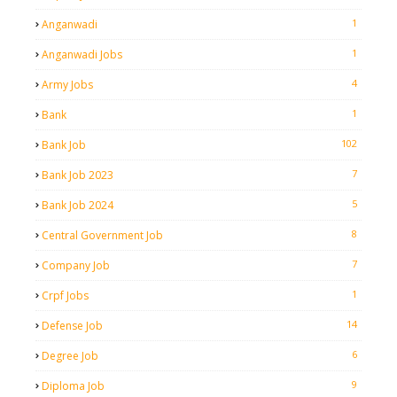
1
Anganwadi
1
Anganwadi Jobs
4
Army Jobs
1
Bank
102
Bank Job
7
Bank Job 2023
5
Bank Job 2024
8
Central Government Job
7
Company Job
1
Crpf Jobs
14
Defense Job
6
Degree Job
9
Diploma Job