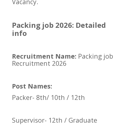
Vacancy.
Packing job 2026: Detailed
info
Recruitment Name:
Packing job
Recruitment 2026
Post Names:
Packer- 8th/ 10th / 12th
Supervisor- 12th / Graduate