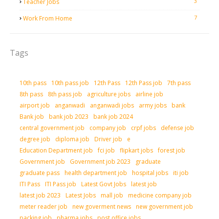
3
Teacher Jobs
7
Work From Home
Tags
10th pass
10th pass job
12th Pass
12th Pass job
7th pass
8th pass
8th pass job
agriculture jobs
airline job
airport job
anganwadi
anganwadi jobs
army jobs
bank
Bank job
bank job 2023
bank job 2024
central government job
company job
crpf jobs
defense job
degree job
diploma job
Driver job
e
Education Department job
fci job
flipkart jobs
forest job
Government job
Government job 2023
graduate
graduate pass
health department job
hospital jobs
iti job
ITI Pass
ITI Pass job
Latest Govt Jobs
latest job
latest job 2023
Latest Jobs
mall job
medicine company job
meter reader job
new goverment news
new government job
packing job
pharma jobs
post office jobs