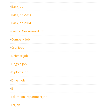
Bank Job
Bank Job 2023
Bank Job 2024
Central Government Job
Company Job
Crpf Jobs
Defense Job
Degree Job
Diploma Job
Driver Job
E
Education Department Job
Fci Job