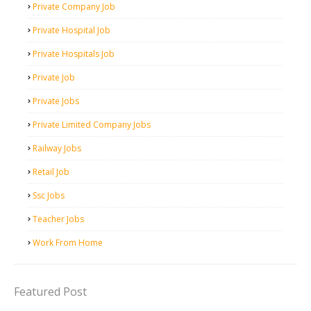
Private Company Job
Private Hospital Job
Private Hospitals Job
Private Job
Private Jobs
Private Limited Company Jobs
Railway Jobs
Retail Job
Ssc Jobs
Teacher Jobs
Work From Home
Featured Post