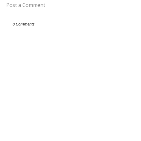
Post a Comment
0 Comments