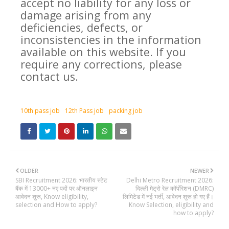
accept no liability for any loss or
damage arising from any
deficiencies, defects, or
inconsistencies in the information
available on this website. If you
require any corrections, please
contact us.
10th pass job
12th Pass job
packing job
OLDER
NEWER
SBI Recruitment 2026: भारतीय स्टेट
Delhi Metro Recruitment 2026:
बैंक में 13000+ नए पदों पर ऑनलाइन
दिल्ली मेट्रो रेल कॉर्पोरेशन (DMRC)
आवेदन शुरू, Know eligibility,
लिमिटेड में नई भर्ती, आवेदन शुरू हो गए हैं।
selection and How to apply?
Know Selection, eligibility and
how to apply?