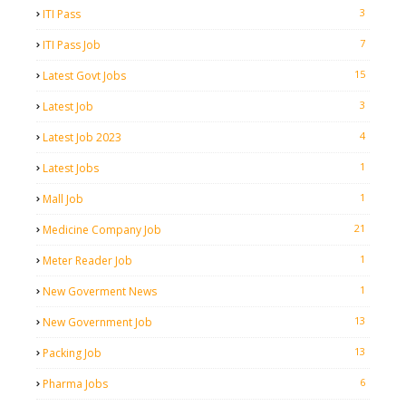
3
ITI Pass
7
ITI Pass Job
15
Latest Govt Jobs
3
Latest Job
4
Latest Job 2023
1
Latest Jobs
1
Mall Job
21
Medicine Company Job
1
Meter Reader Job
1
New Goverment News
13
New Government Job
13
Packing Job
6
Pharma Jobs