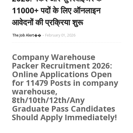
11000+ पदों के लिए ऑनलाइन
आवेदनों की प्रक्रिया शुरू
The Job Alert��️
February 01, 2026
Company Warehouse
Packer Recruitment 2026:
Online Applications Open
for 11479 Posts in company
warehouse,
8th/10th/12th/Any
Graduate Pass Candidates
Should Apply Immediately!