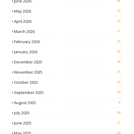
June 2026
48
May 2026
53
April 2026
53
March 2026
31
February 2026
30
January 2026
20
December 2025
28
November 2025
26
October 2025
26
September 2025
26
August 2025
8
July 2025
44
June 2025
31
May 2025
44