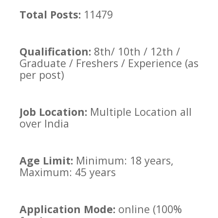
Total Posts:
11479
Qualification:
8th/ 10th / 12th /
Graduate / Freshers / Experience (as
per post)
Job Location:
Multiple Location all
over India
Age Limit:
Minimum: 18 years,
Maximum: 45 years
Application Mode:
online (100%