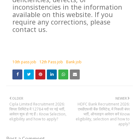
inconsistencies in the information
available on this website. If you
require any corrections, please
contact us.
10th pass job
12th Pass job
Bank job
OLDER
NEWER
Cipla Limited Recruitment 2026:
HDFC Bank Recruitment 2026:
सिप्ला लिमिटेड में 12784 पदों पर नई भर्ती,
एचडीएफसी बैंक लिमिटेड, में निकली बंपर
आवेदन शुरू हो गए हैं। Know Selection,
भर्ती, ऑनलाइन आवेदन करें Know
eligibility and how to apply?
eligibility, selection and how to
apply?
Post a Comment