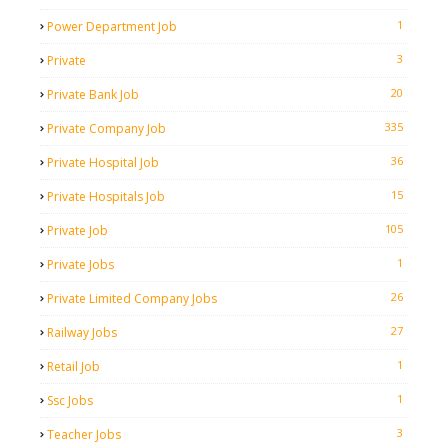
1
Power Department Job
3
Private
20
Private Bank Job
335
Private Company Job
36
Private Hospital Job
15
Private Hospitals Job
105
Private Job
1
Private Jobs
26
Private Limited Company Jobs
27
Railway Jobs
1
Retail Job
1
Ssc Jobs
3
Teacher Jobs