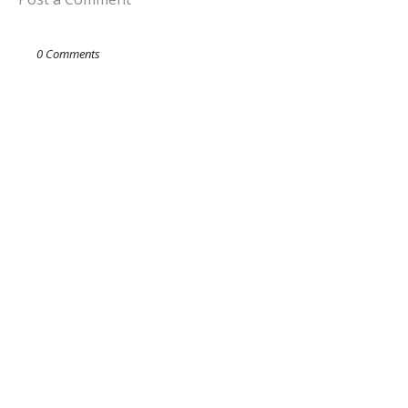
0 Comments