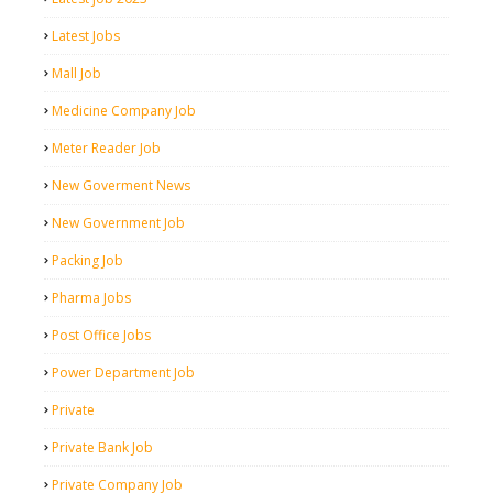
Latest Jobs
Mall Job
Medicine Company Job
Meter Reader Job
New Goverment News
New Government Job
Packing Job
Pharma Jobs
Post Office Jobs
Power Department Job
Private
Private Bank Job
Private Company Job