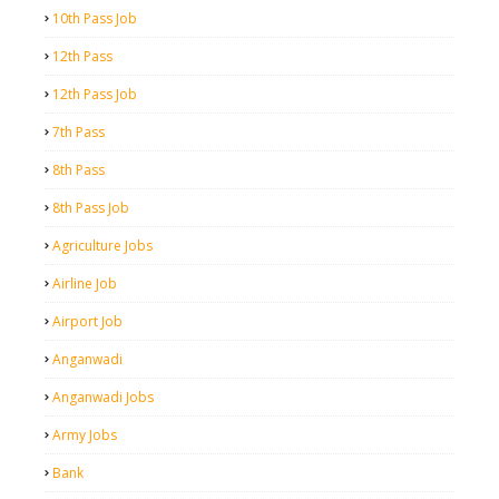
10th Pass Job
12th Pass
12th Pass Job
7th Pass
8th Pass
8th Pass Job
Agriculture Jobs
Airline Job
Airport Job
Anganwadi
Anganwadi Jobs
Army Jobs
Bank