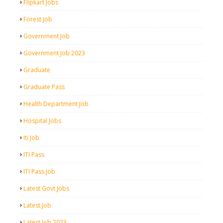
Flipkart Jobs
Forest Job
Government Job
Government Job 2023
Graduate
Graduate Pass
Health Department Job
Hospital Jobs
Iti Job
ITI Pass
ITI Pass Job
Latest Govt Jobs
Latest Job
Latest Job 2023