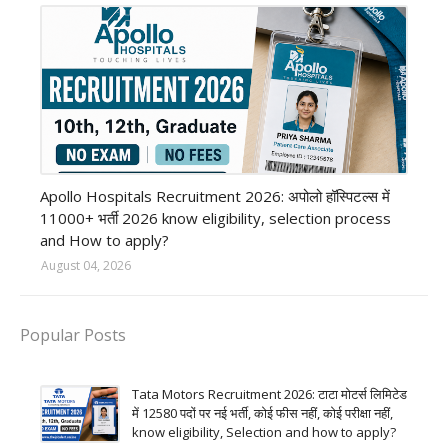
Private Hospital job
Apollo Hospitals Recruitment 2026: अपोलो हॉस्पिटल्स में
11000+ भर्ती 2026 know eligibility, selection process
and How to apply?
August 04, 2026
Popular Posts
Tata Motors Recruitment 2026: टाटा मोटर्स लिमिटेड
में 12580 पदों पर नई भर्ती, कोई फीस नहीं, कोई परीक्षा नहीं,
know eligibility, Selection and how to apply?