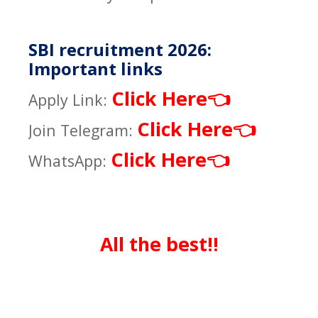
SBI recruitment 2026:
Important links
Click Here
👈
Apply Link:
Click Here
👈
Join Telegram:
Click Here
👈
WhatsApp:
All the best!!