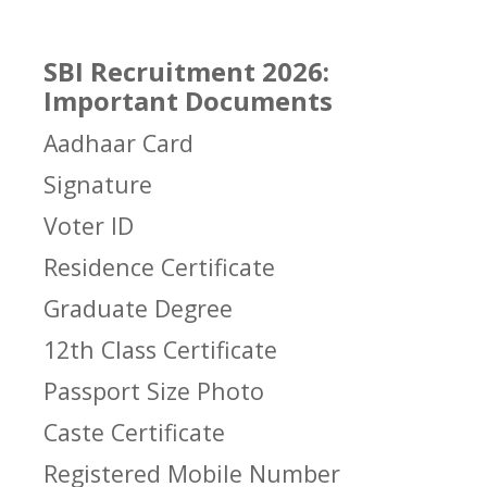
SBI Recruitment 2026:
Important Documents
Aadhaar Card
Signature
Voter ID
Residence Certificate
Graduate Degree
12th Class Certificate
Passport Size Photo
Caste Certificate
Registered Mobile Number