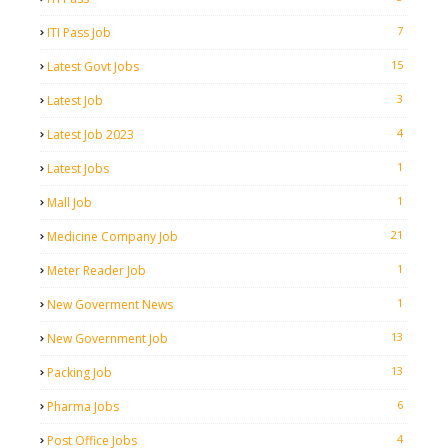
7
ITI Pass Job
15
Latest Govt Jobs
3
Latest Job
4
Latest Job 2023
1
Latest Jobs
1
Mall Job
21
Medicine Company Job
1
Meter Reader Job
1
New Goverment News
13
New Government Job
13
Packing Job
6
Pharma Jobs
4
Post Office Jobs