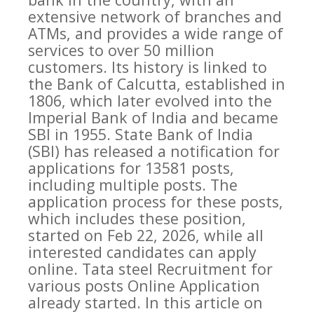
extensive network of branches and
ATMs, and provides a wide range of
services to over 50 million
customers. Its history is linked to
the Bank of Calcutta, established in
1806, which later evolved into the
Imperial Bank of India and became
SBI in 1955. State Bank of India
(SBI) has released a notification for
applications for 13581 posts,
including multiple posts. The
application process for these posts,
which includes these position,
started on Feb 22, 2026, while all
interested candidates can apply
online. Tata steel Recruitment for
various posts Online Application
already started. In this article on