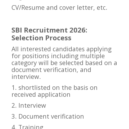
CV/Resume and cover letter, etc.
SBI Recruitment 2026:
Selection Process
All interested candidates applying
for positions including multiple
category will be selected based on a
document verification, and
interview.
1. shortlisted on the basis on
received application
2. Interview
3. Document verification
4. Training