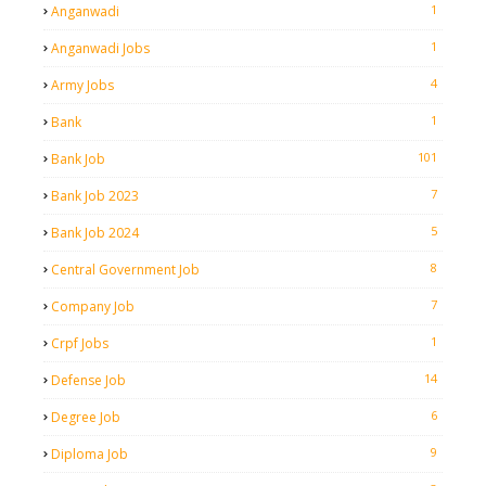
1
Anganwadi
1
Anganwadi Jobs
4
Army Jobs
1
Bank
101
Bank Job
7
Bank Job 2023
5
Bank Job 2024
8
Central Government Job
7
Company Job
1
Crpf Jobs
14
Defense Job
6
Degree Job
9
Diploma Job