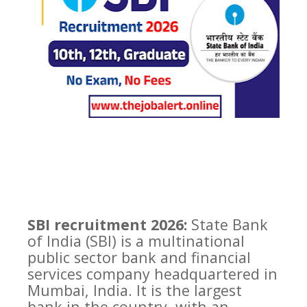
SBI recruitment 2026:
State Bank
of India (SBI) is a multinational
public sector bank and financial
services company headquartered in
Mumbai, India. It is the largest
bank in the country, with an