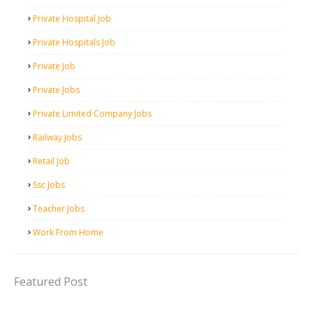
Private Hospital Job
Private Hospitals Job
Private Job
Private Jobs
Private Limited Company Jobs
Railway Jobs
Retail Job
Ssc Jobs
Teacher Jobs
Work From Home
Featured Post