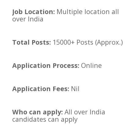
Job Location:
Multiple location all
over India
Total Posts:
15000+ Posts (Approx.)
Application Process:
Online
Application Fees:
Nil
Who can apply:
All over India
candidates can apply