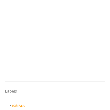
Labels
10th Pass