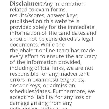
Disclaimer:
Any information
related to exam forms,
results/scores, answer keys
published on this website is
provided solely for the immediate
information of the candidates and
should not be considered as legal
documents. While the
thejobalert.online team has made
every effort to ensure the accuracy
of the information provided,
including official links, we are not
responsible for any inadvertent
errors in exam results/grades,
answer keys, or admission
schedules/dates. Furthermore, we
accept no liability for any loss or
damage arising from any
deficiencies, defects, or