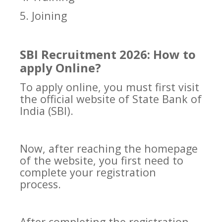
5. Joining
SBI Recruitment 2026: How to
apply Online?
To apply online, you must first visit
the official website of State Bank of
India (SBI).
Now, after reaching the homepage
of the website, you first need to
complete your registration
process.
After completing the registration