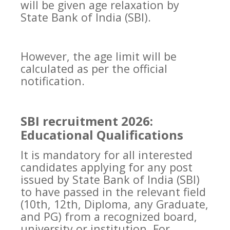
will be given age relaxation by
State Bank of India (SBI).
However, the age limit will be
calculated as per the official
notification.
SBI recruitment 2026:
Educational Qualifications
It is mandatory for all interested
candidates applying for any post
issued by State Bank of India (SBI)
to have passed in the relevant field
(10th, 12th, Diploma, any Graduate,
and PG) from a recognized board,
university or institution. For