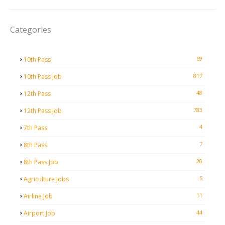
Categories
69
10th Pass
817
10th Pass Job
48
12th Pass
783
12th Pass Job
4
7th Pass
7
8th Pass
20
8th Pass Job
5
Agriculture Jobs
11
Airline Job
44
Airport Job