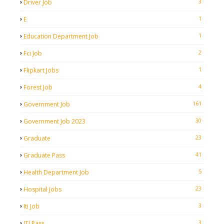
3
Driver Job
1
E
1
Education Department Job
2
Fci Job
1
Flipkart Jobs
4
Forest Job
161
Government Job
30
Government Job 2023
23
Graduate
41
Graduate Pass
5
Health Department Job
23
Hospital Jobs
3
Iti Job
3
ITI Pass