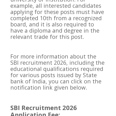
example, all interested candidates
applying for these posts must have
completed 10th from a recognized
board, and it is also required to
have a diploma and degree in the
relevant trade for this post.
For more information about the
SBI recruitment 2026, including the
educational qualifications required
for various posts issued by State
bank of India, you can click on the
notification link given below.
SBI Recruitment 2026
Application Fee: