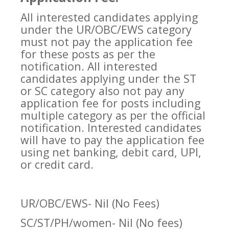
All interested candidates applying
under the UR/OBC/EWS category
must not pay the application fee
for these posts as per the
notification. All interested
candidates applying under the ST
or SC category also not pay any
application fee for posts including
multiple category as per the official
notification. Interested candidates
will have to pay the application fee
using net banking, debit card, UPI,
or credit card.
UR/OBC/EWS- Nil (No Fees)
SC/ST/PH/women- Nil (No fees)