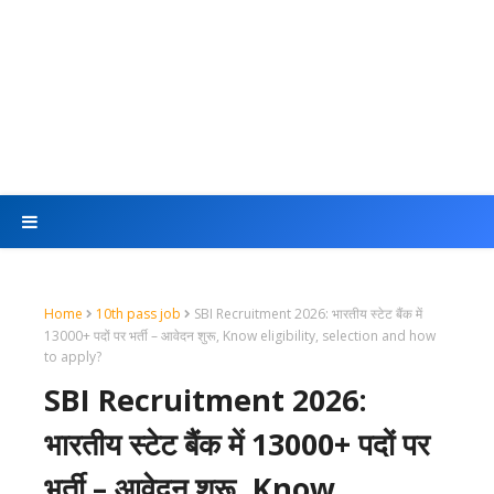
Home
10th pass job
SBI Recruitment 2026: भारतीय स्टेट बैंक में
13000+ पदों पर भर्ती – आवेदन शुरू, Know eligibility, selection and how
to apply?
SBI Recruitment 2026:
भारतीय स्टेट बैंक में 13000+ पदों पर
भर्ती – आवेदन शुरू, Know