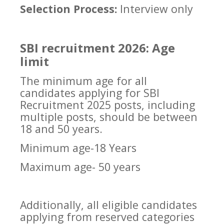
Selection Process:
Interview only
SBI recruitment 2026: Age
limit
The minimum age for all
candidates applying for SBI
Recruitment 2025 posts, including
multiple posts, should be between
18 and 50 years.
Minimum age-18 Years
Maximum age- 50 years
Additionally, all eligible candidates
applying from reserved categories