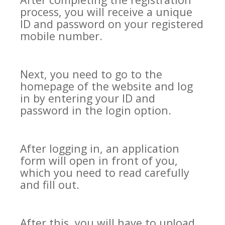
process, you will receive a unique
ID and password on your registered
mobile number.
Next, you need to go to the
homepage of the website and log
in by entering your ID and
password in the login option.
After logging in, an application
form will open in front of you,
which you need to read carefully
and fill out.
After this, you will have to upload