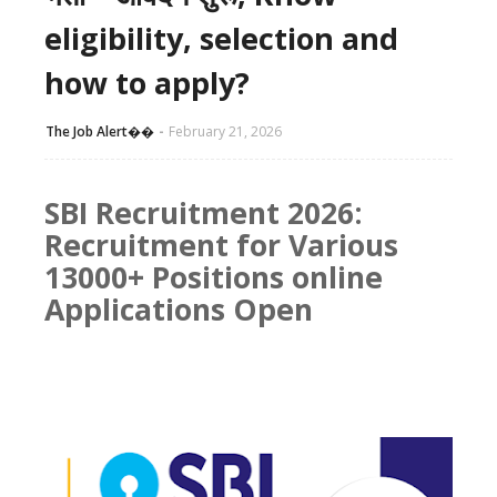
eligibility, selection and
how to apply?
The Job Alert��️
February 21, 2026
SBI Recruitment 2026:
Recruitment for Various
13000+ Positions online
Applications Open