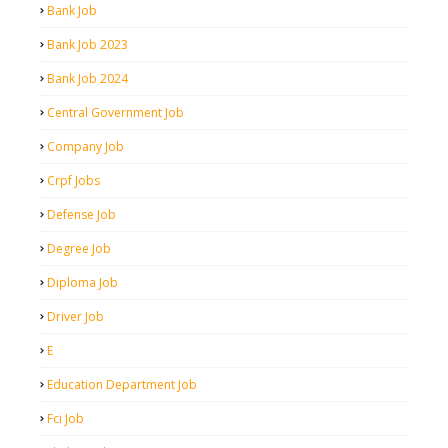
Bank Job
Bank Job 2023
Bank Job 2024
Central Government Job
Company Job
Crpf Jobs
Defense Job
Degree Job
Diploma Job
Driver Job
E
Education Department Job
Fci Job