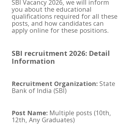
SBI Vacancy 2026, we will inform
you about the educational
qualifications required for all these
posts, and how candidates can
apply online for these positions.
SBI recruitment 2026: Detail
Information
Recruitment Organization:
State
Bank of India (SBI)
Post Name:
Multiple posts (10th,
12th, Any Graduates)