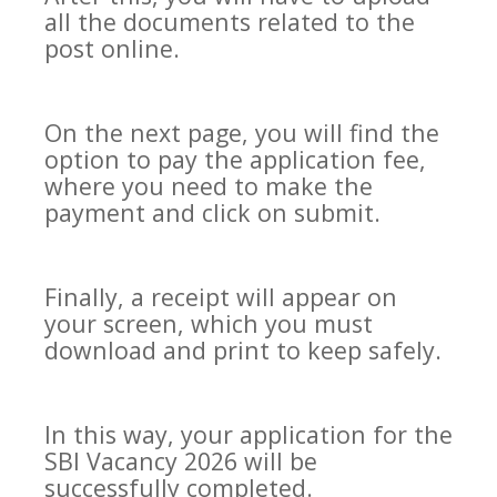
all the documents related to the
post online.
On the next page, you will find the
option to pay the application fee,
where you need to make the
payment and click on submit.
Finally, a receipt will appear on
your screen, which you must
download and print to keep safely.
In this way, your application for the
SBI Vacancy 2026 will be
successfully completed.