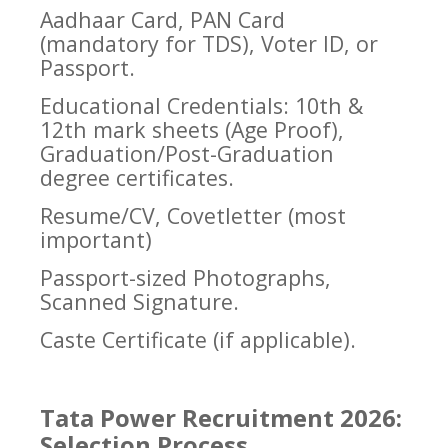
Aadhaar Card, PAN Card
(mandatory for TDS), Voter ID, or
Passport.
Educational Credentials: 10th &
12th mark sheets (Age Proof),
Graduation/Post-Graduation
degree certificates.
Resume/CV, Covetletter (most
important)
Passport-sized Photographs,
Scanned Signature.
Caste Certificate (if applicable).
Tata Power Recruitment 2026:
Selection Process