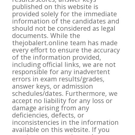
published on this website is
provided solely for the immediate
information of the candidates and
should not be considered as legal
documents. While the
thejobalert.online team has made
every effort to ensure the accuracy
of the information provided,
including official links, we are not
responsible for any inadvertent
errors in exam results/grades,
answer keys, or admission
schedules/dates. Furthermore, we
accept no liability for any loss or
damage arising from any
deficiencies, defects, or
inconsistencies in the information
available on this website. If you