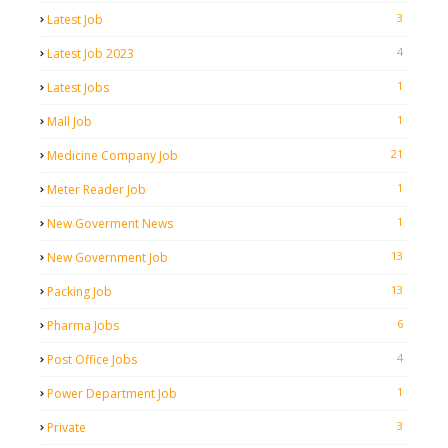
3
Latest Job
4
Latest Job 2023
1
Latest Jobs
1
Mall Job
21
Medicine Company Job
1
Meter Reader Job
1
New Goverment News
13
New Government Job
13
Packing Job
6
Pharma Jobs
4
Post Office Jobs
1
Power Department Job
3
Private