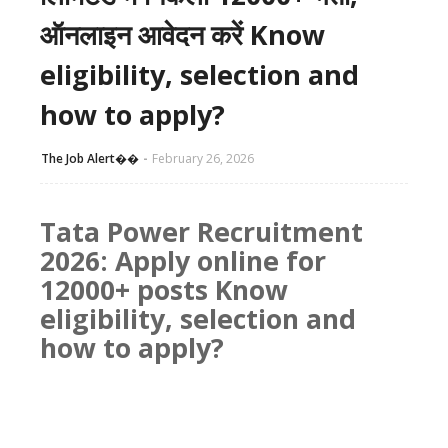
ऑनलाइन आवेदन करें Know
eligibility, selection and
how to apply?
The Job Alert��️
February 26, 2026
Tata Power Recruitment
2026: Apply online for
12000+ posts Know
eligibility, selection and
how to apply?