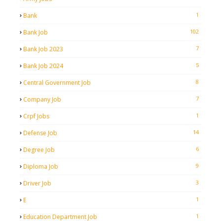
1
Bank
102
Bank Job
7
Bank Job 2023
5
Bank Job 2024
8
Central Government Job
7
Company Job
1
Crpf Jobs
14
Defense Job
6
Degree Job
9
Diploma Job
3
Driver Job
1
E
1
Education Department Job