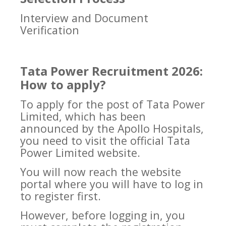
Interview and Document
Verification
Tata Power Recruitment 2026:
How to apply?
To apply for the post of Tata Power
Limited, which has been
announced by the Apollo Hospitals,
you need to visit the official Tata
Power Limited website.
You will now reach the website
portal where you will have to log in
to register first.
However, before logging in, you