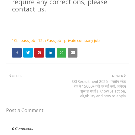
require any corrections, please
contact us.
10th pass job
12th Pass job
private company job
OLDER
NEWER
SBI Recruitment 2026: भारतीय स्टेट
बैंक में 15000+ पदों पर नई भर्ती, आवेदन
शुरू हो गए हैं। Know Selection,
eligibility and how to apply
Post a Comment
0 Comments