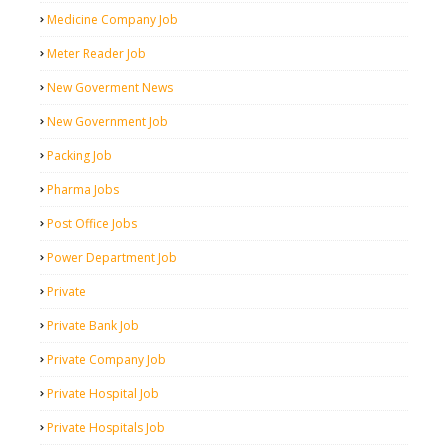
Medicine Company Job
Meter Reader Job
New Goverment News
New Government Job
Packing Job
Pharma Jobs
Post Office Jobs
Power Department Job
Private
Private Bank Job
Private Company Job
Private Hospital Job
Private Hospitals Job