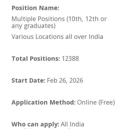
Position Name:
Multiple Positions (10th, 12th or
any graduates)
Various Locations all over India
Total Positions:
12388
Start Date:
Feb 26, 2026
Application Method:
Online (Free)
Who can apply:
All India