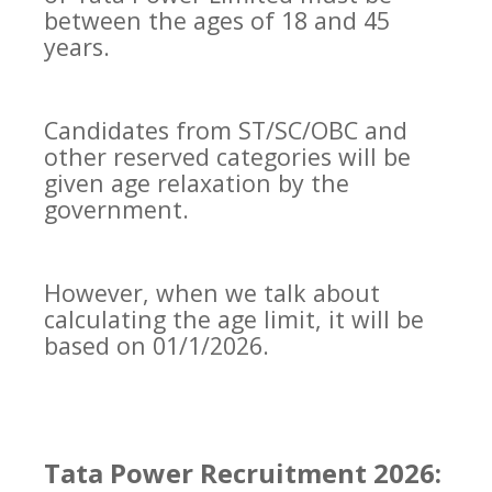
between the ages of 18 and 45
years.
Candidates from ST/SC/OBC and
other reserved categories will be
given age relaxation by the
government.
However, when we talk about
calculating the age limit, it will be
based on 01/1/2026.
Tata Power Recruitment 2026: