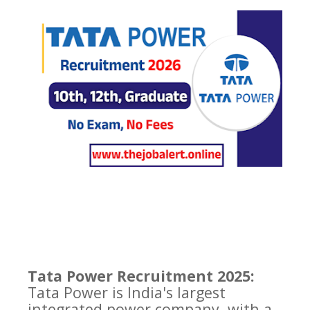
Tata Power Recruitment 2025:
Tata Power is India's largest
integrated power company, with a