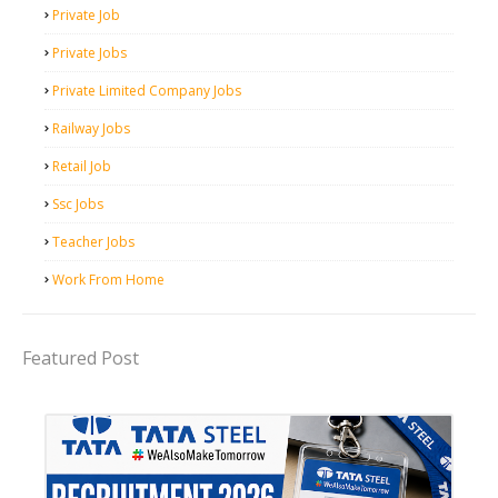
Private Job
Private Jobs
Private Limited Company Jobs
Railway Jobs
Retail Job
Ssc Jobs
Teacher Jobs
Work From Home
Featured Post