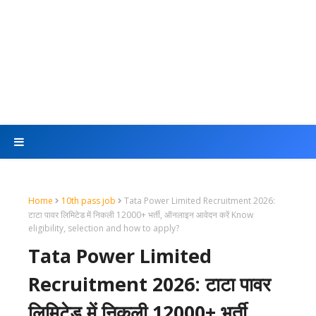
Home
10th pass job
Tata Power Limited Recruitment 2026:
टाटा पावर लिमिटेड में निकली 12000+ भर्ती, ऑनलाइन आवेदन करें Know
eligibility, selection and how to apply?
Tata Power Limited
Recruitment 2026: टाटा पावर
लिमिटेड में निकली 12000+ भर्ती,