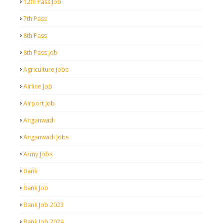
12th Pass Job
7th Pass
8th Pass
8th Pass Job
Agriculture Jobs
Airline Job
Airport Job
Anganwadi
Anganwadi Jobs
Army Jobs
Bank
Bank Job
Bank Job 2023
Bank Job 2024