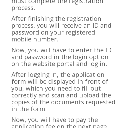
must complete the registration
process.
After finishing the registration
process, you will receive an ID and
password on your registered
mobile number.
Now, you will have to enter the ID
and password in the login option
on the website portal and log in.
After logging in, the application
form will be displayed in front of
you, which you need to fill out
correctly and scan and upload the
copies of the documents requested
in the form.
Now, you will have to pay the
application fee on the next page