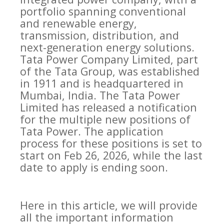
portfolio spanning conventional
and renewable energy,
transmission, distribution, and
next-generation energy solutions.
Tata Power Company Limited, part
of the Tata Group, was established
in 1911 and is headquartered in
Mumbai, India. The Tata Power
Limited has released a notification
for the multiple new positions of
Tata Power. The application
process for these positions is set to
start on Feb 26, 2026, while the last
date to apply is ending soon.
Here in this article, we will provide
all the important information