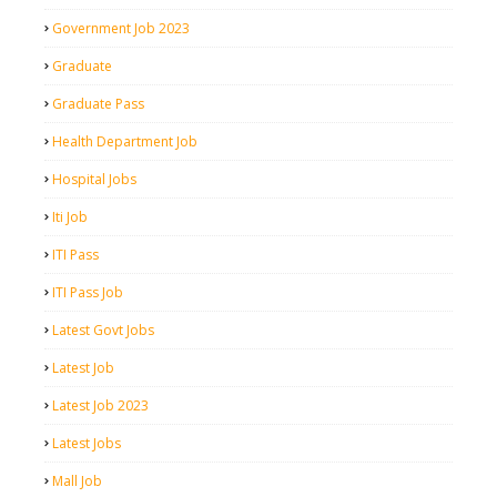
Government Job 2023
Graduate
Graduate Pass
Health Department Job
Hospital Jobs
Iti Job
ITI Pass
ITI Pass Job
Latest Govt Jobs
Latest Job
Latest Job 2023
Latest Jobs
Mall Job