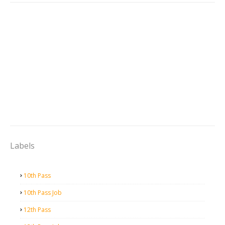
Labels
10th Pass
10th Pass Job
12th Pass