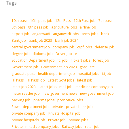
Tags
10th pass
10th pass job
12th Pass
12th Pass job
7th pass
8th pass
8th pass job
agriculture jobs
airline job
airport job
anganwadi
anganwadi jobs
army jobs
bank
Bank job
bank job 2023
bank job 2024
central government job
company job
crpf jobs
defense job
degree job
diploma job
Driver job
e
Education Department job
fci job
flipkart jobs
forest job
Government job
Government job 2023
graduate
graduate pass
health department job
hospital jobs
iti job
ITI Pass
ITI Pass job
Latest Govt Jobs
latest job
latest job 2023
Latest Jobs
mall job
medicine company job
meter reader job
new goverment news
new government job
packing job
pharma jobs
post office jobs
Power department Job
private
private bank job
private company job
Private Hospital job
private hospitals job
Private job
private jobs
Private limited company jobs
Railway jobs
retail job