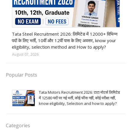
12th Pass job
Tata Steel Recruitment 2026: लिमिटेड में 12000+ विभिन्न
पदों के लिए भर्ती, 10वीं और 12वीं पास के लिए अवसर, know your
eligibility, selection method and How to apply?
August 07, 2026
Popular Posts
Tata Motors Recruitment 2026: टाटा मोटर्स लिमिटेड
में 12580 पदों पर नई भर्ती, कोई फीस नहीं, कोई परीक्षा नहीं,
know eligibility, Selection and how to apply?
Categories