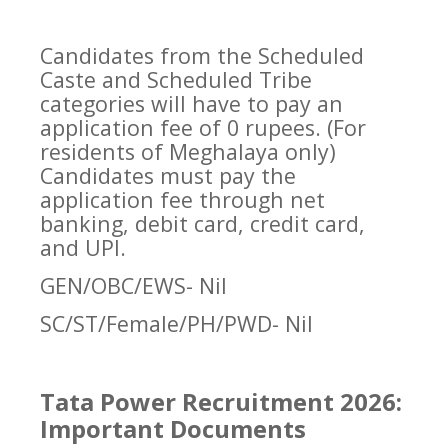
Candidates from the Scheduled
Caste and Scheduled Tribe
categories will have to pay an
application fee of 0 rupees. (For
residents of Meghalaya only)
Candidates must pay the
application fee through net
banking, debit card, credit card,
and UPI.
GEN/OBC/EWS- Nil
SC/ST/Female/PH/PWD- Nil
Tata Power Recruitment 2026:
Important Documents