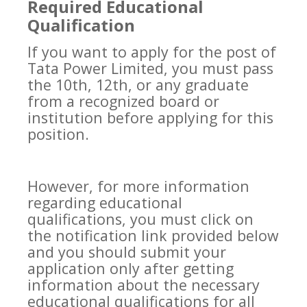
Required Educational
Qualification
If you want to apply for the post of
Tata Power Limited, you must pass
the 10th, 12th, or any graduate
from a recognized board or
institution before applying for this
position.
However, for more information
regarding educational
qualifications, you must click on
the notification link provided below
and you should submit your
application only after getting
information about the necessary
educational qualifications for all