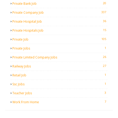
20
Private Bank Job
337
Private Company Job
36
Private Hospital Job
15
Private Hospitals Job
105
Private Job
1
Private Jobs
26
Private Limited Company Jobs
27
Railway Jobs
1
Retail Job
1
Ssc Jobs
3
Teacher Jobs
7
Work From Home