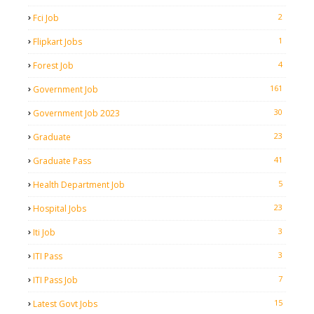
2
Fci Job
1
Flipkart Jobs
4
Forest Job
161
Government Job
30
Government Job 2023
23
Graduate
41
Graduate Pass
5
Health Department Job
23
Hospital Jobs
3
Iti Job
3
ITI Pass
7
ITI Pass Job
15
Latest Govt Jobs