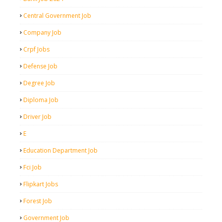
Central Government Job
Company Job
Crpf Jobs
Defense Job
Degree Job
Diploma Job
Driver Job
E
Education Department Job
Fci Job
Flipkart Jobs
Forest Job
Government Job