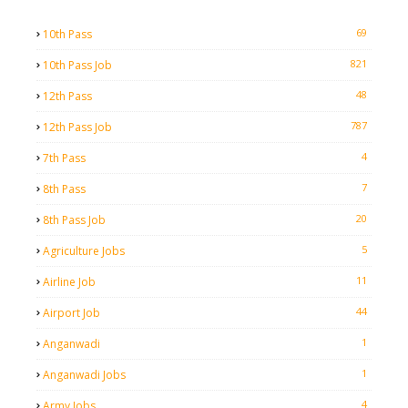
69
10th Pass
821
10th Pass Job
48
12th Pass
787
12th Pass Job
4
7th Pass
7
8th Pass
20
8th Pass Job
5
Agriculture Jobs
11
Airline Job
44
Airport Job
1
Anganwadi
1
Anganwadi Jobs
4
Army Jobs