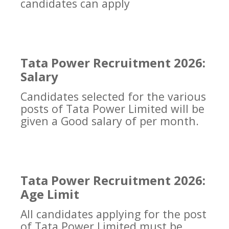
candidates can apply
Tata Power Recruitment 2026:
Salary
Candidates selected for the various
posts of Tata Power Limited will be
given a Good salary of per month.
Tata Power Recruitment 2026:
Age Limit
All candidates applying for the post
of Tata Power Limited must be