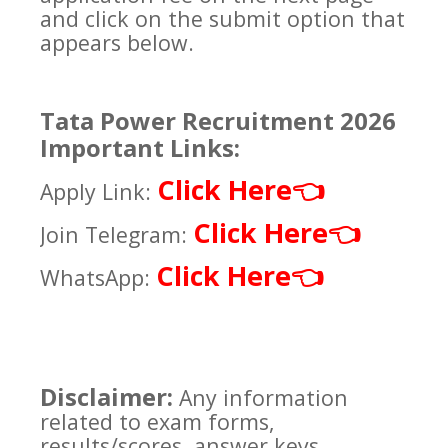
and click on the submit option that
appears below.
Tata Power Recruitment 2026
Important Links:
Click Here
👈
Apply Link:
Click Here
👈
Join Telegram:
Click Here
👈
WhatsApp:
Disclaimer:
Any information
related to exam forms,
results/scores, answer keys