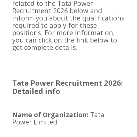
related to the Tata Power
Recruitment 2026 below and
inform you about the qualifications
required to apply for these
positions. For more information,
you can click on the link below to
get complete details.
Tata Power Recruitment 2026:
Detailed info
Name of Organization:
Tata
Power Limited