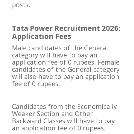
posts.
Tata Power Recruitment 2026:
Application Fees
Male candidates of the General
category will have to pay an
application fee of 0 rupees. Female
candidates of the General category
will also have to pay an application
fee of 0 rupees.
Candidates from the Economically
Weaker Section and Other
Backward Classes will have to pay
an application fee of 0 rupees.