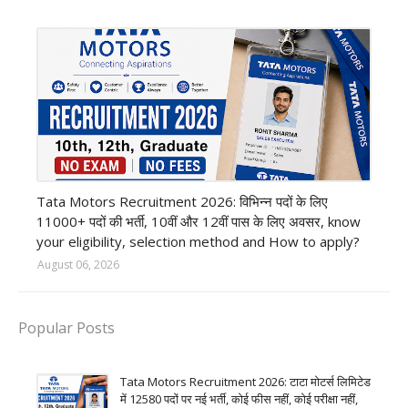
private company job
Tata Motors Recruitment 2026: विभिन्न पदों के लिए
11000+ पदों की भर्ती, 10वीं और 12वीं पास के लिए अवसर, know
your eligibility, selection method and How to apply?
August 06, 2026
Popular Posts
Tata Motors Recruitment 2026: टाटा मोटर्स लिमिटेड
में 12580 पदों पर नई भर्ती, कोई फीस नहीं, कोई परीक्षा नहीं,