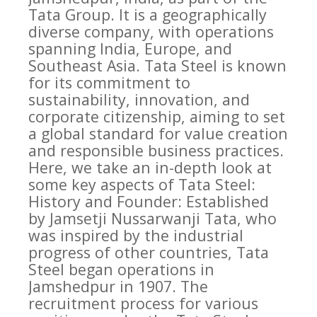
Tata Group. It is a geographically
diverse company, with operations
spanning India, Europe, and
Southeast Asia. Tata Steel is known
for its commitment to
sustainability, innovation, and
corporate citizenship, aiming to set
a global standard for value creation
and responsible business practices.
Here, we take an in-depth look at
some key aspects of Tata Steel:
History and Founder: Established
by Jamsetji Nussarwanji Tata, who
was inspired by the industrial
progress of other countries, Tata
Steel began operations in
Jamshedpur in 1907. The
recruitment process for various