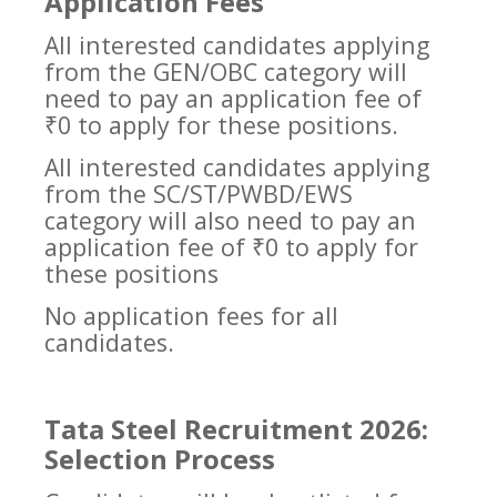
Application Fees
All interested candidates applying
from the GEN/OBC category will
need to pay an application fee of
₹0 to apply for these positions.
All interested candidates applying
from the SC/ST/PWBD/EWS
category will also need to pay an
application fee of ₹0 to apply for
these positions
No application fees for all
candidates.
Tata Steel Recruitment 2026:
Selection Process