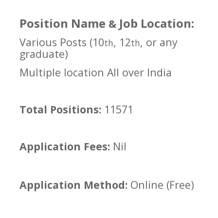
Position Name
Job Location:
&
Various Posts (10
, 12
, or any
th
th
graduate)
Multiple location All over India
Total Positions:
11571
Application Fees:
Nil
Application Method:
Online (Free)