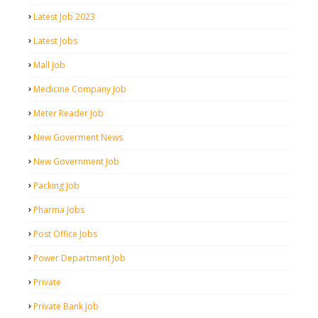
Latest Job 2023
Latest Jobs
Mall Job
Medicine Company Job
Meter Reader Job
New Goverment News
New Government Job
Packing Job
Pharma Jobs
Post Office Jobs
Power Department Job
Private
Private Bank Job