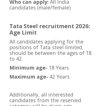
Who can apply:
All India
candidates (male/female)
Tata Steel recruitment 2026:
Age Limit
All candidates applying for the
positions of Tata steel limited,
should be between the ages of 18
to 42.
Minimum age-
18 Years
Maximum age-
42 Years
Additionally, all interested
candidates from the reserved
category will be given age