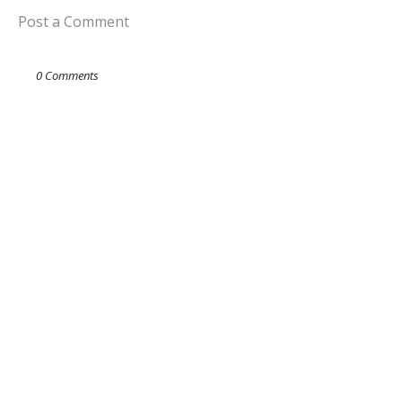
Post a Comment
0 Comments