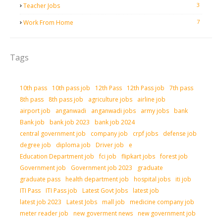
3
Teacher Jobs
7
Work From Home
Tags
10th pass
10th pass job
12th Pass
12th Pass job
7th pass
8th pass
8th pass job
agriculture jobs
airline job
airport job
anganwadi
anganwadi jobs
army jobs
bank
Bank job
bank job 2023
bank job 2024
central government job
company job
crpf jobs
defense job
degree job
diploma job
Driver job
e
Education Department job
fci job
flipkart jobs
forest job
Government job
Government job 2023
graduate
graduate pass
health department job
hospital jobs
iti job
ITI Pass
ITI Pass job
Latest Govt Jobs
latest job
latest job 2023
Latest Jobs
mall job
medicine company job
meter reader job
new goverment news
new government job