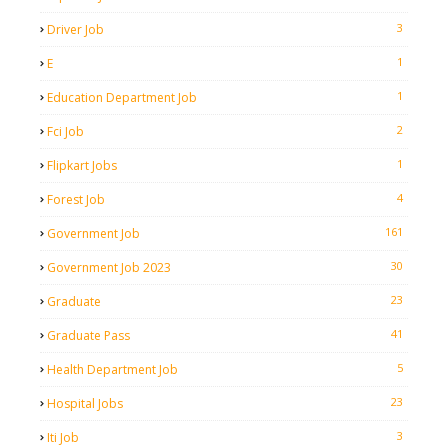
3
Driver Job
1
E
1
Education Department Job
2
Fci Job
1
Flipkart Jobs
4
Forest Job
161
Government Job
30
Government Job 2023
23
Graduate
41
Graduate Pass
5
Health Department Job
23
Hospital Jobs
3
Iti Job