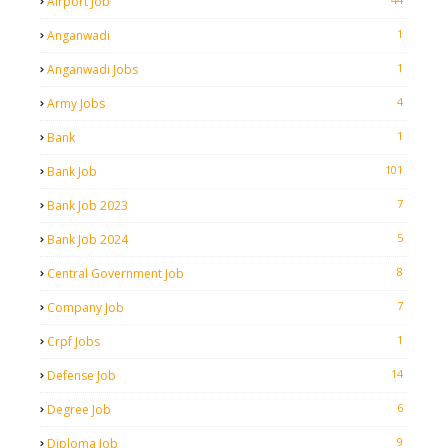
Airport Job
1
Anganwadi
1
Anganwadi Jobs
4
Army Jobs
1
Bank
101
Bank Job
7
Bank Job 2023
5
Bank Job 2024
8
Central Government Job
7
Company Job
1
Crpf Jobs
14
Defense Job
6
Degree Job
9
Diploma Job