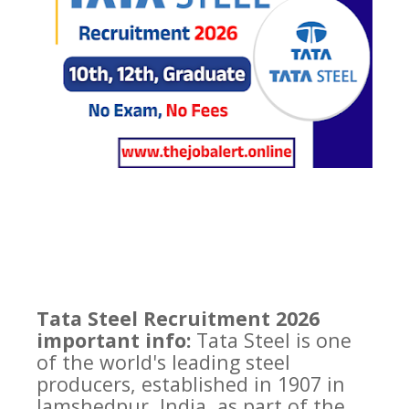
Tata Steel Recruitment 2026
important info:
Tata Steel is one
of the world's leading steel
producers, established in 1907 in
Jamshedpur, India, as part of the