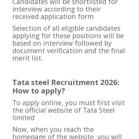
Candidates will be shortlisted for
interview according to their
received application form
Selection of all eligible candidates
applying for these positions will be
based on interview followed by
document verification and the final
merit list.
Tata steel Recruitment 2026:
How to apply?
To apply online, you must first visit
the official website of Tata Steel
limited
Now, when you reach the
homepage of the website, you will