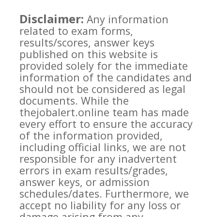
Disclaimer:
Any information
related to exam forms,
results/scores, answer keys
published on this website is
provided solely for the immediate
information of the candidates and
should not be considered as legal
documents. While the
thejobalert.online team has made
every effort to ensure the accuracy
of the information provided,
including official links, we are not
responsible for any inadvertent
errors in exam results/grades,
answer keys, or admission
schedules/dates. Furthermore, we
accept no liability for any loss or
damage arising from any