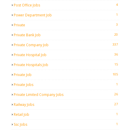
4
Post Office Jobs
1
Power Department Job
3
Private
20
Private Bank Job
337
Private Company Job
36
Private Hospital Job
15
Private Hospitals Job
105
Private Job
1
Private Jobs
26
Private Limited Company Jobs
27
Railway Jobs
1
Retail Job
1
Ssc Jobs