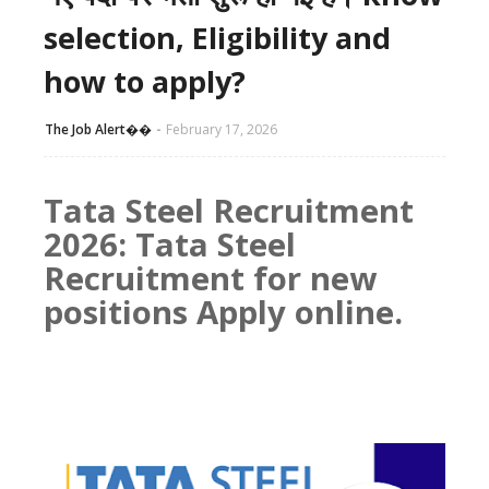
selection, Eligibility and
how to apply?
The Job Alert��️
February 17, 2026
Tata Steel Recruitment
2026: Tata Steel
Recruitment for new
positions Apply online.