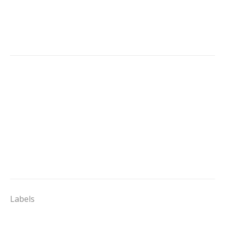
Labels