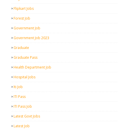
Flipkart Jobs
Forest Job
Government Job
Government Job 2023
Graduate
Graduate Pass
Health Department Job
Hospital Jobs
Iti Job
ITI Pass
ITI Pass Job
Latest Govt Jobs
Latest Job