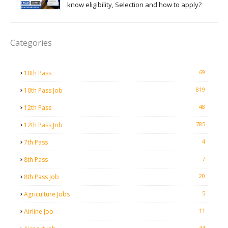
know eligibility, Selection and how to apply?
Categories
69
10th Pass
819
10th Pass Job
48
12th Pass
785
12th Pass Job
4
7th Pass
7
8th Pass
20
8th Pass Job
5
Agriculture Jobs
11
Airline Job
44