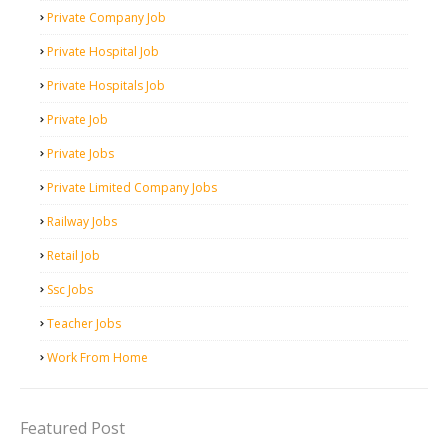
Private Company Job
Private Hospital Job
Private Hospitals Job
Private Job
Private Jobs
Private Limited Company Jobs
Railway Jobs
Retail Job
Ssc Jobs
Teacher Jobs
Work From Home
Featured Post