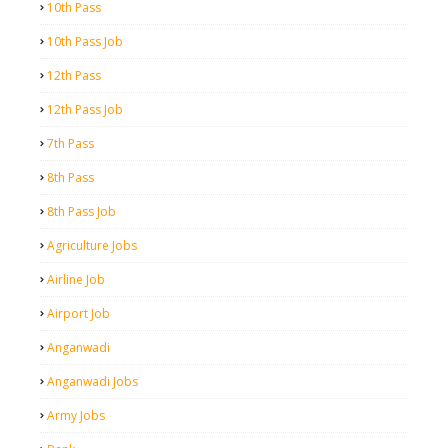
10th Pass
10th Pass Job
12th Pass
12th Pass Job
7th Pass
8th Pass
8th Pass Job
Agriculture Jobs
Airline Job
Airport Job
Anganwadi
Anganwadi Jobs
Army Jobs