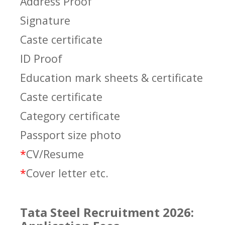
Address Proof
Signature
Caste certificate
ID Proof
Education mark sheets & certificate
Caste certificate
Category certificate
Passport size photo
*
CV/Resume
*
Cover letter etc.
Tata Steel Recruitment 2026: