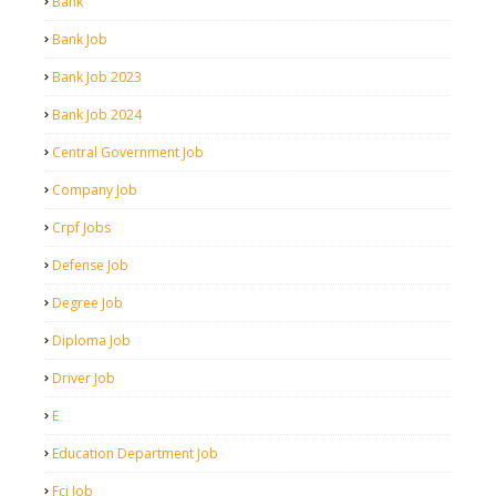
Bank
Bank Job
Bank Job 2023
Bank Job 2024
Central Government Job
Company Job
Crpf Jobs
Defense Job
Degree Job
Diploma Job
Driver Job
E
Education Department Job
Fci Job