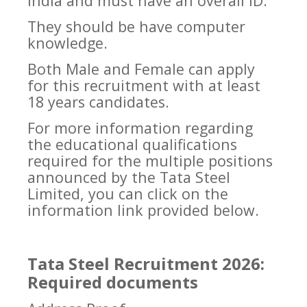
India and must have an overall ID.
They should be have computer
knowledge.
Both Male and Female can apply
for this recruitment with at least
18 years candidates.
For more information regarding
the educational qualifications
required for the multiple positions
announced by the Tata Steel
Limited, you can click on the
information link provided below.
Tata Steel Recruitment 2026:
Required documents