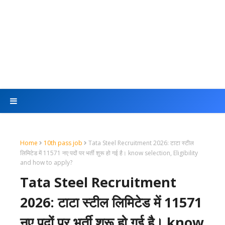
Home
10th pass job
Tata Steel Recruitment 2026: टाटा स्टील
लिमिटेड में 11571 नए पदों पर भर्ती शुरू हो गई है। know selection, Eligibility
and how to apply?
Tata Steel Recruitment
2026: टाटा स्टील लिमिटेड में 11571
नए पदों पर भर्ती शुरू हो गई है। know