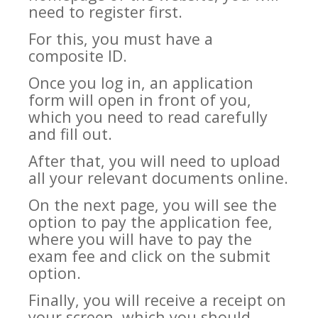
need to register first.
For this, you must have a
composite ID.
Once you log in, an application
form will open in front of you,
which you need to read carefully
and fill out.
After that, you will need to upload
all your relevant documents online.
On the next page, you will see the
option to pay the application fee,
where you will have to pay the
exam fee and click on the submit
option.
Finally, you will receive a receipt on
your screen, which you should