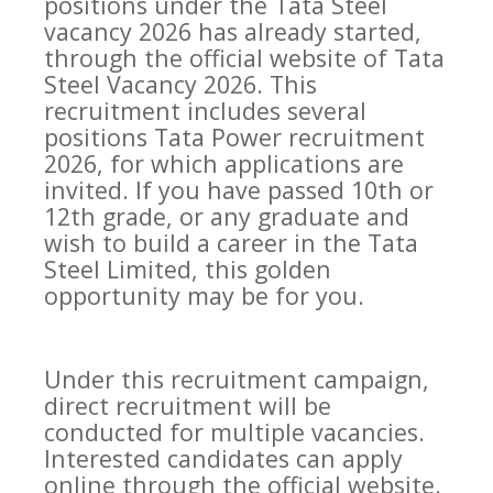
positions under the Tata Steel
vacancy 2026 has already started,
through the official website of Tata
Steel Vacancy 2026. This
recruitment includes several
positions Tata Power recruitment
2026, for which applications are
invited. If you have passed 10th or
12th grade, or any graduate and
wish to build a career in the Tata
Steel Limited, this golden
opportunity may be for you.
Under this recruitment campaign,
direct recruitment will be
conducted for multiple vacancies.
Interested candidates can apply
online through the official website.