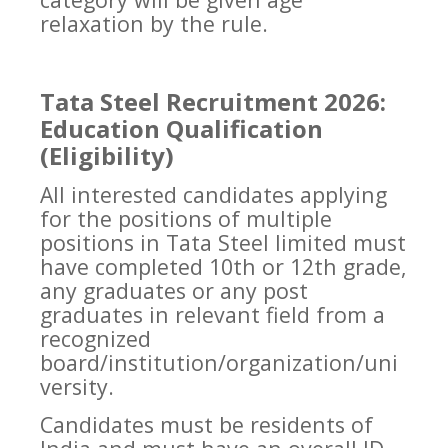
relaxation by the rule.
Tata Steel Recruitment 2026:
Education Qualification
(Eligibility)
All interested candidates applying
for the positions of multiple
positions in Tata Steel limited must
have completed 10th or 12th grade,
any graduates or any post
graduates in relevant field from a
recognized
board/institution/organization/uni
versity.
Candidates must be residents of