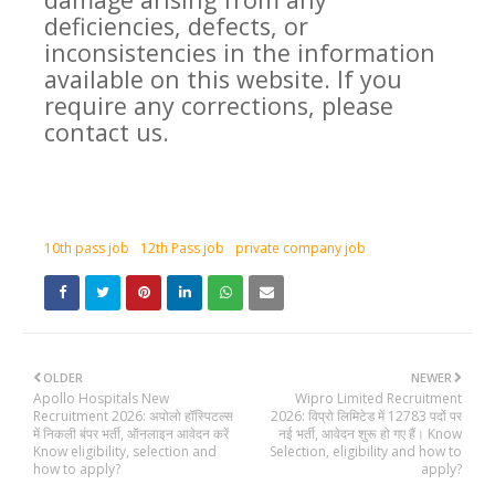
deficiencies, defects, or
inconsistencies in the information
available on this website. If you
require any corrections, please
contact us.
10th pass job
12th Pass job
private company job
OLDER
NEWER
Apollo Hospitals New
Wipro Limited Recruitment
Recruitment 2026: अपोलो हॉस्पिटल्स
2026: विप्रो लिमिटेड में 12783 पदों पर
में निकली बंपर भर्ती, ऑनलाइन आवेदन करें
नई भर्ती, आवेदन शुरू हो गए हैं। Know
Know eligibility, selection and
Selection, eligibility and how to
how to apply?
apply?