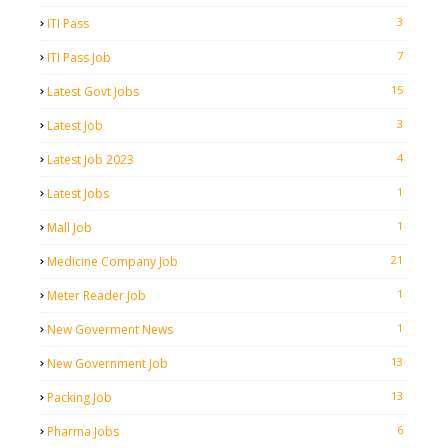
3
ITI Pass
7
ITI Pass Job
15
Latest Govt Jobs
3
Latest Job
4
Latest Job 2023
1
Latest Jobs
1
Mall Job
21
Medicine Company Job
1
Meter Reader Job
1
New Goverment News
13
New Government Job
13
Packing Job
6
Pharma Jobs