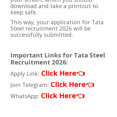
download and take a printout to
keep safe.
This way, your application for Tata
Steel recruitment 2026 will be
successfully submitted.
Important Links for Tata Steel
Recruitment 2026:
Click Here
👈
Apply Link:
Click Here
👈
Join Telegram:
Click Here
👈
WhatsApp: