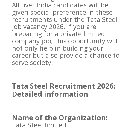
All over India candidates will be
given special preference in these
recruitments under the Tata Steel
job vacancy 2026. If you are
preparing for a private limited
company job, this opportunity will
not only help in building your
career but also provide a chance to
serve society.
Tata Steel Recruitment 2026:
Detailed information
Name of the Organization:
Tata Steel limited