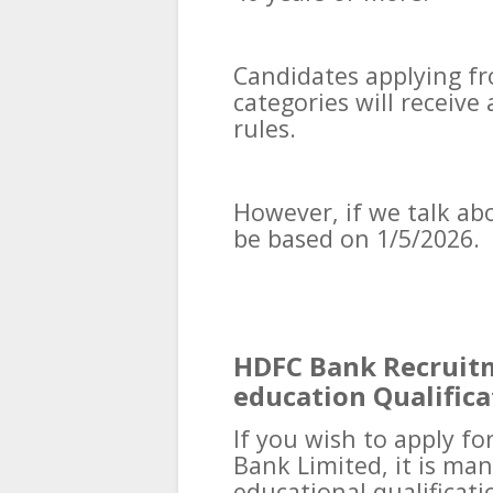
Candidates applying f
categories will receiv
rules.
However, if we talk abou
be based on 1/5/2026.
HDFC Bank Recruitm
education Qualifica
If you wish to apply fo
Bank Limited, it is ma
educational qualificati