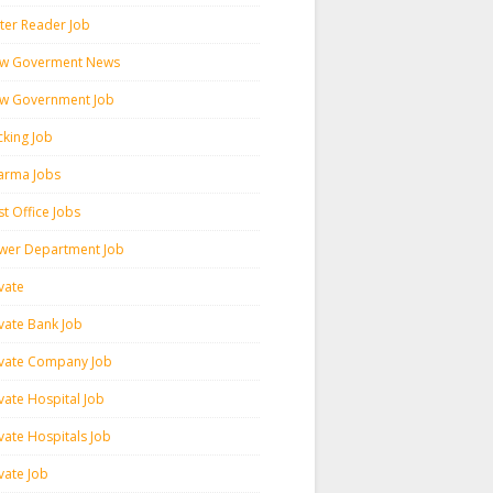
ter Reader Job
w Goverment News
w Government Job
cking Job
arma Jobs
t Office Jobs
wer Department Job
vate
ivate Bank Job
ivate Company Job
vate Hospital Job
vate Hospitals Job
vate Job