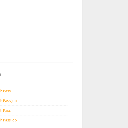
s
th Pass
th Pass Job
th Pass
th Pass Job