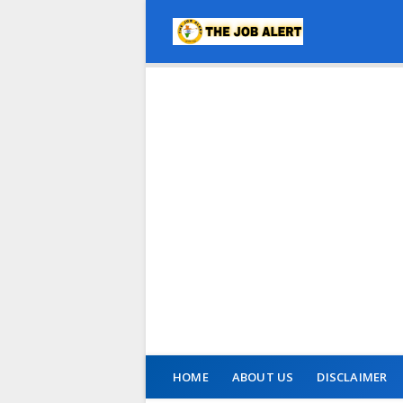
HOME
ABOUT US
DISCLAIMER