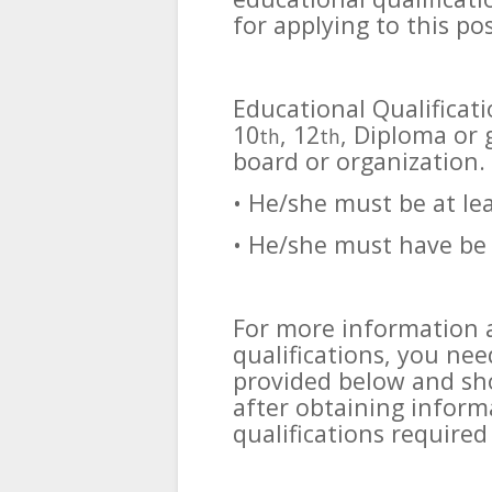
for applying to this pos
Educational Qualificat
10
, 12
, Diploma or
th
th
board or organization.
• He/she must be at le
• He/she must have be 
For more information 
qualifications, you need
provided below and sho
after obtaining inform
qualifications required 