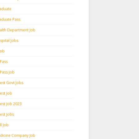
aduate
aduate Pass
alth Department Job
spital Jobs
 Job
 Pass
 Pass Job
test Govt Jobs
est Job
test Job 2023
est Jobs
l Job
dicine Company Job