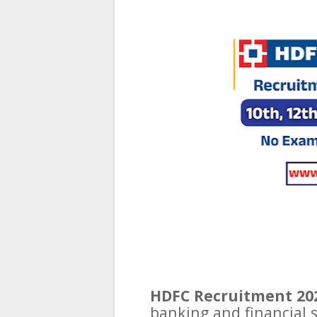
HDFC Recruitment 20
banking and financial