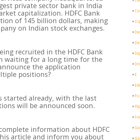
Ce
rgest private sector bank in India
Co
rket capitalization. HDFC Bank
tion of 145 billion dollars, making
Cr
ompany on Indian stock exchanges.
De
De
being recruited in the HDFC Bank
Di
 waiting for a long time for the
Dr
announce the application
ltiple positions?
E
Ed
Fci
 started already, with the last
ations will be announced soon.
Fli
Fo
e complete information about HDFC
Go
his article and inform you about
Go