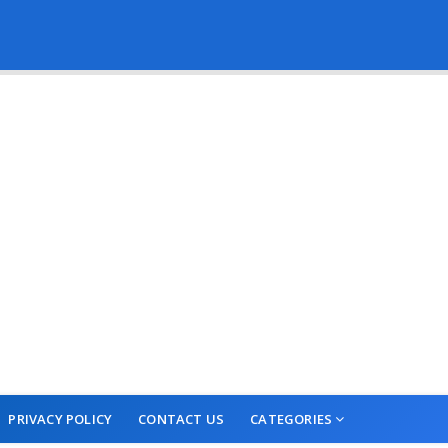
PRIVACY POLICY
CONTACT US
CATEGORIES