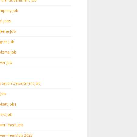
ntral Government Job
mpany Job
pf Jobs
fense Job
gree Job
ploma Job
iver Job
ucation Department Job
 Job
pkart Jobs
rest Job
vernment Job
vernment Job 2023