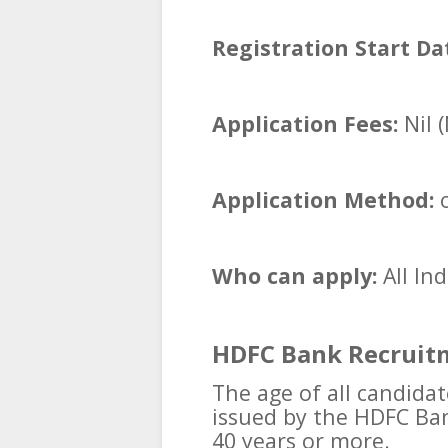
Registration Start Da
Application Fees:
Nil 
Application Method:
o
Who can apply:
All In
HDFC Bank Recruitm
The age of all candidat
issued by the HDFC Ba
40 years or more.