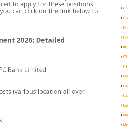
ired to apply for these positions.
Gr
you can click on the link below to
Gr
He
Ho
ent 2026: Detailed
Iti
ITI
ITI
FC Bank Limited
La
Lat
sts (various location all over
La
Lat
Mal
s
Me