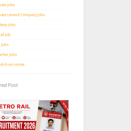
vate Jobs
ivate Limited Company Jobs
ilway Jobs
ail Job
c Jobs
acher Jobs
rk From Home
red Post