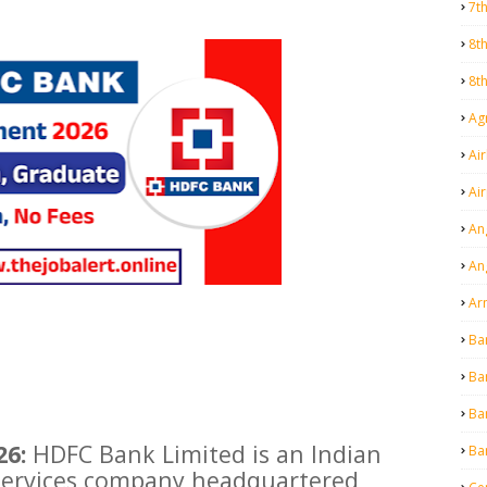
7t
8t
8t
Agr
Air
Ai
An
An
Ar
Ba
Ba
Ba
26:
HDFC Bank Limited is an Indian
Ba
 services company headquartered