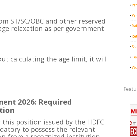
Pri
Pr
rom ST/SC/OBC and other reserved
Ra
e age relaxation as per government
Ret
Ss
Te
t calculating the age limit, it will
Wo
Featu
ent 2026: Required
tion
r this position issued by the HDFC
ndatory to possess the relevant
on from a recognized institution