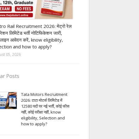
ivate company job
ro Rail Recruitment 2026: मेट्रो रेल
पोरेशन लिमिटेड भर्ती नोटिफिकेशन जारी,
लाइन आवेदन करें, know eligibility,
ection and how to apply?
ust 05, 2026
ar Posts
Tata Motors Recruitment
2026: टाटा मोटर्स लिमिटेड में
12580 पदों पर नई भर्ती, कोई फीस
नहीं, कोई परीक्षा नहीं, know
eligibility, Selection and
how to apply?