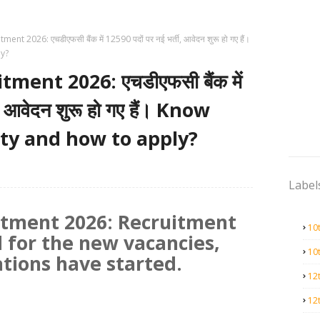
t 2026: एचडीएफसी बैंक में 12590 पदों पर नई भर्ती, आवेदन शुरू हो गए हैं।
ly?
ent 2026: एचडीएफसी बैंक में
, आवेदन शुरू हो गए हैं। Know
lity and how to apply?
Label
tment 2026: Recruitment
10
 for the new vacancies,
10
ations have started.
12
12