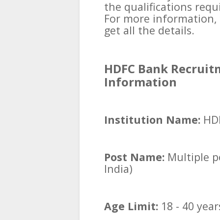
the qualifications requ
For more information, 
get all the details.
HDFC Bank Recruitm
Information
Institution Name:
HD
Post Name:
Multiple po
India)
Age Limit:
18 - 40 year