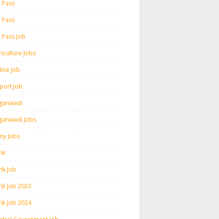
h Pass
h Pass
h Pass Job
iculture Jobs
line Job
rport Job
ganwadi
ganwadi Jobs
my Jobs
nk
nk Job
nk Job 2023
nk Job 2024