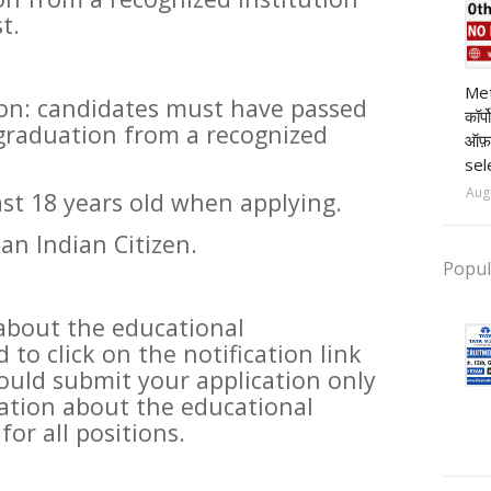
t.
pr
Met
ion: candidates must have passed
कॉर्
 graduation from a recognized
ऑफ़
sel
Aug
ast 18 years old when applying.
an Indian Citizen.
Popul
about the educational
 to click on the notification link
uld submit your application only
ation about the educational
for all positions.