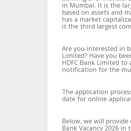
in Mumbai. It is the la
based on assets and ma
has a market capitaliza
it the third largest c
Are you interested in 
Limited? Have you been
HDFC Bank Limited to 
notification for the mu
The application process
date for online applic
Below, we will provid
Bank Vacancy 2026 in t