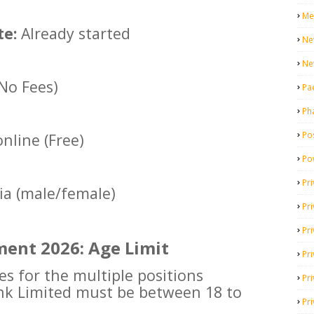
Me
te:
Already started
Ne
Ne
(No Fees)
Pa
Ph
Pos
nline (Free)
Po
Pri
dia (male/female)
Pr
Pr
ent 2026: Age Limit
Pri
es for the multiple positions
Pri
nk Limited must be between 18 to
Pri