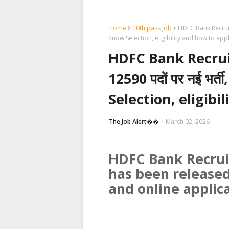
Home
10th pass job
HDFC Bank Recruitmen
Know Selection, eligibility and how to app
HDFC Bank Recruitm
12590 पदों पर नई भर्ती
Selection, eligibi
The Job Alert��️
March 02, 2026
HDFC Bank Recrui
has been released
and online applic