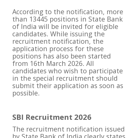
According to the notification, more
than 13445 positions in State Bank
of India will be invited for eligible
candidates. While issuing the
recruitment notification, the
application process for these
positions has also been started
from 16th March 2026. All
candidates who wish to participate
in the special recruitment should
submit their application as soon as
possible.
SBI Recruitment 2026
The recruitment notification issued
by State Bank of India clearly states