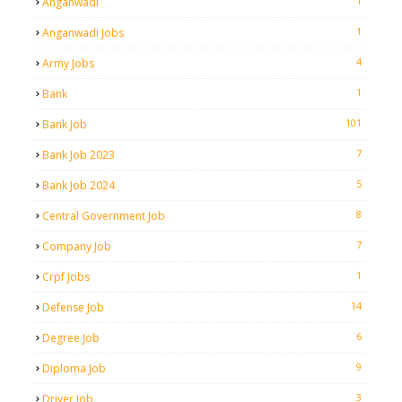
1
Anganwadi
1
Anganwadi Jobs
4
Army Jobs
1
Bank
101
Bank Job
7
Bank Job 2023
5
Bank Job 2024
8
Central Government Job
7
Company Job
1
Crpf Jobs
14
Defense Job
6
Degree Job
9
Diploma Job
3
Driver Job