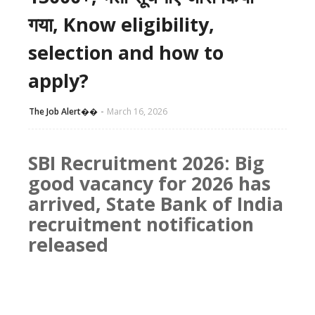
गया, Know eligibility,
selection and how to
apply?
The Job Alert��️
March 16, 2026
SBI Recruitment 2026: Big
good vacancy for 2026 has
arrived, State Bank of India
recruitment notification
released