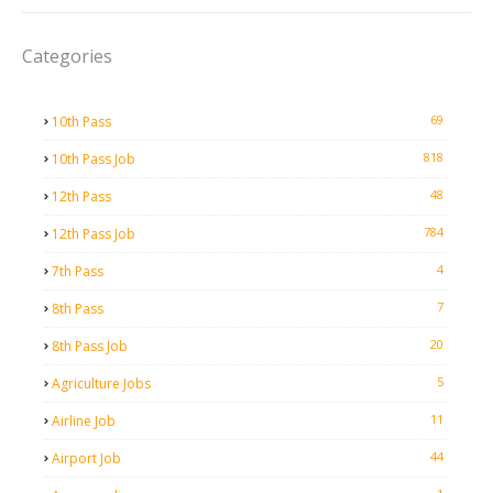
Categories
69
10th Pass
818
10th Pass Job
48
12th Pass
784
12th Pass Job
4
7th Pass
7
8th Pass
20
8th Pass Job
5
Agriculture Jobs
11
Airline Job
44
Airport Job