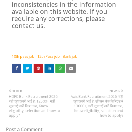
inconsistencies in the information
available on this website. If you
require any corrections, please
contact us.
10th pass job
12th Pass job
Bank job
OLDER
NEWER
HDFC Bank Recruitment 2026:
Axis Bank Recruitment 2026: बड़ी
बड़ी खुशखबरी आई है, 12500+ भर्ती
खुशखबरी आई है, एक्सिस बैंक लिमिटेड में
सूचनाएँ जारी किया गया, Know
13000+, भर्ती सूचनाएँ जारी किया गया,
eligibility, selection and how to
Know eligibility, selection and
apply?
how to apply?
Post a Comment