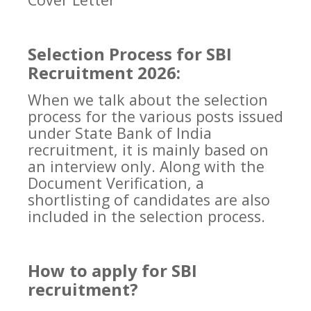
Selection Process for SBI
Recruitment 2026:
When we talk about the selection
process for the various posts issued
under State Bank of India
recruitment, it is mainly based on
an interview only. Along with the
Document Verification, a
shortlisting of candidates are also
included in the selection process.
How to apply for SBI
recruitment?