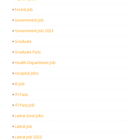
Forest Job
Government Job
Government Job 2023
Graduate
Graduate Pass
Health Department Job
Hospital Jobs
Iti Job
ITI Pass
ITI Pass Job
Latest Govt Jobs
Latest Job
Latest Job 2023