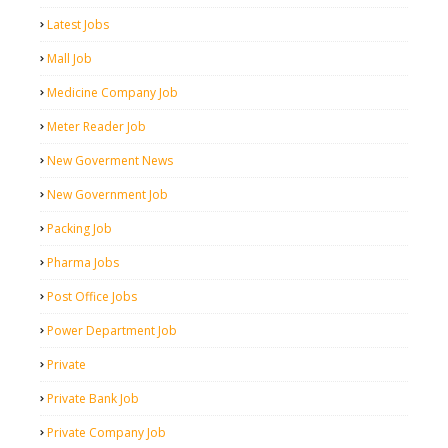
Latest Jobs
Mall Job
Medicine Company Job
Meter Reader Job
New Goverment News
New Government Job
Packing Job
Pharma Jobs
Post Office Jobs
Power Department Job
Private
Private Bank Job
Private Company Job