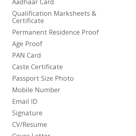
Aadhaar Card
Qualification Marksheets &
Certificate
Permanent Residence Proof
Age Proof
PAN Card
Caste Certificate
Passport Size Photo
Mobile Number
Email ID
Signature
CV/Resume
Cover Letter