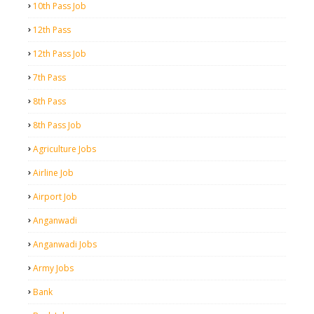
10th Pass Job
12th Pass
12th Pass Job
7th Pass
8th Pass
8th Pass Job
Agriculture Jobs
Airline Job
Airport Job
Anganwadi
Anganwadi Jobs
Army Jobs
Bank