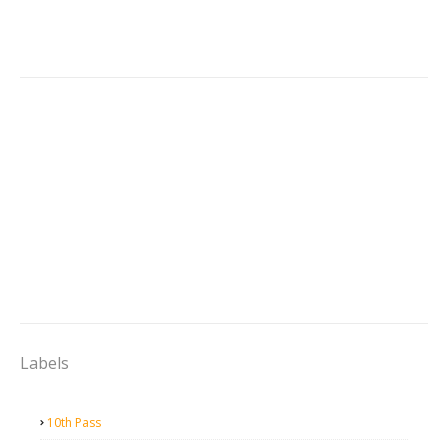
Labels
10th Pass