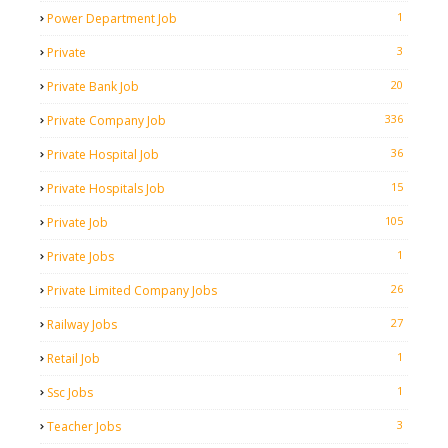
1
Power Department Job
3
Private
20
Private Bank Job
336
Private Company Job
36
Private Hospital Job
15
Private Hospitals Job
105
Private Job
1
Private Jobs
26
Private Limited Company Jobs
27
Railway Jobs
1
Retail Job
1
Ssc Jobs
3
Teacher Jobs