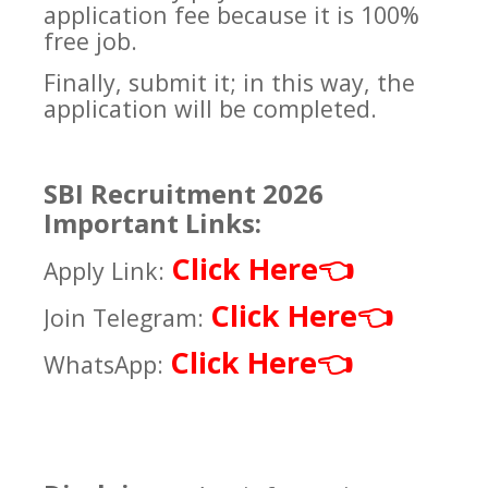
application fee because it is 100%
free job.
Finally, submit it; in this way, the
application will be completed.
SBI Recruitment 2026
Important Links:
Click Here
👈
Apply Link:
Click Here
👈
Join Telegram:
Click Here
👈
WhatsApp: