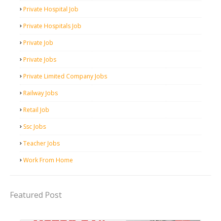
Private Hospital Job
Private Hospitals Job
Private Job
Private Jobs
Private Limited Company Jobs
Railway Jobs
Retail Job
Ssc Jobs
Teacher Jobs
Work From Home
Featured Post