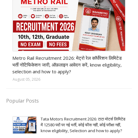
private company job
Metro Rail Recruitment 2026: मेट्रो रेल कॉर्पोरेशन लिमिटेड
भर्ती नोटिफिकेशन जारी, ऑफ़लाइन आवेदन करें, know eligibility,
selection and how to apply?
August 05, 2026
Popular Posts
Tata Motors Recruitment 2026: टाटा मोटर्स लिमिटेड
में 12580 पदों पर नई भर्ती, कोई फीस नहीं, कोई परीक्षा नहीं,
know eligibility, Selection and how to apply?