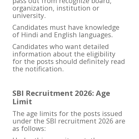
pass out from recognize board,
organization, institution or
university.
Candidates must have knowledge
of Hindi and English languages.
Candidates who want detailed
information about the eligibility
for the posts should definitely read
the notification.
SBI Recruitment 2026: Age
Limit
The age limits for the posts issued
under the SBI recruitment 2026 are
as follows: