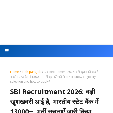
Home
10th pass job
SBI Recruitment 2026: बड़ी खुशखबरी आई है,
भारतीय स्टेट बैंक में 13000+, भर्ती सूचनाएँ जारी किया गया, Know eligibility,
selection and how to apply?
SBI Recruitment 2026: बड़ी
खुशखबरी आई है, भारतीय स्टेट बैंक में
13000+, भर्ती सूचनाएँ जारी किया