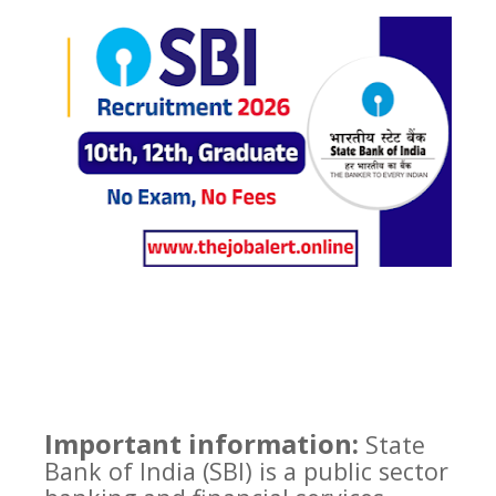
Important information:
State
Bank of India (SBI) is a public sector