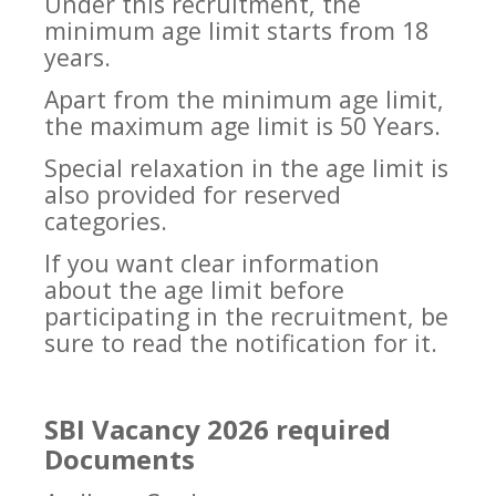
Under this recruitment, the
minimum age limit starts from 18
years.
Apart from the minimum age limit,
the maximum age limit is 50 Years.
Special relaxation in the age limit is
also provided for reserved
categories.
If you want clear information
about the age limit before
participating in the recruitment, be
sure to read the notification for it.
SBI Vacancy 2026 required
Documents