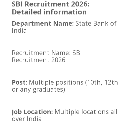
SBI Recruitment 2026:
Detailed information
Department Name:
State Bank of
India
Recruitment Name: SBI
Recruitment 2026
Post:
Multiple positions (10th, 12th
or any graduates)
Job Location:
Multiple locations all
over India