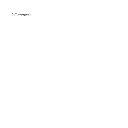
0 Comments