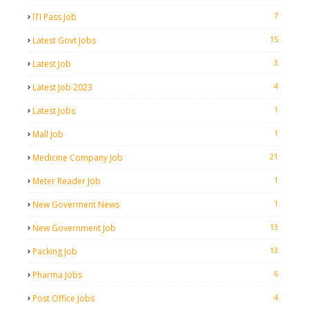
7
ITI Pass Job
15
Latest Govt Jobs
3
Latest Job
4
Latest Job 2023
1
Latest Jobs
1
Mall Job
21
Medicine Company Job
1
Meter Reader Job
1
New Goverment News
13
New Government Job
13
Packing Job
6
Pharma Jobs
4
Post Office Jobs