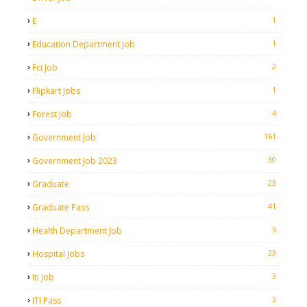
1
E
1
Education Department Job
2
Fci Job
1
Flipkart Jobs
4
Forest Job
161
Government Job
30
Government Job 2023
23
Graduate
41
Graduate Pass
5
Health Department Job
23
Hospital Jobs
3
Iti Job
3
ITI Pass