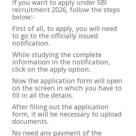
If you want to apply under SBI
recruitment 2026, follow the steps
below:-
First of all, to apply, you will need
to go to the officially issued
notification.
While studying the complete
information in the notification,
click on the apply option.
Now the application form will open
on the screen in which you have to
fill in all the details.
After filling out the application
form, it will be necessary to upload
documents.
No need any payment of the