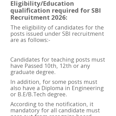
Eligibility/Education
qualification required for SBI
Recruitment 2026:
The eligibility of candidates for the
posts issued under SBI recruitment
are as follows:-
Candidates for teaching posts must
have Passed 10th, 12th or any
graduate degree.
In addition, for some posts must
also have a Diploma in Engineering
or B.E/B.Tech degree.
According to the notification, it
mandatory for all candidate must