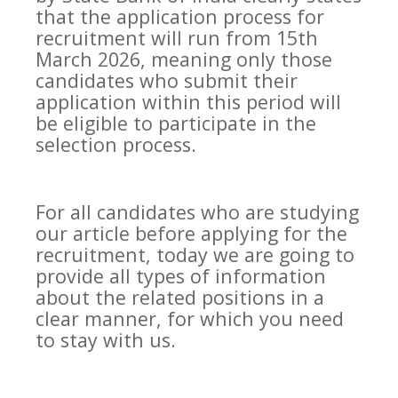
that the application process for
recruitment will run from 15th
March 2026, meaning only those
candidates who submit their
application within this period will
be eligible to participate in the
selection process.
For all candidates who are studying
our article before applying for the
recruitment, today we are going to
provide all types of information
about the related positions in a
clear manner, for which you need
to stay with us.