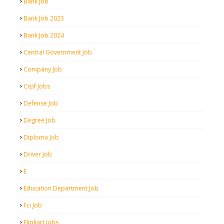
Bank Job
Bank Job 2023
Bank Job 2024
Central Government Job
Company Job
Crpf Jobs
Defense Job
Degree Job
Diploma Job
Driver Job
E
Education Department Job
Fci Job
Flipkart Jobs