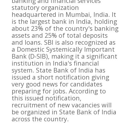
banking and financial services
statutory organization
headquartered in Mumbai, India. It
is the largest bank in India, holding
about 23% of the country's banking
assets and 25% of total deposits
and loans. SBI is also recognized as
a Domestic Systemically Important
Bank (D-SIB), making it a significant
institution in India's financial
system. State Bank of India has
issued a short notification giving
very good news for candidates
preparing for jobs. According to
this issued notification,
recruitment of new vacancies will
be organized in State Bank of India
across the country.