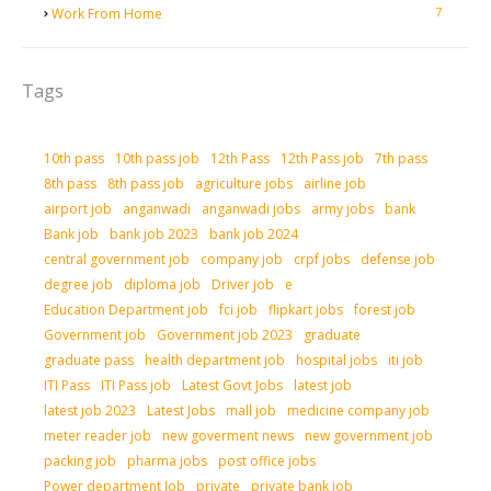
7
Work From Home
Tags
10th pass
10th pass job
12th Pass
12th Pass job
7th pass
8th pass
8th pass job
agriculture jobs
airline job
airport job
anganwadi
anganwadi jobs
army jobs
bank
Bank job
bank job 2023
bank job 2024
central government job
company job
crpf jobs
defense job
degree job
diploma job
Driver job
e
Education Department job
fci job
flipkart jobs
forest job
Government job
Government job 2023
graduate
graduate pass
health department job
hospital jobs
iti job
ITI Pass
ITI Pass job
Latest Govt Jobs
latest job
latest job 2023
Latest Jobs
mall job
medicine company job
meter reader job
new goverment news
new government job
packing job
pharma jobs
post office jobs
Power department Job
private
private bank job