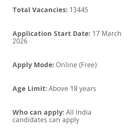
Total Vacancies:
13445
Application Start Date:
17 March
2026
Apply Mode:
Online (Free)
Age Limit:
Above 18 years
Who can apply:
All India
candidates can apply