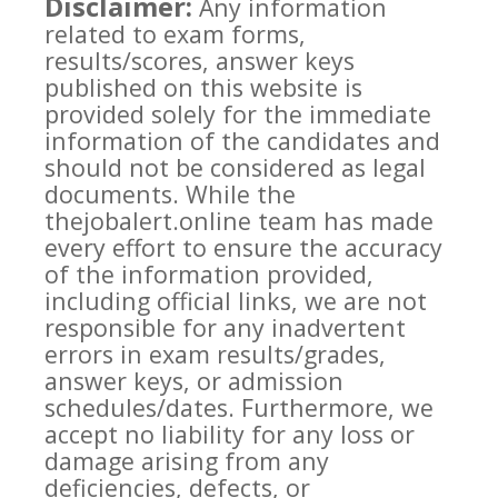
Disclaimer:
Any information
related to exam forms,
results/scores, answer keys
published on this website is
provided solely for the immediate
information of the candidates and
should not be considered as legal
documents. While the
thejobalert.online team has made
every effort to ensure the accuracy
of the information provided,
including official links, we are not
responsible for any inadvertent
errors in exam results/grades,
answer keys, or admission
schedules/dates. Furthermore, we
accept no liability for any loss or
damage arising from any
deficiencies, defects, or