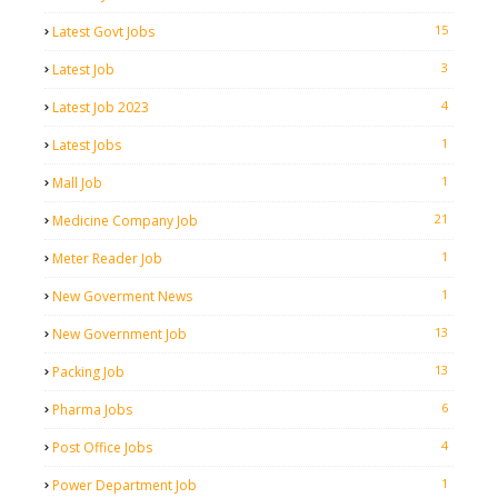
15
Latest Govt Jobs
3
Latest Job
4
Latest Job 2023
1
Latest Jobs
1
Mall Job
21
Medicine Company Job
1
Meter Reader Job
1
New Goverment News
13
New Government Job
13
Packing Job
6
Pharma Jobs
4
Post Office Jobs
1
Power Department Job