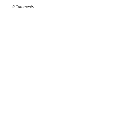
0 Comments