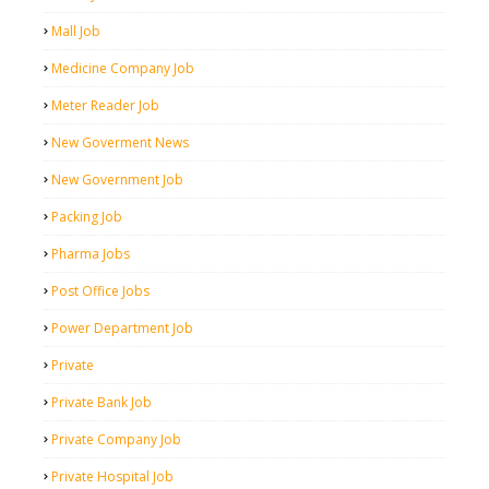
Mall Job
Medicine Company Job
Meter Reader Job
New Goverment News
New Government Job
Packing Job
Pharma Jobs
Post Office Jobs
Power Department Job
Private
Private Bank Job
Private Company Job
Private Hospital Job