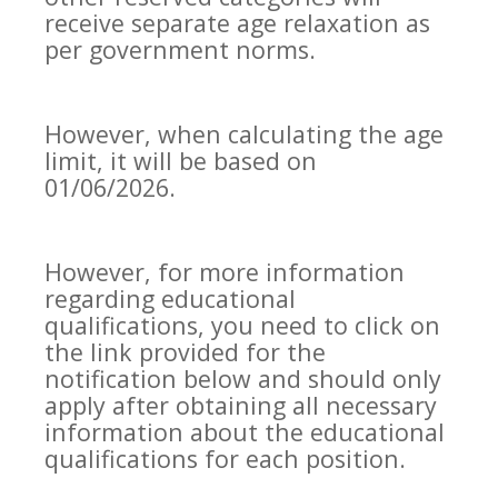
receive separate age relaxation as
per government norms.
However, when calculating the age
limit, it will be based on
01/06/2026.
However, for more information
regarding educational
qualifications, you need to click on
the link provided for the
notification below and should only
apply after obtaining all necessary
information about the educational
qualifications for each position.