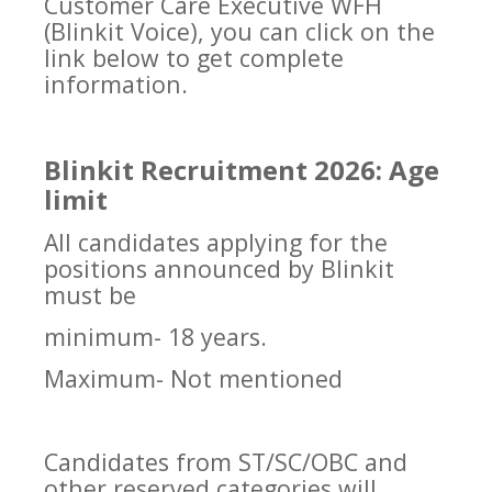
Customer Care Executive WFH
(Blinkit Voice), you can click on the
link below to get complete
information.
Blinkit Recruitment 2026: Age
limit
All candidates applying for the
positions announced by Blinkit
must be
minimum- 18 years.
Maximum- Not mentioned
Candidates from ST/SC/OBC and
other reserved categories will