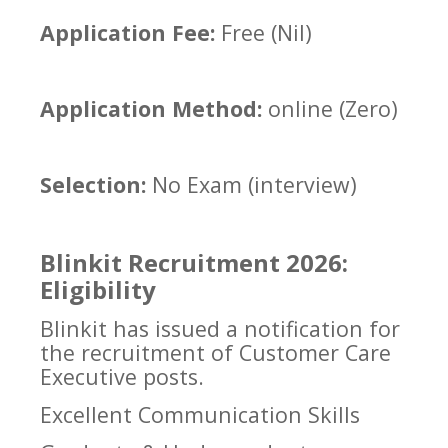
Application Fee:
Free (Nil)
Application Method:
online (Zero)
Selection:
No Exam (interview)
Blinkit Recruitment 2026:
Eligibility
Blinkit has issued a notification for
the recruitment of Customer Care
Executive posts.
Excellent Communication Skills