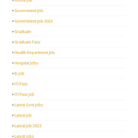
Forest Job
Government Job
Government Job 2023
Graduate
Graduate Pass
Health Department Job
Hospital Jobs
Iti Job
ITI Pass
ITI Pass Job
Latest Govt Jobs
Latest Job
Latest Job 2023
Latest Jobs