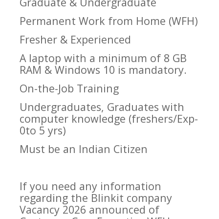
Graduate & Undergraduate
Permanent Work from Home (WFH)
Fresher & Experienced
A laptop with a minimum of 8 GB
RAM & Windows 10 is mandatory.
On-the-Job Training
Undergraduates, Graduates with
computer knowledge (freshers/Exp-
0to 5 yrs)
Must be an Indian Citizen
If you need any information
regarding the Blinkit company
Vacancy 2026 announced of