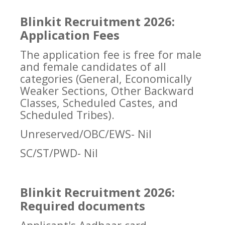
Blinkit Recruitment 2026:
Application Fees
The application fee is free for male
and female candidates of all
categories (General, Economically
Weaker Sections, Other Backward
Classes, Scheduled Castes, and
Scheduled Tribes).
Unreserved/OBC/EWS- Nil
SC/ST/PWD- Nil
Blinkit Recruitment 2026:
Required documents