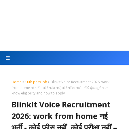
Home
10th pass job
Blinkit Voice Recruitment 2026: work
from home नई भर्ती - कोई फीस नहीं, कोई परीक्षा नहीं – सीधे इंटरव्यू से चयन
know eligibility and how to apply
Blinkit Voice Recruitment
2026: work from home नई
भर्ती - कोई फीस नहीं, कोई परीक्षा नहीं –