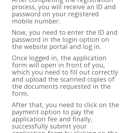
process, you will receive an ID and
password on your registered
mobile number.
Now, you need to enter the ID and
password in the login option on
the website portal and log in.
Once logged in, the application
form will open in front of you,
which you need to fill out correctly
and upload the scanned copies of
the documents requested in the
form.
After that, you need to click on the
payment option to pay the
application fee and finally,
successfully submit your