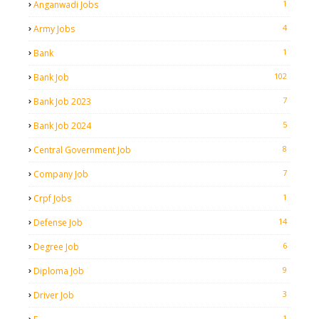
1
Anganwadi Jobs
4
Army Jobs
1
Bank
102
Bank Job
7
Bank Job 2023
5
Bank Job 2024
8
Central Government Job
7
Company Job
1
Crpf Jobs
14
Defense Job
6
Degree Job
9
Diploma Job
3
Driver Job
1