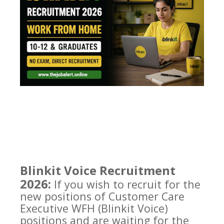
Blinkit Voice Recruitment
2026:
If you wish to recruit for the
new positions of Customer Care
Executive WFH (Blinkit Voice)
positions and are waiting for the