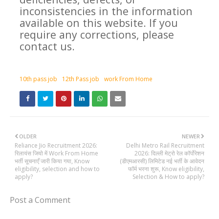
inconsistencies in the information
available on this website. If you
require any corrections, please
contact us.
10th pass job
12th Pass job
work From Home
OLDER
NEWER
Reliance Jio Recruitment 2026:
Delhi Metro Rail Recruitment
रिलायंस जियो में Work From Home
2026: दिल्ली मेट्रो रेल कॉर्पोरेशन
भर्ती सूचनाएँ जारी किया गया, Know
(डीएमआरसी) लिमिटेड नई भर्ती के आवेदन
eligibility, selection and how to
फॉर्म भरना शुरू, Know eligibility,
apply?
Selection & How to apply?
Post a Comment