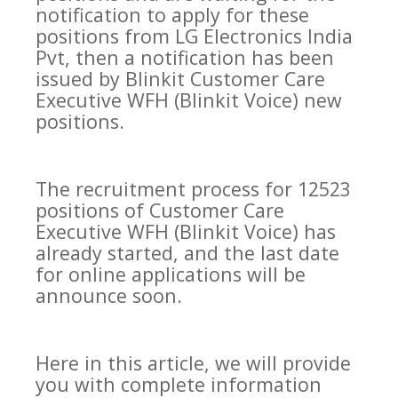
notification to apply for these
positions from LG Electronics India
Pvt, then a notification has been
issued by Blinkit Customer Care
Executive WFH (Blinkit Voice) new
positions.
The recruitment process for 12523
positions of Customer Care
Executive WFH (Blinkit Voice) has
already started, and the last date
for online applications will be
announce soon.
Here in this article, we will provide
you with complete information