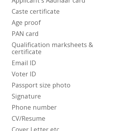
Applicant's Aadhaar card
Caste certificate
Age proof
PAN card
Qualification marksheets &
certificate
Email ID
Voter ID
Passport size photo
Signature
Phone number
CV/Resume
Cover Letter etc.