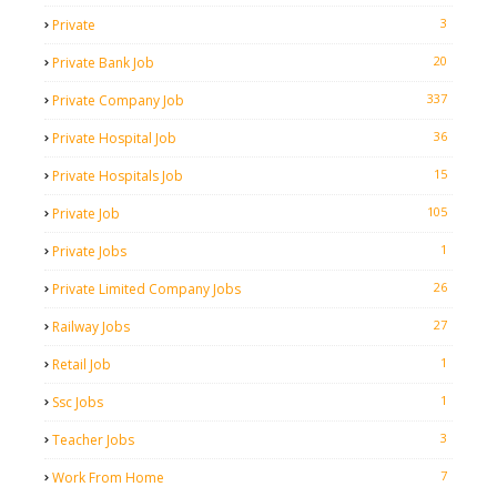
3
Private
20
Private Bank Job
337
Private Company Job
36
Private Hospital Job
15
Private Hospitals Job
105
Private Job
1
Private Jobs
26
Private Limited Company Jobs
27
Railway Jobs
1
Retail Job
1
Ssc Jobs
3
Teacher Jobs
7
Work From Home