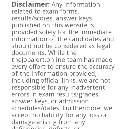
Disclaimer:
Any information
related to exam forms,
results/scores, answer keys
published on this website is
provided solely for the immediate
information of the candidates and
should not be considered as legal
documents. While the
thejobalert.online team has made
every effort to ensure the accuracy
of the information provided,
including official links, we are not
responsible for any inadvertent
errors in exam results/grades,
answer keys, or admission
schedules/dates. Furthermore, we
accept no liability for any loss or
damage arising from any
deficiencies, defects, or