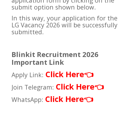
application form by clicking on the
submit option shown below.
In this way, your application for the
LG Vacancy 2026 will be successfully
submitted.
Blinkit Recruitment 2026
Important Link
Click Here
👈
Apply Link:
Click Here
👈
Join Telegram:
Click Here
👈
WhatsApp: