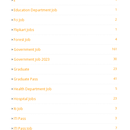
E
1
Education Department Job
2
Fci Job
1
Flipkart Jobs
4
Forest Job
161
Government Job
30
Government Job 2023
23
Graduate
41
Graduate Pass
5
Health Department Job
23
Hospital Jobs
3
Iti Job
3
ITI Pass
7
ITI Pass Job