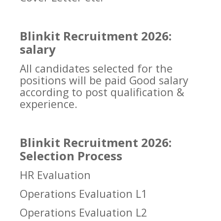
Blinkit Recruitment 2026:
salary
All candidates selected for the
positions will be paid Good salary
according to post qualification &
experience.
Blinkit Recruitment 2026:
Selection Process
HR Evaluation
Operations Evaluation L1
Operations Evaluation L2