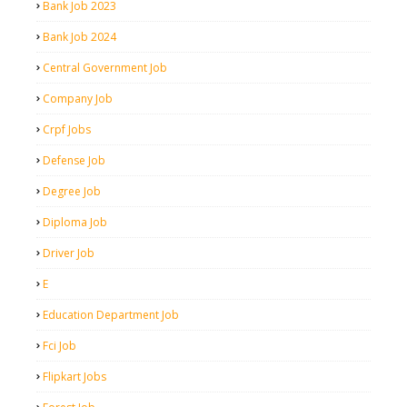
Bank Job 2023
Bank Job 2024
Central Government Job
Company Job
Crpf Jobs
Defense Job
Degree Job
Diploma Job
Driver Job
E
Education Department Job
Fci Job
Flipkart Jobs