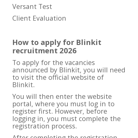
Versant Test
Client Evaluation
How to apply for Blinkit
recruitment 2026
To apply for the vacancies
announced by Blinkit, you will need
to visit the official website of
Blinkit.
You will then enter the website
portal, where you must log in to
register first. However, before
logging in, you must complete the
registration process.
After completing the registration