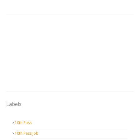
Labels
10th Pass
10th Pass Job