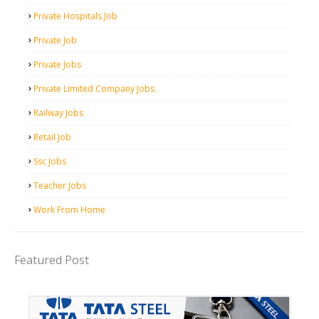
Private Hospitals Job
Private Job
Private Jobs
Private Limited Company Jobs
Railway Jobs
Retail Job
Ssc Jobs
Teacher Jobs
Work From Home
Featured Post