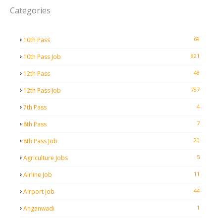
Categories
69
10th Pass
821
10th Pass Job
48
12th Pass
787
12th Pass Job
4
7th Pass
7
8th Pass
20
8th Pass Job
5
Agriculture Jobs
11
Airline Job
44
Airport Job
1
Anganwadi