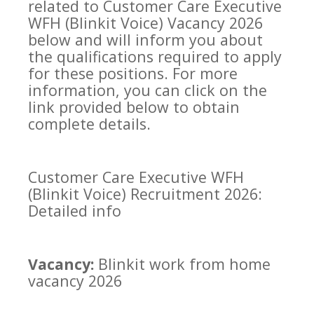
related to Customer Care Executive
WFH (Blinkit Voice) Vacancy 2026
below and will inform you about
the qualifications required to apply
for these positions. For more
information, you can click on the
link provided below to obtain
complete details.
Customer Care Executive WFH
(Blinkit Voice) Recruitment 2026:
Detailed info
Vacancy:
Blinkit work from home
vacancy 2026