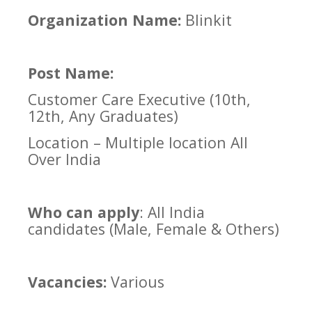
Organization Name:
Blinkit
Post Name:
Customer Care Executive (10th,
12th, Any Graduates)
Location – Multiple location All
Over India
Who can apply
: All India
candidates (Male, Female & Others)
Vacancies:
Various