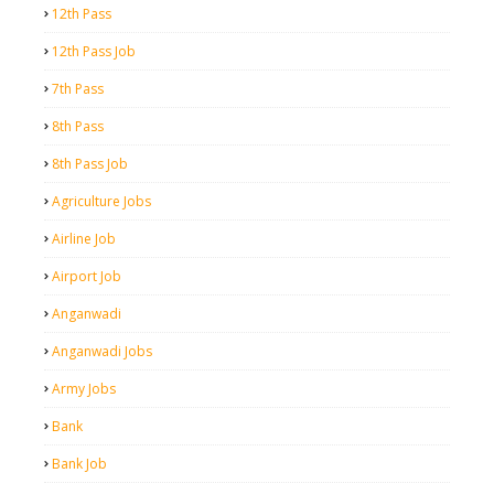
12th Pass
12th Pass Job
7th Pass
8th Pass
8th Pass Job
Agriculture Jobs
Airline Job
Airport Job
Anganwadi
Anganwadi Jobs
Army Jobs
Bank
Bank Job