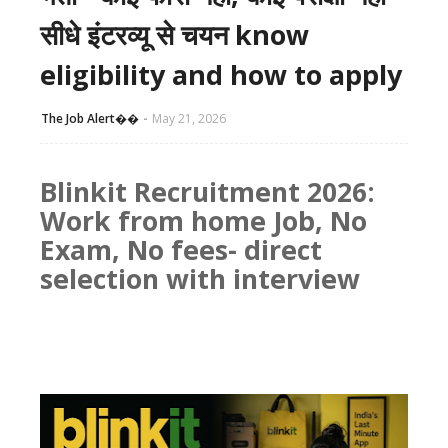
सीधे इंटरव्यू से चयन know
eligibility and how to apply
The Job Alert��️
May 21, 2026
Blinkit Recruitment 2026:
Work from home Job, No
Exam, No fees- direct
selection with interview