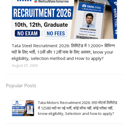
12th Pass job
Tata Steel Recruitment 2026: लिमिटेड में 12000+ विभिन्न
पदों के लिए भर्ती, 10वीं और 12वीं पास के लिए अवसर, know your
eligibility, selection method and How to apply?
August 07, 2026
Popular Posts
Tata Motors Recruitment 2026: टाटा मोटर्स लिमिटेड
में 12580 पदों पर नई भर्ती, कोई फीस नहीं, कोई परीक्षा नहीं,
know eligibility, Selection and how to apply?