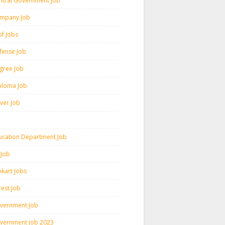
ntral Government Job
mpany Job
pf Jobs
fense Job
gree Job
ploma Job
iver Job
ucation Department Job
 Job
pkart Jobs
rest Job
vernment Job
vernment Job 2023