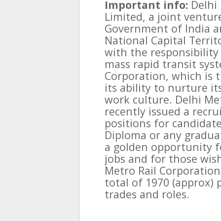
Important info:
Delhi
Limited, a joint ventu
Government of India a
National Capital Territ
with the responsibility
mass rapid transit syst
Corporation, which is th
its ability to nurture 
work culture. Delhi Me
recently issued a recru
positions for candidate
Diploma or any graduat
a golden opportunity 
jobs and for those wish
Metro Rail Corporation 
total of 1970 (approx) 
trades and roles.