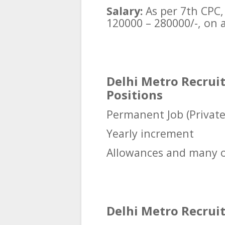
Salary:
As per 7th CPC, 
120000 – 280000/-, on a
Delhi Metro Recruit
Positions
Permanent Job (Privat
Yearly increment
Allowances and many o
Delhi Metro Recruitm