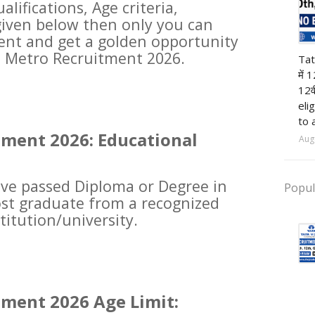
alifications, Age criteria,
given below then only you can
ment and get a golden opportunity
12t
hi Metro Recruitment 2026.
Tat
में 
12व
eli
to 
tment 2026: Educational
Aug
ve passed Diploma or Degree in
Popul
post graduate from a recognized
titution/university.
tment 2026 Age Limit: