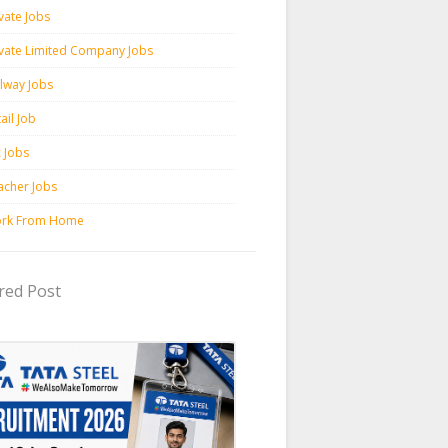
vate Jobs
ivate Limited Company Jobs
ilway Jobs
ail Job
c Jobs
acher Jobs
rk From Home
red Post