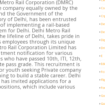
Ce
 Metro Rail Corporation (DMRC)
re company equally owned by the
Co
nd the Government of the
Cr
ory of Delhi, has been entrusted
 of implementing a rail-based
De
em for Delhi. Delhi Metro Rail
De
e lifeline of Delhi, takes pride in
Di
its employees through its unique
tro Rail Corporation Limited has
Dr
itment notification for various
E
s who have passed 10th, ITI, 12th,
e pass grade. This recruitment is
Ed
for youth seeking Private company
Fci
ing to build a stable career. Delhi
has invited applications for a
Fli
positions, which include various
Fo
Go
Go