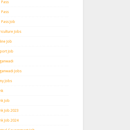
h Pass
h Pass
h Pass Job
iculture Jobs
line Job
rport Job
ganwadi
ganwadi Jobs
my Jobs
nk
nk Job
nk Job 2023
nk Job 2024