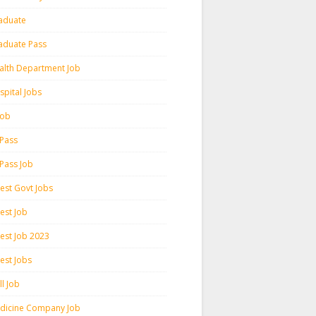
aduate
aduate Pass
alth Department Job
spital Jobs
 Job
 Pass
 Pass Job
test Govt Jobs
est Job
test Job 2023
est Jobs
l Job
dicine Company Job