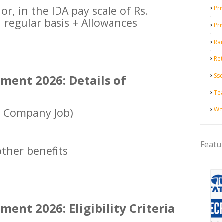
or, in the IDA pay scale of Rs.
Pri
 regular basis + Allowances
Pr
Ra
Ret
Ss
ment 2026: Details of
Te
Wo
e Company Job)
Featu
ther benefits
ent 2026: Eligibility Criteria