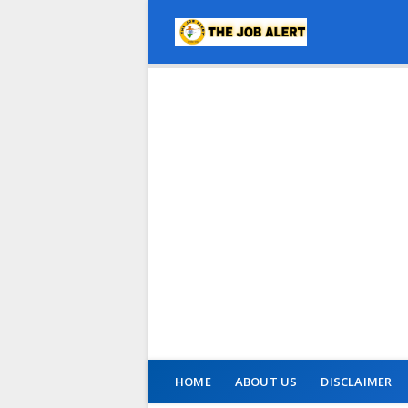
HOME
ABOUT US
DISCLAIMER