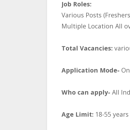
Job Roles:
Various Posts (Fresher
Multiple Location All o
Total Vacancies:
vario
Application Mode-
Onl
Who can apply-
All In
Age Limit:
18-55 years