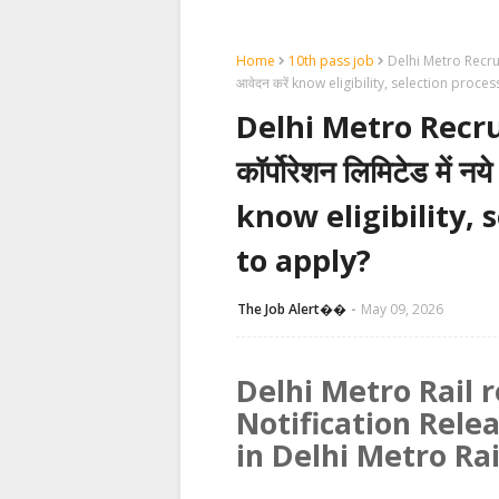
Home
10th pass job
Delhi Metro Recruitmen
आवेदन करें know eligibility, selection proc
Delhi Metro Recruit
कॉर्पोरेशन लिमिटेड में नये
know eligibility,
to apply?
The Job Alert��️
May 09, 2026
Delhi Metro Rail r
Notification Rele
in Delhi Metro Ra