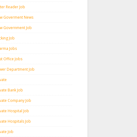
ter Reader Job
w Goverment News
w Government Job
cking Job
arma Jobs
t Office Jobs
wer Department Job
vate
ivate Bank Job
ivate Company Job
vate Hospital Job
vate Hospitals Job
vate Job