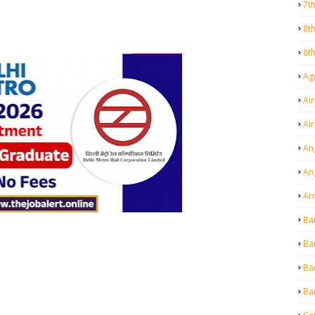
7t
8t
8t
Agr
Air
Ai
An
An
Ar
Ba
Ba
Ba
Ba