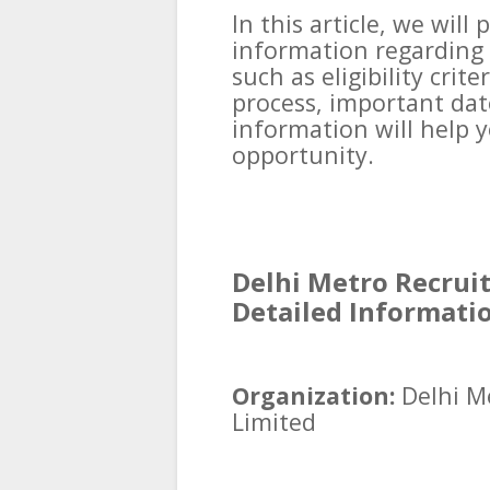
In this article, we will
information regarding 
such as eligibility crit
process, important date
information will help 
opportunity.
Delhi Metro Recrui
Detailed Informati
Organization:
Delhi M
Limited