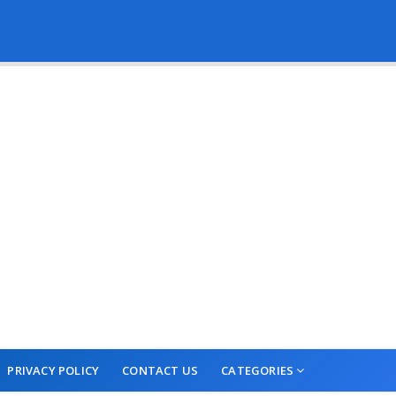
PRIVACY POLICY
CONTACT US
CATEGORIES