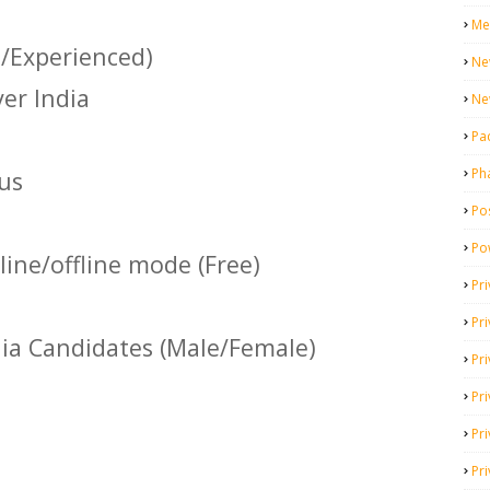
Me
s/Experienced)
Ne
ver India
Ne
Pa
Ph
us
Pos
Po
ine/offline mode (Free)
Pri
Pr
dia Candidates (Male/Female)
Pr
Pri
Pri
Pri