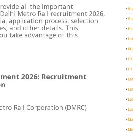
 provide all the important
Gr
Delhi Metro Rail recruitment 2026,
Gr
eria, application process, selection
s, and other details. This
He
you take advantage of this
Ho
Iti
ITI
ITI
tment 2026: Recruitment
La
on
Lat
La
etro Rail Corporation (DMRC)
Lat
Mal
Me