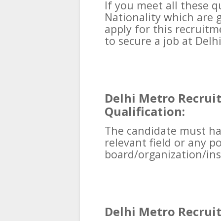
If you meet all these qu
Nationality which are 
apply for this recruit
to secure a job at Del
Delhi Metro Recrui
Qualification:
The candidate must ha
relevant field or any 
board/organization/ins
Delhi Metro Recrui