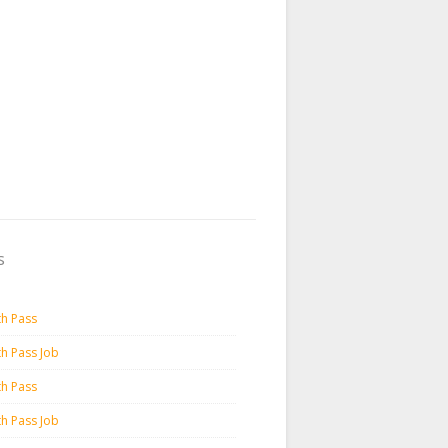
s
th Pass
th Pass Job
th Pass
th Pass Job