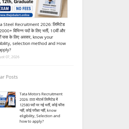
h Pass job
a Steel Recruitment 2026: लिमिटेड
12000+ विभिन्न पदों के लिए भर्ती, 10वीं और
ीं पास के लिए अवसर, know your
gibility, selection method and How
apply?
ust 07, 2026
ar Posts
Tata Motors Recruitment
2026: टाटा मोटर्स लिमिटेड में
12580 पदों पर नई भर्ती, कोई फीस
नहीं, कोई परीक्षा नहीं, know
eligibility, Selection and
how to apply?