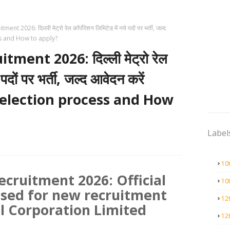
t 2026: दिल्ली मेट्रो रेल कॉर्पोरेशन लिमिटेड में नये पदों पर भर्ती, जल्द
ess and How to apply?
ment 2026: दिल्ली मेट्रो रेल
 पदों पर भर्ती, जल्द आवेदन करें
 selection process and How
Label
10
ecruitment 2026: Official
10
ased for new recruitment
12
il Corporation Limited
12