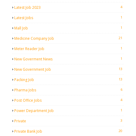
4
Latest Job 2023
1
Latest Jobs
1
Mall Job
21
Medicine Company Job
1
Meter Reader Job
1
New Goverment News
13
New Government Job
13
Packing Job
6
Pharma Jobs
4
Post Office Jobs
1
Power Department Job
3
Private
20
Private Bank Job