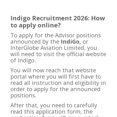
Indigo Recruitment 2026: How
to apply online?
To apply for the Advisor positions
announced by the
IndiGo,
or
InterGlobe Aviation Limited, you
will need to visit the official website
of Indigo.
You will now reach that website
portal where you will first have to
read all instruction and eligibility in
order to apply for the announced
positions.
After that, you need to carefully
read this application form, the