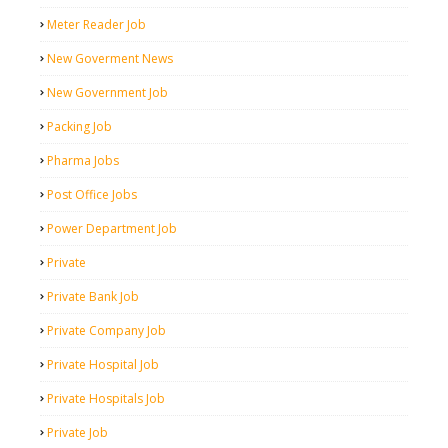
Meter Reader Job
New Goverment News
New Government Job
Packing Job
Pharma Jobs
Post Office Jobs
Power Department Job
Private
Private Bank Job
Private Company Job
Private Hospital Job
Private Hospitals Job
Private Job