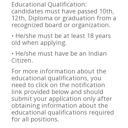
Educational Qualification:
candidates must have passed 10th,
12th, Diploma or graduation from a
recognized board or organization.
• He/she must be at least 18 years
old when applying.
• He/she must have be an Indian
Citizen.
For more information about the
educational qualifications, you
need to click on the notification
link provided below and should
submit your application only after
obtaining information about the
educational qualifications required
for all positions.