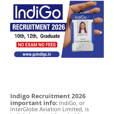
Indigo Recruitment 2026
important info:
IndiGo, or
InterGlobe Aviation Limited, is