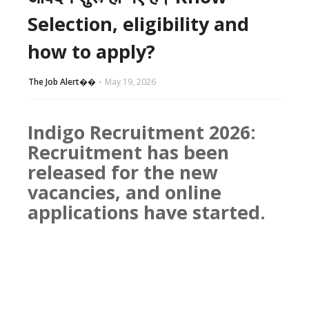
Selection, eligibility and
how to apply?
The Job Alert��️
May 19, 2026
Indigo Recruitment 2026:
Recruitment has been
released for the new
vacancies, and online
applications have started.