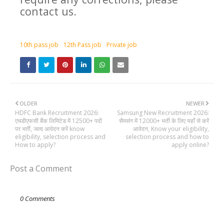
contact us.
10th pass job
12th Pass job
Private job
OLDER
NEWER
HDFC Bank Recruitment 2026:
Samsung New Recruitment 2026:
एचडीएफसी बैंक लिमिटेड में 12500+ पदों
सैमसंग में 12000+ भर्ती के लिए यहाँ से करें
पर भर्ती, जल्द आवेदन करें know
आवेदन, Know your eligibility,
eligibility, selection process and
selection process and how to
How to apply?
apply online?
Post a Comment
0 Comments