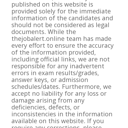
published on this website is
provided solely for the immediate
information of the candidates and
should not be considered as legal
documents. While the
thejobalert.online team has made
every effort to ensure the accuracy
of the information provided,
including official links, we are not
responsible for any inadvertent
errors in exam results/grades,
answer keys, or admission
schedules/dates. Furthermore, we
accept no liability for any loss or
damage arising from any
deficiencies, defects, or
inconsistencies in the information
available on this website. If you
require any corrections, please