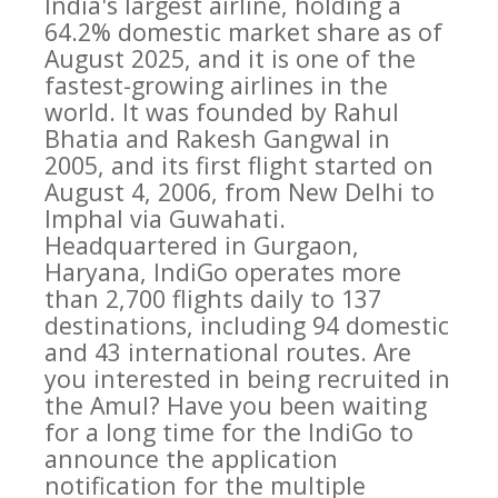
India's largest airline, holding a
64.2% domestic market share as of
August 2025, and it is one of the
fastest-growing airlines in the
world. It was founded by Rahul
Bhatia and Rakesh Gangwal in
2005, and its first flight started on
August 4, 2006, from New Delhi to
Imphal via Guwahati.
Headquartered in Gurgaon,
Haryana, IndiGo operates more
than 2,700 flights daily to 137
destinations, including 94 domestic
and 43 international routes. Are
you interested in being recruited in
the Amul? Have you been waiting
for a long time for the IndiGo to
announce the application
notification for the multiple