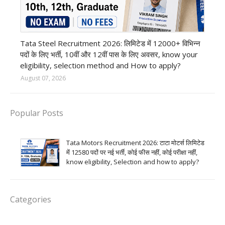
12th Pass job
Tata Steel Recruitment 2026: लिमिटेड में 12000+ विभिन्न
पदों के लिए भर्ती, 10वीं और 12वीं पास के लिए अवसर, know your
eligibility, selection method and How to apply?
August 07, 2026
Popular Posts
Tata Motors Recruitment 2026: टाटा मोटर्स लिमिटेड
में 12580 पदों पर नई भर्ती, कोई फीस नहीं, कोई परीक्षा नहीं,
know eligibility, Selection and how to apply?
Categories