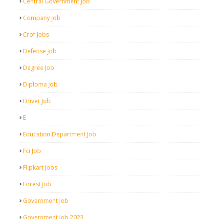
Central Government Job
Company Job
Crpf Jobs
Defense Job
Degree Job
Diploma Job
Driver Job
E
Education Department Job
Fci Job
Flipkart Jobs
Forest Job
Government Job
Government Job 2023