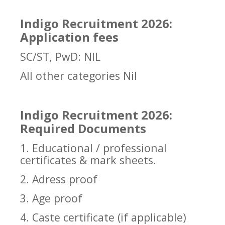
Indigo Recruitment 2026:
Application fees
SC/ST, PwD: NIL
All other categories Nil
Indigo Recruitment 2026:
Required Documents
1. Educational / professional
certificates & mark sheets.
2. Adress proof
3. Age proof
4. Caste certificate (if applicable)