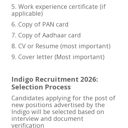
5. Work experience certificate (if
applicable)
6. Copy of PAN card
7. Copy of Aadhaar card
8. CV or Resume (most important)
9. Cover letter (Most important)
Indigo Recruitment 2026:
Selection Process
Candidates applying for the post of
new positions advertised by the
Indigo will be selected based on
interview and document
verification