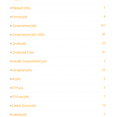
1
Flipkart Jobs
4
Forest Job
161
Government Job
30
Government Job 2023
23
Graduate
41
Graduate Pass
5
Health Department Job
23
Hospital Jobs
3
Iti Job
3
ITI Pass
7
ITI Pass Job
15
Latest Govt Jobs
3
Latest Job