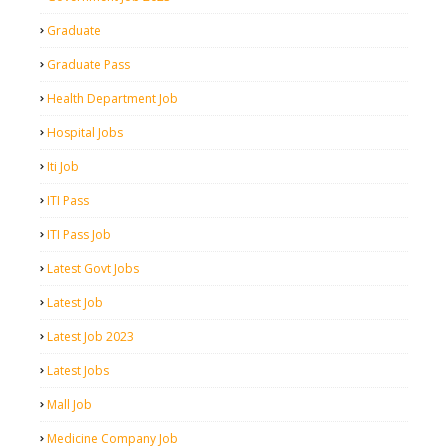
Graduate
Graduate Pass
Health Department Job
Hospital Jobs
Iti Job
ITI Pass
ITI Pass Job
Latest Govt Jobs
Latest Job
Latest Job 2023
Latest Jobs
Mall Job
Medicine Company Job