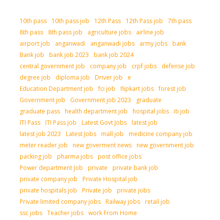
10th pass
10th pass job
12th Pass
12th Pass job
7th pass
8th pass
8th pass job
agriculture jobs
airline job
airport job
anganwadi
anganwadi jobs
army jobs
bank
Bank job
bank job 2023
bank job 2024
central government job
company job
crpf jobs
defense job
degree job
diploma job
Driver job
e
Education Department job
fci job
flipkart jobs
forest job
Government job
Government job 2023
graduate
graduate pass
health department job
hospital jobs
iti job
ITI Pass
ITI Pass job
Latest Govt Jobs
latest job
latest job 2023
Latest Jobs
mall job
medicine company job
meter reader job
new goverment news
new government job
packing job
pharma jobs
post office jobs
Power department Job
private
private bank job
private company job
Private Hospital job
private hospitals job
Private job
private jobs
Private limited company jobs
Railway jobs
retail job
ssc jobs
Teacher jobs
work From Home