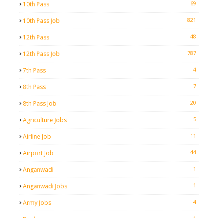
69
10th Pass
821
10th Pass Job
48
12th Pass
787
12th Pass Job
4
7th Pass
7
8th Pass
20
8th Pass Job
5
Agriculture Jobs
11
Airline Job
44
Airport Job
1
Anganwadi
1
Anganwadi Jobs
4
Army Jobs