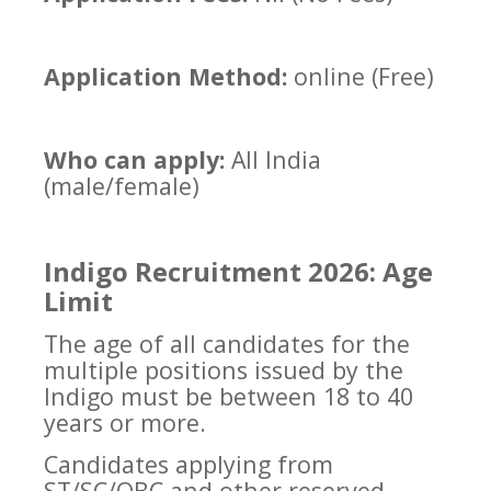
Application Method:
online (Free)
Who can apply:
All India
(male/female)
Indigo Recruitment 2026: Age
Limit
The age of all candidates for the
multiple positions issued by the
Indigo must be between 18 to 40
years or more.
Candidates applying from
ST/SC/OBC and other reserved