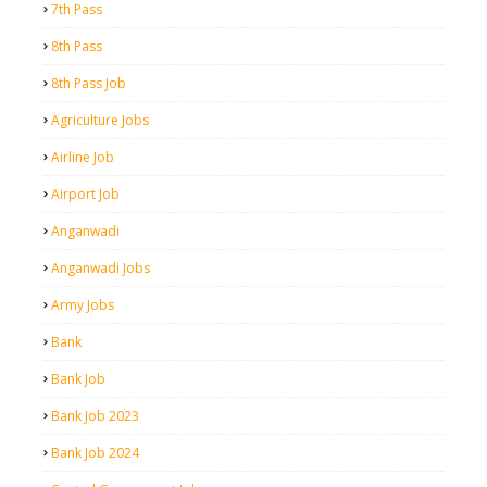
7th Pass
8th Pass
8th Pass Job
Agriculture Jobs
Airline Job
Airport Job
Anganwadi
Anganwadi Jobs
Army Jobs
Bank
Bank Job
Bank Job 2023
Bank Job 2024