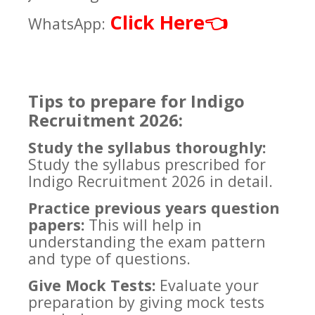
Click Here
👈
WhatsApp:
Tips to prepare for Indigo
Recruitment 2026:
Study the syllabus thoroughly:
Study the syllabus prescribed for
Indigo Recruitment 2026 in detail.
Practice previous years question
papers:
This will help in
understanding the exam pattern
and type of questions.
Give Mock Tests:
Evaluate your
preparation by giving mock tests