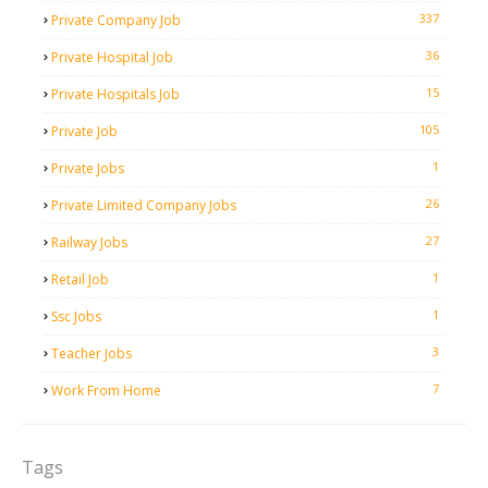
337
Private Company Job
36
Private Hospital Job
15
Private Hospitals Job
105
Private Job
1
Private Jobs
26
Private Limited Company Jobs
27
Railway Jobs
1
Retail Job
1
Ssc Jobs
3
Teacher Jobs
7
Work From Home
Tags