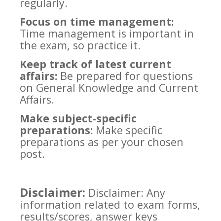
regularly.
Focus on time management:
Time management is important in
the exam, so practice it.
Keep track of latest current
affairs:
Be prepared for questions
on General Knowledge and Current
Affairs.
Make subject-specific
preparations:
Make specific
preparations as per your chosen
post.
Disclaimer:
Disclaimer: Any
information related to exam forms,
results/scores, answer keys