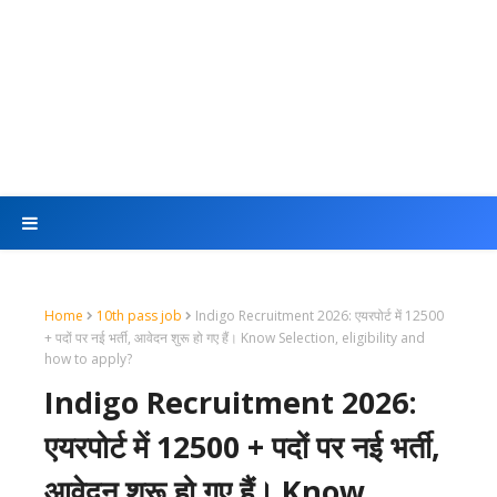
Home
10th pass job
Indigo Recruitment 2026: एयरपोर्ट में 12500
+ पदों पर नई भर्ती, आवेदन शुरू हो गए हैं। Know Selection, eligibility and
how to apply?
Indigo Recruitment 2026:
एयरपोर्ट में 12500 + पदों पर नई भर्ती,
आवेदन शुरू हो गए हैं। Know