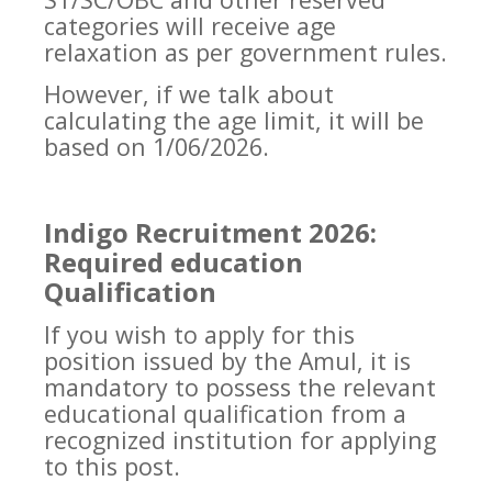
categories will receive age
relaxation as per government rules.
However, if we talk about
calculating the age limit, it will be
based on 1/06/2026.
Indigo Recruitment 2026:
Required education
Qualification
If you wish to apply for this
position issued by the Amul, it is
mandatory to possess the relevant
educational qualification from a
recognized institution for applying
to this post.