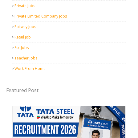
Private Jobs
Private Limited Company Jobs
Railway Jobs
Retail Job
Ssc Jobs
Teacher Jobs
Work From Home
Featured Post