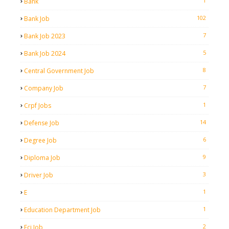
1
Bank
102
Bank Job
7
Bank Job 2023
5
Bank Job 2024
8
Central Government Job
7
Company Job
1
Crpf Jobs
14
Defense Job
6
Degree Job
9
Diploma Job
3
Driver Job
1
E
1
Education Department Job
2
Fci Job