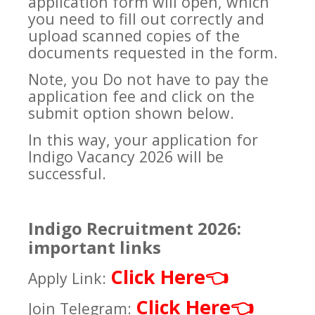
application form will open, which
you need to fill out correctly and
upload scanned copies of the
documents requested in the form.
Note, you Do not have to pay the
application fee and click on the
submit option shown below.
In this way, your application for
Indigo Vacancy 2026 will be
successful.
Indigo Recruitment 2026:
important links
Click Here
👈
Apply Link:
Click Here
👈
Join Telegram: