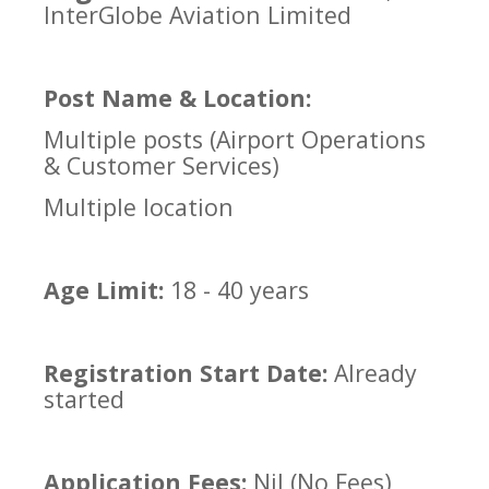
InterGlobe Aviation Limited
Post Name & Location:
Multiple posts (Airport Operations
& Customer Services)
Multiple location
Age Limit:
18 - 40 years
Registration Start Date:
Already
started
Application Fees:
Nil (No Fees)