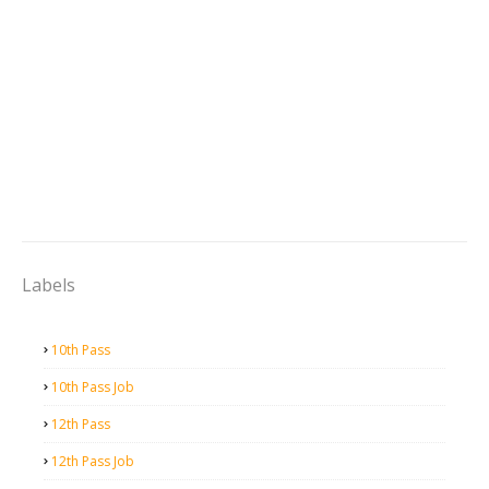
Labels
10th Pass
10th Pass Job
12th Pass
12th Pass Job