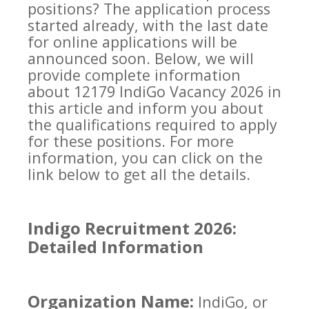
positions? The application process
started already, with the last date
for online applications will be
announced soon. Below, we will
provide complete information
about 12179 IndiGo Vacancy 2026 in
this article and inform you about
the qualifications required to apply
for these positions. For more
information, you can click on the
link below to get all the details.
Indigo Recruitment 2026:
Detailed Information
Organization Name:
IndiGo, or