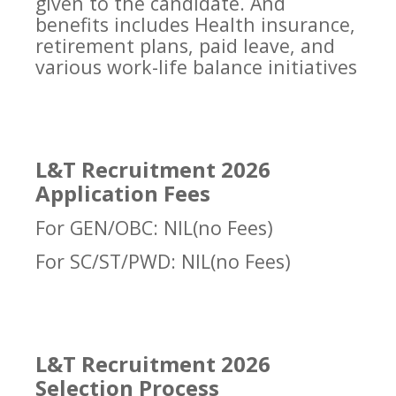
given to the candidate. And
benefits includes Health insurance,
retirement plans, paid leave, and
various work-life balance initiatives
L&T Recruitment 2026
Application Fees
For GEN/OBC: NIL(no Fees)
For SC/ST/PWD: NIL(no Fees)
L&T Recruitment 2026
Selection Process