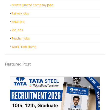
Private Limited Company Jobs
Railway Jobs
Retail Job
Ssc Jobs
Teacher Jobs
Work From Home
Featured Post