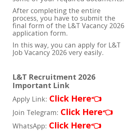
After completing the entire
process, you have to submit the
final form of the L&T Vacancy 2026
application form.
In this way, you can apply for L&T
Job Vacancy 2026 very easily.
L&T Recruitment 2026
Important Link
Click Here
👈
Apply Link:
Click Here
👈
Join Telegram:
Click Here
👈
WhatsApp: