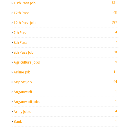
821
10th Pass Job
48
12th Pass
787
12th Pass Job
4
7th Pass
7
8th Pass
20
8th Pass Job
5
Agriculture Jobs
11
Airline Job
44
Airport Job
1
Anganwadi
1
Anganwadi Jobs
4
Army Jobs
1
Bank