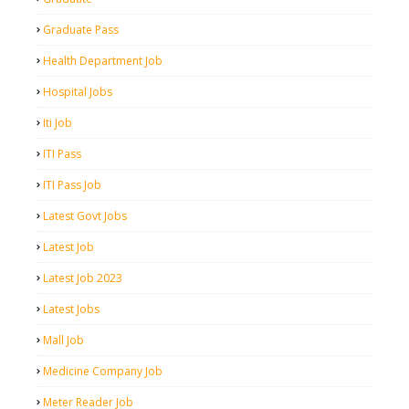
Graduate Pass
Health Department Job
Hospital Jobs
Iti Job
ITI Pass
ITI Pass Job
Latest Govt Jobs
Latest Job
Latest Job 2023
Latest Jobs
Mall Job
Medicine Company Job
Meter Reader Job