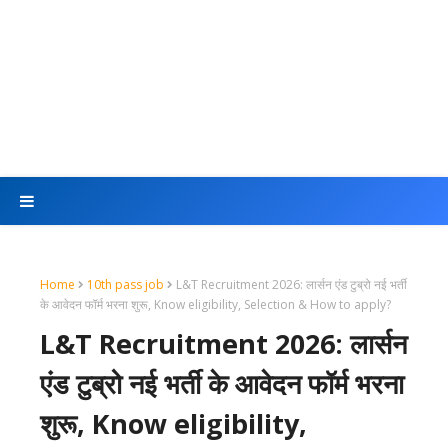
Home
10th pass job
L&T Recruitment 2026: लार्सन एंड टुब्रो नई भर्ती
के आवेदन फॉर्म भरना शुरू, Know eligibility, Selection & How to apply?
L&T Recruitment 2026: लार्सन
एंड टुब्रो नई भर्ती के आवेदन फॉर्म भरना
शुरू, Know eligibility,