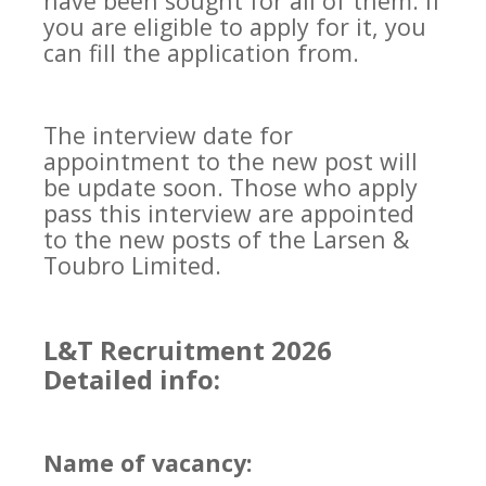
have been sought for all of them. If
you are eligible to apply for it, you
can fill the application from.
The interview date for
appointment to the new post will
be update soon. Those who apply
pass this interview are appointed
to the new posts of the Larsen &
Toubro Limited.
L&T Recruitment 2026
Detailed info:
Name of vacancy: