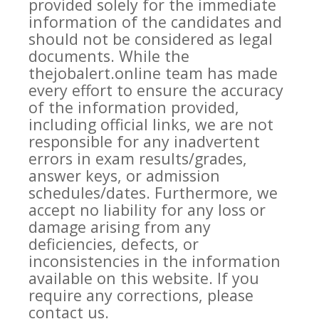
provided solely for the immediate
information of the candidates and
should not be considered as legal
documents. While the
thejobalert.online team has made
every effort to ensure the accuracy
of the information provided,
including official links, we are not
responsible for any inadvertent
errors in exam results/grades,
answer keys, or admission
schedules/dates. Furthermore, we
accept no liability for any loss or
damage arising from any
deficiencies, defects, or
inconsistencies in the information
available on this website. If you
require any corrections, please
contact us.