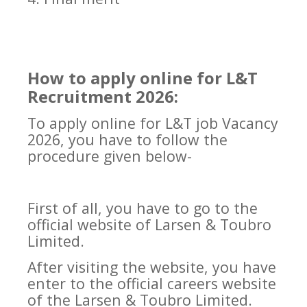
How to apply online for L&T
Recruitment 2026:
To apply online for L&T job Vacancy
2026, you have to follow the
procedure given below-
First of all, you have to go to the
official website of Larsen & Toubro
Limited.
After visiting the website, you have
enter to the official careers website
of the Larsen & Toubro Limited.