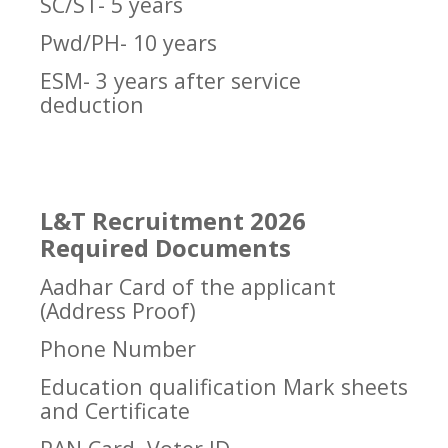
SC/ST- 5 years
Pwd/PH- 10 years
ESM- 3 years after service
deduction
L&T Recruitment 2026
Required Documents
Aadhar Card of the applicant
(Address Proof)
Phone Number
Education qualification Mark sheets
and Certificate