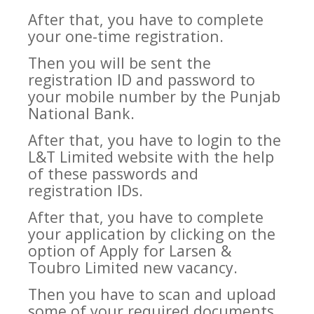
After that, you have to complete
your one-time registration.
Then you will be sent the
registration ID and password to
your mobile number by the Punjab
National Bank.
After that, you have to login to the
L&T Limited website with the help
of these passwords and
registration IDs.
After that, you have to complete
your application by clicking on the
option of Apply for Larsen &
Toubro Limited new vacancy.
Then you have to scan and upload
some of your required documents.