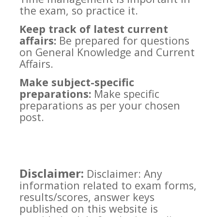
the exam, so practice it.
Keep track of latest current
affairs:
Be prepared for questions
on General Knowledge and Current
Affairs.
Make subject-specific
preparations:
Make specific
preparations as per your chosen
post.
Disclaimer:
Disclaimer: Any
information related to exam forms,
results/scores, answer keys
published on this website is