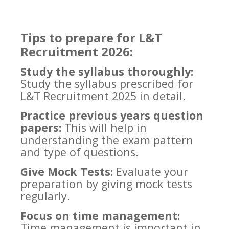
Tips to prepare for L&T
Recruitment 2026:
Study the syllabus thoroughly:
Study the syllabus prescribed for
L&T Recruitment 2025 in detail.
Practice previous years question
papers:
This will help in
understanding the exam pattern
and type of questions.
Give Mock Tests:
Evaluate your
preparation by giving mock tests
regularly.
Focus on time management:
Time management is important in