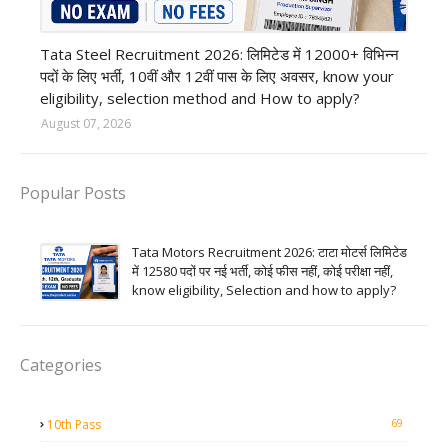
12th Pass job
Tata Steel Recruitment 2026: लिमिटेड में 12000+ विभिन्न
पदों के लिए भर्ती, 10वीं और 12वीं पास के लिए अवसर, know your
eligibility, selection method and How to apply?
August 07, 2026
Popular Posts
Tata Motors Recruitment 2026: टाटा मोटर्स लिमिटेड
में 12580 पदों पर नई भर्ती, कोई फीस नहीं, कोई परीक्षा नहीं,
know eligibility, Selection and how to apply?
Categories
69
10th Pass