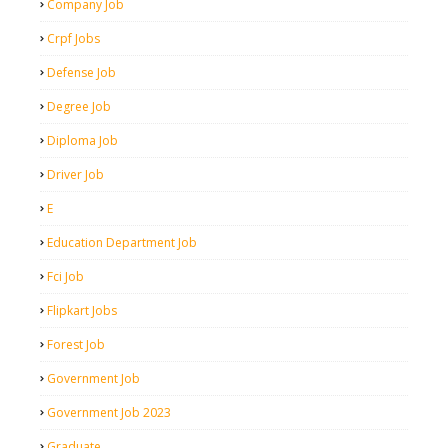
Company Job
Crpf Jobs
Defense Job
Degree Job
Diploma Job
Driver Job
E
Education Department Job
Fci Job
Flipkart Jobs
Forest Job
Government Job
Government Job 2023
Graduate