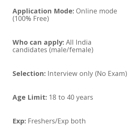
Application Mode:
Online mode
(100% Free)
Who can apply:
All India
candidates (male/female)
Selection:
Interview only (No Exam)
Age Limit:
18 to 40 years
Exp:
Freshers/Exp both