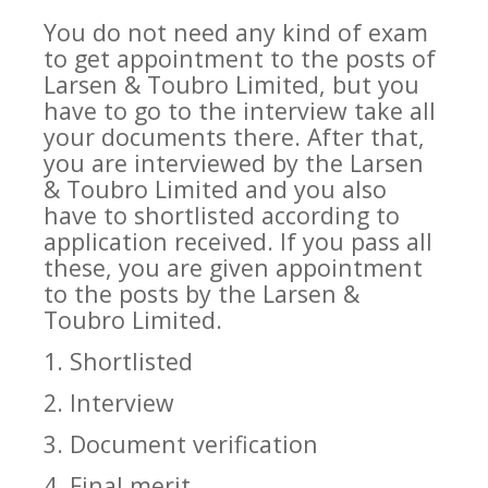
You do not need any kind of exam
to get appointment to the posts of
Larsen & Toubro Limited, but you
have to go to the interview take all
your documents there. After that,
you are interviewed by the Larsen
& Toubro Limited and you also
have to shortlisted according to
application received. If you pass all
these, you are given appointment
to the posts by the Larsen &
Toubro Limited.
1. Shortlisted
2. Interview
3. Document verification
4. Final merit