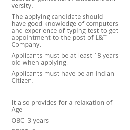
versity.
The applying candidate should
have good knowledge of computers
and experience of typing test to get
appointment to the post of L&T
Company.
Applicants must be at least 18 years
old when applying.
Applicants must have be an Indian
Citizen.
It also provides for a relaxation of
Age-
OBC- 3 years