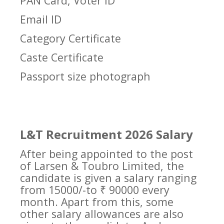
PAN Card, Voter ID
Email ID
Category Certificate
Caste Certificate
Passport size photograph
L&T Recruitment 2026 Salary
After being appointed to the post
of Larsen & Toubro Limited, the
candidate is given a salary ranging
from 15000/-to ₹ 90000 every
month. Apart from this, some
other salary allowances are also