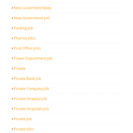
New Goverment News
New Government Job
Packing Job
Pharma Jobs
Post Office Jobs
Power Department Job
Private
Private Bank Job
Private Company Job
Private Hospital Job
Private Hospitals Job
Private Job
Private Jobs