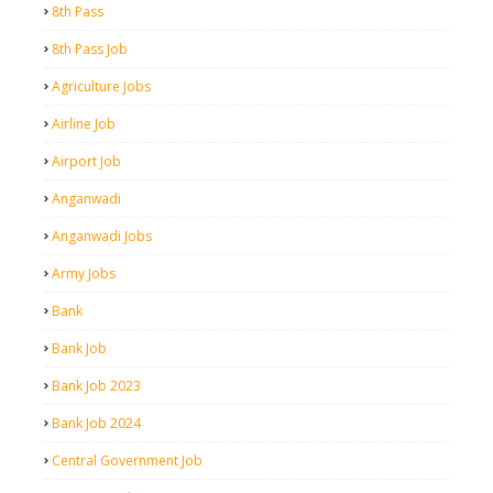
8th Pass
8th Pass Job
Agriculture Jobs
Airline Job
Airport Job
Anganwadi
Anganwadi Jobs
Army Jobs
Bank
Bank Job
Bank Job 2023
Bank Job 2024
Central Government Job