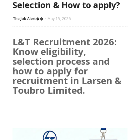
Selection & How to apply?
The Job Alert��️
May 15, 2026
L&T Recruitment 2026:
Know eligibility,
selection process and
how to apply for
recruitment in Larsen &
Toubro Limited.