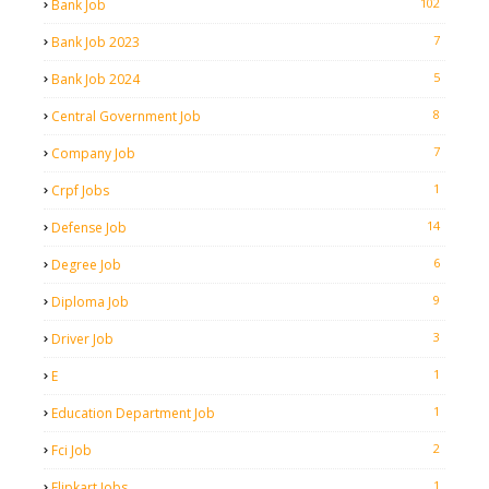
102
Bank Job
7
Bank Job 2023
5
Bank Job 2024
8
Central Government Job
7
Company Job
1
Crpf Jobs
14
Defense Job
6
Degree Job
9
Diploma Job
3
Driver Job
1
E
1
Education Department Job
2
Fci Job
1
Flipkart Jobs