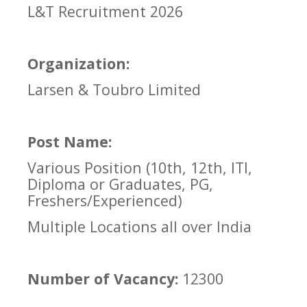
L&T Recruitment 2026
Organization:
Larsen & Toubro Limited
Post Name:
Various Position (10th, 12th, ITI,
Diploma or Graduates, PG,
Freshers/Experienced)
Multiple Locations all over India
Number of Vacancy:
12300