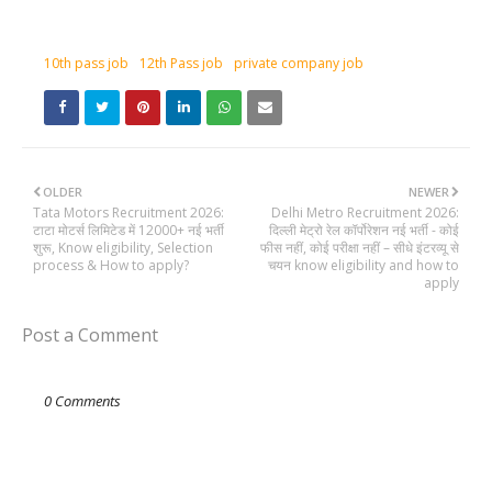
10th pass job
12th Pass job
private company job
OLDER
NEWER
Tata Motors Recruitment 2026:
Delhi Metro Recruitment 2026:
टाटा मोटर्स लिमिटेड में 12000+ नई भर्ती
दिल्ली मेट्रो रेल कॉर्पोरेशन नई भर्ती - कोई
शुरू, Know eligibility, Selection
फीस नहीं, कोई परीक्षा नहीं – सीधे इंटरव्यू से
process & How to apply?
चयन know eligibility and how to
apply
Post a Comment
0 Comments