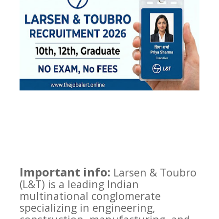
Important info:
Larsen & Toubro
(L&T) is a leading Indian
multinational conglomerate
specializing in engineering,