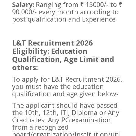
Salary:
Ranging from ₹ 15000/- to ₹
90,000/- every month according to
post qualification and Experience
L&T Recruitment 2026
Eligibility: Education
Qualification, Age Limit and
others:
To apply for L&T Recruitment 2026,
you must have the education
qualification and age given below-
The applicant should have passed
the 10th, 12th, ITI, Diploma or Any
Graduates, Any PG examination
from a recognized
board/organization/institution/uni