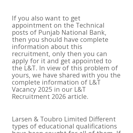
If you also want to get
appointment on the Technical
posts of Punjab National Bank,
then you should have complete
information about this
recruitment, only then you can
apply for it and get appointed to
the L&T. In view of this problem of
yours, we have shared with you the
complete information of L&T
Vacancy 2025 in our L&T
Recruitment 2026 article.
Larsen & Toubro Limited Different
types of educational qualifications