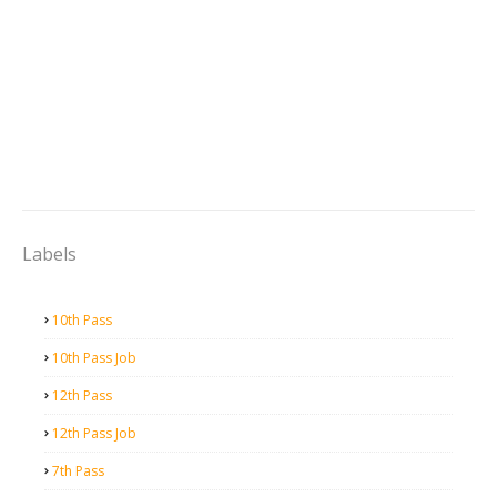
Labels
10th Pass
10th Pass Job
12th Pass
12th Pass Job
7th Pass