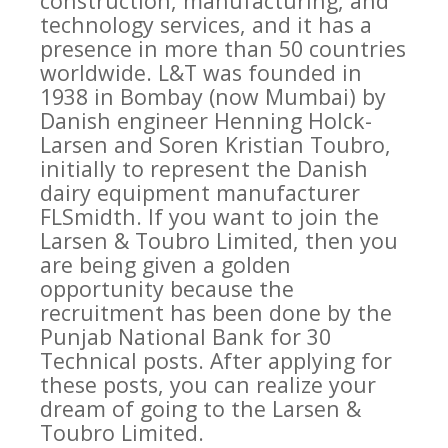
construction, manufacturing, and
technology services, and it has a
presence in more than 50 countries
worldwide. L&T was founded in
1938 in Bombay (now Mumbai) by
Danish engineer Henning Holck-
Larsen and Soren Kristian Toubro,
initially to represent the Danish
dairy equipment manufacturer
FLSmidth. If you want to join the
Larsen & Toubro Limited, then you
are being given a golden
opportunity because the
recruitment has been done by the
Punjab National Bank for 30
Technical posts. After applying for
these posts, you can realize your
dream of going to the Larsen &
Toubro Limited.