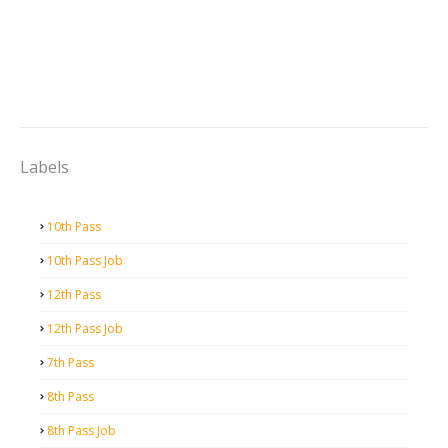
Labels
10th Pass
10th Pass Job
12th Pass
12th Pass Job
7th Pass
8th Pass
8th Pass Job