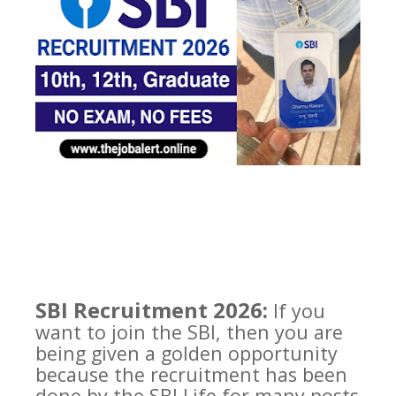
SBI Recruitment 2026:
If you
want to join the SBI, then you are
being given a golden opportunity
because the recruitment has been
done by the SBI Life for many posts