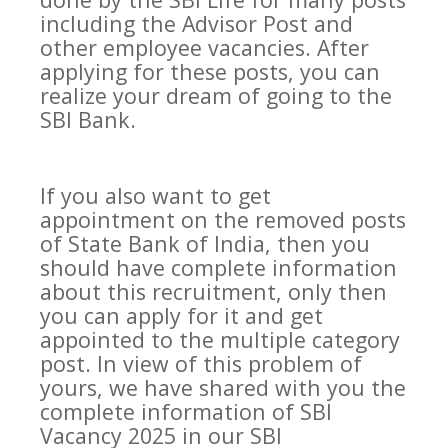
including the Advisor Post and
other employee vacancies. After
applying for these posts, you can
realize your dream of going to the
SBI Bank.
If you also want to get
appointment on the removed posts
of State Bank of India, then you
should have complete information
about this recruitment, only then
you can apply for it and get
appointed to the multiple category
post. In view of this problem of
yours, we have shared with you the
complete information of SBI
Vacancy 2025 in our SBI