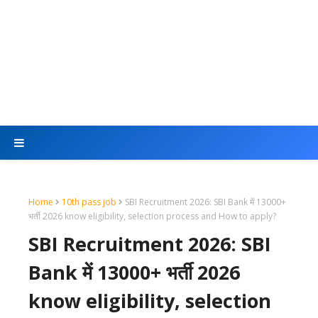
Home
10th pass job
SBI Recruitment 2026: SBI Bank में 13000+
भर्ती 2026 know eligibility, selection process and How to apply?
SBI Recruitment 2026: SBI
Bank में 13000+ भर्ती 2026
know eligibility, selection