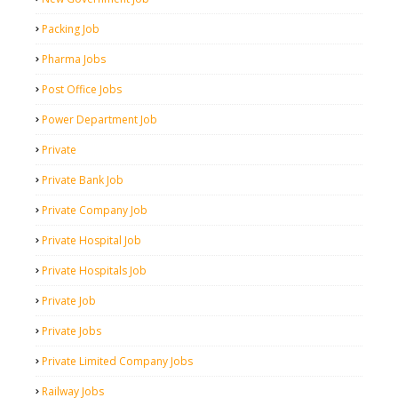
Packing Job
Pharma Jobs
Post Office Jobs
Power Department Job
Private
Private Bank Job
Private Company Job
Private Hospital Job
Private Hospitals Job
Private Job
Private Jobs
Private Limited Company Jobs
Railway Jobs