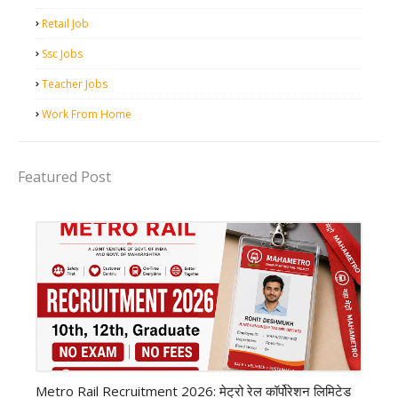
Retail Job
Ssc Jobs
Teacher Jobs
Work From Home
Featured Post
private company job
Metro Rail Recruitment 2026: मेट्रो रेल कॉर्पोरेशन लिमिटेड