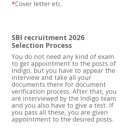
*
Cover letter etc.
SBI recruitment 2026
Selection Process
You do not need any kind of exam
to get appointment to the posts of
Indigo, but you have to appear the
interview and take all your
documents there for document
verification process. After that, you
are interviewed by the Indigo team
and you also have to give a test. If
you pass all these, you are given
appointment to the desired posts.