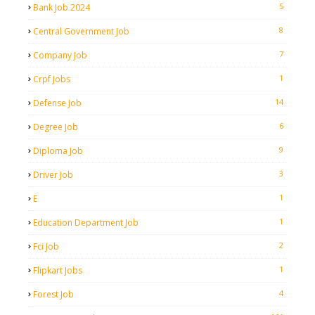
5
Bank Job 2024
8
Central Government Job
7
Company Job
1
Crpf Jobs
14
Defense Job
6
Degree Job
9
Diploma Job
3
Driver Job
1
E
1
Education Department Job
2
Fci Job
1
Flipkart Jobs
4
Forest Job