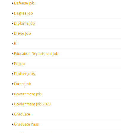
Defense Job
Degree Job
Diploma Job
Driver Job
E
Education Department Job
Fci Job
Flipkart Jobs
Forest Job
Government Job
Government Job 2023
Graduate
Graduate Pass