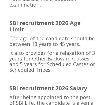
examination.
SBI recruitment 2026 Age
Limit
The age of the candidate should be
between 18 years to 45 years.
It also provides for a relaxation of 3
years for Other Backward Classes
and 5 years for Scheduled Castes or
Scheduled Tribes.
SBI recruitment 2026 Salary
After being appointed to the post
of SBI Life, the candidate is given a