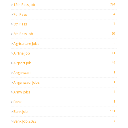
784
12th Pass Job
4
7th Pass
7
8th Pass
20
8th Pass Job
5
Agriculture Jobs
11
Airline Job
44
Airport Job
1
Anganwadi
1
Anganwadi Jobs
4
Army Jobs
1
Bank
101
Bank Job
7
Bank Job 2023