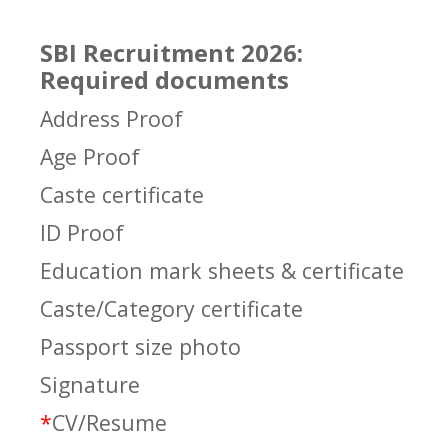
SBI Recruitment 2026:
Required documents
Address Proof
Age Proof
Caste certificate
ID Proof
Education mark sheets & certificate
Caste/Category certificate
Passport size photo
Signature
*
CV/Resume