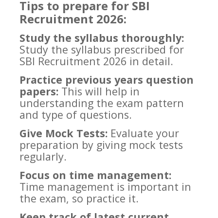
Tips to prepare for SBI
Recruitment 2026:
Study the syllabus thoroughly:
Study the syllabus prescribed for
SBI Recruitment 2026 in detail.
Practice previous years question
papers:
This will help in
understanding the exam pattern
and type of questions.
Give Mock Tests:
Evaluate your
preparation by giving mock tests
regularly.
Focus on time management:
Time management is important in
the exam, so practice it.
Keep track of latest current