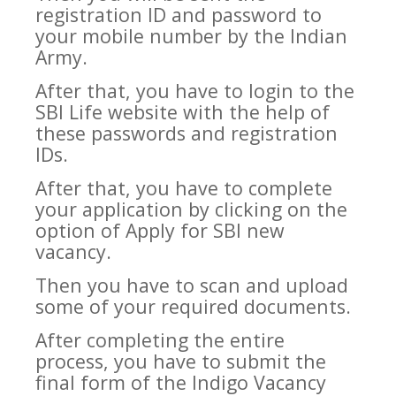
registration ID and password to
your mobile number by the Indian
Army.
After that, you have to login to the
SBI Life website with the help of
these passwords and registration
IDs.
After that, you have to complete
your application by clicking on the
option of Apply for SBI new
vacancy.
Then you have to scan and upload
some of your required documents.
After completing the entire
process, you have to submit the
final form of the Indigo Vacancy