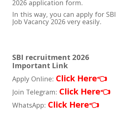
2026 application form.
In this way, you can apply for SBI
Job Vacancy 2026 very easily.
SBI recruitment 2026
Important Link
Click Here
👈
Apply Online:
Click Here
👈
Join Telegram:
Click Here
👈
WhatsApp: