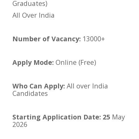
Graduates)
All Over India
Number of Vacancy:
13000+
Apply Mode:
Online (Free)
Who Can Apply:
All over India
Candidates
Starting Application Date: 25
May
2026