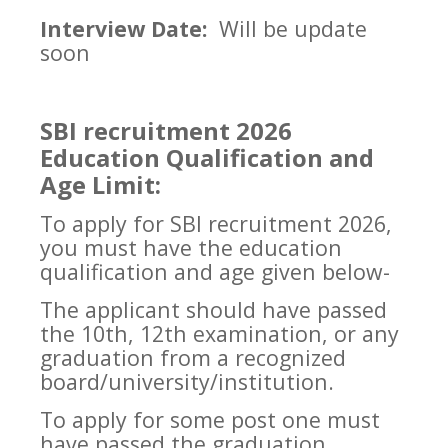
Interview Date:
Will be update
soon
SBI recruitment 2026
Education Qualification and
Age Limit:
To apply for SBI recruitment 2026,
you must have the education
qualification and age given below-
The applicant should have passed
the 10th, 12th examination, or any
graduation from a recognized
board/university/institution.
To apply for some post one must
have passed the graduation