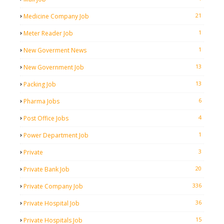
21
Medicine Company Job
1
Meter Reader Job
1
New Goverment News
13
New Government Job
13
Packing Job
6
Pharma Jobs
4
Post Office Jobs
1
Power Department Job
3
Private
20
Private Bank Job
336
Private Company Job
36
Private Hospital Job
15
Private Hospitals Job