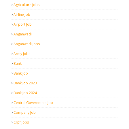
Agriculture Jobs
Airline Job
Airport Job
Anganwadi
Anganwadi Jobs
Army Jobs
Bank
Bank Job
Bank Job 2023
Bank Job 2024
Central Government Job
Company Job
Crpf Jobs