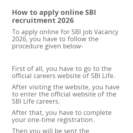
How to apply online SBI
recruitment 2026
To apply online for SBI job Vacancy
2026, you have to follow the
procedure given below-
First of all, you have to go to the
official careers website of SBI Life.
After visiting the website, you have
to enter the official website of the
SBI Life careers.
After that, you have to complete
your one-time registration.
Then you will be sent the