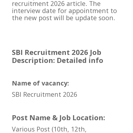
recruitment 2026 article. The
interview date for appointment to
the new post will be update soon.
SBI Recruitment 2026 Job
Description: Detailed info
Name of vacancy:
SBI Recruitment 2026
Post Name & Job Location:
Various Post (10th, 12th,