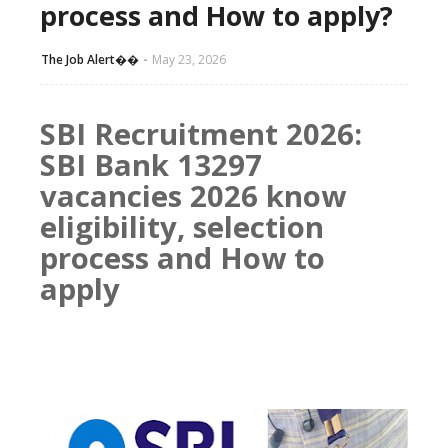
process and How to apply?
The Job Alert��️
May 23, 2026
SBI Recruitment 2026:
SBI Bank 13297
vacancies 2026 know
eligibility, selection
process and How to
apply