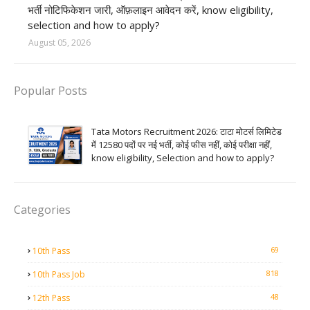
भर्ती नोटिफिकेशन जारी, ऑफ़लाइन आवेदन करें, know eligibility,
selection and how to apply?
August 05, 2026
Popular Posts
Tata Motors Recruitment 2026: टाटा मोटर्स लिमिटेड
में 12580 पदों पर नई भर्ती, कोई फीस नहीं, कोई परीक्षा नहीं,
know eligibility, Selection and how to apply?
Categories
69
10th Pass
818
10th Pass Job
48
12th Pass