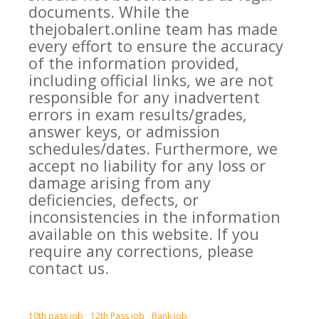
documents. While the
thejobalert.online team has made
every effort to ensure the accuracy
of the information provided,
including official links, we are not
responsible for any inadvertent
errors in exam results/grades,
answer keys, or admission
schedules/dates. Furthermore, we
accept no liability for any loss or
damage arising from any
deficiencies, defects, or
inconsistencies in the information
available on this website. If you
require any corrections, please
contact us.
10th pass job
12th Pass job
Bank job