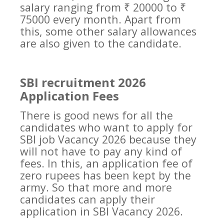
salary ranging from ₹ 20000 to ₹
75000 every month. Apart from
this, some other salary allowances
are also given to the candidate.
SBI recruitment 2026
Application Fees
There is good news for all the
candidates who want to apply for
SBI job Vacancy 2026 because they
will not have to pay any kind of
fees. In this, an application fee of
zero rupees has been kept by the
army. So that more and more
candidates can apply their
application in SBI Vacancy 2026.