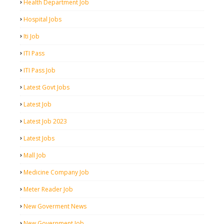
Health Department Job
Hospital Jobs
Iti Job
ITI Pass
ITI Pass Job
Latest Govt Jobs
Latest Job
Latest Job 2023
Latest Jobs
Mall Job
Medicine Company Job
Meter Reader Job
New Goverment News
New Government Job