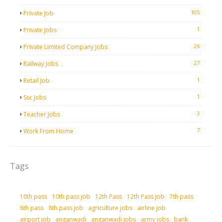
105
Private Job
1
Private Jobs
26
Private Limited Company Jobs
27
Railway Jobs
1
Retail Job
1
Ssc Jobs
3
Teacher Jobs
7
Work From Home
Tags
10th pass
10th pass job
12th Pass
12th Pass job
7th pass
8th pass
8th pass job
agriculture jobs
airline job
airport job
anganwadi
anganwadi jobs
army jobs
bank