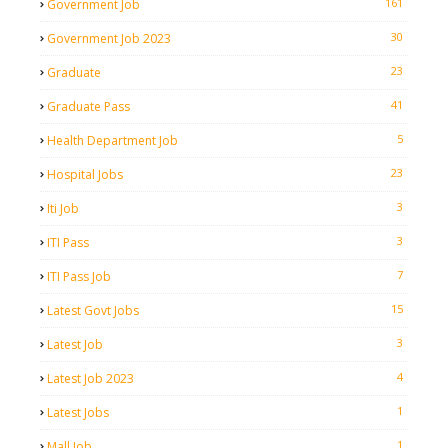
161
Government Job
30
Government Job 2023
23
Graduate
41
Graduate Pass
5
Health Department Job
23
Hospital Jobs
3
Iti Job
3
ITI Pass
7
ITI Pass Job
15
Latest Govt Jobs
3
Latest Job
4
Latest Job 2023
1
Latest Jobs
1
Mall Job