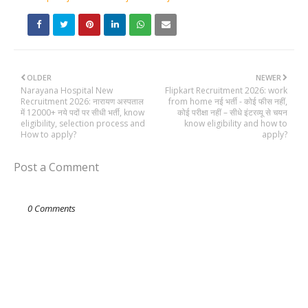
OLDER
NEWER
Narayana Hospital New
Flipkart Recruitment 2026: work
Recruitment 2026: नारायण अस्पताल
from home नई भर्ती - कोई फीस नहीं,
में 12000+ नये पदों पर सीधी भर्ती, know
कोई परीक्षा नहीं – सीधे इंटरव्यू से चयन
eligibility, selection process and
know eligibility and how to
How to apply?
apply?
Post a Comment
0 Comments