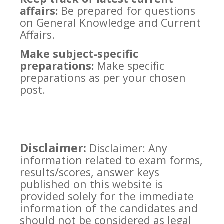
affairs:
Be prepared for questions
on General Knowledge and Current
Affairs.
Make subject-specific
preparations:
Make specific
preparations as per your chosen
post.
Disclaimer:
Disclaimer: Any
information related to exam forms,
results/scores, answer keys
published on this website is
provided solely for the immediate
information of the candidates and
should not be considered as legal