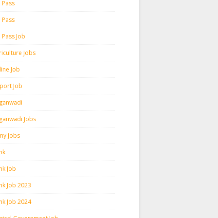
h Pass
h Pass
h Pass Job
iculture Jobs
line Job
rport Job
ganwadi
ganwadi Jobs
my Jobs
nk
nk Job
nk Job 2023
nk Job 2024