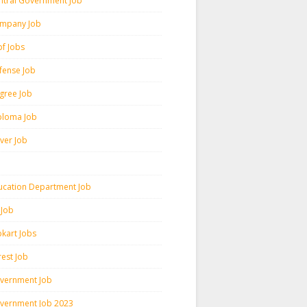
ntral Government Job
mpany Job
pf Jobs
fense Job
gree Job
ploma Job
iver Job
ucation Department Job
 Job
pkart Jobs
rest Job
vernment Job
vernment Job 2023