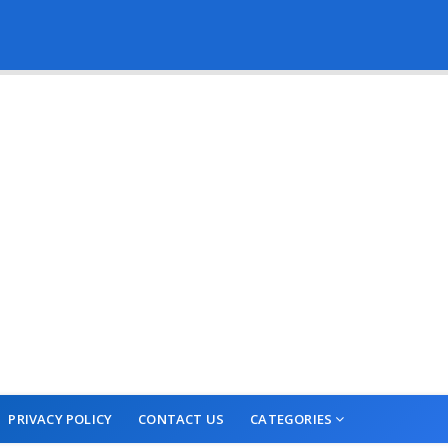
PRIVACY POLICY
CONTACT US
CATEGORIES