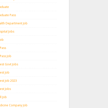
aduate
aduate Pass
alth Department Job
spital Jobs
 Job
 Pass
 Pass Job
test Govt Jobs
est Job
test Job 2023
est Jobs
l Job
dicine Company Job