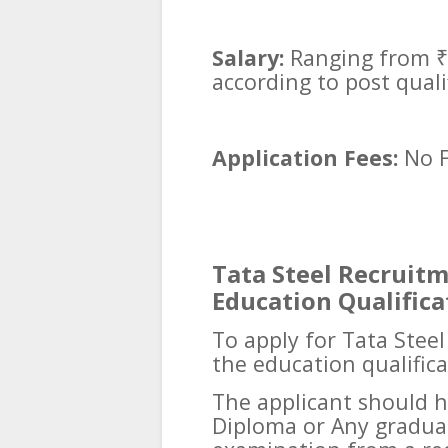
Salary:
Ranging from ₹
according to post qual
Application Fees:
No 
Tata Steel Recruitme
Education Qualifica
To apply for Tata Stee
the education qualific
The applicant should h
Diploma or Any gradua