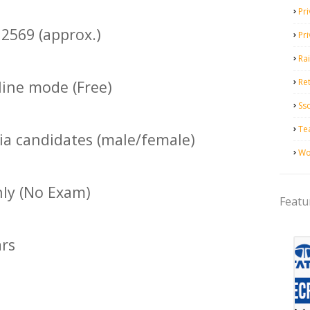
Pri
2569 (approx.)
Pr
Ra
Ret
ine mode (Free)
Ss
Te
dia candidates (male/female)
Wo
nly (No Exam)
Featu
ars