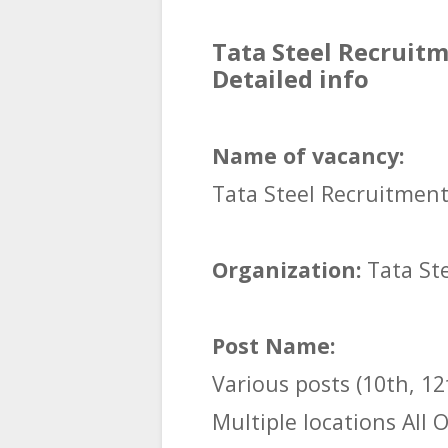
Tata Steel Recruitm
Detailed info
Name of vacancy:
Tata Steel Recruitmen
Organization:
Tata St
Post Name:
Various posts (10th, 12
Multiple locations All 