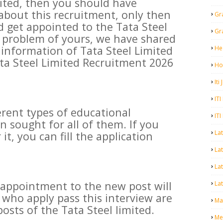
mited, then you should have
bout this recruitment, only then
Gr
d get appointed to the Tata Steel
Gr
is problem of yours, we have shared
information of Tata Steel Limited
He
ta Steel Limited Recruitment 2026
Ho
Iti
ITI
erent types of educational
ITI
n sought for all of them. If you
La
 it, you can fill the application
Lat
La
 appointment to the new post will
Lat
who apply pass this interview are
Mal
osts of the Tata Steel limited.
Me