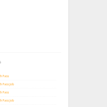
s
th Pass
th Pass Job
th Pass
th Pass Job