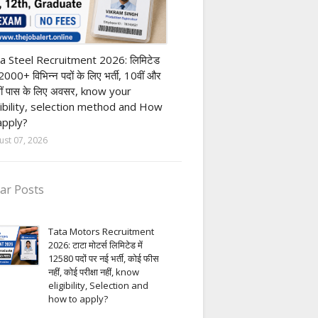
h Pass job
a Steel Recruitment 2026: लिमिटेड
12000+ विभिन्न पदों के लिए भर्ती, 10वीं और
ीं पास के लिए अवसर, know your
gibility, selection method and How
apply?
ust 07, 2026
ar Posts
Tata Motors Recruitment
2026: टाटा मोटर्स लिमिटेड में
12580 पदों पर नई भर्ती, कोई फीस
नहीं, कोई परीक्षा नहीं, know
eligibility, Selection and
how to apply?