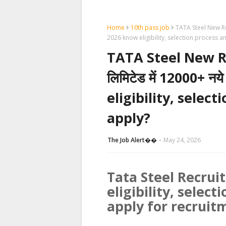
Home
10th pass job
TATA Steel New Recr
2026 know eligibility, selection process 
TATA Steel New Re
लिमिटेड में 12000+ नय
eligibility, selec
apply?
The Job Alert��️
May 24, 2026
Tata Steel Recru
eligibility, selec
apply for recruit