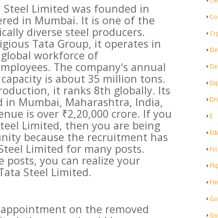
Ce
 Steel Limited was founded in
Co
red in Mumbai. It is one of the
cally diverse steel producers.
Cr
igious Tata Group, it operates in
De
 global workforce of
employees. The company's annual
De
capacity is about 35 million tons.
Di
oduction, it ranks 8th globally. Its
d in Mumbai, Maharashtra, India,
Dr
nue is over ₹2,20,000 crore. If you
E
Steel Limited, then you are being
Ed
unity because the recruitment has
teel Limited for many posts.
Fci
e posts, you can realize your
Fli
Tata Steel Limited.
Fo
Go
et appointment on the removed
Go