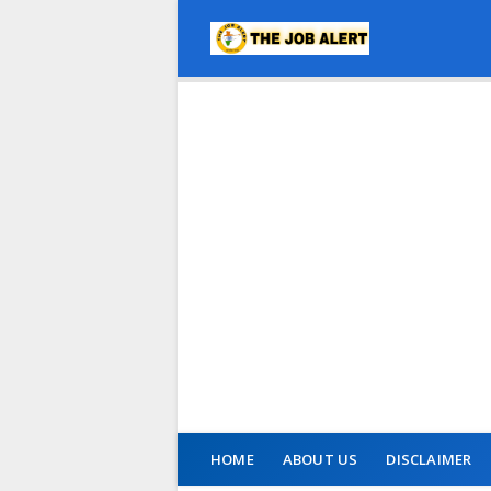
HOME
ABOUT US
DISCLAIMER