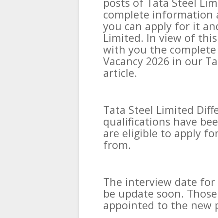
posts of Tata Steel Li
complete information a
you can apply for it an
Limited. In view of th
with you the complete 
Vacancy 2026 in our Ta
article.
Tata Steel Limited Diff
qualifications have bee
are eligible to apply for
from.
The interview date for
be update soon. Those 
appointed to the new p