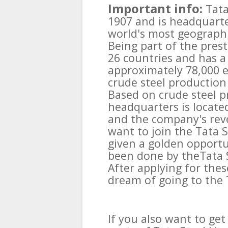
Important info:
Tata
1907 and is headquarte
world's most geographi
Being part of the prest
26 countries and has a
approximately 78,000 
crude steel production 
Based on crude steel pr
headquarters is locate
and the company's reve
want to join the Tata 
given a golden opport
been done by theTata S
After applying for thes
dream of going to the 
If you also want to g