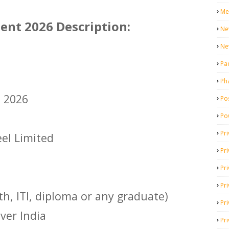
Me
ent 2026 Description:
Ne
Ne
Pa
Ph
t 2026
Pos
Po
Pri
eel Limited
Pr
Pr
Pri
th, ITI, diploma or any graduate)
Pri
Over India
Pri