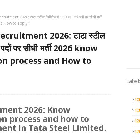
uitment 2026: टाटा स्टील लिमिटेड में 12000+ नये पदों पर सीधी भर्ती
and How to apply?
cruitment 2026: टाटा स्टील
े पदों पर सीधी भर्ती 2026 know
tion process and How to
Label
10
itment 2026: Know
10
tion process and how to
12
ment in Tata Steel Limited.
12