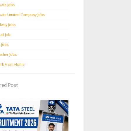
vate Jobs
ivate Limited Company Jobs
ilway Jobs
ail Job
c Jobs
acher Jobs
rk From Home
red Post