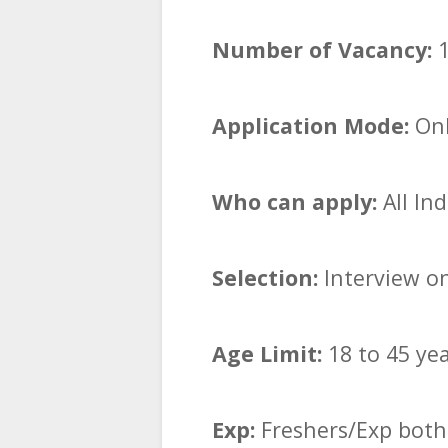
Number of Vacancy:
1
Application Mode:
Onl
Who can apply:
All In
Selection:
Interview o
Age Limit:
18 to 45 ye
Exp:
Freshers/Exp both