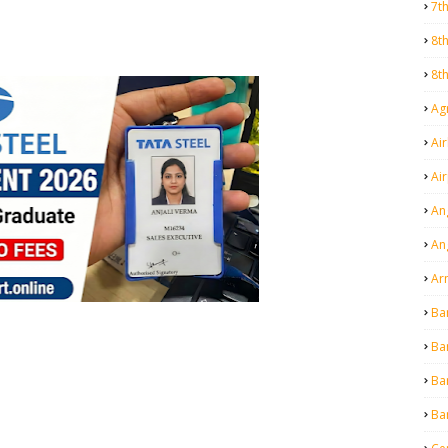
7t
8t
8t
Agr
Air
Ai
An
An
Ar
Ba
Ba
Ba
Ba