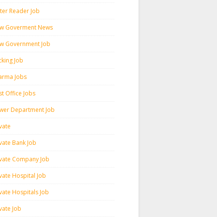
ter Reader Job
w Goverment News
w Government Job
cking Job
arma Jobs
t Office Jobs
wer Department Job
vate
ivate Bank Job
ivate Company Job
vate Hospital Job
vate Hospitals Job
vate Job