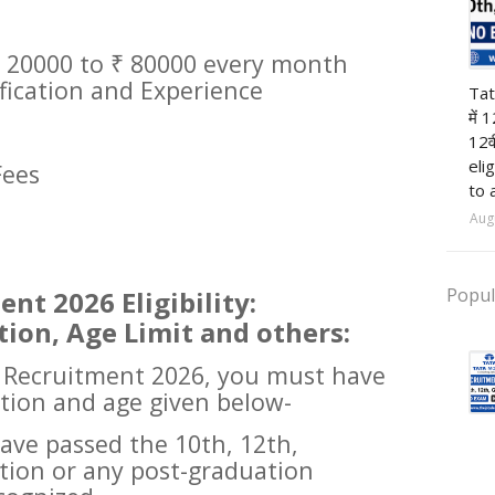
 20000 to ₹ 80000 every month
12t
ification and Experience
Tat
में 
12व
eli
Fees
to 
Aug
Popul
nt 2026 Eligibility:
tion, Age Limit and others:
l Recruitment 2026, you must have
ation and age given below-
ave passed the 10th, 12th,
tion or any post-graduation