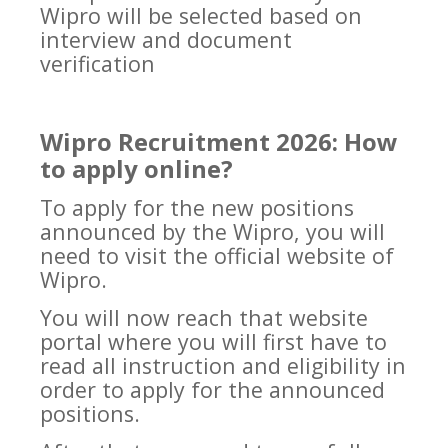
Wipro will be selected based on
interview and document
verification
Wipro Recruitment 2026: How
to apply online?
To apply for the new positions
announced by the Wipro, you will
need to visit the official website of
Wipro.
You will now reach that website
portal where you will first have to
read all instruction and eligibility in
order to apply for the announced
positions.