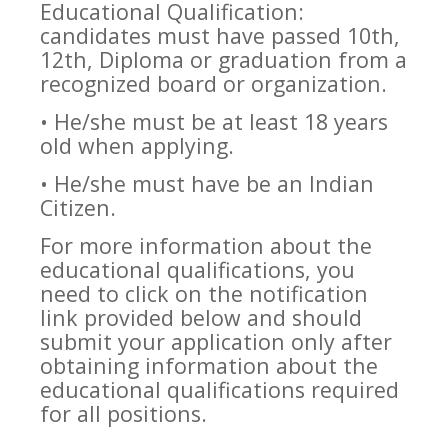
Educational Qualification:
candidates must have passed 10th,
12th, Diploma or graduation from a
recognized board or organization.
• He/she must be at least 18 years
old when applying.
• He/she must have be an Indian
Citizen.
For more information about the
educational qualifications, you
need to click on the notification
link provided below and should
submit your application only after
obtaining information about the
educational qualifications required
for all positions.