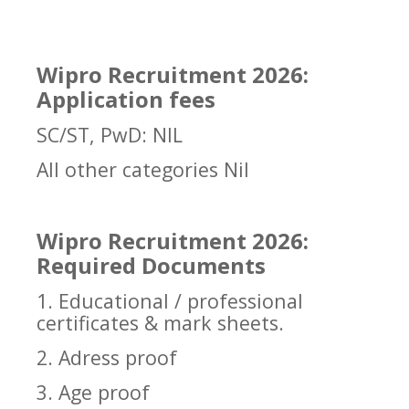
Wipro Recruitment 2026:
Application fees
SC/ST, PwD: NIL
All other categories Nil
Wipro Recruitment 2026:
Required Documents
1. Educational / professional
certificates & mark sheets.
2. Adress proof
3. Age proof