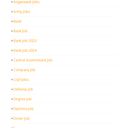
Anganwadi Jobs
Army Jobs
Bank
Bank Job
Bank Job 2023
Bank Job 2024
Central Government Job
Company Job
Crpf Jobs
Defense Job
Degree Job
Diploma Job
Driver Job