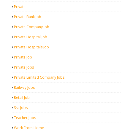
Private
Private Bank Job
Private Company Job
Private Hospital Job
Private Hospitals Job
Private Job
Private Jobs
Private Limited Company Jobs
Railway Jobs
Retail Job
Ssc Jobs
Teacher Jobs
Work From Home