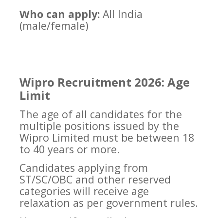
Who can apply:
All India
(male/female)
Wipro Recruitment 2026: Age
Limit
The age of all candidates for the
multiple positions issued by the
Wipro Limited must be between 18
to 40 years or more.
Candidates applying from
ST/SC/OBC and other reserved
categories will receive age
relaxation as per government rules.