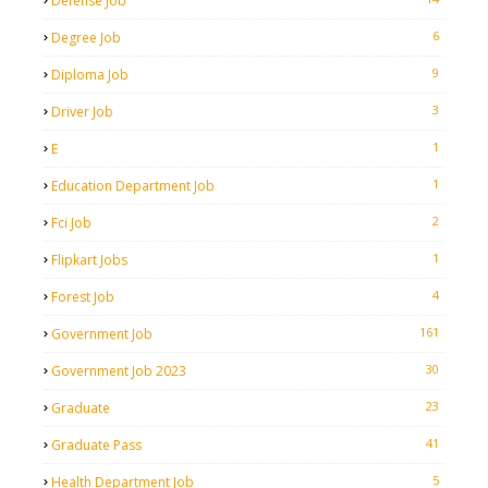
Defense Job
6
Degree Job
9
Diploma Job
3
Driver Job
1
E
1
Education Department Job
2
Fci Job
1
Flipkart Jobs
4
Forest Job
161
Government Job
30
Government Job 2023
23
Graduate
41
Graduate Pass
5
Health Department Job