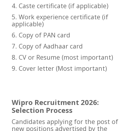
4. Caste certificate (if applicable)
5. Work experience certificate (if
applicable)
6. Copy of PAN card
7. Copy of Aadhaar card
8. CV or Resume (most important)
9. Cover letter (Most important)
Wipro Recruitment 2026:
Selection Process
Candidates applying for the post of
new positions advertised by the