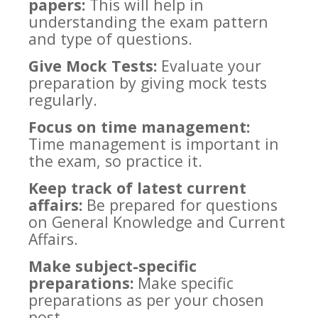
papers:
This will help in
understanding the exam pattern
and type of questions.
Give Mock Tests:
Evaluate your
preparation by giving mock tests
regularly.
Focus on time management:
Time management is important in
the exam, so practice it.
Keep track of latest current
affairs:
Be prepared for questions
on General Knowledge and Current
Affairs.
Make subject-specific
preparations:
Make specific
preparations as per your chosen
post.