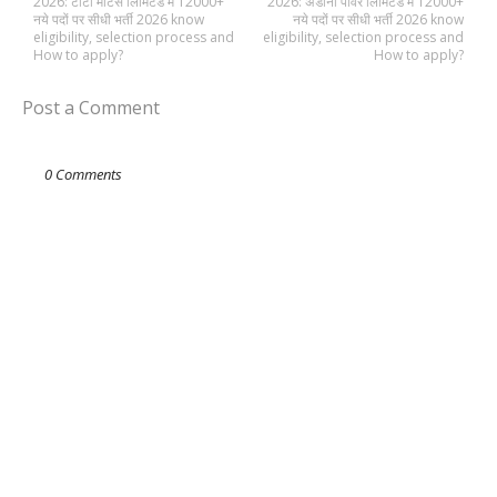
2026: टाटा मोटर्स लिमिटेड में 12000+
2026: अडानी पावर लिमिटेड में 12000+
नये पदों पर सीधी भर्ती 2026 know
नये पदों पर सीधी भर्ती 2026 know
eligibility, selection process and
eligibility, selection process and
How to apply?
How to apply?
Post a Comment
0 Comments