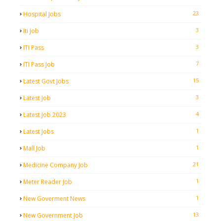
23
Hospital Jobs
3
Iti Job
3
ITI Pass
7
ITI Pass Job
15
Latest Govt Jobs
3
Latest Job
4
Latest Job 2023
1
Latest Jobs
1
Mall Job
21
Medicine Company Job
1
Meter Reader Job
1
New Goverment News
13
New Government Job