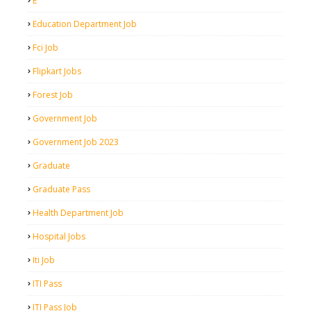
E
Education Department Job
Fci Job
Flipkart Jobs
Forest Job
Government Job
Government Job 2023
Graduate
Graduate Pass
Health Department Job
Hospital Jobs
Iti Job
ITI Pass
ITI Pass Job