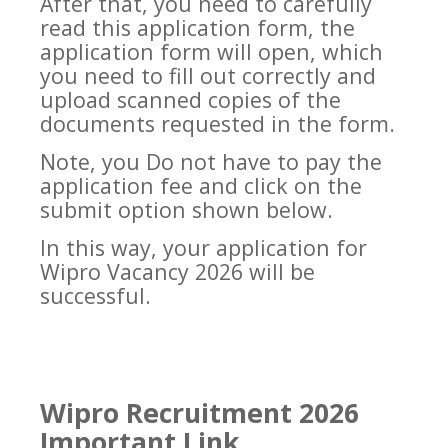
After that, you need to carefully
read this application form, the
application form will open, which
you need to fill out correctly and
upload scanned copies of the
documents requested in the form.
Note, you Do not have to pay the
application fee and click on the
submit option shown below.
In this way, your application for
Wipro Vacancy 2026 will be
successful.
Wipro Recruitment 2026
Important Link