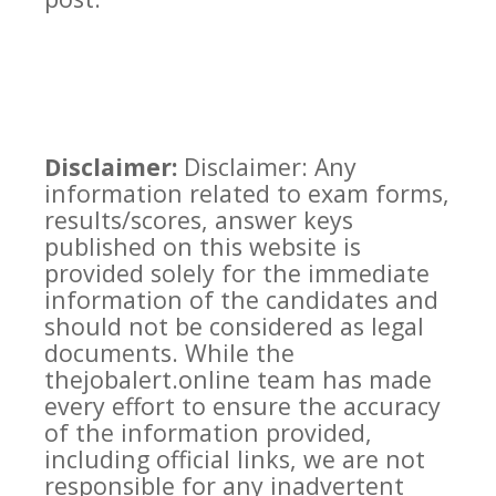
Disclaimer:
Disclaimer: Any
information related to exam forms,
results/scores, answer keys
published on this website is
provided solely for the immediate
information of the candidates and
should not be considered as legal
documents. While the
thejobalert.online team has made
every effort to ensure the accuracy
of the information provided,
including official links, we are not
responsible for any inadvertent