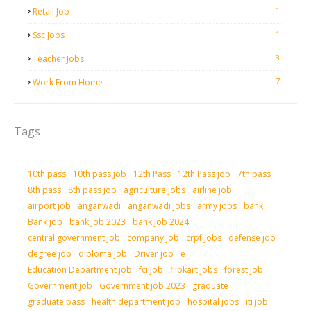
1
Retail Job
1
Ssc Jobs
3
Teacher Jobs
7
Work From Home
Tags
10th pass
10th pass job
12th Pass
12th Pass job
7th pass
8th pass
8th pass job
agriculture jobs
airline job
airport job
anganwadi
anganwadi jobs
army jobs
bank
Bank job
bank job 2023
bank job 2024
central government job
company job
crpf jobs
defense job
degree job
diploma job
Driver job
e
Education Department job
fci job
flipkart jobs
forest job
Government job
Government job 2023
graduate
graduate pass
health department job
hospital jobs
iti job