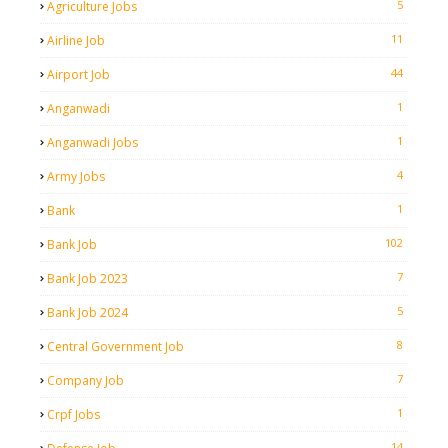
5
Agriculture Jobs
11
Airline Job
44
Airport Job
1
Anganwadi
1
Anganwadi Jobs
4
Army Jobs
1
Bank
102
Bank Job
7
Bank Job 2023
5
Bank Job 2024
8
Central Government Job
7
Company Job
1
Crpf Jobs
14