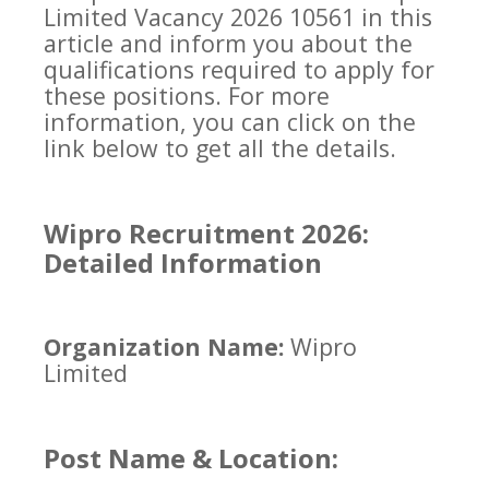
Limited Vacancy 2026 10561 in this
article and inform you about the
qualifications required to apply for
these positions. For more
information, you can click on the
link below to get all the details.
Wipro Recruitment 2026:
Detailed Information
Organization Name:
Wipro
Limited
Post Name & Location: