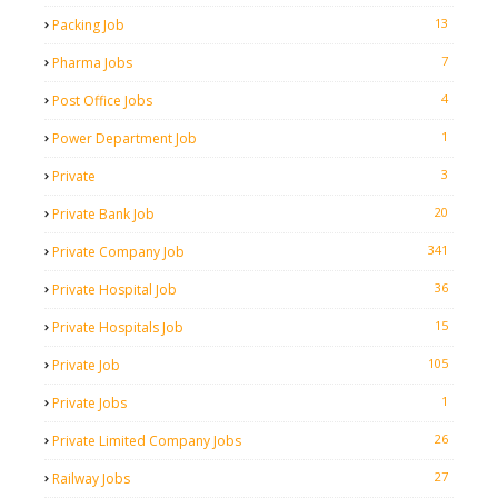
13
Packing Job
7
Pharma Jobs
4
Post Office Jobs
1
Power Department Job
3
Private
20
Private Bank Job
341
Private Company Job
36
Private Hospital Job
15
Private Hospitals Job
105
Private Job
1
Private Jobs
26
Private Limited Company Jobs
27
Railway Jobs