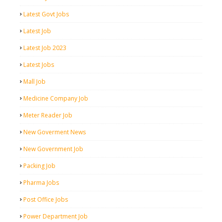
Latest Govt Jobs
Latest Job
Latest Job 2023
Latest Jobs
Mall Job
Medicine Company Job
Meter Reader Job
New Goverment News
New Government Job
Packing Job
Pharma Jobs
Post Office Jobs
Power Department Job