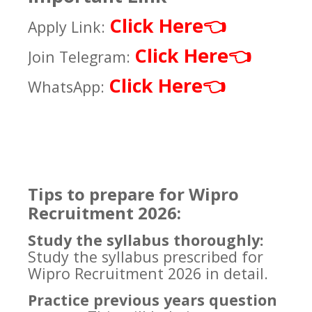
Click Here
👈
Apply Link:
Click Here
👈
Join Telegram:
Click Here
👈
WhatsApp:
Tips to prepare for Wipro
Recruitment 2026:
Study the syllabus thoroughly:
Study the syllabus prescribed for
Wipro Recruitment 2026 in detail.
Practice previous years question