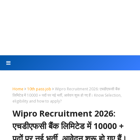
Home
10th pass job
Wipro Recruitment 2026: एचडीएफसी बैंक
लिमिटेड में 10000 + पदों पर नई भर्ती, आवेदन शुरू हो गए हैं। Know Selection,
eligibility and how to apply?
Wipro Recruitment 2026:
एचडीएफसी बैंक लिमिटेड में 10000 +
पदों पर नई भर्ती, आवेदन शुरू हो गए हैं।