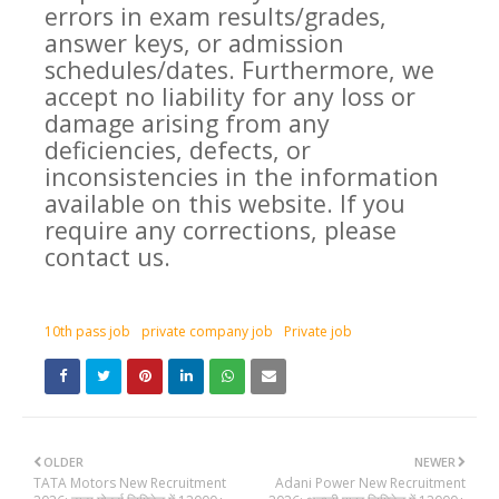
errors in exam results/grades,
answer keys, or admission
schedules/dates. Furthermore, we
accept no liability for any loss or
damage arising from any
deficiencies, defects, or
inconsistencies in the information
available on this website. If you
require any corrections, please
contact us.
10th pass job
private company job
Private job
OLDER
NEWER
TATA Motors New Recruitment
Adani Power New Recruitment