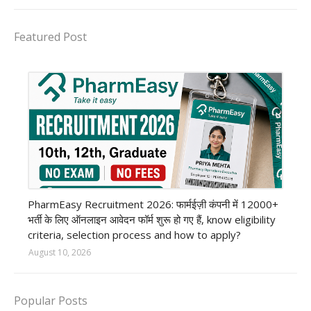
Featured Post
private company job
PharmEasy Recruitment 2026: फार्मईज़ी कंपनी में 12000+
भर्ती के लिए ऑनलाइन आवेदन फॉर्म शुरू हो गए हैं, know eligibility
criteria, selection process and how to apply?
August 10, 2026
Popular Posts