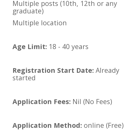
Multiple posts (10th, 12th or any
graduate)
Multiple location
Age Limit:
18 - 40 years
Registration Start Date:
Already
started
Application Fees:
Nil (No Fees)
Application Method:
online (Free)