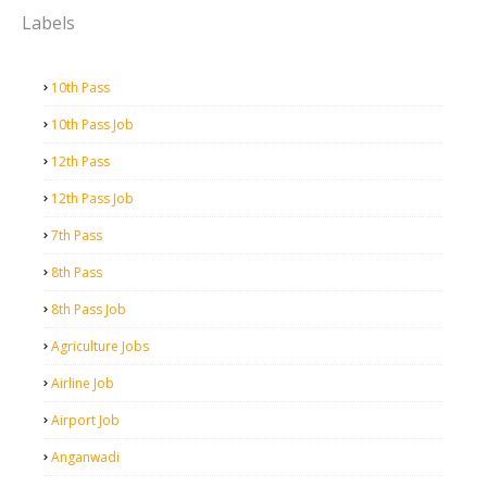
Labels
10th Pass
10th Pass Job
12th Pass
12th Pass Job
7th Pass
8th Pass
8th Pass Job
Agriculture Jobs
Airline Job
Airport Job
Anganwadi