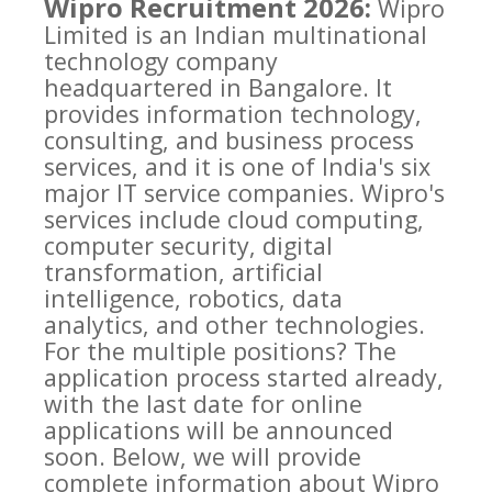
Wipro Recruitment 2026:
Wipro
Limited is an Indian multinational
technology company
headquartered in Bangalore. It
provides information technology,
consulting, and business process
services, and it is one of India's six
major IT service companies. Wipro's
services include cloud computing,
computer security, digital
transformation, artificial
intelligence, robotics, data
analytics, and other technologies.
For the multiple positions? The
application process started already,
with the last date for online
applications will be announced
soon. Below, we will provide
complete information about Wipro