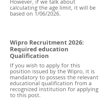
However, if we talk about
calculating the age limit, it will be
based on 1/06/2026.
Wipro Recruitment 2026:
Required education
Qualification
If you wish to apply for this
position issued by the Wipro, it is
mandatory to possess the relevant
educational qualification from a
recognized institution for applying
to this post.