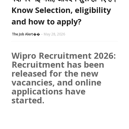
Know Selection, eligibility
and how to apply?
The Job Alert��️
May 28, 2026
Wipro Recruitment 2026:
Recruitment has been
released for the new
vacancies, and online
applications have
started.