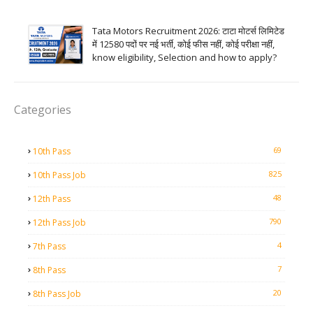
Tata Motors Recruitment 2026: टाटा मोटर्स लिमिटेड
में 12580 पदों पर नई भर्ती, कोई फीस नहीं, कोई परीक्षा नहीं,
know eligibility, Selection and how to apply?
Categories
69
10th Pass
825
10th Pass Job
48
12th Pass
790
12th Pass Job
4
7th Pass
7
8th Pass
20
8th Pass Job