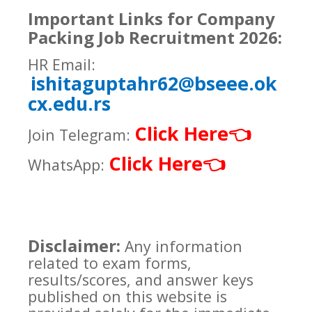
Important Links for Company
Packing Job Recruitment 2026:
HR Email:
ishitaguptahr62@bseee.ok
cx.edu.rs
Click Here
👈
Join Telegram:
Click Here
👈
WhatsApp:
Disclaimer:
Any information
related to exam forms,
results/scores, and answer keys
published on this website is