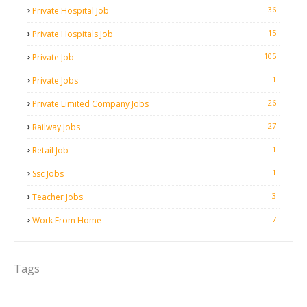
36
Private Hospital Job
15
Private Hospitals Job
105
Private Job
1
Private Jobs
26
Private Limited Company Jobs
27
Railway Jobs
1
Retail Job
1
Ssc Jobs
3
Teacher Jobs
7
Work From Home
Tags