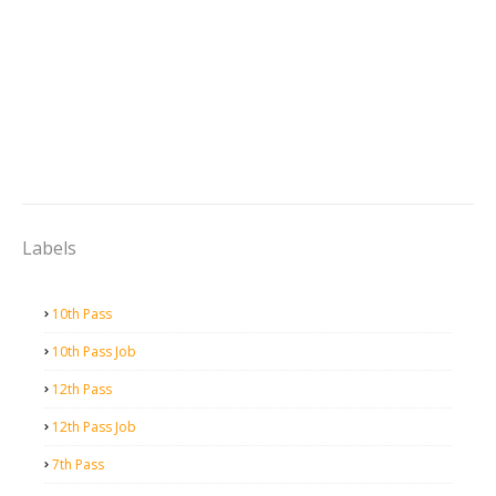
Labels
10th Pass
10th Pass Job
12th Pass
12th Pass Job
7th Pass