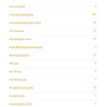
4
Forest Job
161
Government Job
30
Government Job 2023
23
Graduate
41
Graduate Pass
5
Health Department Job
23
Hospital Jobs
3
Iti Job
3
ITI Pass
7
ITI Pass Job
15
Latest Govt Jobs
3
Latest Job
4
Latest Job 2023