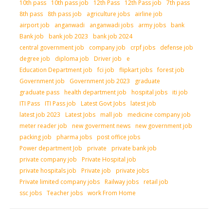
10th pass
10th pass job
12th Pass
12th Pass job
7th pass
8th pass
8th pass job
agriculture jobs
airline job
airport job
anganwadi
anganwadi jobs
army jobs
bank
Bank job
bank job 2023
bank job 2024
central government job
company job
crpf jobs
defense job
degree job
diploma job
Driver job
e
Education Department job
fci job
flipkart jobs
forest job
Government job
Government job 2023
graduate
graduate pass
health department job
hospital jobs
iti job
ITI Pass
ITI Pass job
Latest Govt Jobs
latest job
latest job 2023
Latest Jobs
mall job
medicine company job
meter reader job
new goverment news
new government job
packing job
pharma jobs
post office jobs
Power department Job
private
private bank job
private company job
Private Hospital job
private hospitals job
Private job
private jobs
Private limited company jobs
Railway jobs
retail job
ssc jobs
Teacher jobs
work From Home