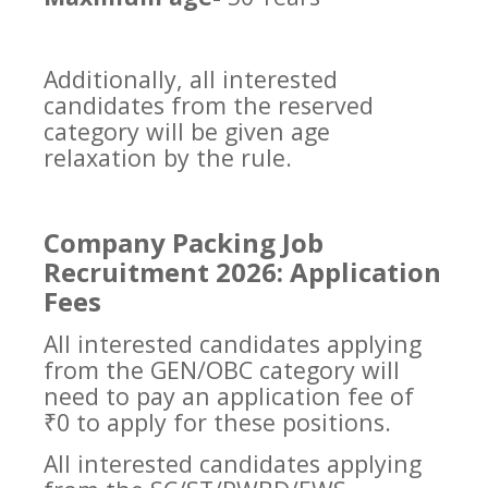
Additionally, all interested
candidates from the reserved
category will be given age
relaxation by the rule.
Company Packing Job
Recruitment 2026: Application
Fees
All interested candidates applying
from the GEN/OBC category will
need to pay an application fee of
₹0 to apply for these positions.
All interested candidates applying