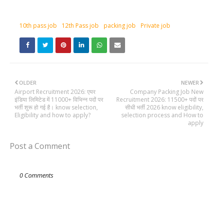
10th pass job
12th Pass job
packing job
Private job
OLDER
NEWER
Airport Recruitment 2026: एयर
Company Packing Job New
इंडिया लिमिटेड में 11000+ विभिन्न पदों पर
Recruitment 2026: 11500+ पदों पर
भर्ती शुरू हो गई है। know selection,
सीधी भर्ती 2026 know eligibility,
Eligibility and how to apply?
selection process and How to
apply
Post a Comment
0 Comments