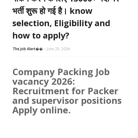
भर्ती शुरू हो गई है। know
selection, Eligibility and
how to apply?
The Job Alert��️
June 25, 2026
Company Packing Job
vacancy 2026:
Recruitment for Packer
and supervisor positions
Apply online.