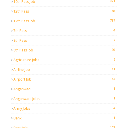
821
10th Pass Job
48
12th Pass
787
12th Pass Job
4
7th Pass
7
8th Pass
20
8th Pass Job
5
Agriculture Jobs
11
Airline Job
44
Airport Job
1
Anganwadi
1
Anganwadi Jobs
4
Army Jobs
1
Bank
102
Bank Job