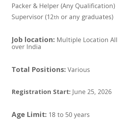
Packer & Helper (Any Qualification)
Supervisor (12
or any graduates)
th
Job location:
Multiple Location All
over India
Total Positions:
Various
Registration Start:
June 25, 2026
Age Limit:
18 to 50 years