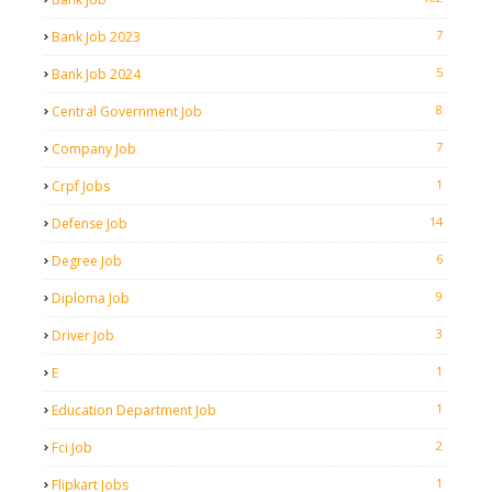
7
Bank Job 2023
5
Bank Job 2024
8
Central Government Job
7
Company Job
1
Crpf Jobs
14
Defense Job
6
Degree Job
9
Diploma Job
3
Driver Job
1
E
1
Education Department Job
2
Fci Job
1
Flipkart Jobs