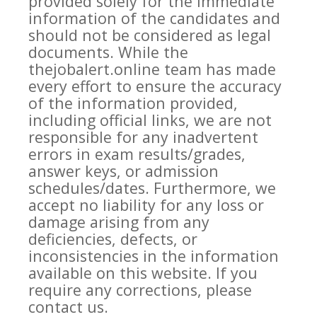
provided solely for the immediate
information of the candidates and
should not be considered as legal
documents. While the
thejobalert.online team has made
every effort to ensure the accuracy
of the information provided,
including official links, we are not
responsible for any inadvertent
errors in exam results/grades,
answer keys, or admission
schedules/dates. Furthermore, we
accept no liability for any loss or
damage arising from any
deficiencies, defects, or
inconsistencies in the information
available on this website. If you
require any corrections, please
contact us.