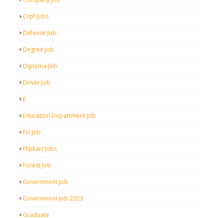
Crpf Jobs
Defense Job
Degree Job
Diploma Job
Driver Job
E
Education Department Job
Fci Job
Flipkart Jobs
Forest Job
Government Job
Government Job 2023
Graduate