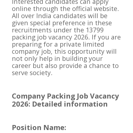
Interested candidates can apply
online through the official website.
All over India candidates will be
given special preference in these
recruitments under the 13799
packing job vacancy 2026. If you are
preparing for a private limited
company job, this opportunity will
not only help in building your
career but also provide a chance to
serve society.
Company Packing Job Vacancy
2026: Detailed information
Position Name: