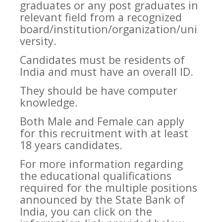
graduates or any post graduates in
relevant field from a recognized
board/institution/organization/uni
versity.
Candidates must be residents of
India and must have an overall ID.
They should be have computer
knowledge.
Both Male and Female can apply
for this recruitment with at least
18 years candidates.
For more information regarding
the educational qualifications
required for the multiple positions
announced by the State Bank of
India, you can click on the