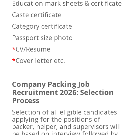
Education mark sheets & certificate
Caste certificate
Category certificate
Passport size photo
*
CV/Resume
*
Cover letter etc.
Company Packing Job
Recruitment 2026: Selection
Process
Selection of all eligible candidates
applying for the positions of
packer, helper, and supervisors will
be based on interview followed by