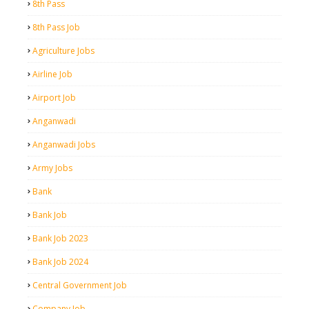
8th Pass
8th Pass Job
Agriculture Jobs
Airline Job
Airport Job
Anganwadi
Anganwadi Jobs
Army Jobs
Bank
Bank Job
Bank Job 2023
Bank Job 2024
Central Government Job
Company Job