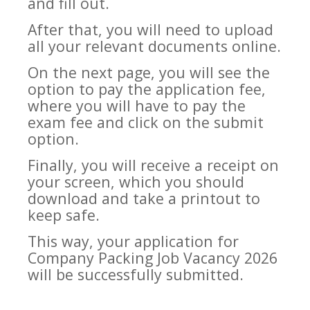
and fill out.
After that, you will need to upload
all your relevant documents online.
On the next page, you will see the
option to pay the application fee,
where you will have to pay the
exam fee and click on the submit
option.
Finally, you will receive a receipt on
your screen, which you should
download and take a printout to
keep safe.
This way, your application for
Company Packing Job Vacancy 2026
will be successfully submitted.