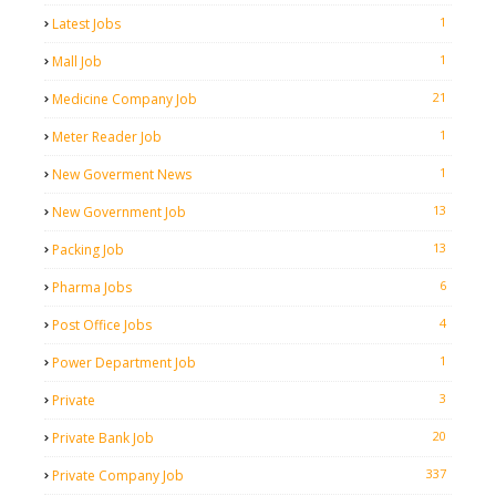
1
Latest Jobs
1
Mall Job
21
Medicine Company Job
1
Meter Reader Job
1
New Goverment News
13
New Government Job
13
Packing Job
6
Pharma Jobs
4
Post Office Jobs
1
Power Department Job
3
Private
20
Private Bank Job
337
Private Company Job