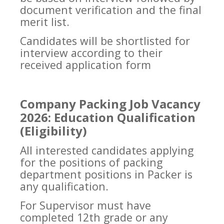
document verification and the final
merit list.
Candidates will be shortlisted for
interview according to their
received application form
Company Packing Job Vacancy
2026: Education Qualification
(Eligibility)
All interested candidates applying
for the positions of packing
department positions in Packer is
any qualification.
For Supervisor must have
completed 12th grade or any