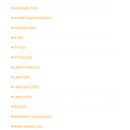
Graduate Pass
Health Department Job
Hospital Jobs
Iti Job
ITI Pass
ITI Pass Job
Latest Govt Jobs
Latest Job
Latest Job 2023
Latest Jobs
Mall Job
Medicine Company Job
Meter Reader Job