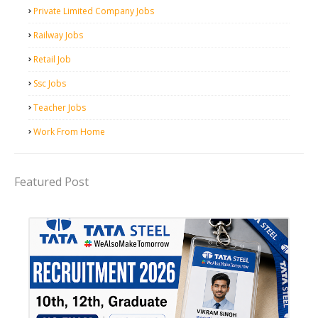
Private Limited Company Jobs
Railway Jobs
Retail Job
Ssc Jobs
Teacher Jobs
Work From Home
Featured Post