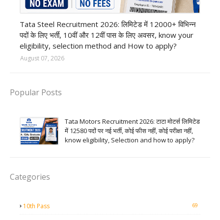
12th Pass job
Tata Steel Recruitment 2026: लिमिटेड में 12000+ विभिन्न
पदों के लिए भर्ती, 10वीं और 12वीं पास के लिए अवसर, know your
eligibility, selection method and How to apply?
August 07, 2026
Popular Posts
Tata Motors Recruitment 2026: टाटा मोटर्स लिमिटेड
में 12580 पदों पर नई भर्ती, कोई फीस नहीं, कोई परीक्षा नहीं,
know eligibility, Selection and how to apply?
Categories
69
10th Pass