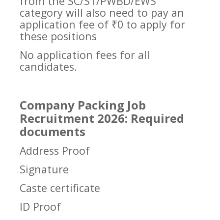
from the SC/ST/PWBD/EWS
category will also need to pay an
application fee of ₹0 to apply for
these positions
No application fees for all
candidates.
Company Packing Job
Recruitment 2026: Required
documents
Address Proof
Signature
Caste certificate
ID Proof