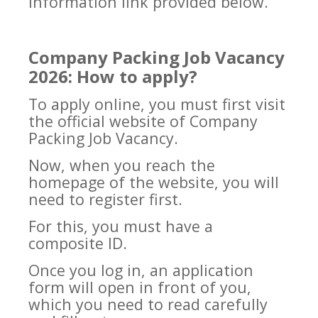
information link provided below.
Company Packing Job Vacancy
2026: How to apply?
To apply online, you must first visit
the official website of Company
Packing Job Vacancy.
Now, when you reach the
homepage of the website, you will
need to register first.
For this, you must have a
composite ID.
Once you log in, an application
form will open in front of you,
which you need to read carefully