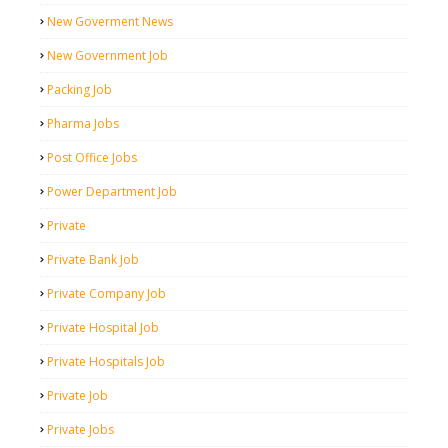
New Goverment News
New Government Job
Packing Job
Pharma Jobs
Post Office Jobs
Power Department Job
Private
Private Bank Job
Private Company Job
Private Hospital Job
Private Hospitals Job
Private Job
Private Jobs