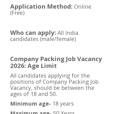
Application Method:
Online
(Free)
Who can apply:
All India
candidates (male/female)
Company Packing Job Vacancy
2026: Age Limit
All candidates applying for the
positions of Company Packing Job
Vacancy, should be between the
ages of 18 and 50.
Minimum age-
18 years
Maximum age-
50 Years