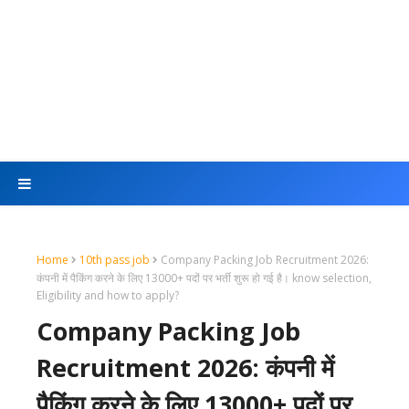
Home
10th pass job
Company Packing Job Recruitment 2026:
कंपनी में पैकिंग करने के लिए 13000+ पदों पर भर्ती शुरू हो गई है। know selection,
Eligibility and how to apply?
Company Packing Job
Recruitment 2026: कंपनी में
पैकिंग करने के लिए 13000+ पदों पर