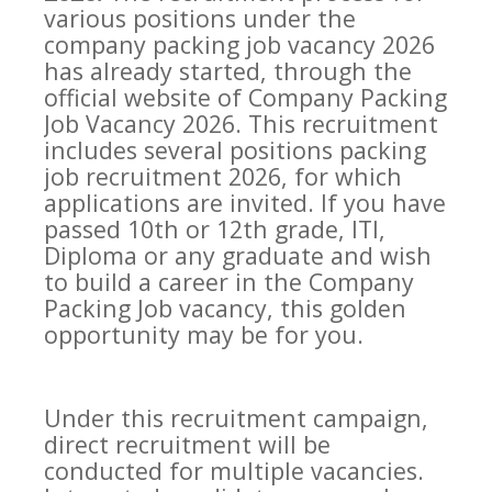
various positions under the
company packing job vacancy 2026
has already started, through the
official website of Company Packing
Job Vacancy 2026. This recruitment
includes several positions packing
job recruitment 2026, for which
applications are invited. If you have
passed 10th or 12th grade, ITI,
Diploma or any graduate and wish
to build a career in the Company
Packing Job vacancy, this golden
opportunity may be for you.
Under this recruitment campaign,
direct recruitment will be
conducted for multiple vacancies.