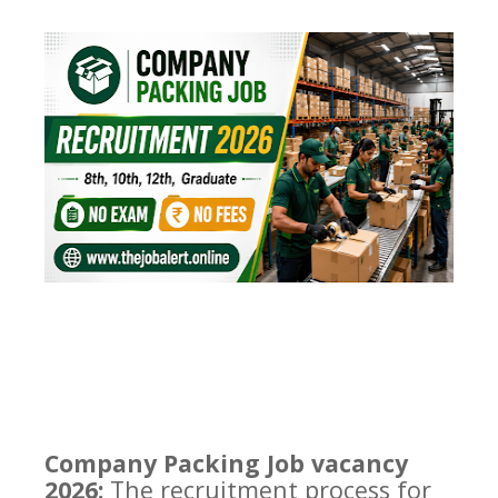
Company Packing Job vacancy
2026:
The recruitment process for