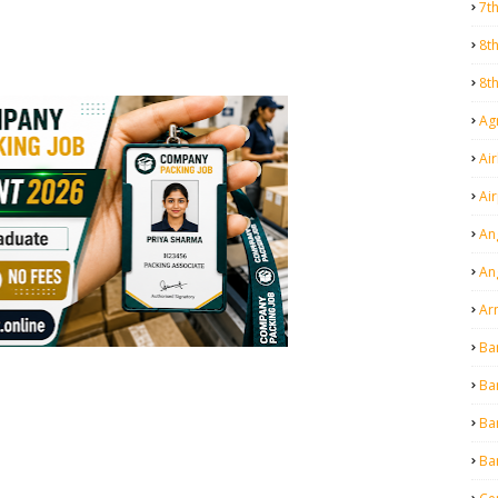
7t
8t
8t
Agr
Air
Ai
An
An
Ar
Ba
Ba
Ba
Ba