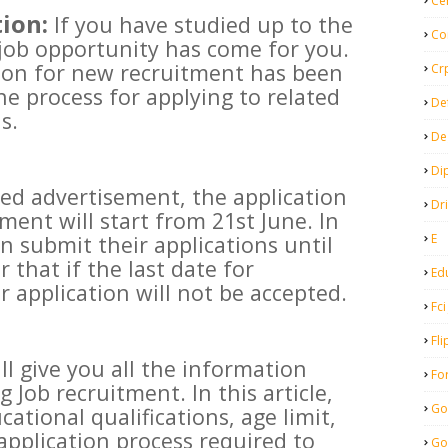
Ce
ion:
If you have studied up to the
Co
 job opportunity has come for you.
ation for new recruitment has been
Cr
the process for applying to related
De
s.
De
Di
sed advertisement, the application
Dr
tment will start from 21st June. In
E
n submit their applications until
that if the last date for
Ed
r application will not be accepted.
Fci
Fli
ill give you all the information
Fo
Job recruitment. In this article,
Go
cational qualifications, age limit,
application process required to
Go