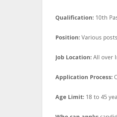
Qualification:
10th Pa
Position:
Various post
Job Location:
All over 
Application Process:
O
Age Limit:
18 to 45 ye
Who can apply:
candid