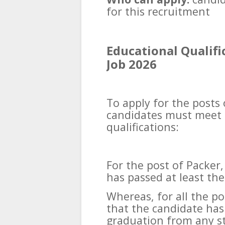
for this recruitment
Educational Qualif
Job 2026
To apply for the posts
candidates must meet 
qualifications:
For the post of Packer,
has passed at least the
Whereas, for all the po
that the candidate has
graduation from any s