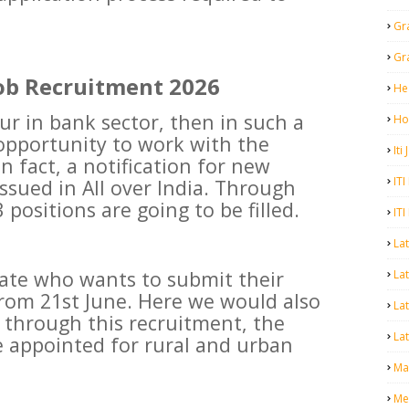
Gr
Gr
ob Recruitment 2026
He
ur in bank sector, then in such a
Ho
opportunity to work with the
Iti
 fact, a notification for new
ITI
ssued in All over India. Through
 positions are going to be filled.
ITI
La
date who wants to submit their
Lat
from 21st June. Here we would also
La
t through this recruitment, the
Lat
be appointed for rural and urban
Mal
Me