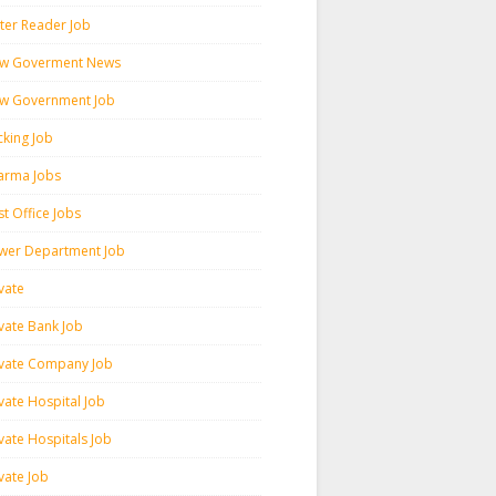
ter Reader Job
w Goverment News
w Government Job
cking Job
arma Jobs
t Office Jobs
wer Department Job
vate
ivate Bank Job
ivate Company Job
vate Hospital Job
vate Hospitals Job
vate Job