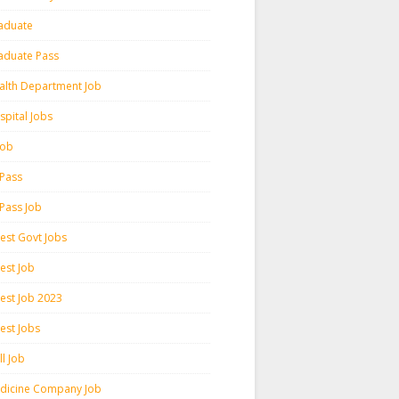
aduate
aduate Pass
alth Department Job
spital Jobs
 Job
 Pass
 Pass Job
test Govt Jobs
est Job
test Job 2023
est Jobs
l Job
dicine Company Job