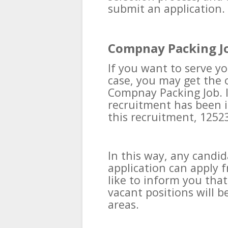
submit an application.
Compnay Packing J
If you want to serve yo
case, you may get the 
Compnay Packing Job. In
recruitment has been i
this recruitment, 12523
In this way, any candi
application can apply 
like to inform you tha
vacant positions will 
areas.