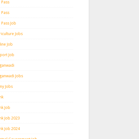
h Pass
h Pass
h Pass Job
iculture Jobs
line Job
rport Job
ganwadi
ganwadi Jobs
my Jobs
nk
nk Job
nk Job 2023
nk Job 2024