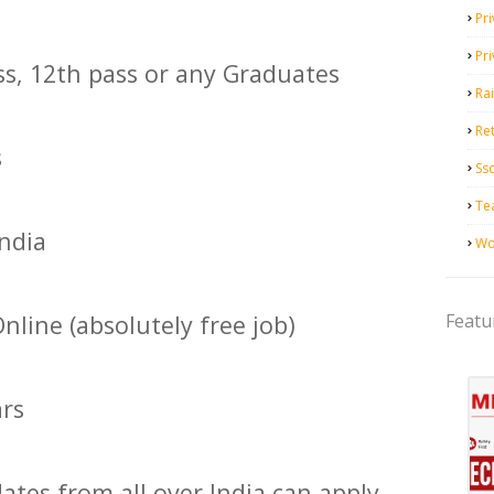
Pri
Pr
ss, 12th pass or any Graduates
Ra
Ret
s
Ss
Te
India
Wo
Featu
nline (absolutely free job)
ars
ates from all over India can apply