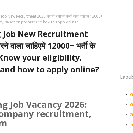
b New Recruitment 2026: कंपनी में पैकिंग करने वाला चाहिएमें 12000+
gibility, selection process and how to apply online?
 Job New Recruitment
रने वाला चाहिएमें 12000+ भर्ती के
न, Know your eligibility,
 and how to apply online?
Label
10
g Job Vacancy 2026:
10
company recruitment,
12
rm
12