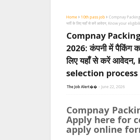
Home
10th pass job
Compnay Packing Jo
भर्ती के लिए यहाँ से करें आवेदन, Know your eli
Compnay Packing
2026: कंपनी में पैकिंग क
लिए यहाँ से करें आवेद
selection process
The Job Alert��️
June 22, 2026
Compnay Packin
Apply here for 
apply online fo