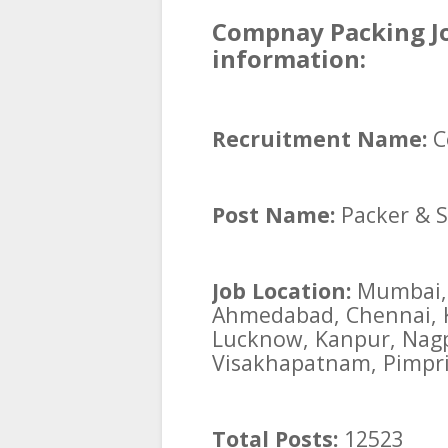
Compnay Packing Jo
information:
Recruitment Name:
C
Post Name:
Packer & S
Job Location:
Mumbai, 
Ahmedabad, Chennai, Ko
Lucknow, Kanpur, Nagp
Visakhapatnam, Pimpri
Total Posts:
12523