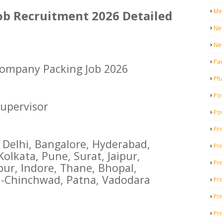
Me
b Recruitment 2026 Detailed
Ne
Ne
Pa
ompany Packing Job 2026
Ph
Pos
upervisor
Po
Pri
Delhi, Bangalore, Hyderabad,
Pr
lkata, Pune, Surat, Jaipur,
Pr
ur, Indore, Thane, Bhopal,
-Chinchwad, Patna, Vadodara
Pri
Pri
Pri