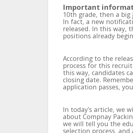
Important informat
10th grade, then a big
In fact, a new notific
released. In this way, 
positions already begin
According to the relea
process for this recrui
this way, candidates ca
closing date. Remember 
application passes, you
In today’s article, we w
about Compnay Packing 
we will tell you the edu
selection process, and 