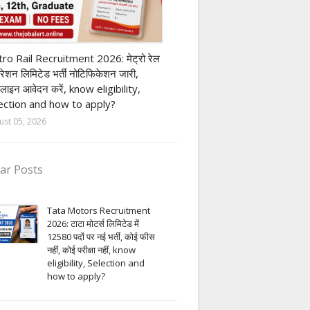
ivate company job
ro Rail Recruitment 2026: मेट्रो रेल
पोरेशन लिमिटेड भर्ती नोटिफिकेशन जारी,
लाइन आवेदन करें, know eligibility,
ection and how to apply?
ust 05, 2026
ar Posts
Tata Motors Recruitment
2026: टाटा मोटर्स लिमिटेड में
12580 पदों पर नई भर्ती, कोई फीस
नहीं, कोई परीक्षा नहीं, know
eligibility, Selection and
how to apply?