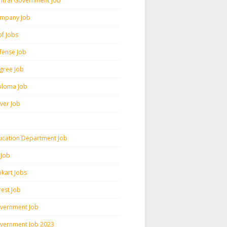
ntral Government Job
mpany Job
pf Jobs
fense Job
gree Job
ploma Job
iver Job
ucation Department Job
 Job
pkart Jobs
rest Job
vernment Job
vernment Job 2023