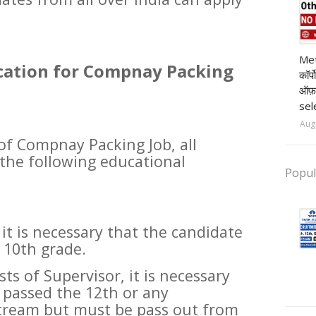
pr
Met
ication for Compnay Packing
कॉर्
ऑफ़
sel
Aug
 of Compnay Packing Job, all
the following educational
Popul
 it is necessary that the candidate
 10th grade.
sts of Supervisor, it is necessary
 passed the 12th or any
tream but must be pass out from