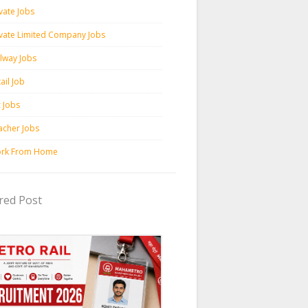
vate Jobs
ivate Limited Company Jobs
ilway Jobs
ail Job
c Jobs
acher Jobs
rk From Home
red Post