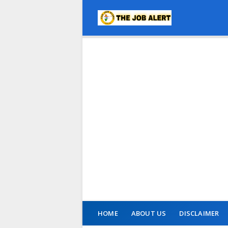
HOME
ABOUT US
DISCLAIMER