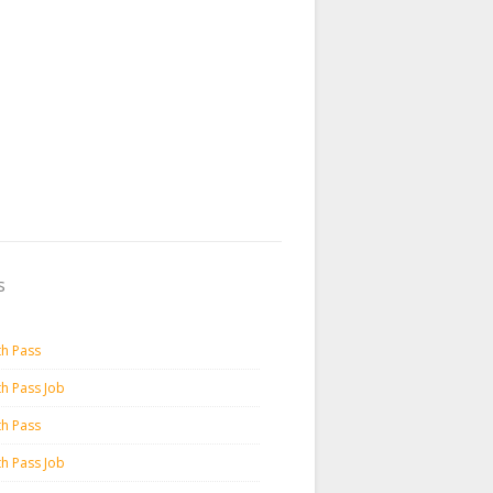
s
th Pass
th Pass Job
th Pass
th Pass Job