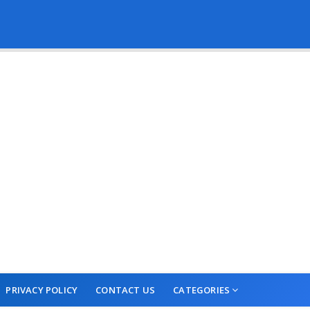
PRIVACY POLICY
CONTACT US
CATEGORIES