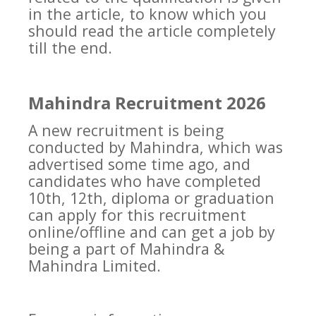
in the article, to know which you
should read the article completely
till the end.
Mahindra Recruitment 2026
A new recruitment is being
conducted by Mahindra, which was
advertised some time ago, and
candidates who have completed
10th, 12th, diploma or graduation
can apply for this recruitment
online/offline and can get a job by
being a part of Mahindra &
Mahindra Limited.