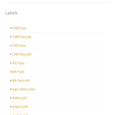
Labels
10th Pass
10th Pass Job
12th Pass
12th Pass Job
7th Pass
8th Pass
8th Pass Job
Agriculture Jobs
Airline Job
Airport Job