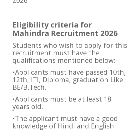
2026
Eligibility criteria for
Mahindra Recruitment 2026
Students who wish to apply for this
recruitment must have the
qualifications mentioned below:-
•Applicants must have passed 10th,
12th, ITI, Diploma, graduation Like
BE/B.Tech.
•Applicants must be at least 18
years old.
•The applicant must have a good
knowledge of Hindi and English.