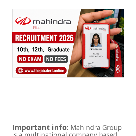
Important info:
Mahindra Group
is a multinational company based