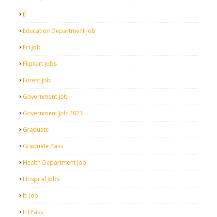
E
Education Department Job
Fci Job
Flipkart Jobs
Forest Job
Government Job
Government Job 2023
Graduate
Graduate Pass
Health Department Job
Hospital Jobs
Iti Job
ITI Pass