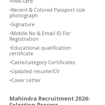
•PAN card
•Recent & Colored Passport size
photograph
•Signature
•Mobile No & Email ID For
Registration
•Educational qualification
certificate
•Caste/category Certificates
•Updated resume/CV
•Cover Letter
Mahindra Recruitment 2026:
Selection Process