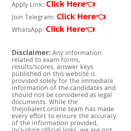
Click Here
👈
Apply Link:
Click Here
👈
Join Telegram:
Click Here
👈
WhatsApp:
Disclaimer:
Any information
related to exam forms,
results/scores, answer keys
published on this website is
provided solely for the immediate
information of the candidates and
should not be considered as legal
documents. While the
thejobalert.online team has made
every effort to ensure the accuracy
of the information provided,
including official links, we are not