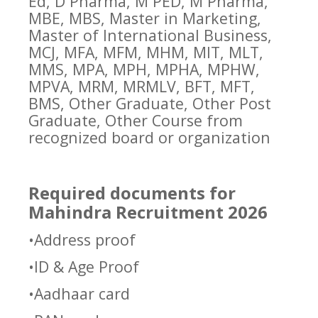
Ed, D Pharma, M PED, M Pharma,
MBE, MBS, Master in Marketing,
Master of International Business,
MCJ, MFA, MFM, MHM, MIT, MLT,
MMS, MPA, MPH, MPHA, MPHW,
MPVA, MRM, MRMLV, BFT, MFT,
BMS, Other Graduate, Other Post
Graduate, Other Course from
recognized board or organization
Required documents for
Mahindra Recruitment 2026
•Address proof
•ID & Age Proof
•Aadhaar card