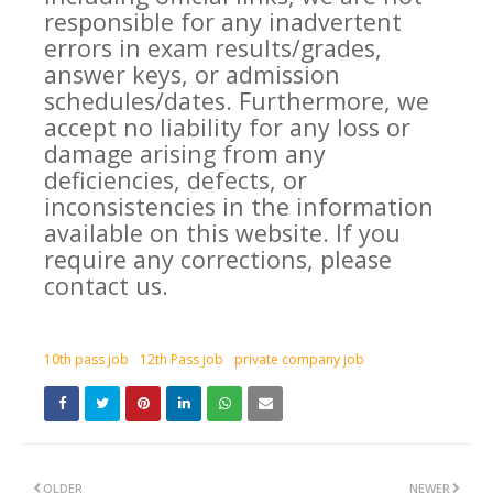
responsible for any inadvertent
errors in exam results/grades,
answer keys, or admission
schedules/dates. Furthermore, we
accept no liability for any loss or
damage arising from any
deficiencies, defects, or
inconsistencies in the information
available on this website. If you
require any corrections, please
contact us.
10th pass job
12th Pass job
private company job
OLDER
NEWER