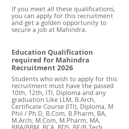
If you meet all these qualifications,
you can apply for this recruitment
and get a golden opportunity to
secure a job at Mahindra.
Education Qualification
required for Mahindra
Recruitment 2026
Students who wish to apply for this
recruitment must have the passed
10th, 12th, ITI, Diploma and any
graduation Like LLM, B.Arch,
Certificate Course (ITI), Diploma, M
Phil / Ph.D, B.Com, B.Pharm, BA,
M.Arch, M.Com, M.Pharm, MA,
BBA/BBM, BCA, BDS, BE/B.Tech,