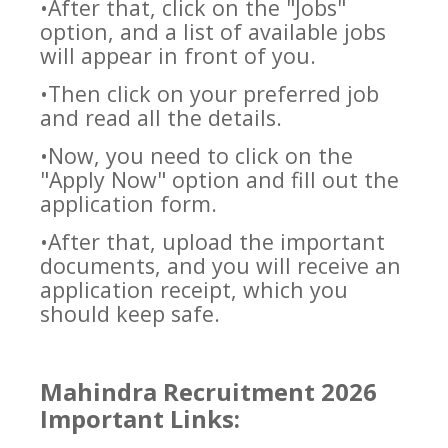
•After that, click on the "Jobs"
option, and a list of available jobs
will appear in front of you.
•Then click on your preferred job
and read all the details.
•Now, you need to click on the
"Apply Now" option and fill out the
application form.
•After that, upload the important
documents, and you will receive an
application receipt, which you
should keep safe.
Mahindra Recruitment 2026
Important Links: