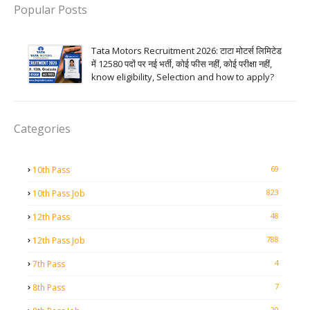
Popular Posts
Tata Motors Recruitment 2026: टाटा मोटर्स लिमिटेड
में 12580 पदों पर नई भर्ती, कोई फीस नहीं, कोई परीक्षा नहीं,
know eligibility, Selection and how to apply?
Categories
69
10th Pass
823
10th Pass Job
48
12th Pass
788
12th Pass Job
4
7th Pass
7
8th Pass
20