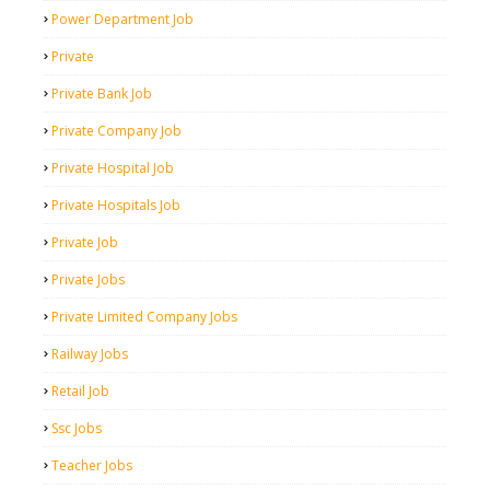
Power Department Job
Private
Private Bank Job
Private Company Job
Private Hospital Job
Private Hospitals Job
Private Job
Private Jobs
Private Limited Company Jobs
Railway Jobs
Retail Job
Ssc Jobs
Teacher Jobs