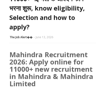
भरना शुरू, know eligibility,
Selection and how to
apply?
The Job Alert��️
June 13, 2026
Mahindra Recruitment
2026: Apply online for
11000+ new recruitment
in Mahindra & Mahindra
Limited