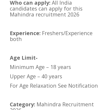
Who can apply:
All India
candidates can apply for this
Mahindra recruitment 2026
Experience:
Freshers/Experience
both
Age Limit-
Minimum Age – 18 years
Upper Age – 40 years
For Age Relaxation See Notification
Category:
Mahindra Recruitment