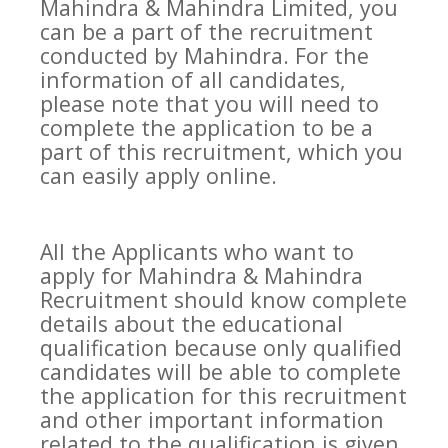
Mahindra & Mahindra Limited, you
can be a part of the recruitment
conducted by Mahindra. For the
information of all candidates,
please note that you will need to
complete the application to be a
part of this recruitment, which you
can easily apply online.
All the Applicants who want to
apply for Mahindra & Mahindra
Recruitment should know complete
details about the educational
qualification because only qualified
candidates will be able to complete
the application for this recruitment
and other important information
related to the qualification is given