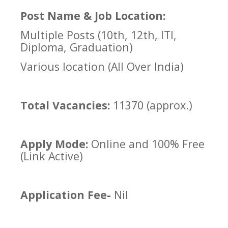
Post Name & Job Location:
Multiple Posts (10th, 12th, ITI,
Diploma, Graduation)
Various location (All Over India)
Total Vacancies:
11370 (approx.)
Apply Mode:
Online and 100% Free
(Link Active)
Application Fee-
Nil