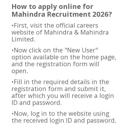
How to apply online for
Mahindra Recruitment 2026?
•First, visit the official careers
website of Mahindra & Mahindra
Limited.
•Now click on the "New User"
option available on the home page,
and the registration form will
open.
•Fill in the required details in the
registration form and submit it,
after which you will receive a login
ID and password.
•Now, log in to the website using
the received login ID and password.