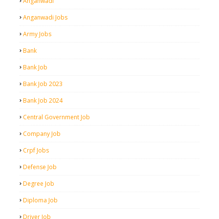
Anganwadi
Anganwadi Jobs
Army Jobs
Bank
Bank Job
Bank Job 2023
Bank Job 2024
Central Government Job
Company Job
Crpf Jobs
Defense Job
Degree Job
Diploma Job
Driver Job