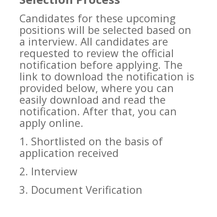
Candidates for these upcoming
positions will be selected based on
a interview. All candidates are
requested to review the official
notification before applying. The
link to download the notification is
provided below, where you can
easily download and read the
notification. After that, you can
apply online.
1. Shortlisted on the basis of
application received
2. Interview
3. Document Verification