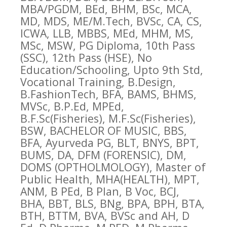
MBA/PGDM, BEd, BHM, BSc, MCA,
MD, MDS, ME/M.Tech, BVSc, CA, CS,
ICWA, LLB, MBBS, MEd, MHM, MS,
MSc, MSW, PG Diploma, 10th Pass
(SSC), 12th Pass (HSE), No
Education/Schooling, Upto 9th Std,
Vocational Training, B.Design,
B.FashionTech, BFA, BAMS, BHMS,
MVSc, B.P.Ed, MPEd,
B.F.Sc(Fisheries), M.F.Sc(Fisheries),
BSW, BACHELOR OF MUSIC, BBS,
BFA, Ayurveda PG, BLT, BNYS, BPT,
BUMS, DA, DFM (FORENSIC), DM,
DOMS (OPTHOLMOLOGY), Master of
Public Health, MHA(HEALTH), MPT,
ANM, B PEd, B Plan, B Voc, BCJ,
BHA, BBT, BLS, BNg, BPA, BPH, BTA,
BTH, BTTM, BVA, BVSc and AH, D