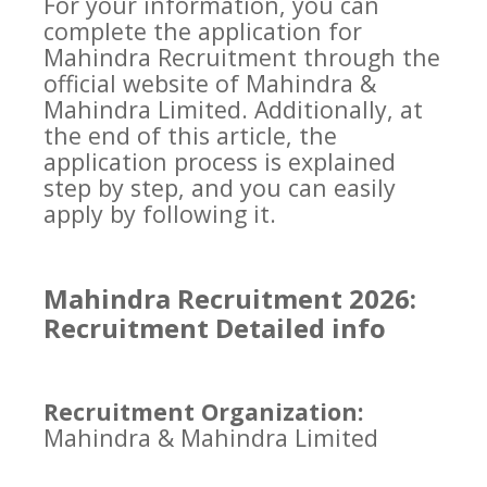
For your information, you can
complete the application for
Mahindra Recruitment through the
official website of Mahindra &
Mahindra Limited. Additionally, at
the end of this article, the
application process is explained
step by step, and you can easily
apply by following it.
Mahindra Recruitment 2026:
Recruitment Detailed info
Recruitment Organization:
Mahindra & Mahindra Limited