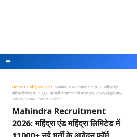
Home
10th pass job
Mahindra Recruitment 2026: महिंद्रा एंड
महिंद्रा लिमिटेड में 11000+ नई भर्ती के आवेदन फॉर्म भरना शुरू, know eligibility,
Selection and how to apply?
Mahindra Recruitment
2026: महिंद्रा एंड महिंद्रा लिमिटेड में
11000+ नई भर्ती के आवेदन फॉर्म