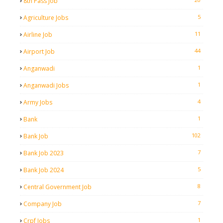
8th Pass Job
5
Agriculture Jobs
11
Airline Job
44
Airport Job
1
Anganwadi
1
Anganwadi Jobs
4
Army Jobs
1
Bank
102
Bank Job
7
Bank Job 2023
5
Bank Job 2024
8
Central Government Job
7
Company Job
1
Crpf Jobs