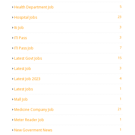
5
Health Department Job
23
Hospital Jobs
3
Iti Job
3
ITI Pass
7
ITI Pass Job
15
Latest Govt Jobs
3
Latest Job
4
Latest Job 2023
1
Latest Jobs
1
Mall Job
21
Medicine Company Job
1
Meter Reader Job
1
New Goverment News