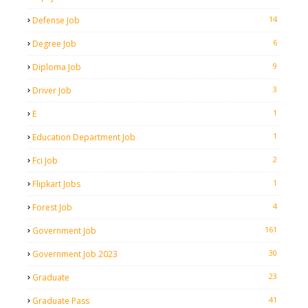
14
Defense Job
6
Degree Job
9
Diploma Job
3
Driver Job
1
E
1
Education Department Job
2
Fci Job
1
Flipkart Jobs
4
Forest Job
161
Government Job
30
Government Job 2023
23
Graduate
41
Graduate Pass