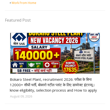
Work From Home
Featured Post
private company job
Bokaro Steel Plant, recruitment 2026: परीक्षा के बिना
12000+ सीधी भर्ती, बोकारो स्टील प्लांट के लिए डायरेक्ट इंटरव्यू।
know eligibility, selection process and How to apply
August 09, 2026