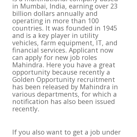
in Mumbai, India, earning over 23
billion dollars annually and
operating in more than 100
countries. It was founded in 1945
and is a key player in utility
vehicles, farm equipment, IT, and
financial services. Applicant now
can apply for new job roles
Mahindra. Here you have a great
opportunity because recently a
Golden Opportunity recruitment
has been released by Mahindra in
various departments, for which a
notification has also been issued
recently.
If you also want to get a job under