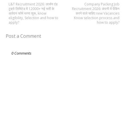
L&T Recruitment 2026: लार्सन एंड
Company Packing Job
टुब्रो लिमिटेड में 12000+ नई भर्ती के
Recruitment 2026: कंपनी में पैकिंग
आवेदन फॉर्म भरना शुरू, know
करने वाले चाहिए new Vacancies
eligibility, Selection and how to
Know selection process and
apply?
how to apply?
Post a Comment
0 Comments