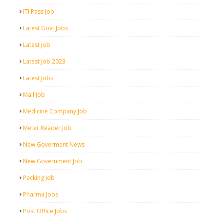
ITI Pass Job
Latest Govt Jobs
Latest Job
Latest Job 2023
Latest Jobs
Mall Job
Medicine Company Job
Meter Reader Job
New Goverment News
New Government Job
Packing Job
Pharma Jobs
Post Office Jobs