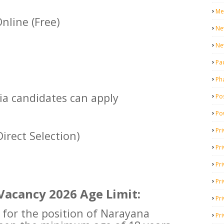
Me
nline (Free)
Ne
Ne
Pa
Ph
dia candidates can apply
Pos
Po
Pri
irect Selection)
Pr
Pr
Pri
Vacancy 2026 Age Limit:
Pri
g for the position of Narayana
Pri