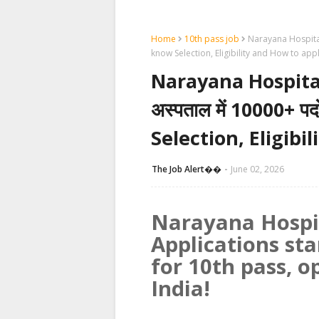
Home
10th pass job
Narayana Hospital R
know Selection, Eligibility and How to app
Narayana Hospital
अस्पताल में 10000+ पद
Selection, Eligibi
The Job Alert��️
June 02, 2026
Narayana Hospi
Applications sta
for 10th pass, o
India!