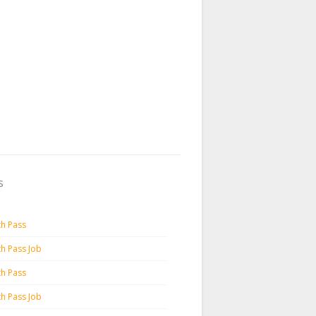
s
th Pass
th Pass Job
th Pass
th Pass Job