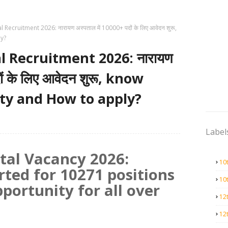
ecruitment 2026: नारायण अस्पताल में 10000+ पदों के लिए आवेदन शुरू,
ly?
 Recruitment 2026: नारायण
ों के लिए आवेदन शुरू, know
lity and How to apply?
Label
tal Vacancy 2026:
10
rted for 10271 positions
10
pportunity for all over
12
12