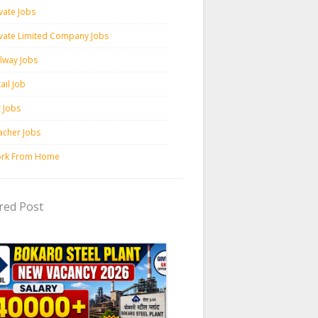
vate Jobs
ivate Limited Company Jobs
ilway Jobs
ail Job
c Jobs
acher Jobs
rk From Home
red Post