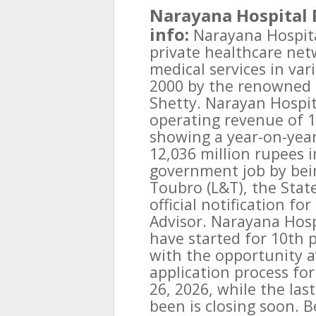
Narayana Hospital 
info:
Narayana Hospital
private healthcare net
medical services in var
2000 by the renowned 
Shetty. Narayan Hospit
operating revenue of 1
showing a year-on-yea
12,036 million rupees i
government job by bein
Toubro (L&T), the Stat
official notification fo
Advisor. Narayana Hosp
have started for 10th 
with the opportunity av
application process for
26, 2026, while the las
been is closing soon. Be