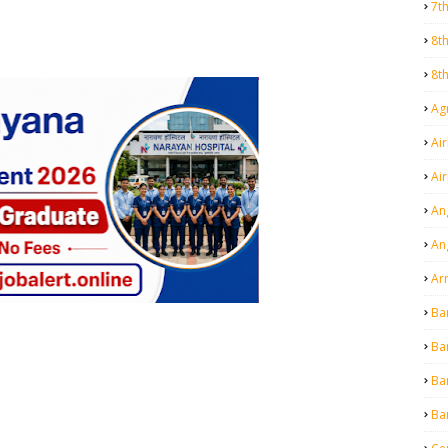
7t
8t
8t
Agr
Air
Ai
An
An
Ar
Ba
Ba
Ba
Ba