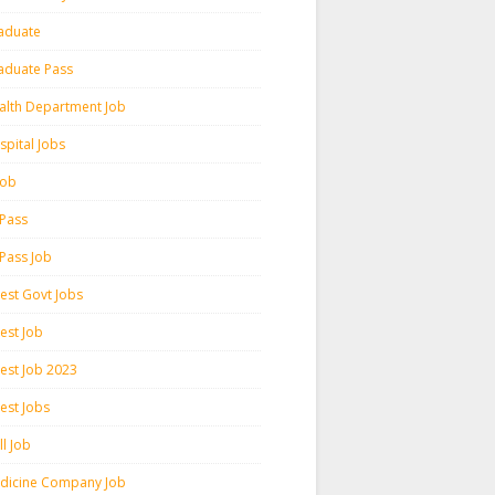
aduate
aduate Pass
alth Department Job
spital Jobs
 Job
 Pass
 Pass Job
test Govt Jobs
est Job
test Job 2023
est Jobs
l Job
dicine Company Job