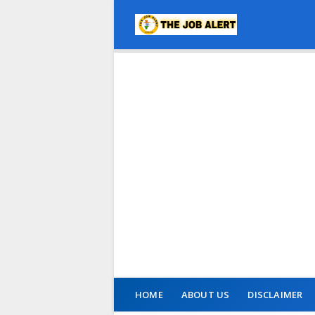
HOME
ABOUT US
DISCLAIMER