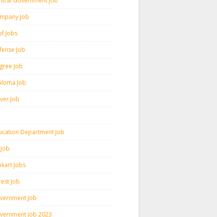
ntral Government Job
mpany Job
pf Jobs
fense Job
gree Job
ploma Job
iver Job
ucation Department Job
 Job
pkart Jobs
rest Job
vernment Job
vernment Job 2023