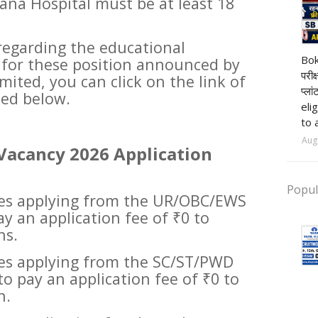
ana Hospital must be at least 18
regarding the educational
pr
Bok
d for these position announced by
परीक
ited, you can click on the link of
प्ला
ded below.
eli
to 
Aug
Vacancy 2026 Application
Popul
ates applying from the UR/OBC/EWS
ay an application fee of ₹0 to
ns.
tes applying from the SC/ST/PWD
to pay an application fee of ₹0 to
n.