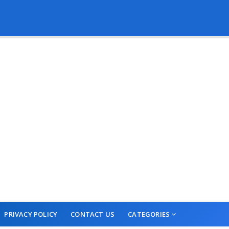
PRIVACY POLICY
CONTACT US
CATEGORIES