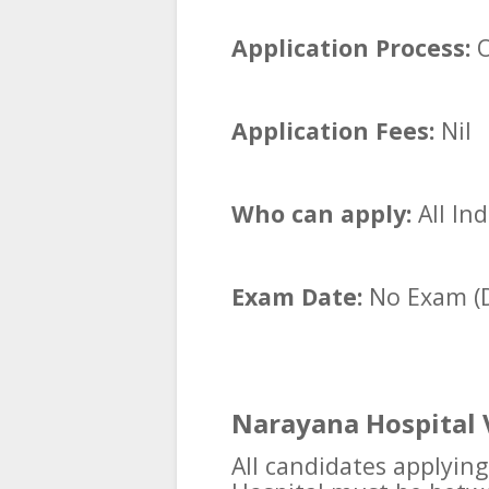
Application Process:
O
Application Fees:
Nil
Who can apply:
All In
Exam Date:
No Exam (D
Narayana Hospital 
All candidates applyin