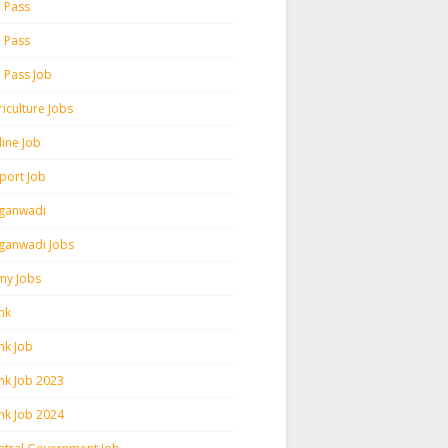
h Pass
h Pass
h Pass Job
iculture Jobs
line Job
rport Job
ganwadi
ganwadi Jobs
my Jobs
nk
nk Job
nk Job 2023
nk Job 2024