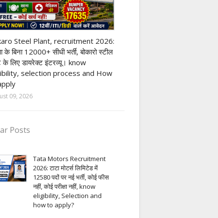
ivate company job
aro Steel Plant, recruitment 2026:
्षा के बिना 12000+ सीधी भर्ती, बोकारो स्टील
ंट के लिए डायरेक्ट इंटरव्यू। know
gibility, selection process and How
apply
ust 09, 2026
ar Posts
Tata Motors Recruitment
2026: टाटा मोटर्स लिमिटेड में
12580 पदों पर नई भर्ती, कोई फीस
नहीं, कोई परीक्षा नहीं, know
eligibility, Selection and
how to apply?