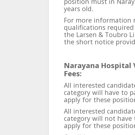
position must in Naray
years old.
For more information 
qualifications require
the Larsen & Toubro Lim
the short notice provi
Narayana Hospital 
Fees:
All interested candid
category will have to p
apply for these positio
All interested candida
category will not have 
apply for these positio