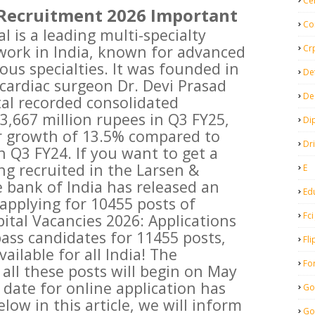
Ce
Recruitment 2026 Important
Co
 is a leading multi-specialty
work in India, known for advanced
Cr
ious specialties. It was founded in
De
cardiac surgeon Dr. Devi Prasad
De
al recorded consolidated
3,667 million rupees in Q3 FY25,
Di
r growth of 13.5% compared to
Dr
n Q3 FY24. If you want to get a
g recruited in the Larsen &
E
e bank of India has released an
Ed
r applying for 10455 posts of
Fci
ital Vacancies 2026: Applications
pass candidates for 11455 posts,
Fli
ailable for all India! The
Fo
 all these posts will begin on May
t date for online application has
Go
low in this article, we will inform
Go