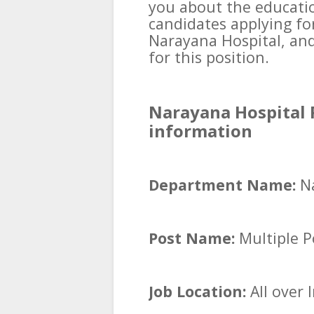
you about the educatio
candidates applying fo
Narayana Hospital, an
for this position.
Narayana Hospital 
information
Department Name:
N
Post Name:
Multiple P
Job Location:
All over 