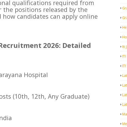
nal qualifications required from
r the positions released by the
Gr
d how candidates can apply online
Gr
He
Ho
Recruitment 2026: Detailed
Iti
ITI
ITI
arayana Hospital
La
Lat
osts (10th, 12th, Any Graduate)
La
Lat
Mal
India
Me