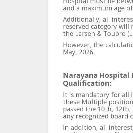
Hospital must be betw
and a maximum age of 
Additionally, all inter
reserved category will
the Larsen & Toubro (L
However, the calculatio
May, 2026.
Narayana Hospital 
Qualification:
It is mandatory for all
these Multiple positio
passed the 10th, 12th,
any recognized board o
In addition, all intere