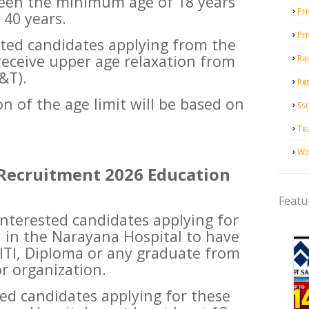
een the minimum age of 18 years
Pri
40 years.
Pr
ested candidates applying from the
 receive upper age relaxation from
Ra
&T).
Ret
n of the age limit will be based on
Ss
Te
Wo
Recruitment 2026 Education
Featu
 interested candidates applying for
n in the Narayana Hospital to have
 ITI, Diploma or any graduate from
r organization.
sted candidates applying for these