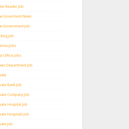
ter Reader Job
w Goverment News
w Government Job
cking Job
arma Jobs
t Office Jobs
wer Department Job
vate
ivate Bank Job
ivate Company Job
vate Hospital Job
vate Hospitals Job
vate Job