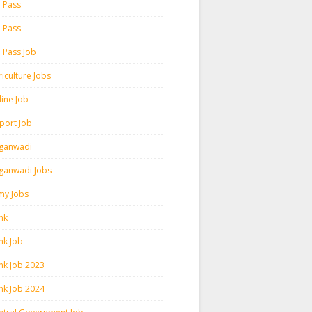
h Pass
h Pass
h Pass Job
iculture Jobs
line Job
rport Job
ganwadi
ganwadi Jobs
my Jobs
nk
nk Job
nk Job 2023
nk Job 2024