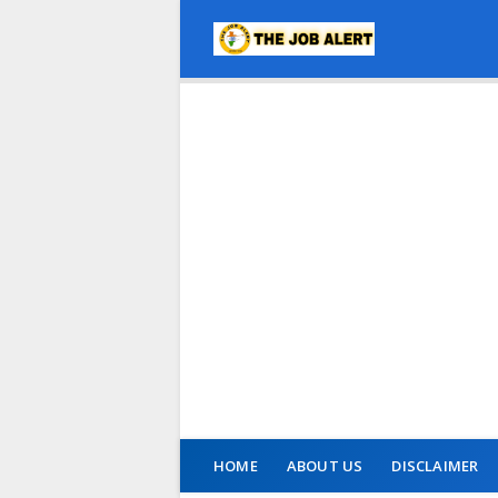
HOME
ABOUT US
DISCLAIMER