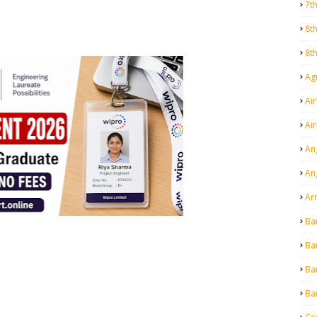
7t
8t
8t
Agr
Air
Ai
An
An
Ar
Ba
Ba
Ba
Ba