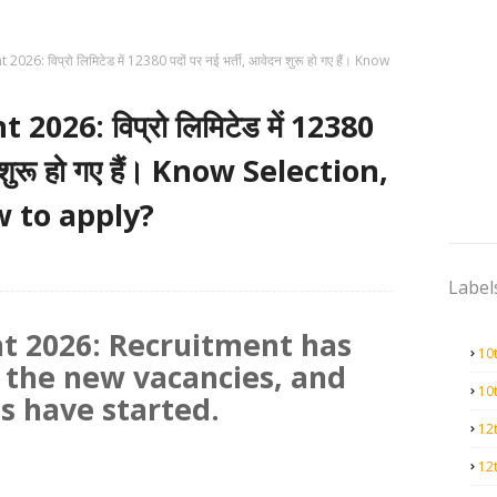
26: विप्रो लिमिटेड में 12380 पदों पर नई भर्ती, आवेदन शुरू हो गए हैं। Know
026: विप्रो लिमिटेड में 12380
न शुरू हो गए हैं। Know Selection,
w to apply?
Label
t 2026: Recruitment has
10
 the new vacancies, and
10
ns have started.
12
12