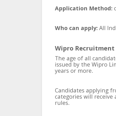
Application Method:
o
Who can apply:
All In
Wipro Recruitment 
The age of all candidat
issued by the Wipro L
years or more.
Candidates applying f
categories will receiv
rules.