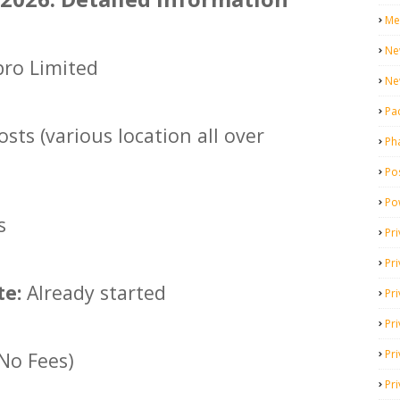
Me
Ne
ro Limited
Ne
Pa
sts (various location all over
Ph
Pos
Po
s
Pri
Pr
te:
Already started
Pr
Pri
Pri
(No Fees)
Pri