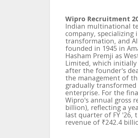
Wipro Recruitment 2
Indian multinational t
company, specializing in
transformation, and AI
founded in 1945 in A
Hasham Premji as West
Limited, which initiall
after the founder's de
the management of the
gradually transformed 
enterprise. For the fin
Wipro's annual gross r
billion), reflecting a 
last quarter of FY '26
revenue of ₹242.4 billio