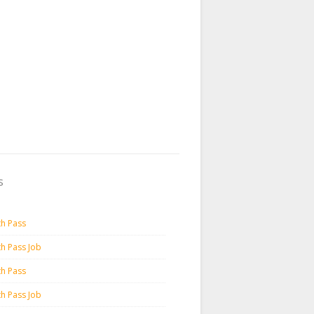
s
th Pass
th Pass Job
th Pass
th Pass Job