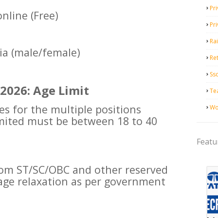
Pri
nline (Free)
Pr
Ra
dia (male/female)
Ret
Ss
2026: Age Limit
Te
es for the multiple positions
Wo
imited must be between 18 to 40
Featu
rom ST/SC/OBC and other reserved
e age relaxation as per government