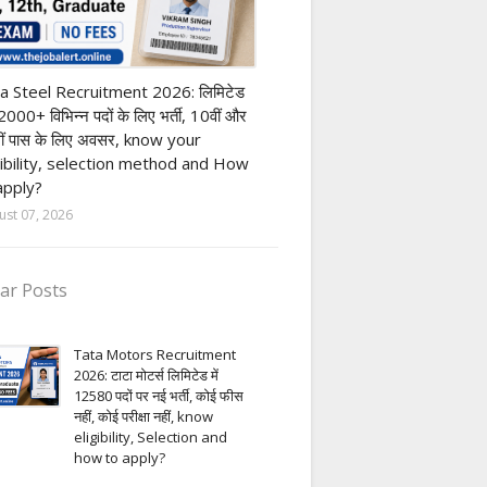
h Pass job
a Steel Recruitment 2026: लिमिटेड
12000+ विभिन्न पदों के लिए भर्ती, 10वीं और
ीं पास के लिए अवसर, know your
gibility, selection method and How
apply?
ust 07, 2026
ar Posts
Tata Motors Recruitment
2026: टाटा मोटर्स लिमिटेड में
12580 पदों पर नई भर्ती, कोई फीस
नहीं, कोई परीक्षा नहीं, know
eligibility, Selection and
how to apply?