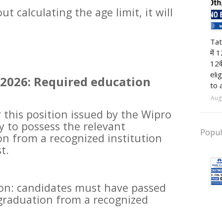
t calculating the age limit, it will
12t
Tat
में 
12व
eli
2026: Required education
to 
Aug
r this position issued by the Wipro
y to possess the relevant
Popul
on from a recognized institution
t.
ion: candidates must have passed
 graduation from a recognized