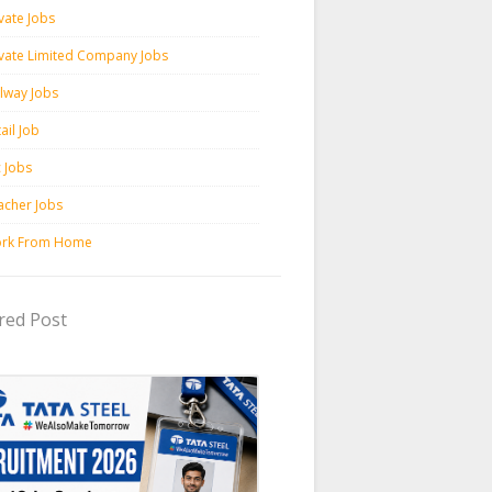
vate Jobs
ivate Limited Company Jobs
ilway Jobs
ail Job
c Jobs
acher Jobs
rk From Home
red Post