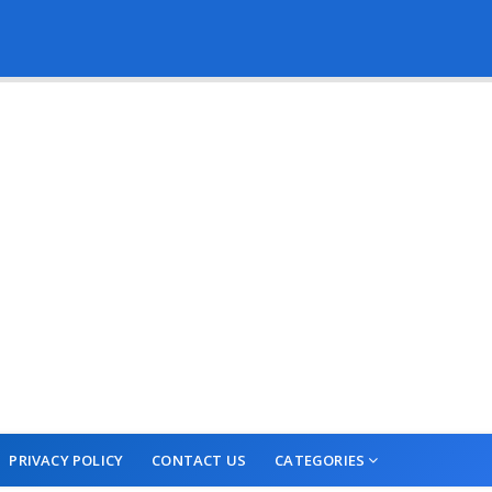
PRIVACY POLICY
CONTACT US
CATEGORIES