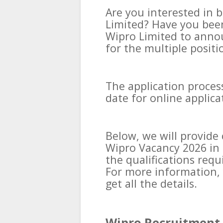
Are you interested in b
Limited? Have you been
Wipro Limited to annou
for the multiple positi
The application process
date for online applic
Below, we will provid
Wipro Vacancy 2026 in 
the qualifications requ
For more information, 
get all the details.
Wipro Recruitment 