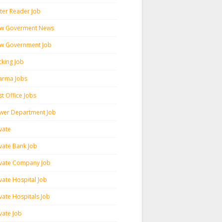
ter Reader Job
w Goverment News
w Government Job
cking Job
arma Jobs
t Office Jobs
wer Department Job
vate
ivate Bank Job
ivate Company Job
vate Hospital Job
vate Hospitals Job
vate Job