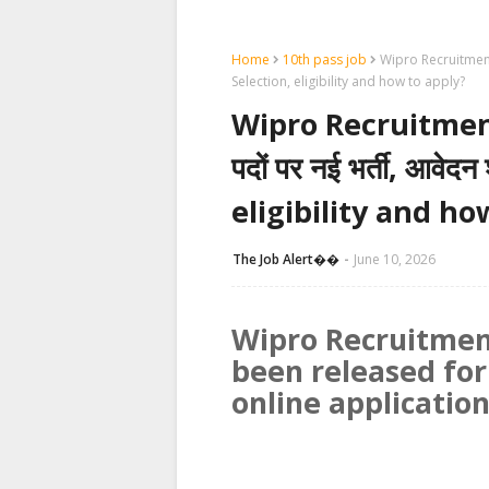
Home
10th pass job
Wipro Recruitment 20
Selection, eligibility and how to apply?
Wipro Recruitment 2
पदों पर नई भर्ती, आवेद
eligibility and ho
The Job Alert��️
June 10, 2026
Wipro Recruitmen
been released for
online applicatio