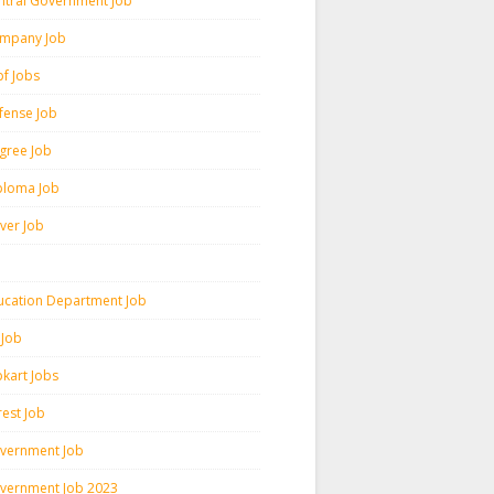
ntral Government Job
mpany Job
pf Jobs
fense Job
gree Job
ploma Job
iver Job
ucation Department Job
 Job
pkart Jobs
rest Job
vernment Job
vernment Job 2023