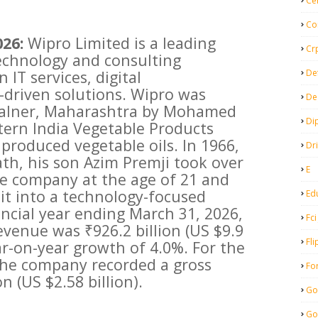
Ce
Co
026:
Wipro Limited is a leading
Cr
echnology and consulting
De
 IT services, digital
-driven solutions. Wipro was
De
malner, Maharashtra by Mohamed
Di
ern India Vegetable Products
y produced vegetable oils. In 1966,
Dr
ath, his son Azim Premji took over
E
 company at the age of 21 and
it into a technology-focused
Ed
ancial year ending March 31, 2026,
Fci
evenue was ₹926.2 billion (US $9.9
Fli
year-on-year growth of 4.0%. For the
, the company recorded a gross
Fo
n (US $2.58 billion).
Go
Go