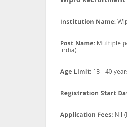
Institution Name:
Wip
Post Name:
Multiple po
India)
Age Limit:
18 - 40 year
Registration Start Da
Application Fees:
Nil 