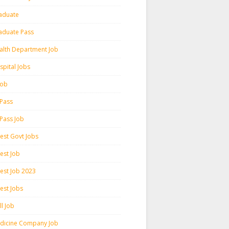
aduate
aduate Pass
alth Department Job
spital Jobs
 Job
 Pass
 Pass Job
test Govt Jobs
est Job
test Job 2023
est Jobs
l Job
dicine Company Job