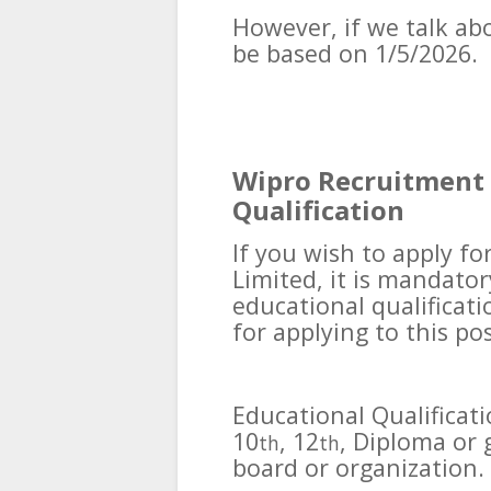
However, if we talk abou
be based on 1/5/2026.
Wipro Recruitment 
Qualification
If you wish to apply fo
Limited, it is mandator
educational qualificati
for applying to this pos
Educational Qualificat
10
, 12
, Diploma or
th
th
board or organization.