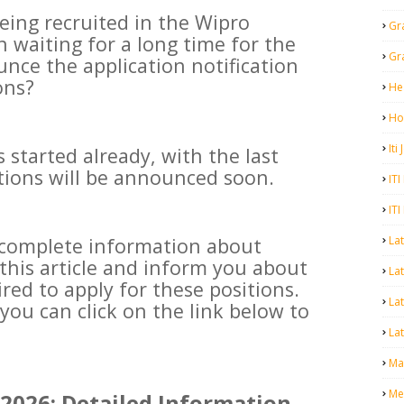
eing recruited in the Wipro
Gr
 waiting for a long time for the
Gr
nce the application notification
ons?
He
Ho
Iti
 started already, with the last
ations will be announced soon.
ITI
ITI
La
e complete information about
this article and inform you about
Lat
ired to apply for these positions.
La
you can click on the link below to
Lat
Mal
Me
2026: Detailed Information