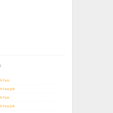
s
th Pass
th Pass Job
th Pass
th Pass Job