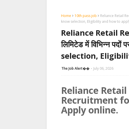
Home
10th pass job
Reliance Retail Recru
know selection, Eligibility and how to appl
Reliance Retail Re
लिमिटेड में विभिन्न पदों
selection, Eligibi
The Job Alert��️
July 06, 2026
Reliance Retai
Recruitment fo
Apply online.