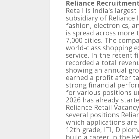
Reliance Recruitment
Retail is India's larges
subsidiary of Reliance I
fashion, electronics, 
is spread across more t
7,000 cities. The comp
world-class shopping e
service. In the recent f
recorded a total revenu
showing an annual gr
earned a profit after ta
strong financial perfo
for various positions u
2026 has already starte
Reliance Retail Vacanc
several positions Relia
which applications are 
12th grade, ITI, Diplo
build a career in the R