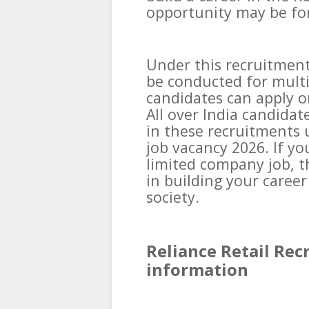
opportunity may be fo
Under this recruitment
be conducted for multi
candidates can apply on
All over India candidat
in these recruitments 
job vacancy 2026. If yo
limited company job, th
in building your career
society.
Reliance Retail Rec
information