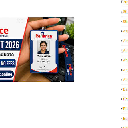
7t
8t
8t
Agr
Air
Ai
An
An
Ar
Ba
Ba
Ba
Ba