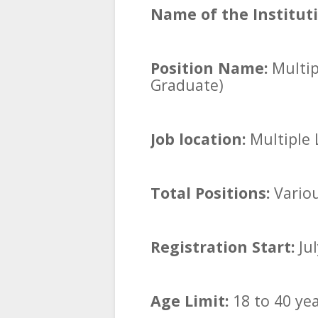
Name of the Instituti
Position Name:
Multip
Graduate)
Job location:
Multiple L
Total Positions:
Vario
Registration Start:
Jul
Age Limit:
18 to 40 ye