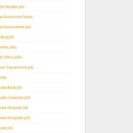
ter Reader Job
w Goverment News
w Government Job
cking Job
arma Jobs
t Office Jobs
wer Department Job
vate
ivate Bank Job
ivate Company Job
vate Hospital Job
vate Hospitals Job
vate Job