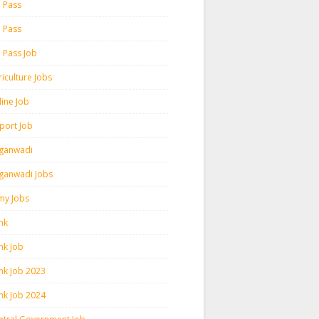
h Pass
h Pass
h Pass Job
iculture Jobs
line Job
rport Job
ganwadi
ganwadi Jobs
my Jobs
nk
nk Job
nk Job 2023
nk Job 2024