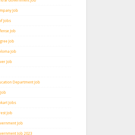
ntral Government Job
mpany Job
pf Jobs
fense Job
gree Job
ploma Job
iver Job
ucation Department Job
 Job
pkart Jobs
rest Job
vernment Job
vernment Job 2023