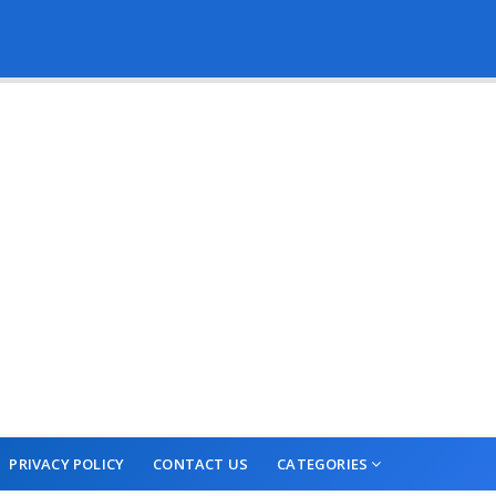
PRIVACY POLICY
CONTACT US
CATEGORIES