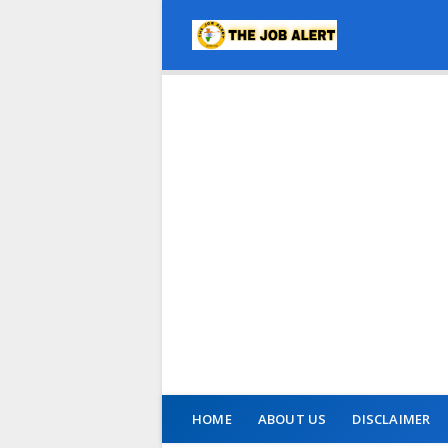
HOME
ABOUT US
DISCLAIMER