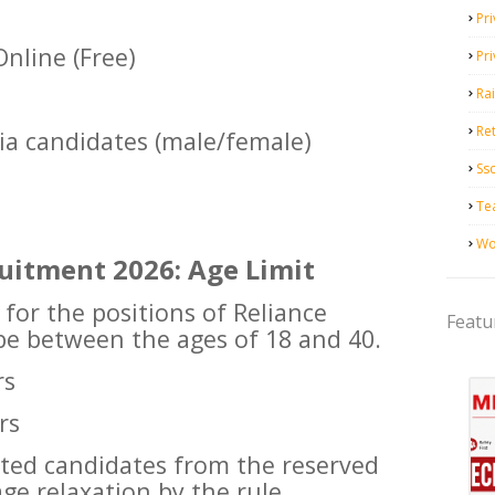
Pri
nline (Free)
Pr
Ra
Ret
dia candidates (male/female)
Ss
Te
Wo
ruitment 2026: Age Limit
 for the positions of Reliance
Featu
 be between the ages of 18 and 40.
rs
rs
ested candidates from the reserved
age relaxation by the rule.