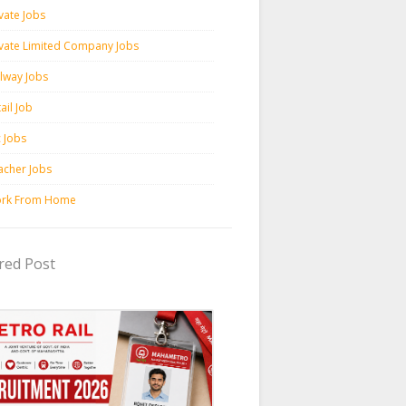
vate Jobs
ivate Limited Company Jobs
ilway Jobs
ail Job
c Jobs
acher Jobs
rk From Home
red Post