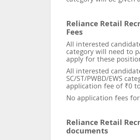
Reliance Retail Rec
Fees
All interested candida
category will need to p
apply for these positio
All interested candida
SC/ST/PWBD/EWS catego
application fee of ₹0 t
No application fees for
Reliance Retail Rec
documents