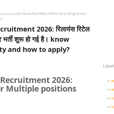
itment 2026: रिलायंस रिटेल लिमिटेड में विभिन्न पदों पर भर्ती शुरू हो गई है।
y?
cruitment 2026: रिलायंस रिटेल
 पर भर्ती शुरू हो गई है। know
lity and how to apply?
Label
l Recruitment 2026:
10
r Multiple positions
10
12
12