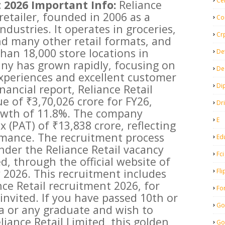
Ce
 2026 Important Info:
Reliance
t retailer, founded in 2006 as a
Co
ndustries. It operates in groceries,
Cr
and many other retail formats, and
han 18,000 store locations in
De
any has grown rapidly, focusing on
De
xperiences and excellent customer
Di
inancial report, Reliance Retail
e of ₹3,70,026 crore for FY26,
Dr
owth of 11.8%. The company
E
x (PAT) of ₹13,838 crore, reflecting
rmance. The recruitment process
Ed
nder the Reliance Retail vacancy
Fci
d, through the official website of
y 2026. This recruitment includes
Fli
nce Retail recruitment 2026, for
Fo
invited. If you have passed 10th or
Go
ma or any graduate and wish to
eliance Retail Limited, this golden
Go