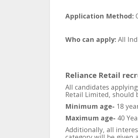
Application Method:
O
Who can apply:
All In
Reliance Retail rec
All candidates applying
Retail Limited, should
Minimum age-
18 yea
Maximum age-
40 Yea
Additionally, all inter
category will be given 