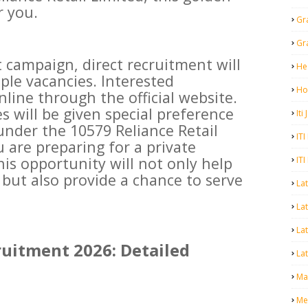
r you.
Gr
Gr
 campaign, direct recruitment will
He
ple vacancies. Interested
Ho
line through the official website.
es will be given special preference
Iti
under the 10579 Reliance Retail
ITI
u are preparing for a private
is opportunity will not only help
ITI
 but also provide a chance to serve
La
Lat
La
ruitment 2026: Detailed
Lat
Mal
Me