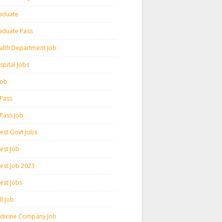
aduate
aduate Pass
alth Department Job
spital Jobs
 Job
 Pass
 Pass Job
test Govt Jobs
est Job
test Job 2023
est Jobs
l Job
dicine Company Job