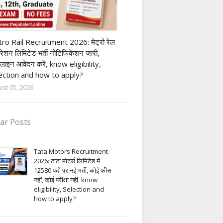
ivate company job
ro Rail Recruitment 2026: मेट्रो रेल
पोरेशन लिमिटेड भर्ती नोटिफिकेशन जारी,
लाइन आवेदन करें, know eligibility,
ection and how to apply?
ust 05, 2026
ar Posts
Tata Motors Recruitment
2026: टाटा मोटर्स लिमिटेड में
12580 पदों पर नई भर्ती, कोई फीस
नहीं, कोई परीक्षा नहीं, know
eligibility, Selection and
how to apply?