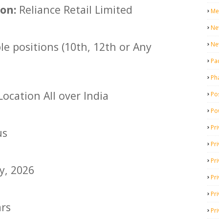
on:
Reliance Retail Limited
Me
Ne
le positions (10th, 12th or Any
Ne
Pa
Ph
ocation All over India
Pos
Po
Pri
us
Pr
Pr
y, 2026
Pri
Pri
ars
Pri