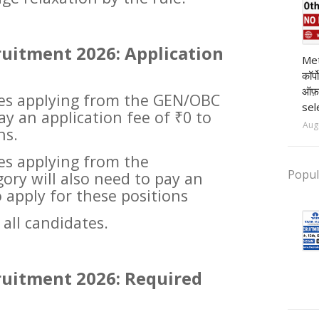
ruitment 2026: Application
pr
Met
कॉर्
ऑफ़
tes applying from the GEN/OBC
sel
ay an application fee of ₹0 to
Aug
ns.
tes applying from the
Popul
ry will also need to pay an
o apply for these positions
 all candidates.
ruitment 2026: Required