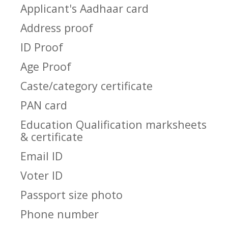
Applicant's Aadhaar card
Address proof
ID Proof
Age Proof
Caste/category certificate
PAN card
Education Qualification marksheets
& certificate
Email ID
Voter ID
Passport size photo
Phone number