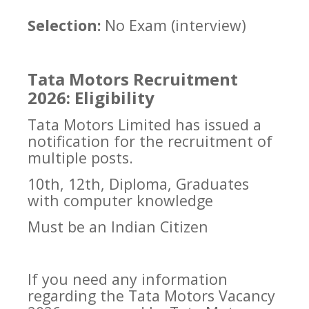
Selection:
No Exam (interview)
Tata Motors Recruitment
2026: Eligibility
Tata Motors Limited has issued a
notification for the recruitment of
multiple posts.
10th, 12th, Diploma, Graduates
with computer knowledge
Must be an Indian Citizen
If you need any information
regarding the Tata Motors Vacancy