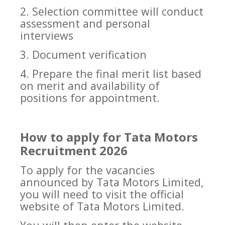
2. Selection committee will conduct
assessment and personal
interviews
3. Document verification
4. Prepare the final merit list based
on merit and availability of
positions for appointment.
How to apply for Tata Motors
Recruitment 2026
To apply for the vacancies
announced by Tata Motors Limited,
you will need to visit the official
website of Tata Motors Limited.