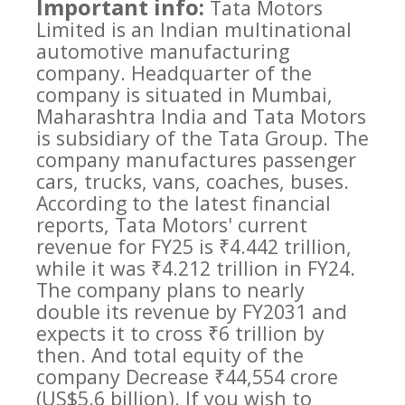
Important info:
Tata Motors
Limited is an Indian multinational
automotive manufacturing
company. Headquarter of the
company is situated in Mumbai,
Maharashtra India and Tata Motors
is subsidiary of the Tata Group. The
company manufactures passenger
cars, trucks, vans, coaches, buses.
According to the latest financial
reports, Tata Motors' current
revenue for FY25 is ₹4.442 trillion,
while it was ₹4.212 trillion in FY24.
The company plans to nearly
double its revenue by FY2031 and
expects it to cross ₹6 trillion by
then. And total equity of the
company Decrease ₹44,554 crore
(US$5.6 billion). If you wish to