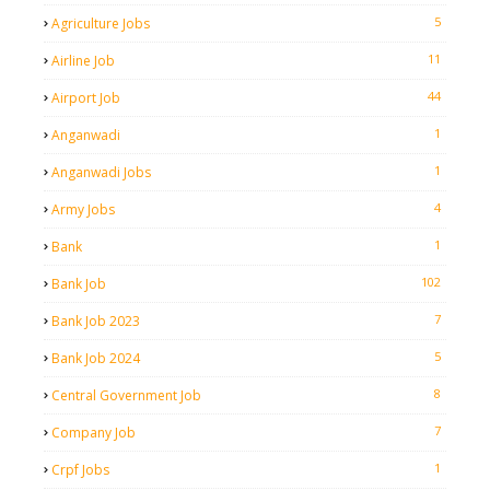
5
Agriculture Jobs
11
Airline Job
44
Airport Job
1
Anganwadi
1
Anganwadi Jobs
4
Army Jobs
1
Bank
102
Bank Job
7
Bank Job 2023
5
Bank Job 2024
8
Central Government Job
7
Company Job
1
Crpf Jobs