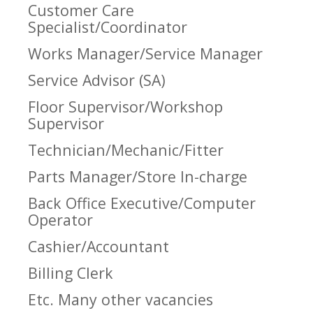
Customer Care
Specialist/Coordinator
Works Manager/Service Manager
Service Advisor (SA)
Floor Supervisor/Workshop
Supervisor
Technician/Mechanic/Fitter
Parts Manager/Store In-charge
Back Office Executive/Computer
Operator
Cashier/Accountant
Billing Clerk
Etc. Many other vacancies