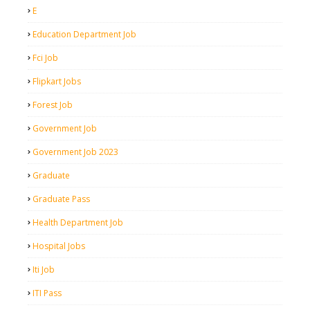
E
Education Department Job
Fci Job
Flipkart Jobs
Forest Job
Government Job
Government Job 2023
Graduate
Graduate Pass
Health Department Job
Hospital Jobs
Iti Job
ITI Pass