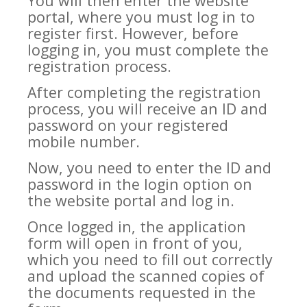
You will then enter the website
portal, where you must log in to
register first. However, before
logging in, you must complete the
registration process.
After completing the registration
process, you will receive an ID and
password on your registered
mobile number.
Now, you need to enter the ID and
password in the login option on
the website portal and log in.
Once logged in, the application
form will open in front of you,
which you need to fill out correctly
and upload the scanned copies of
the documents requested in the