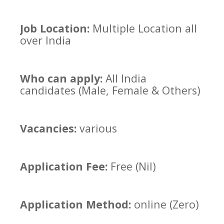
Job Location:
Multiple Location all
over India
Who can apply:
All India
candidates (Male, Female & Others)
Vacancies:
various
Application Fee:
Free (Nil)
Application Method:
online (Zero)