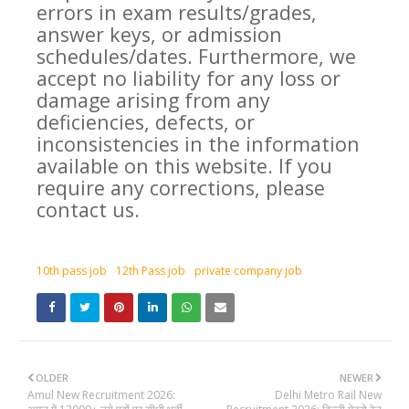
errors in exam results/grades,
answer keys, or admission
schedules/dates. Furthermore, we
accept no liability for any loss or
damage arising from any
deficiencies, defects, or
inconsistencies in the information
available on this website. If you
require any corrections, please
contact us.
10th pass job
12th Pass job
private company job
OLDER
NEWER
Amul New Recruitment 2026:
Delhi Metro Rail New