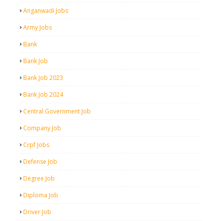
Anganwadi Jobs
Army Jobs
Bank
Bank Job
Bank Job 2023
Bank Job 2024
Central Government Job
Company Job
Crpf Jobs
Defense Job
Degree Job
Diploma Job
Driver Job