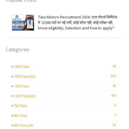
Popular Posts
Tata Motors Recruitment 2026: टाटा मोटर्स लिमिटेड
में 12580 पदों पर नई भर्ती, कोई फीस नहीं, कोई परीक्षा नहीं,
know eligibility, Selection and how to apply?
Categories
69
10th Pass
823
10th Pass Job
48
12th Pass
788
12th Pass Job
4
7th Pass
7
8th Pass
20
8th Pass Job