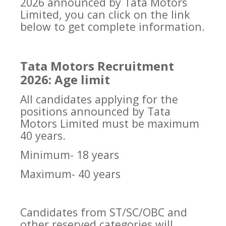
2026 announced by Tata Motors
Limited, you can click on the link
below to get complete information.
Tata Motors Recruitment
2026: Age limit
All candidates applying for the
positions announced by Tata
Motors Limited must be maximum
40 years.
Minimum- 18 years
Maximum- 40 years
Candidates from ST/SC/OBC and
other reserved categories will