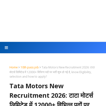
Home
10th pass job
Tata Motors New Recruitment 2026: टाटा
मोटर्स लिमिटेड में 12000+ विभिन्न पदों पर भर्ती शुरू हो गई है, know Eligibility,
selection and how to apply?
Tata Motors New
Recruitment 2026: टाटा मोटर्स
लिमिटेड में 12000+ विभिन्न पदों पर