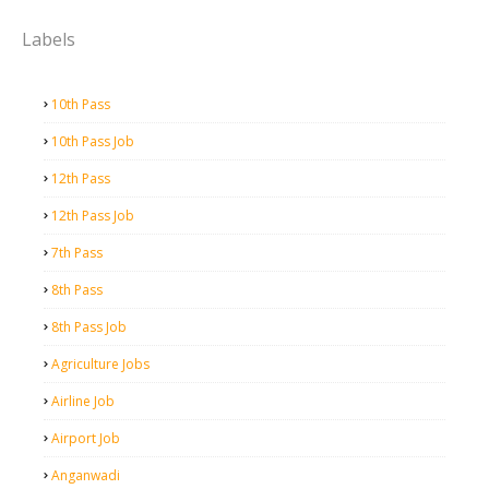
Labels
10th Pass
10th Pass Job
12th Pass
12th Pass Job
7th Pass
8th Pass
8th Pass Job
Agriculture Jobs
Airline Job
Airport Job
Anganwadi