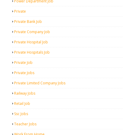
Power Department Job
Private
Private Bank Job
Private Company Job
Private Hospital Job
Private Hospitals Job
Private Job
Private Jobs
Private Limited Company Jobs
Railway Jobs
Retail Job
Ssc Jobs
Teacher Jobs
Work From Home