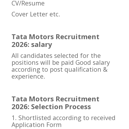
CV/Resume
Cover Letter etc.
Tata Motors Recruitment
2026: salary
All candidates selected for the
positions will be paid Good salary
according to post qualification &
experience.
Tata Motors Recruitment
2026: Selection Process
1. Shortlisted according to received
Application Form