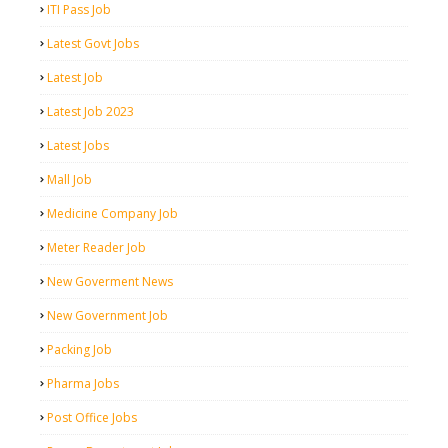
ITI Pass Job
Latest Govt Jobs
Latest Job
Latest Job 2023
Latest Jobs
Mall Job
Medicine Company Job
Meter Reader Job
New Goverment News
New Government Job
Packing Job
Pharma Jobs
Post Office Jobs