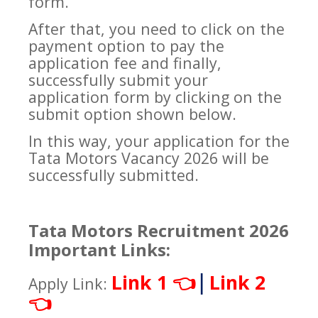
form.
After that, you need to click on the
payment option to pay the
application fee and finally,
successfully submit your
application form by clicking on the
submit option shown below.
In this way, your application for the
Tata Motors Vacancy 2026 will be
successfully submitted.
Tata Motors Recruitment 2026
Important Links:
|
Link 1
Link 2
👈
Apply Link:
👈