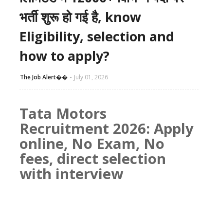
भर्ती शुरू हो गई है, know
Eligibility, selection and
how to apply?
The Job Alert��️
July 01, 2026
Tata Motors
Recruitment 2026: Apply
online, No Exam, No
fees, direct selection
with interview