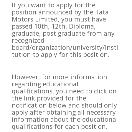
If you want to apply for the
position announced by the Tata
Motors Limited, you must have
passed 10th, 12th, Diploma,
graduate, post graduate from any
recognized
board/organization/university/insti
tution to apply for this position.
However, for more information
regarding educational
qualifications, you need to click on
the link provided for the
notification below and should only
apply after obtaining all necessary
information about the educational
qualifications for each position.