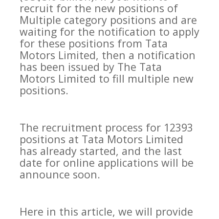
recruit for the new positions of
Multiple category positions and are
waiting for the notification to apply
for these positions from Tata
Motors Limited, then a notification
has been issued by The Tata
Motors Limited to fill multiple new
positions.
The recruitment process for 12393
positions at Tata Motors Limited
has already started, and the last
date for online applications will be
announce soon.
Here in this article, we will provide