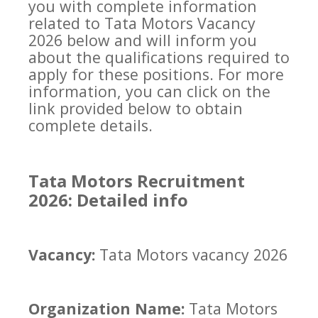
you with complete information
related to Tata Motors Vacancy
2026 below and will inform you
about the qualifications required to
apply for these positions. For more
information, you can click on the
link provided below to obtain
complete details.
Tata Motors Recruitment
2026: Detailed info
Vacancy:
Tata Motors vacancy 2026
Organization Name:
Tata Motors