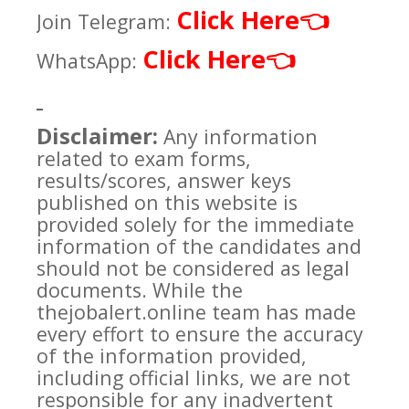
Click Here
👈
Join Telegram:
Click Here
👈
WhatsApp:
Disclaimer:
Any information
related to exam forms,
results/scores, answer keys
published on this website is
provided solely for the immediate
information of the candidates and
should not be considered as legal
documents. While the
thejobalert.online team has made
every effort to ensure the accuracy
of the information provided,
including official links, we are not
responsible for any inadvertent