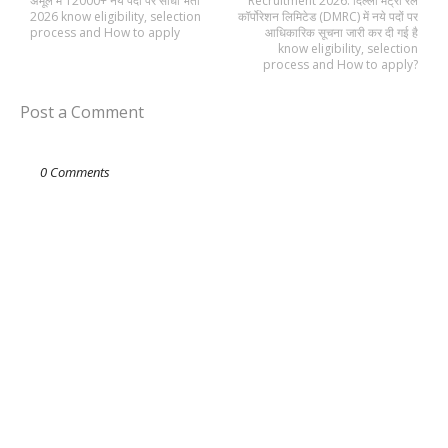
अमूल में 12000+ नये पदों पर सीधी भर्ती
Recruitment 2026: दिल्ली मेट्रो रेल
2026 know eligibility, selection
कॉर्पोरेशन लिमिटेड (DMRC) में नये पदों पर
process and How to apply
आधिकारिक सूचना जारी कर दी गई है
know eligibility, selection
process and How to apply?
Post a Comment
0 Comments