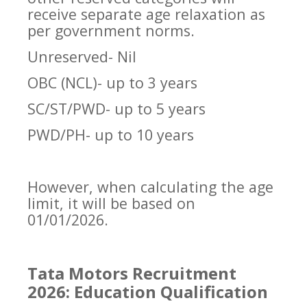
receive separate age relaxation as
per government norms.
Unreserved- Nil
OBC (NCL)- up to 3 years
SC/ST/PWD- up to 5 years
PWD/PH- up to 10 years
However, when calculating the age
limit, it will be based on
01/01/2026.
Tata Motors Recruitment
2026: Education Qualification