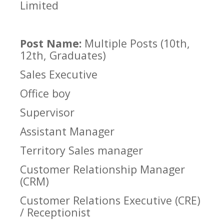
Limited
Post Name:
Multiple Posts (10th,
12th, Graduates)
Sales Executive
Office boy
Supervisor
Assistant Manager
Territory Sales manager
Customer Relationship Manager
(CRM)
Customer Relations Executive (CRE)
/ Receptionist