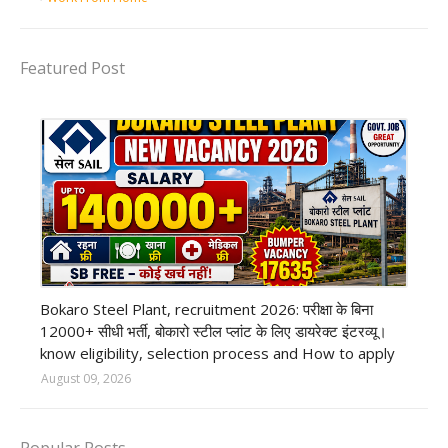
Featured Post
private company job
Bokaro Steel Plant, recruitment 2026: परीक्षा के बिना
12000+ सीधी भर्ती, बोकारो स्टील प्लांट के लिए डायरेक्ट इंटरव्यू।
know eligibility, selection process and How to apply
August 09, 2026