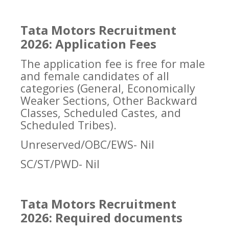
Tata Motors Recruitment
2026: Application Fees
The application fee is free for male
and female candidates of all
categories (General, Economically
Weaker Sections, Other Backward
Classes, Scheduled Castes, and
Scheduled Tribes).
Unreserved/OBC/EWS- Nil
SC/ST/PWD- Nil
Tata Motors Recruitment
2026: Required documents