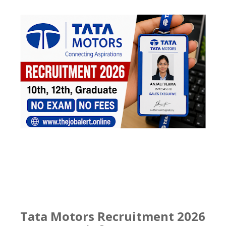
Tata Motors Recruitment 2026