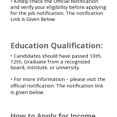
• Kindly check the Official Notification
and verify your eligibility before applying
for the job notification. The notification
Link Is Given Below.
Education Qualification:
• Candidates should have passed 10th,
12th, Graduate from a recognized
board, institute, or university.
• For more information – please visit the
official notification. The notification link
is given below.
How to Apply for Income