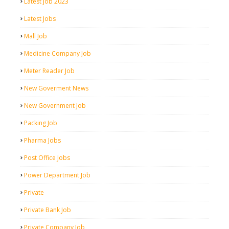
Latest Job 2023
Latest Jobs
Mall Job
Medicine Company Job
Meter Reader Job
New Goverment News
New Government Job
Packing Job
Pharma Jobs
Post Office Jobs
Power Department Job
Private
Private Bank Job
Private Company Job