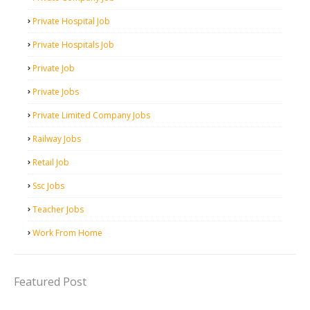
Private Hospital Job
Private Hospitals Job
Private Job
Private Jobs
Private Limited Company Jobs
Railway Jobs
Retail Job
Ssc Jobs
Teacher Jobs
Work From Home
Featured Post