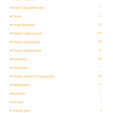
1
Power Department Job
3
Private
20
Private Bank Job
337
Private Company Job
36
Private Hospital Job
15
Private Hospitals Job
105
Private Job
1
Private Jobs
26
Private Limited Company Jobs
27
Railway Jobs
1
Retail Job
1
Ssc Jobs
3
Teacher Jobs