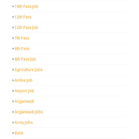
10th Pass Job
12th Pass
12th Pass Job
7th Pass
8th Pass
8th Pass Job
Agriculture Jobs
Airline Job
Airport Job
Anganwadi
Anganwadi Jobs
Army Jobs
Bank