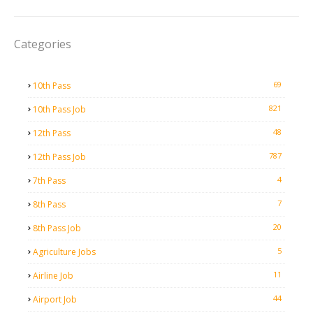
Categories
69
10th Pass
821
10th Pass Job
48
12th Pass
787
12th Pass Job
4
7th Pass
7
8th Pass
20
8th Pass Job
5
Agriculture Jobs
11
Airline Job
44
Airport Job