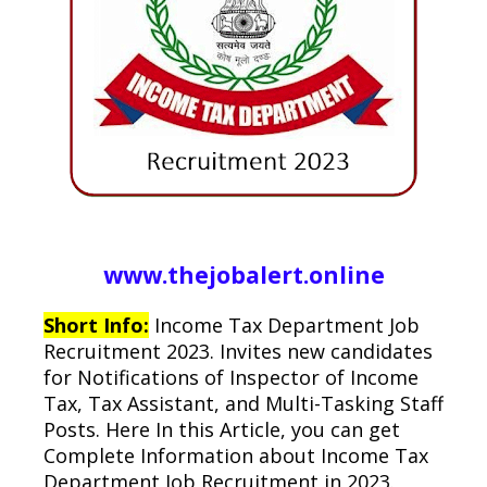
www.thejobalert.online
Short Info:
Income Tax Department Job
Recruitment 2023. Invites new candidates
for Notifications of Inspector of Income
Tax, Tax Assistant, and Multi-Tasking Staff
Posts. Here In this Article, you can get
Complete Information about Income Tax
Department Job Recruitment in 2023.