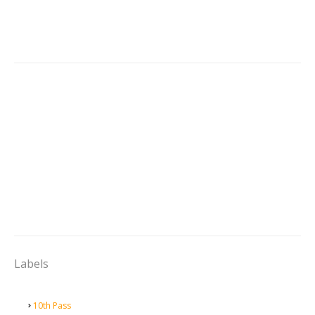
Labels
10th Pass