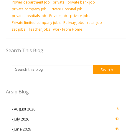
Power department Job
private
private bank job
private company job
Private Hospital job
private hospitals job
Private job
private jobs
Private limited company jobs
Railway jobs
retail job
ssc jobs
Teacher jobs
work From Home
Search This Blog
Arsip Blog
August 2026
8
July 2026
40
June 2026
48