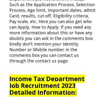
Such as the Application Process, Selection
Process, Age limit, important dates, admit
Card, results, cut-off, Eligibility criteria,
Pay scale, etc. Here you can also get who
can Apply, How to Apply. If you need any
more information about this or have any
doubts you can ask in the comments box
kindly don’t mention your Identity
Number or Mobile number in the
comments box you can contact us
through the contact us page.
Income Tax Department
Job Recruitment 2023
Detailed Information: