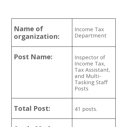
Name of
Income Tax
organization:
Department
Post Name:
Inspector of
Income Tax,
Tax Assistant,
and Multi-
Tasking Staff
Posts
Total Post:
41 posts.