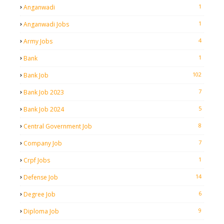
1
Anganwadi
1
Anganwadi Jobs
4
Army Jobs
1
Bank
102
Bank Job
7
Bank Job 2023
5
Bank Job 2024
8
Central Government Job
7
Company Job
1
Crpf Jobs
14
Defense Job
6
Degree Job
9
Diploma Job