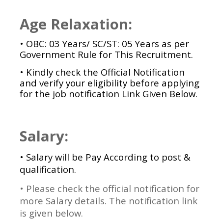
Age Relaxation:
• OBC: 03 Years/ SC/ST: 05 Years as per
Government Rule for This Recruitment.
• Kindly check the Official Notification
and verify your eligibility before applying
for the job notification Link Given Below.
Salary:
• Salary will be Pay According to post &
qualification.
• Please check the official notification for
more Salary details. The notification link
is given below.