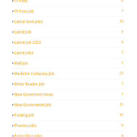
3
ITI Pass
7
ITI Pass Job
15
Latest Govt Jobs
3
Latest Job
4
Latest Job 2023
1
Latest Jobs
1
Mall Job
21
Medicine Company Job
1
Meter Reader Job
1
New Goverment News
13
New Government Job
13
Packing Job
6
Pharma Jobs
4
Post Office Jobs