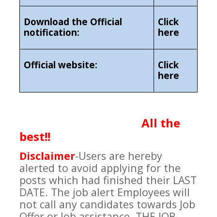
Download the Official
Click
notification:
here
Official website:
Click
here
All the
best!!
Disclaimer
-
Users are hereby
alerted to avoid applying for the
posts which had finished their LAST
DATE. The job alert Employees will
not call any candidates towards Job
Offer or Job assistance. THE JOB