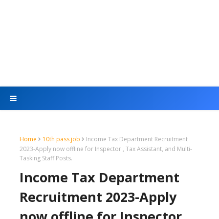
Home
10th pass job
Income Tax Department Recruitment
2023-Apply now offline for Inspector , Tax Assistant, and Multi-
Tasking Staff Posts.
Income Tax Department
Recruitment 2023-Apply
now offline for Inspector ,