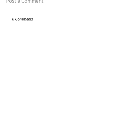
Post a Comment
0 Comments