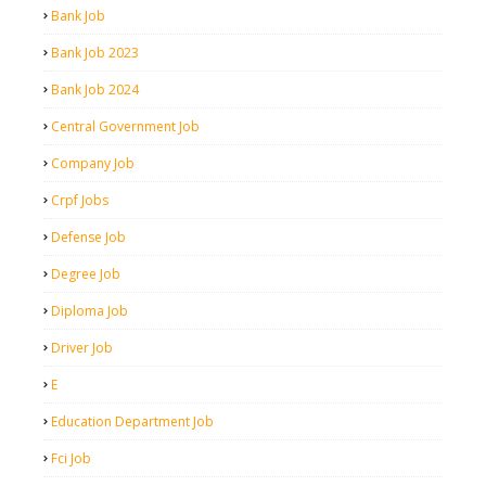
Bank Job
Bank Job 2023
Bank Job 2024
Central Government Job
Company Job
Crpf Jobs
Defense Job
Degree Job
Diploma Job
Driver Job
E
Education Department Job
Fci Job