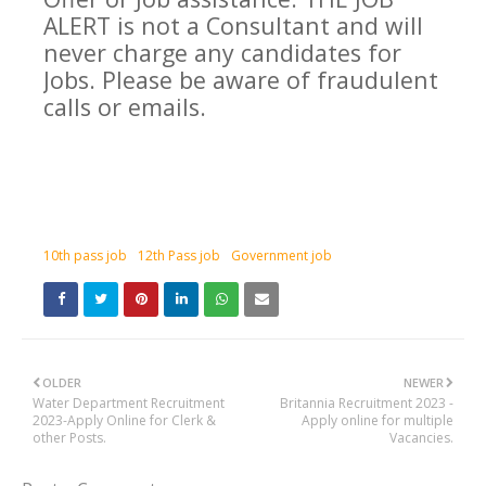
ALERT is not a Consultant and will
never charge any candidates for
Jobs. Please be aware of fraudulent
calls or emails.
10th pass job
12th Pass job
Government job
OLDER
NEWER
Water Department Recruitment
Britannia Recruitment 2023 -
2023-Apply Online for Clerk &
Apply online for multiple
other Posts.
Vacancies.