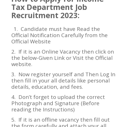
Tax Department Job
Recruitment 2023:
1.
Candidate must have Read the
Official Notification Carefully from the
Official Website
2.
If it is an Online Vacancy then click on
the below-Given Link or Visit the Official
website.
3.
Now register yourself and Then Log In
then fill in your all details like personal
details, education, and fees.
4.
Don’t forget to upload the correct
Photograph and Signature (Before
reading the Instructions)
5.
If it is an offline vacancy then fill out
the form carefully and attach your all