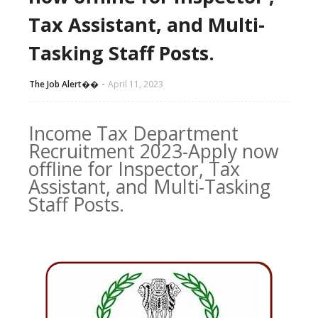
Tax Assistant, and Multi-
Tasking Staff Posts.
The Job Alert��️
April 11, 2023
Income Tax Department
Recruitment 2023-Apply now
offline for Inspector, Tax
Assistant, and Multi-Tasking
Staff Posts.