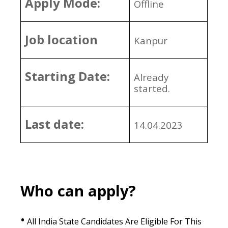
Apply Mode:
Offline
Job location
Kanpur
Starting Date:
Already
started.
Last date:
14.04.2023
Who can apply?
•
All India State Candidates Are Eligible For This