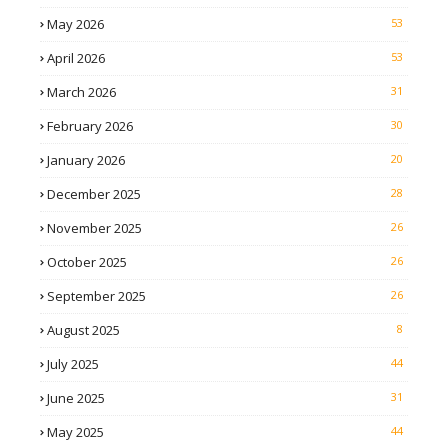
May 2026
53
April 2026
53
March 2026
31
February 2026
30
January 2026
20
December 2025
28
November 2025
26
October 2025
26
September 2025
26
August 2025
8
July 2025
44
June 2025
31
May 2025
44