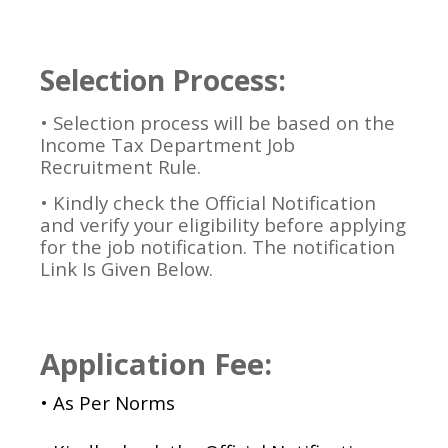
Selection Process:
•
Selection process will be based on the
Income Tax Department Job
Recruitment Rule.
• Kindly check the Official Notification
and verify your eligibility before applying
for the job notification. The notification
Link Is Given Below.
Application Fee:
• As Per Norms