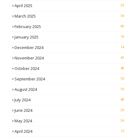
April 2025
33
March 2025
36
February 2025
49
January 2025
19
December 2024
14
November 2024
43
October 2024
48
September 2024
55
August 2024
55
July 2024
48
June 2024
26
May 2024
24
April 2024
15