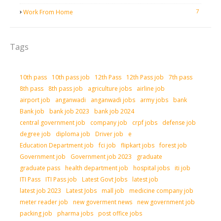
7
Work From Home
Tags
10th pass
10th pass job
12th Pass
12th Pass job
7th pass
8th pass
8th pass job
agriculture jobs
airline job
airport job
anganwadi
anganwadi jobs
army jobs
bank
Bank job
bank job 2023
bank job 2024
central government job
company job
crpf jobs
defense job
degree job
diploma job
Driver job
e
Education Department job
fci job
flipkart jobs
forest job
Government job
Government job 2023
graduate
graduate pass
health department job
hospital jobs
iti job
ITI Pass
ITI Pass job
Latest Govt Jobs
latest job
latest job 2023
Latest Jobs
mall job
medicine company job
meter reader job
new goverment news
new government job
packing job
pharma jobs
post office jobs