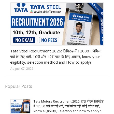
12th Pass job
Tata Steel Recruitment 2026: लिमिटेड में 12000+ विभिन्न
पदों के लिए भर्ती, 10वीं और 12वीं पास के लिए अवसर, know your
eligibility, selection method and How to apply?
August 07, 2026
Popular Posts
Tata Motors Recruitment 2026: टाटा मोटर्स लिमिटेड
में 12580 पदों पर नई भर्ती, कोई फीस नहीं, कोई परीक्षा नहीं,
know eligibility, Selection and how to apply?