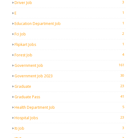
3
Driver Job
1
E
1
Education Department Job
2
Fci Job
1
Flipkart Jobs
4
Forest Job
161
Government Job
30
Government Job 2023
23
Graduate
41
Graduate Pass
5
Health Department Job
23
Hospital Jobs
3
Iti Job