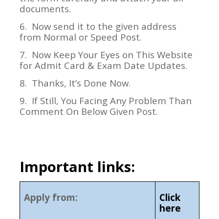
documents.
6.
Now send it to the given address
from Normal or Speed Post.
7.
Now Keep Your Eyes on This Website
for Admit Card & Exam Date Updates.
8.
Thanks, It’s Done Now.
9.
If Still, You Facing Any Problem Than
Comment On Below Given Post.
Important links:
Apply from:
Click
here