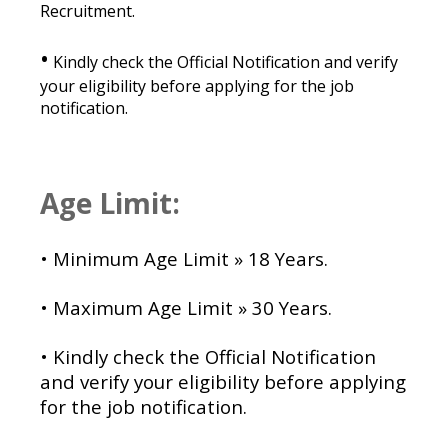
Recruitment.
•
Kindly check the Official Notification and verify
your eligibility before applying for the job
notification.
Age Limit:
• Minimum Age Limit » 18 Years.
• Maximum Age Limit » 30 Years.
•
Kindly check the Official Notification
and verify your eligibility before applying
for the job notification.