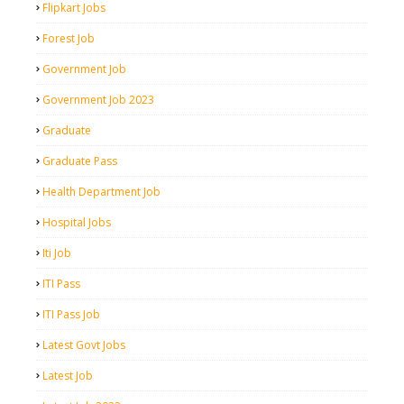
Flipkart Jobs
Forest Job
Government Job
Government Job 2023
Graduate
Graduate Pass
Health Department Job
Hospital Jobs
Iti Job
ITI Pass
ITI Pass Job
Latest Govt Jobs
Latest Job