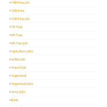
10th Pass Job
12th Pass
12th Pass Job
7th Pass
8th Pass
8th Pass Job
Agriculture Jobs
Airline Job
Airport Job
Anganwadi
Anganwadi Jobs
Army Jobs
Bank