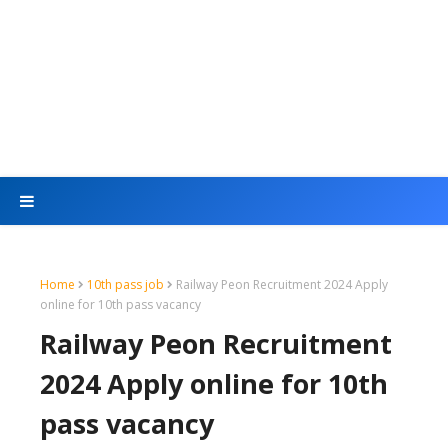
Home
10th pass job
Railway Peon Recruitment 2024 Apply
online for 10th pass vacancy
Railway Peon Recruitment
2024 Apply online for 10th
pass vacancy