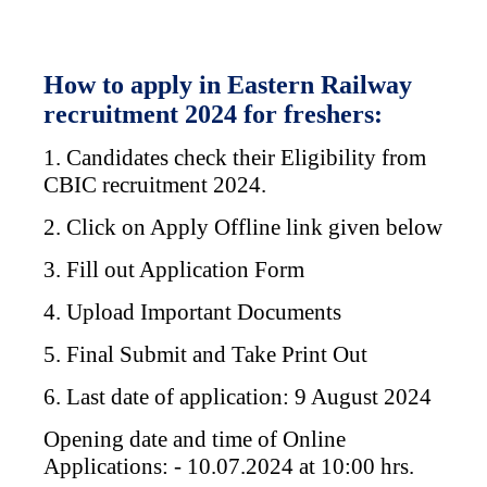
How to apply in Eastern Railway
recruitment 2024 for freshers:
1. Candidates check their Eligibility from
CBIC recruitment 2024.
2. Click on Apply Offline link given below
3. Fill out Application Form
4. Upload Important Documents
5. Final Submit and Take Print Out
6. Last date of application: 9 August 2024
Opening date and time of Online
Applications: - 10.07.2024 at 10:00 hrs.