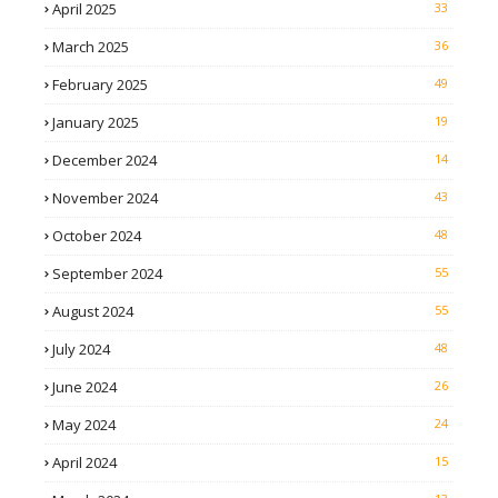
April 2025
33
March 2025
36
February 2025
49
January 2025
19
December 2024
14
November 2024
43
October 2024
48
September 2024
55
August 2024
55
July 2024
48
June 2024
26
May 2024
24
April 2024
15