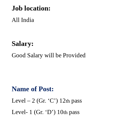
Job location:
All India
Salary:
Good Salary will be Provided
Name of Post:
Level – 2 (Gr. ‘C’) 12
pass
th
Level- 1 (Gr. ‘D’) 10
pass
th