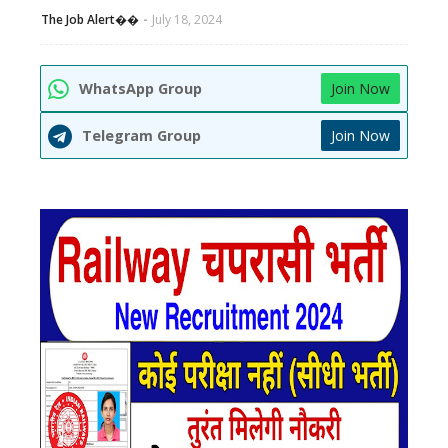
The Job Alert��️
July 18, 2024
WhatsApp Group
Join Now
Telegram Group
Join Now