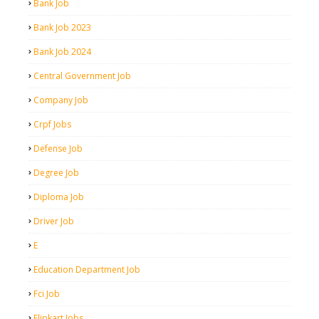
Bank Job
Bank Job 2023
Bank Job 2024
Central Government Job
Company Job
Crpf Jobs
Defense Job
Degree Job
Diploma Job
Driver Job
E
Education Department Job
Fci Job
Flipkart Jobs