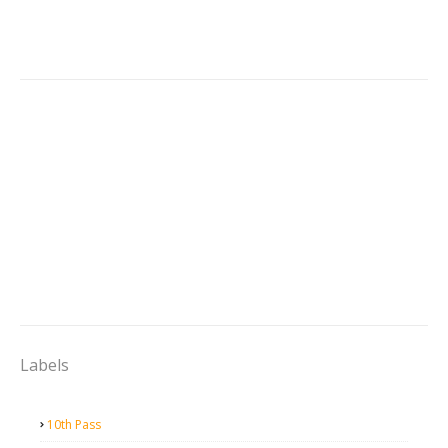
Labels
10th Pass