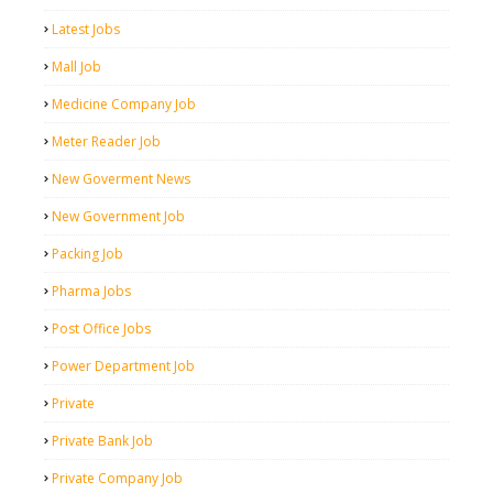
Latest Jobs
Mall Job
Medicine Company Job
Meter Reader Job
New Goverment News
New Government Job
Packing Job
Pharma Jobs
Post Office Jobs
Power Department Job
Private
Private Bank Job
Private Company Job