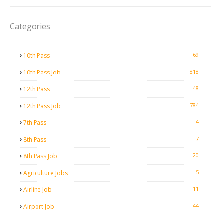
Categories
69
10th Pass
818
10th Pass Job
48
12th Pass
784
12th Pass Job
4
7th Pass
7
8th Pass
20
8th Pass Job
5
Agriculture Jobs
11
Airline Job
44
Airport Job