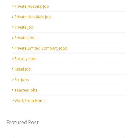
Private Hospital Job
Private Hospitals Job
Private Job
Private Jobs
Private Limited Company Jobs
Railway Jobs
Retail Job
Ssc Jobs
Teacher Jobs
Work From Home
Featured Post