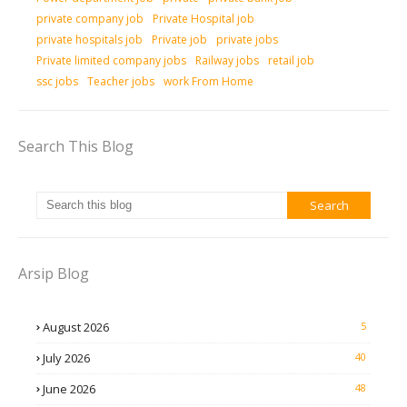
private company job
Private Hospital job
private hospitals job
Private job
private jobs
Private limited company jobs
Railway jobs
retail job
ssc jobs
Teacher jobs
work From Home
Search This Blog
Arsip Blog
August 2026
5
July 2026
40
June 2026
48