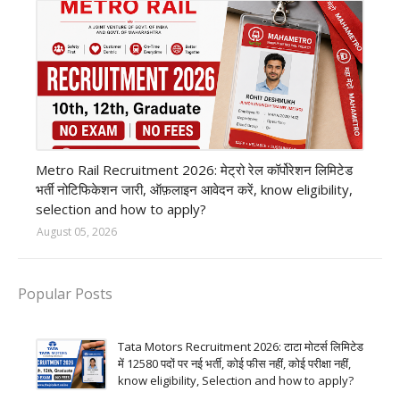
private company job
Metro Rail Recruitment 2026: मेट्रो रेल कॉर्पोरेशन लिमिटेड
भर्ती नोटिफिकेशन जारी, ऑफ़लाइन आवेदन करें, know eligibility,
selection and how to apply?
August 05, 2026
Popular Posts
Tata Motors Recruitment 2026: टाटा मोटर्स लिमिटेड
में 12580 पदों पर नई भर्ती, कोई फीस नहीं, कोई परीक्षा नहीं,
know eligibility, Selection and how to apply?