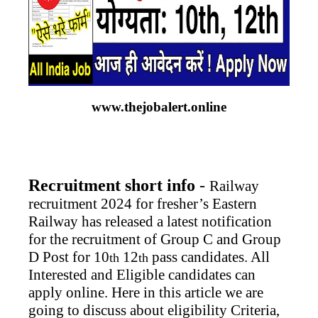
www.thejobalert.online
Recruitment short info
-
Railway
recruitment 2024 for fresher’s Eastern
Railway has released a latest notification
for the recruitment of Group C and Group
D Post for 10
12
pass candidates. All
th
th
Interested and Eligible candidates can
apply online. Here in this article we are
going to discuss about eligibility Criteria,