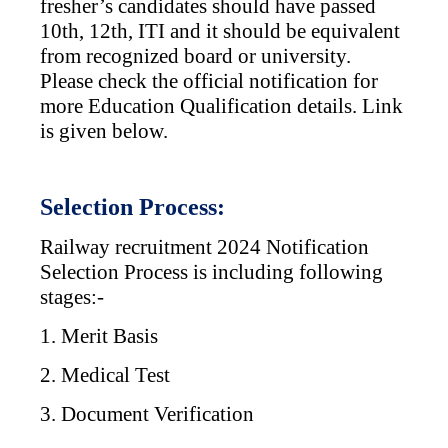
fresher’s candidates should have passed
10th, 12th, ITI and it should be equivalent
from recognized board or university.
Please check the official notification for
more Education Qualification details. Link
is given below.
Selection Process:
Railway recruitment 2024 Notification
Selection Process is including following
stages:-
1. Merit Basis
2. Medical Test
3. Document Verification