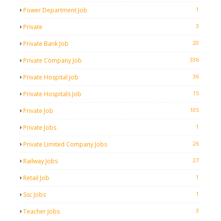
1
Power Department Job
3
Private
20
Private Bank Job
336
Private Company Job
36
Private Hospital Job
15
Private Hospitals Job
105
Private Job
1
Private Jobs
26
Private Limited Company Jobs
27
Railway Jobs
1
Retail Job
1
Ssc Jobs
3
Teacher Jobs