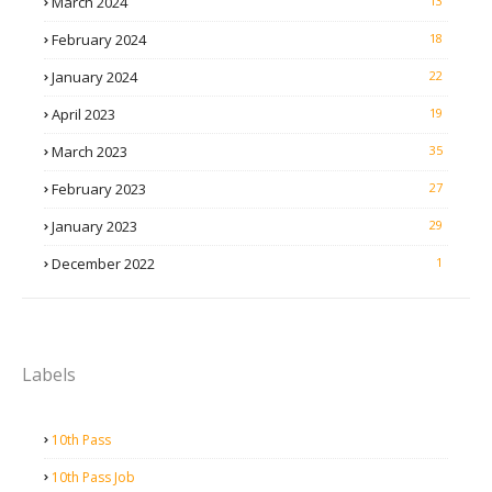
March 2024
13
February 2024
18
January 2024
22
April 2023
19
March 2023
35
February 2023
27
January 2023
29
December 2022
1
Labels
10th Pass
10th Pass Job