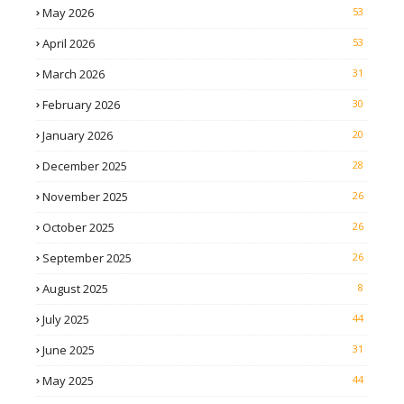
May 2026
53
April 2026
53
March 2026
31
February 2026
30
January 2026
20
December 2025
28
November 2025
26
October 2025
26
September 2025
26
August 2025
8
July 2025
44
June 2025
31
May 2025
44