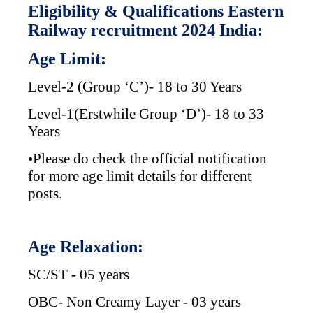
Eligibility & Qualifications Eastern
Railway recruitment 2024 India:
Age Limit:
Level-2 (Group ‘C’)- 18 to 30 Years
Level-1(Erstwhile Group ‘D’)- 18 to 33
Years
•Please do check the official notification
for more age limit details for different
posts.
Age Relaxation:
SC/ST - 05 years
OBC- Non Creamy Layer - 03 years