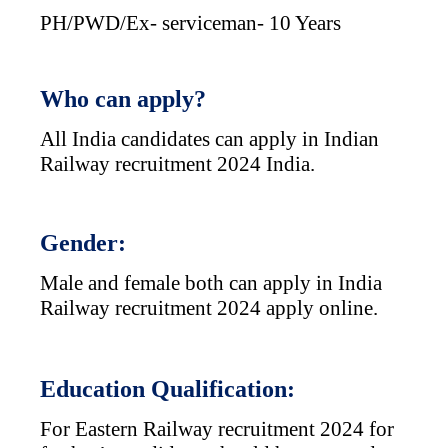
PH/PWD/Ex- serviceman- 10 Years
Who can apply?
All India candidates can apply in Indian
Railway recruitment 2024 India.
Gender:
Male and female both can apply in India
Railway recruitment 2024 apply online.
Education Qualification:
For Eastern Railway recruitment 2024 for