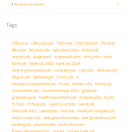
7
Work From Home
Tags
10th pass
10th pass job
12th Pass
12th Pass job
7th pass
8th pass
8th pass job
agriculture jobs
airline job
airport job
anganwadi
anganwadi jobs
army jobs
bank
Bank job
bank job 2023
bank job 2024
central government job
company job
crpf jobs
defense job
degree job
diploma job
Driver job
e
Education Department job
fci job
flipkart jobs
forest job
Government job
Government job 2023
graduate
graduate pass
health department job
hospital jobs
iti job
ITI Pass
ITI Pass job
Latest Govt Jobs
latest job
latest job 2023
Latest Jobs
mall job
medicine company job
meter reader job
new goverment news
new government job
packing job
pharma jobs
post office jobs
Power department Job
private
private bank job