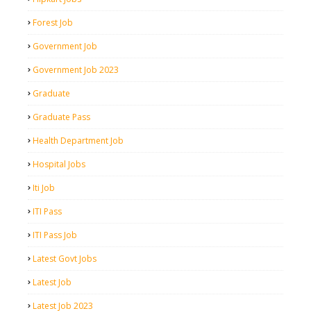
Forest Job
Government Job
Government Job 2023
Graduate
Graduate Pass
Health Department Job
Hospital Jobs
Iti Job
ITI Pass
ITI Pass Job
Latest Govt Jobs
Latest Job
Latest Job 2023