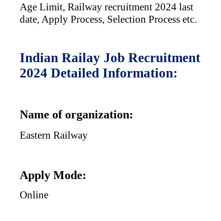
Age Limit,
Railway recruitment 2024 last
date, Apply Process, Selection Process etc.
Indian Railay Job Recruitment
2024 Detailed Information:
Name of organization:
Eastern Railway
Apply Mode:
Online