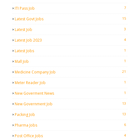
7
ITI Pass Job
15
Latest Govt Jobs
3
Latest Job
4
Latest Job 2023
1
Latest Jobs
1
Mall Job
21
Medicine Company Job
1
Meter Reader Job
1
New Goverment News
13
New Government Job
13
Packing Job
6
Pharma Jobs
4
Post Office Jobs