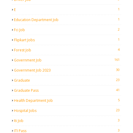
1
E
1
Education Department Job
2
Fci Job
1
Flipkart Jobs
4
Forest Job
161
Government Job
30
Government Job 2023
23
Graduate
41
Graduate Pass
5
Health Department Job
23
Hospital Jobs
3
Iti Job
3
ITI Pass