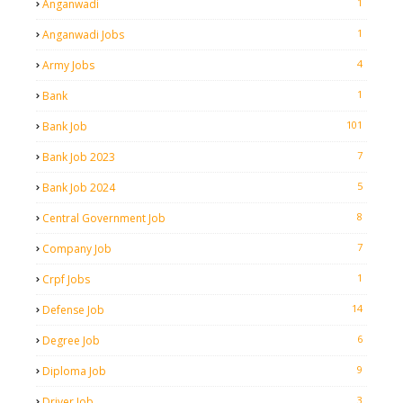
1
Anganwadi
1
Anganwadi Jobs
4
Army Jobs
1
Bank
101
Bank Job
7
Bank Job 2023
5
Bank Job 2024
8
Central Government Job
7
Company Job
1
Crpf Jobs
14
Defense Job
6
Degree Job
9
Diploma Job
3
Driver Job