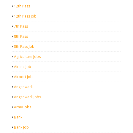
12th Pass
12th Pass Job
7th Pass
8th Pass
8th Pass Job
Agriculture Jobs
Airline Job
Airport Job
Anganwadi
Anganwadi Jobs
Army Jobs
Bank
Bank Job