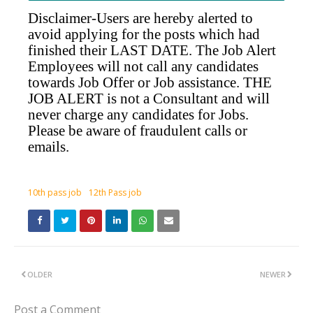
Disclaimer-Users are hereby alerted to
avoid applying for the posts which had
finished their LAST DATE. The Job Alert
Employees will not call any candidates
towards Job Offer or Job assistance. THE
JOB ALERT is not a Consultant and will
never charge any candidates for Jobs.
Please be aware of fraudulent calls or
emails.
10th pass job
12th Pass job
OLDER
NEWER
Post a Comment