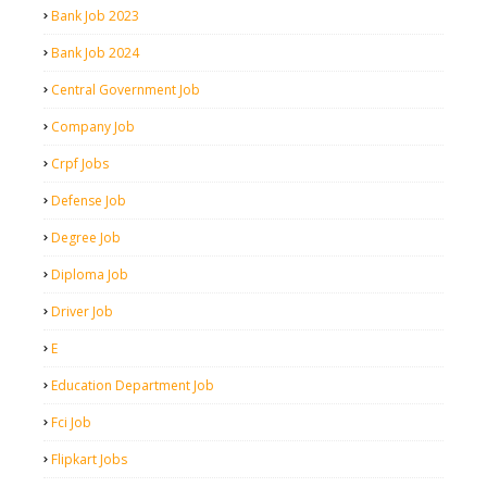
Bank Job 2023
Bank Job 2024
Central Government Job
Company Job
Crpf Jobs
Defense Job
Degree Job
Diploma Job
Driver Job
E
Education Department Job
Fci Job
Flipkart Jobs