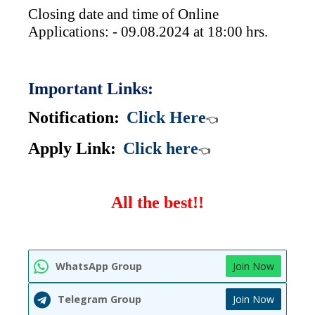
Closing date and time of Online
Applications: - 09.08.2024 at 18:00 hrs.
Important Links:
Notification:
Click Here
👈
Apply Link:
Click here
👈
All the best!!
WhatsApp Group
Join Now
Telegram Group
Join Now