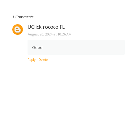
1 Comments
UClick rococo FL
August 20, 2024 at 10:26 AM
Good
Reply
Delete