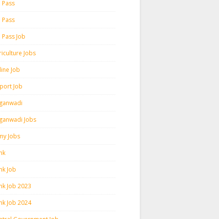
h Pass
h Pass
h Pass Job
iculture Jobs
line Job
rport Job
ganwadi
ganwadi Jobs
my Jobs
nk
nk Job
nk Job 2023
nk Job 2024