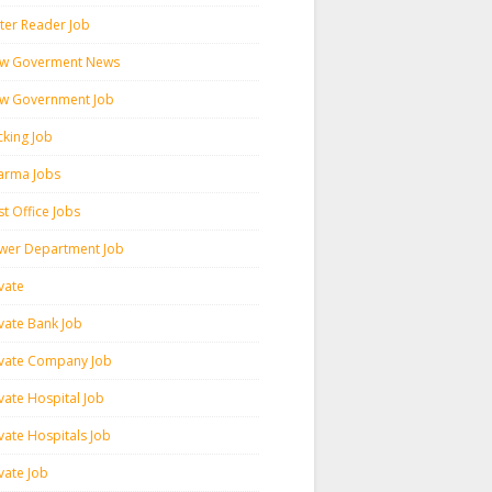
ter Reader Job
w Goverment News
w Government Job
cking Job
arma Jobs
t Office Jobs
wer Department Job
vate
ivate Bank Job
ivate Company Job
vate Hospital Job
vate Hospitals Job
vate Job