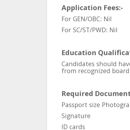
Application Fees:-
For GEN/OBC: Nil
For SC/ST/PWD:
Nil
Education Qualifica
Candidates should hav
from recognized board o
Required Document
Passport size Photogr
Signature
ID cards