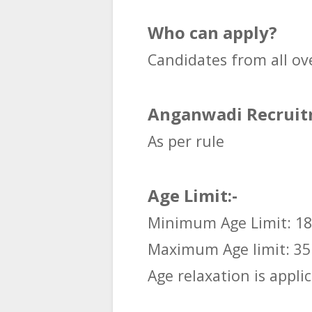
Who can apply?
Candidates from all ov
Anganwadi Recruitm
As per rule
Age Limit:-
Minimum Age Limit: 18
Maximum Age limit: 35
Age relaxation is applic