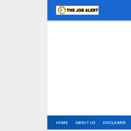
HOME
ABOUT US
DISCLAIMER