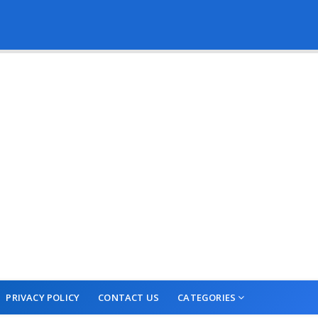
PRIVACY POLICY
CONTACT US
CATEGORIES