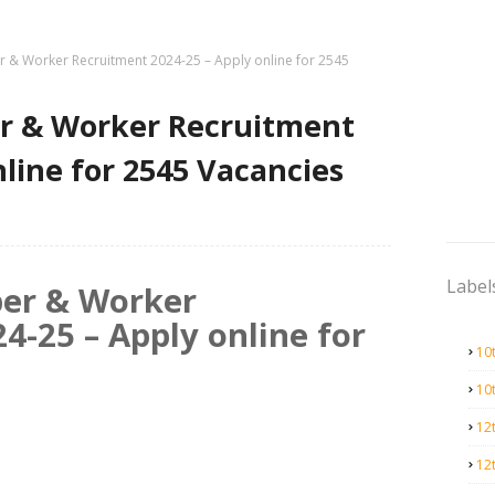
 & Worker Recruitment 2024-25 – Apply online for 2545
r & Worker Recruitment
nline for 2545 Vacancies
Label
er & Worker
4-25 – Apply online for
10
10
12
12