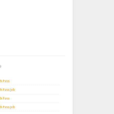
s
th Pass
th Pass Job
th Pass
th Pass Job