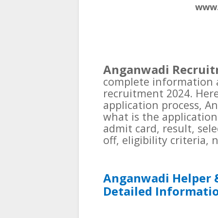
www.
Anganwadi Recruit
complete information
recruitment 2024. Here 
application process, A
what is the application
admit card, result, sel
off, eligibility criteria
Anganwadi Helper 
Detailed Informati