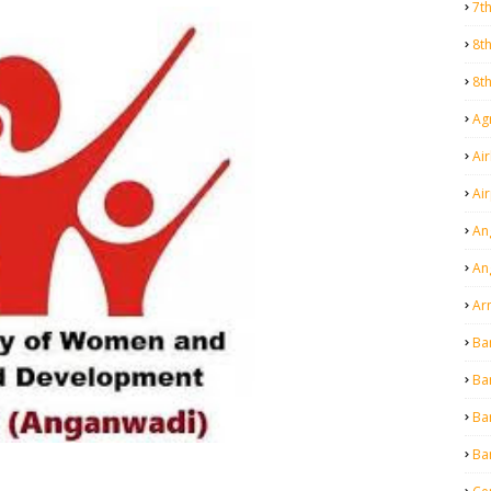
7t
8t
8t
Agr
Air
Ai
An
An
Ar
Ba
Ba
Ba
Ba