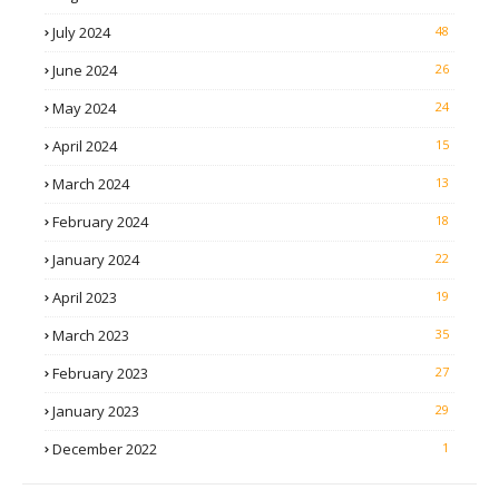
July 2024
48
June 2024
26
May 2024
24
April 2024
15
March 2024
13
February 2024
18
January 2024
22
April 2023
19
March 2023
35
February 2023
27
January 2023
29
December 2022
1