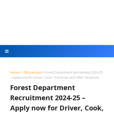
Home
10th pass job
Forest Department Recruitment 2024-25
– Apply now for Driver, Cook, Technician and Other Vacancies
Forest Department
Recruitment 2024-25 –
Apply now for Driver, Cook,