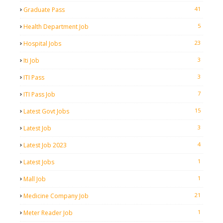
41
Graduate Pass
5
Health Department Job
23
Hospital Jobs
3
Iti Job
3
ITI Pass
7
ITI Pass Job
15
Latest Govt Jobs
3
Latest Job
4
Latest Job 2023
1
Latest Jobs
1
Mall Job
21
Medicine Company Job
1
Meter Reader Job