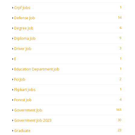
1
Crpf Jobs
14
Defense Job
6
Degree Job
9
Diploma Job
3
Driver Job
1
E
1
Education Department Job
2
Fci Job
1
Flipkart Jobs
4
Forest Job
161
Government Job
30
Government Job 2023
23
Graduate