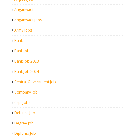
Anganwadi
Anganwadi Jobs
Army Jobs
Bank
Bank Job
Bank Job 2023
Bank Job 2024
Central Government Job
Company Job
Crpf Jobs
Defense Job
Degree Job
Diploma Job