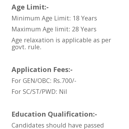
Age Limit:-
Minimum Age Limit: 18 Years
Maximum Age limit: 28 Years
Age relaxation is applicable as per
govt. rule.
Application Fees:-
For GEN/OBC: Rs.700/-
For SC/ST/PWD:
Nil
Education Qualification:-
Candidates should have passed