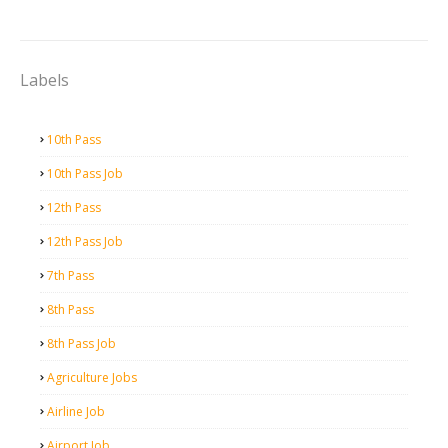
Labels
10th Pass
10th Pass Job
12th Pass
12th Pass Job
7th Pass
8th Pass
8th Pass Job
Agriculture Jobs
Airline Job
Airport Job