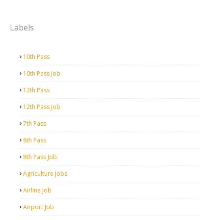
Labels
10th Pass
10th Pass Job
12th Pass
12th Pass Job
7th Pass
8th Pass
8th Pass Job
Agriculture Jobs
Airline Job
Airport Job