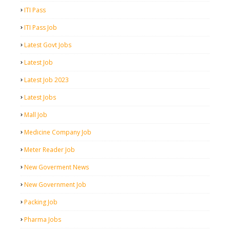
ITI Pass
ITI Pass Job
Latest Govt Jobs
Latest Job
Latest Job 2023
Latest Jobs
Mall Job
Medicine Company Job
Meter Reader Job
New Goverment News
New Government Job
Packing Job
Pharma Jobs