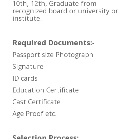
10th, 12th, Graduate from
recognized board or university or
institute.
Required Documents:-
Passport size Photograph
Signature
ID cards
Education Certificate
Cast Certificate
Age Proof etc.
Selection Process: