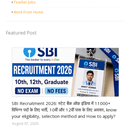
Teacher Jobs
Work From Home
Featured Post
Bank job
SBI Recruitment 2026: स्टेट बैंक ऑफ़ इंडिया में 11000+
विभिन्न पदों के लिए भर्ती, 10वीं और 12वीं पास के लिए अवसर, know
your eligibility, selection method and How to apply?
August 07, 2026