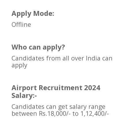
Apply Mode:
Offline
Who can apply?
Candidates from all over India can
apply
Airport Recruitment 2024
Salary:-
Candidates can get salary range
between Rs.18,000/- to 1,12,400/-