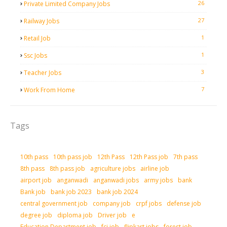
26
Private Limited Company Jobs
27
Railway Jobs
1
Retail Job
1
Ssc Jobs
3
Teacher Jobs
7
Work From Home
Tags
10th pass
10th pass job
12th Pass
12th Pass job
7th pass
8th pass
8th pass job
agriculture jobs
airline job
airport job
anganwadi
anganwadi jobs
army jobs
bank
Bank job
bank job 2023
bank job 2024
central government job
company job
crpf jobs
defense job
degree job
diploma job
Driver job
e
Education Department job
fci job
flipkart jobs
forest job