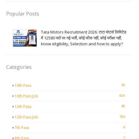
Popular Posts
Tata Motors Recruitment 2026: टाटा मोटर्स लिमिटेड
में 12580 पदों पर नई भर्ती, कोई फीस नहीं, कोई परीक्षा नहीं,
know eligibility, Selection and how to apply?
Categories
69
10th Pass
820
10th Pass Job
48
12th Pass
786
12th Pass Job
4
7th Pass
7
8th Pass