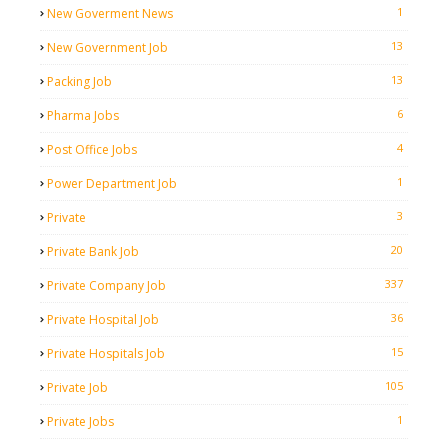
1
New Goverment News
13
New Government Job
13
Packing Job
6
Pharma Jobs
4
Post Office Jobs
1
Power Department Job
3
Private
20
Private Bank Job
337
Private Company Job
36
Private Hospital Job
15
Private Hospitals Job
105
Private Job
1
Private Jobs