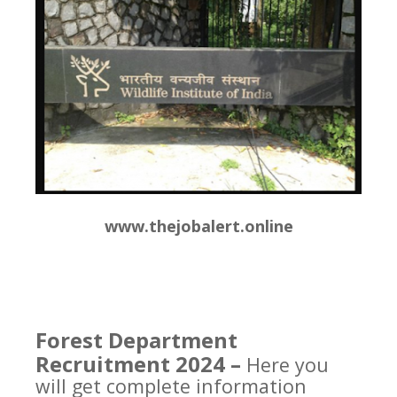
www.thejobalert.online
Forest Department
Recruitment 2024 –
Here you
will get complete information