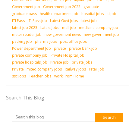
Government job
Government job 2023
graduate
graduate pass
health department job
hospital jobs
iti job
ITI Pass
ITI Pass job
Latest Govt Jobs
latest job
latest job 2023
Latest Jobs
mall job
medicine company job
meter reader job
new goverment news
new government job
packing job
pharma jobs
post office jobs
Power department Job
private
private bank job
private company job
Private Hospital job
private hospitals job
Private job
private jobs
Private limited company jobs
Railway jobs
retail job
ssc jobs
Teacher jobs
work From Home
Search This Blog