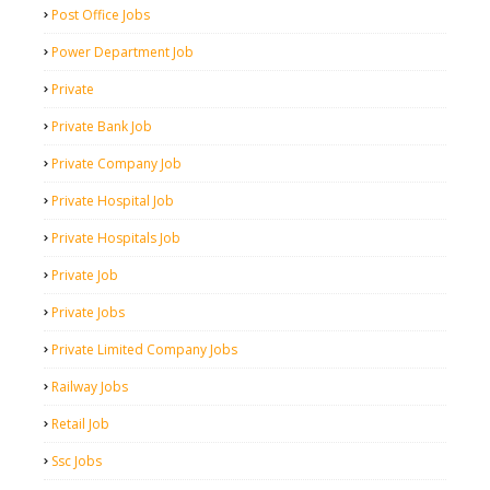
Post Office Jobs
Power Department Job
Private
Private Bank Job
Private Company Job
Private Hospital Job
Private Hospitals Job
Private Job
Private Jobs
Private Limited Company Jobs
Railway Jobs
Retail Job
Ssc Jobs