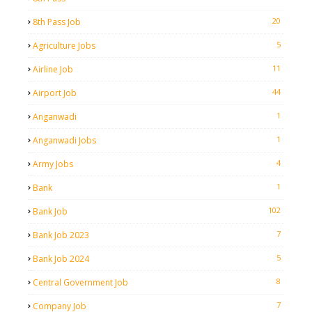
20
8th Pass Job
5
Agriculture Jobs
11
Airline Job
44
Airport Job
1
Anganwadi
1
Anganwadi Jobs
4
Army Jobs
1
Bank
102
Bank Job
7
Bank Job 2023
5
Bank Job 2024
8
Central Government Job
7
Company Job