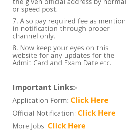
the given official address by normal
or speed post.
7. Also pay required fee as mention
in notification through proper
channel only.
8. Now keep your eyes on this
website for any updates for the
Admit Card and Exam Date etc.
Important Links:-
Click Here
Application Form:
Click Here
Official Notification:
Click Here
More Jobs: