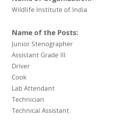
Wildlife Institute of India
Name of the Posts:
Junior Stenographer
Assistant Grade III
Driver
Cook
Lab Attendant
Technician
Technical Assistant