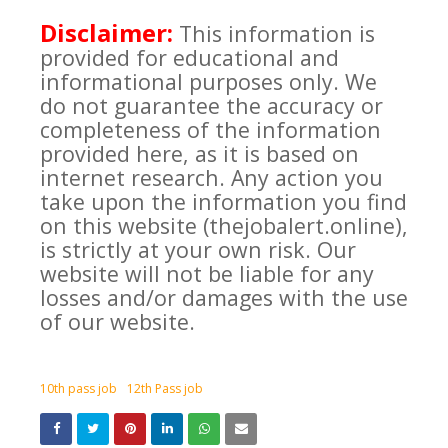
Disclaimer:
This information is
provided for educational and
informational purposes only. We
do not guarantee the accuracy or
completeness of the information
provided here, as it is based on
internet research. Any action you
take upon the information you find
on this website (thejobalert.online),
is strictly at your own risk. Our
website will not be liable for any
losses and/or damages with the use
of our website.
10th pass job
12th Pass job