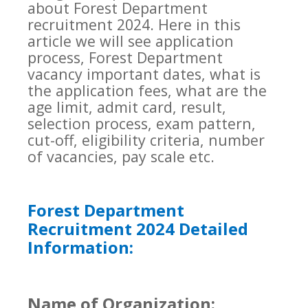
about Forest Department
recruitment 2024. Here in this
article we will see application
process, Forest Department
vacancy important dates, what is
the application fees, what are the
age limit, admit card, result,
selection process, exam pattern,
cut-off, eligibility criteria, number
of vacancies, pay scale etc.
Forest Department
Recruitment 2024 Detailed
Information:
Name of Organization: