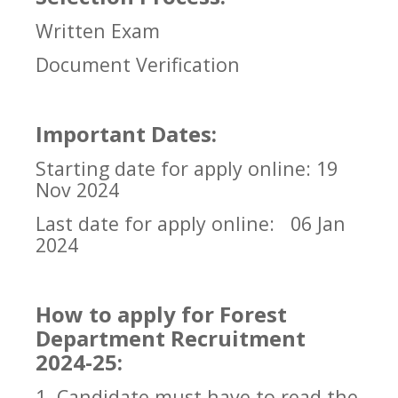
Written Exam
Document Verification
Important Dates:
Starting date for apply online: 19
Nov 2024
Last date for apply online:
06 Jan
2024
How to apply for Forest
Department Recruitment
2024-25:
1. Candidate must have to read the