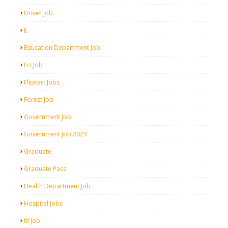
Driver Job
E
Education Department Job
Fci Job
Flipkart Jobs
Forest Job
Government Job
Government Job 2023
Graduate
Graduate Pass
Health Department Job
Hospital Jobs
Iti Job