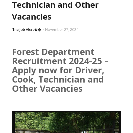
Technician and Other
Vacancies
The Job Alert��️
November 27, 2024
Forest Department
Recruitment 2024-25 –
Apply now for Driver,
Cook, Technician and
Other Vacancies