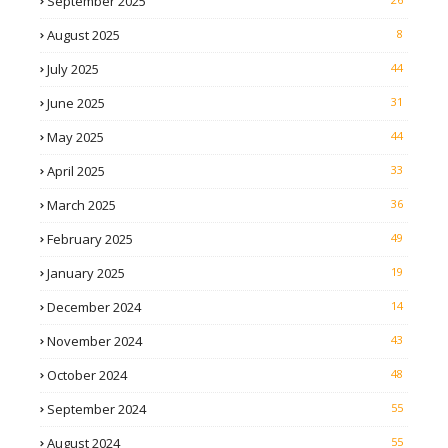
September 2025
August 2025
8
July 2025
44
June 2025
31
May 2025
44
April 2025
33
March 2025
36
February 2025
49
January 2025
19
December 2024
14
November 2024
43
October 2024
48
September 2024
55
August 2024
55