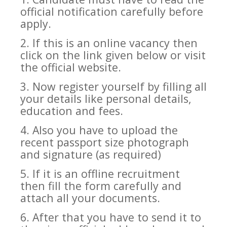
official notification carefully before
apply.
2. If this is an online vacancy then
click on the link given below or visit
the official website.
3. Now register yourself by filling all
your details like personal details,
education and fees.
4. Also you have to upload the
recent passport size photograph
and signature (as required)
5. If it is an offline recruitment
then fill the form carefully and
attach all your documents.
6. After that you have to send it to