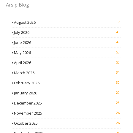
Arsip Blog
August 2026
7
July 2026
40
June 2026
48
May 2026
53
April 2026
53
March 2026
31
February 2026
30
January 2026
20
December 2025
28
November 2025
26
October 2025
26
26