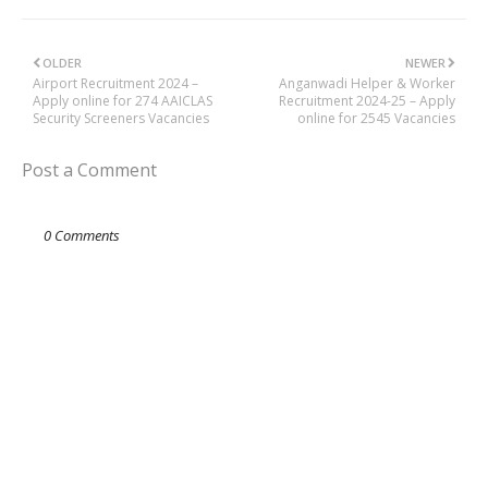
OLDER
NEWER
Airport Recruitment 2024 –
Anganwadi Helper & Worker
Apply online for 274 AAICLAS
Recruitment 2024-25 – Apply
Security Screeners Vacancies
online for 2545 Vacancies
Post a Comment
0 Comments