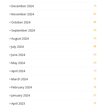
December 2024
14
November 2024
43
October 2024
48
September 2024
55
August 2024
55
July 2024
48
June 2024
26
May 2024
24
April 2024
15
March 2024
13
February 2024
18
January 2024
22
April 2023
19