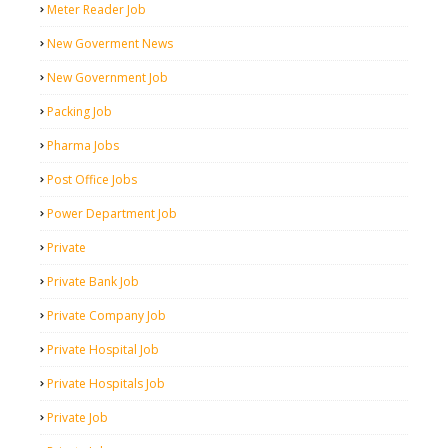
Meter Reader Job
New Goverment News
New Government Job
Packing Job
Pharma Jobs
Post Office Jobs
Power Department Job
Private
Private Bank Job
Private Company Job
Private Hospital Job
Private Hospitals Job
Private Job