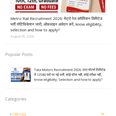
private company job
Metro Rail Recruitment 2026: मेट्रो रेल कॉर्पोरेशन लिमिटेड
भर्ती नोटिफिकेशन जारी, ऑफ़लाइन आवेदन करें, know eligibility,
selection and how to apply?
August 05, 2026
Popular Posts
Tata Motors Recruitment 2026: टाटा मोटर्स लिमिटेड
में 12580 पदों पर नई भर्ती, कोई फीस नहीं, कोई परीक्षा नहीं,
know eligibility, Selection and how to apply?
Categories
69
10th Pass