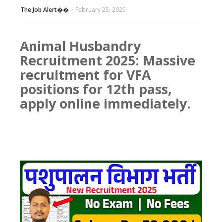
The Job Alert��️
February 25, 2025
Animal Husbandry
Recruitment 2025: Massive
recruitment for VFA
positions for 12th pass,
apply online immediately.