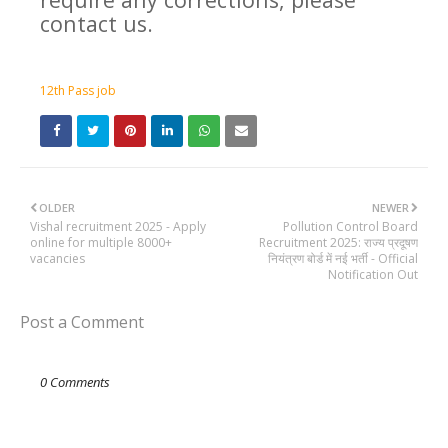
contact us.
12th Pass job
OLDER
NEWER
Vishal recruitment 2025 - Apply
Pollution Control Board
online for multiple 8000+
Recruitment 2025: राज्य प्रदूषण
vacancies
नियंत्रण बोर्ड में नई भर्ती - Official
Notification Out
Post a Comment
0 Comments