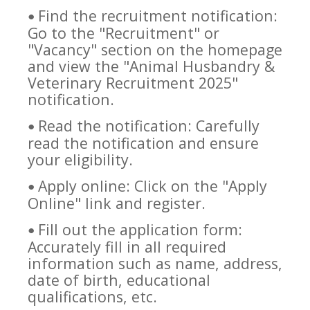
Find the recruitment notification:
•
Go to the "Recruitment" or
"Vacancy" section on the homepage
and view the "Animal Husbandry &
Veterinary Recruitment 2025"
notification.
Read the notification: Carefully
•
read the notification and ensure
your eligibility.
Apply online: Click on the "Apply
•
Online" link and register.
Fill out the application form:
•
Accurately fill in all required
information such as name, address,
date of birth, educational
qualifications, etc.