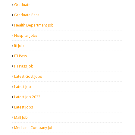
Graduate
Graduate Pass
Health Department Job
Hospital Jobs
Iti Job
ITI Pass
ITI Pass Job
Latest Govt Jobs
Latest Job
Latest Job 2023
Latest Jobs
Mall Job
Medicine Company Job