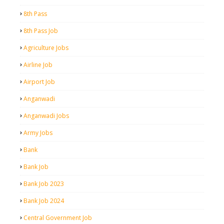
8th Pass
8th Pass Job
Agriculture Jobs
Airline Job
Airport Job
Anganwadi
Anganwadi Jobs
Army Jobs
Bank
Bank Job
Bank Job 2023
Bank Job 2024
Central Government Job