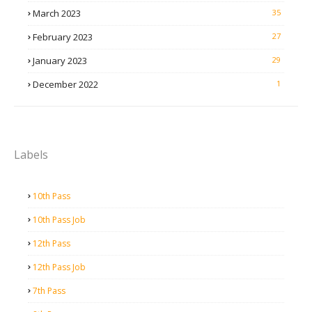
March 2023
35
February 2023
27
January 2023
29
December 2022
1
Labels
10th Pass
10th Pass Job
12th Pass
12th Pass Job
7th Pass