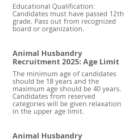
Educational Qualification:
Candidates must have passed 12th
grade. Pass out from recognized
board or organization.
Animal Husbandry
Recruitment 2025: Age Limit
The minimum age of candidates
should be 18 years and the
maximum age should be 40 years.
Candidates from reserved
categories will be given relaxation
in the upper age limit.
Animal Husbandry