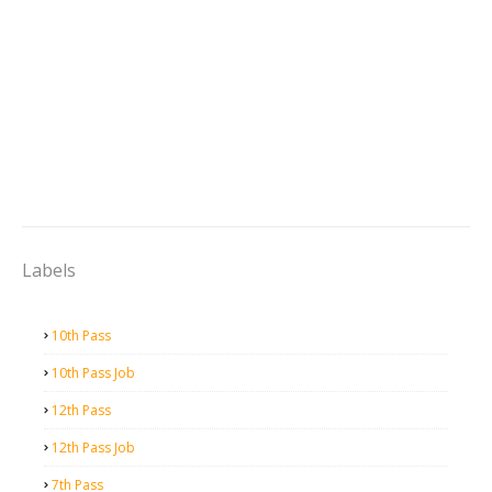
Labels
10th Pass
10th Pass Job
12th Pass
12th Pass Job
7th Pass