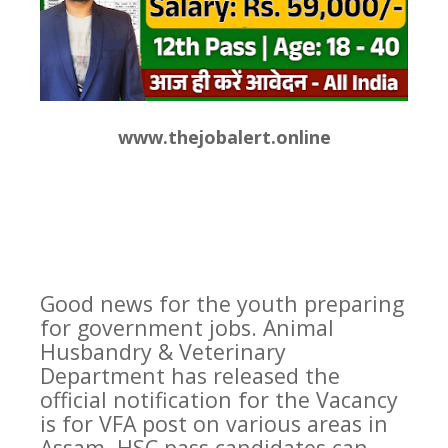
www.thejobalert.online
Good news for the youth preparing
for government jobs. Animal
Husbandry & Veterinary
Department has released the
official notification for the Vacancy
is for VFA post on various areas in
Assam. HSC pass candidates can