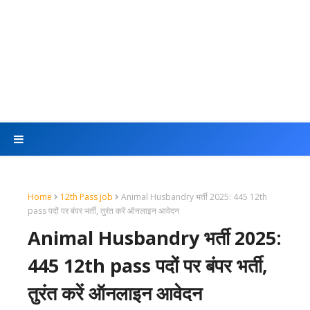
Home
12th Pass job
Animal Husbandry भर्ती 2025: 445 12th
pass पदों पर बंपर भर्ती, तुरंत करें ऑनलाइन आवेदन
Animal Husbandry भर्ती 2025:
445 12th pass पदों पर बंपर भर्ती,
तुरंत करें ऑनलाइन आवेदन