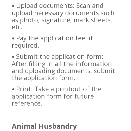
Upload documents: Scan and
•
upload necessary documents such
as photo, signature, mark sheets,
etc.
Pay the application fee: if
•
required.
Submit the application form:
•
After filling in all the information
and uploading documents, submit
the application form.
Print: Take a printout of the
•
application form for future
reference.
Animal Husbandry