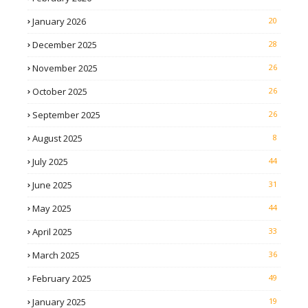
January 2026
20
December 2025
28
November 2025
26
October 2025
26
September 2025
26
August 2025
8
July 2025
44
June 2025
31
May 2025
44
April 2025
33
March 2025
36
February 2025
49
January 2025
19