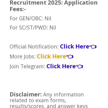
Recruitment 2025: Application
Fees:-
For GEN/OBC: Nil
For SC/ST/PWD: Nil
Click Here
Official Notification:
👈
Click Here
More Jobs:
👈
Click Here
Join Telegram:
👈
Disclaimer:
Any information
related to exam forms,
results/scores, and answer keys