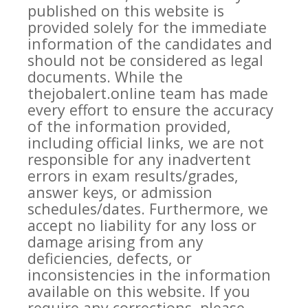
published on this website is
provided solely for the immediate
information of the candidates and
should not be considered as legal
documents. While the
thejobalert.online team has made
every effort to ensure the accuracy
of the information provided,
including official links, we are not
responsible for any inadvertent
errors in exam results/grades,
answer keys, or admission
schedules/dates. Furthermore, we
accept no liability for any loss or
damage arising from any
deficiencies, defects, or
inconsistencies in the information
available on this website. If you
require any corrections, please