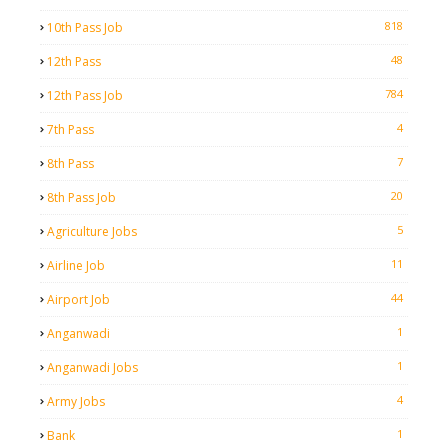
818
10th Pass Job
48
12th Pass
784
12th Pass Job
4
7th Pass
7
8th Pass
20
8th Pass Job
5
Agriculture Jobs
11
Airline Job
44
Airport Job
1
Anganwadi
1
Anganwadi Jobs
4
Army Jobs
1
Bank