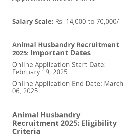
Salary Scale:
Rs. 14,000 to 70,000/-
Animal Husbandry Recruitment
Important Dates
2025:
Online Application Start Date:
February 19, 2025
Online Application End Date: March
06, 2025
Animal Husbandry
Recruitment 2025: Eligibility
Criteria