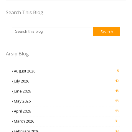
Search This Blog
Arsip Blog
August 2026
5
July 2026
40
June 2026
48
May 2026
53
April 2026
53
March 2026
31
February 2026
30