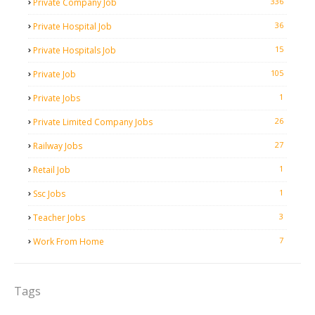
336
Private Company Job
36
Private Hospital Job
15
Private Hospitals Job
105
Private Job
1
Private Jobs
26
Private Limited Company Jobs
27
Railway Jobs
1
Retail Job
1
Ssc Jobs
3
Teacher Jobs
7
Work From Home
Tags