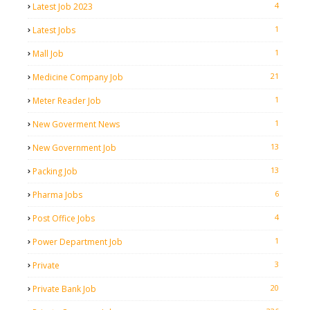
4
Latest Job 2023
1
Latest Jobs
1
Mall Job
21
Medicine Company Job
1
Meter Reader Job
1
New Goverment News
13
New Government Job
13
Packing Job
6
Pharma Jobs
4
Post Office Jobs
1
Power Department Job
3
Private
20
Private Bank Job