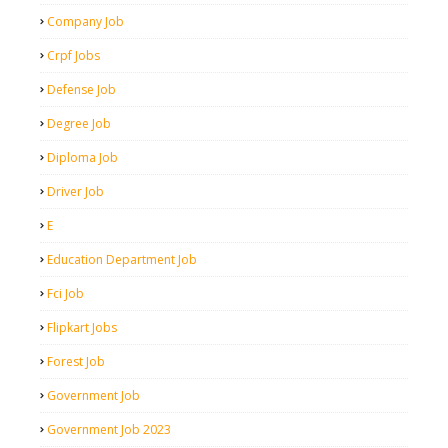
Company Job
Crpf Jobs
Defense Job
Degree Job
Diploma Job
Driver Job
E
Education Department Job
Fci Job
Flipkart Jobs
Forest Job
Government Job
Government Job 2023