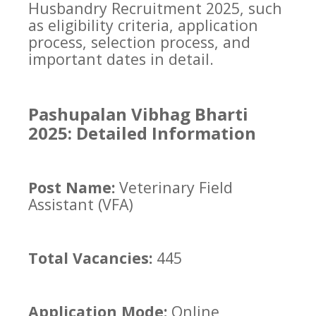
Husbandry Recruitment 2025, such
as eligibility criteria, application
process, selection process, and
important dates in detail.
Pashupalan Vibhag Bharti
2025: Detailed Information
Post Name:
Veterinary Field
Assistant (VFA)
Total Vacancies:
445
Application Mode:
Online