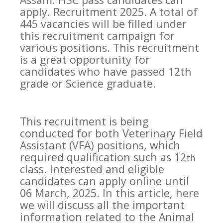
apply. Recruitment 2025. A total of
445 vacancies will be filled under
this recruitment campaign for
various positions. This recruitment
is a great opportunity for
candidates who have passed 12th
grade or Science graduate.
This recruitment is being
conducted for both Veterinary Field
Assistant (VFA) positions, which
required qualification such as 12
th
class. Interested and eligible
candidates can apply online until
06 March, 2025. In this article, here
we will discuss all the important
information related to the Animal