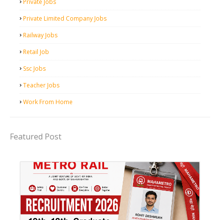
Private Jobs
Private Limited Company Jobs
Railway Jobs
Retail Job
Ssc Jobs
Teacher Jobs
Work From Home
Featured Post