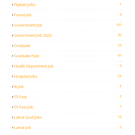
1
Flipkart Jobs
4
Forest Job
161
Government Job
30
Government Job 2023
23
Graduate
41
Graduate Pass
5
Health Department Job
23
Hospital Jobs
3
Iti Job
3
ITI Pass
7
ITI Pass Job
15
Latest Govt Jobs
3
Latest Job