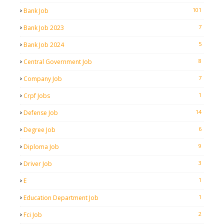
101
Bank Job
7
Bank Job 2023
5
Bank Job 2024
8
Central Government Job
7
Company Job
1
Crpf Jobs
14
Defense Job
6
Degree Job
9
Diploma Job
3
Driver Job
1
E
1
Education Department Job
2
Fci Job