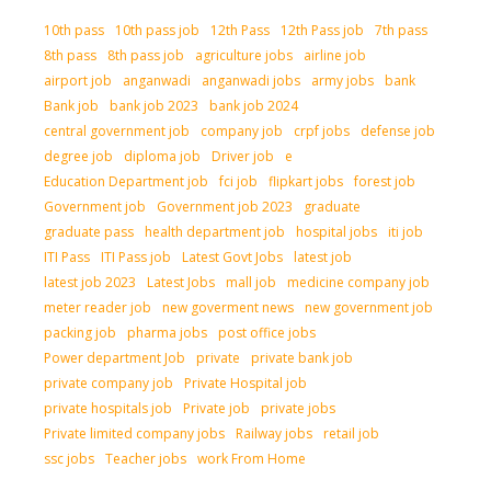
10th pass
10th pass job
12th Pass
12th Pass job
7th pass
8th pass
8th pass job
agriculture jobs
airline job
airport job
anganwadi
anganwadi jobs
army jobs
bank
Bank job
bank job 2023
bank job 2024
central government job
company job
crpf jobs
defense job
degree job
diploma job
Driver job
e
Education Department job
fci job
flipkart jobs
forest job
Government job
Government job 2023
graduate
graduate pass
health department job
hospital jobs
iti job
ITI Pass
ITI Pass job
Latest Govt Jobs
latest job
latest job 2023
Latest Jobs
mall job
medicine company job
meter reader job
new goverment news
new government job
packing job
pharma jobs
post office jobs
Power department Job
private
private bank job
private company job
Private Hospital job
private hospitals job
Private job
private jobs
Private limited company jobs
Railway jobs
retail job
ssc jobs
Teacher jobs
work From Home