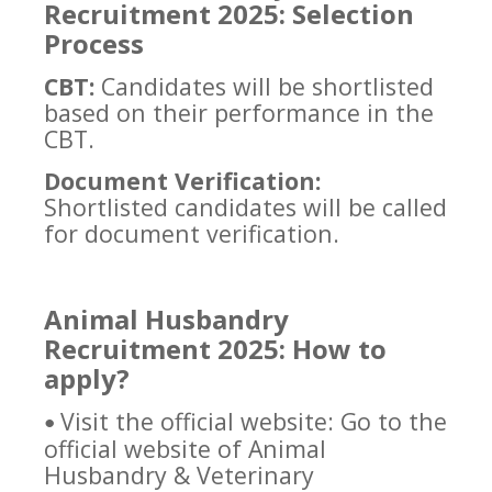
Recruitment 2025: Selection
Process
CBT:
Candidates will be shortlisted
based on their performance in the
CBT.
Document Verification:
Shortlisted candidates will be called
for document verification.
Animal Husbandry
Recruitment 2025: How to
apply?
Visit the official website: Go to the
•
official website of Animal
Husbandry & Veterinary