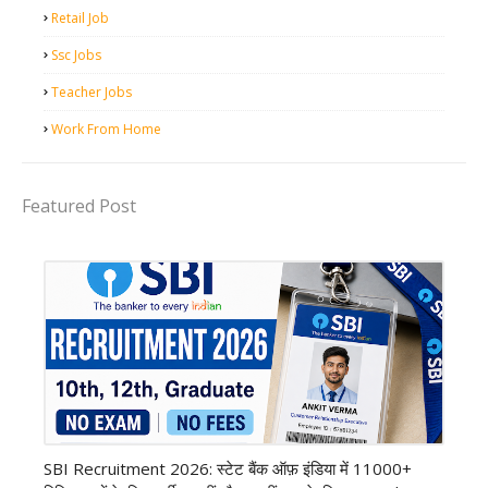
Retail Job
Ssc Jobs
Teacher Jobs
Work From Home
Featured Post
Bank job
SBI Recruitment 2026: स्टेट बैंक ऑफ़ इंडिया में 11000+