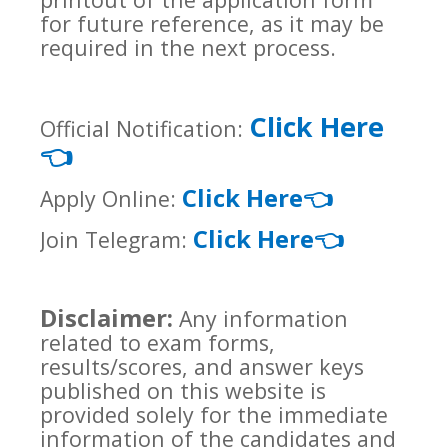
for future reference, as it may be
required in the next process.
Click Here
Official Notification:
👈
Click Here
👈
Apply Online:
Click Here
👈
Join Telegram:
Disclaimer:
Any information
related to exam forms,
results/scores, and answer keys
published on this website is
provided solely for the immediate
information of the candidates and