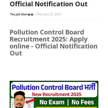
Official Notification Out
The Job Alert��️
February 27, 2025
Pollution Control Board
Recruitment 2025:
Apply
online
- Official Notification
Out