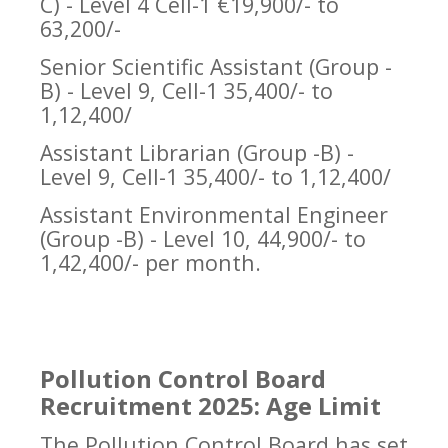
C) - Level 4 Cell-1 €19,900/- to
63,200/-
Senior Scientific Assistant (Group -
B) - Level 9, Cell-1 35,400/- to
1,12,400/
Assistant Librarian (Group -B) -
Level 9, Cell-1 35,400/- to 1,12,400/
Assistant Environmental Engineer
(Group -B) - Level 10, 44,900/- to
1,42,400/- per month.
Pollution Control Board
Recruitment 2025: Age Limit
The Pollution Control Board has set