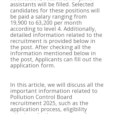
assistants will be filled. Selected
candidates for these positions will
be paid a salary ranging from
19,900 to 63,200 per month
according to level 4. Additionally,
detailed information related to the
recruitment is provided below in
the post. After checking all the
information mentioned below in
the post, Applicants can fill out the
application form.
In this article, we will discuss all the
important information related to
Pollution Control Board
recruitment 2025, such as the
application process, eligibility