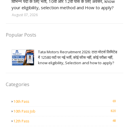
विभिन्न पदों के लिए भर्ती, 10वीं और 12वीं पास के लिए अवसर, know
your eligibility, selection method and How to apply?
August 07, 2026
Popular Posts
Tata Motors Recruitment 2026: टाटा मोटर्स लिमिटेड
में 12580 पदों पर नई भर्ती, कोई फीस नहीं, कोई परीक्षा नहीं,
know eligibility, Selection and how to apply?
Categories
69
10th Pass
820
10th Pass Job
48
12th Pass