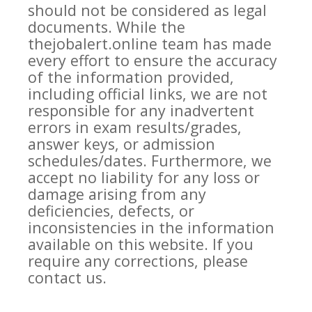
should not be considered as legal
documents. While the
thejobalert.online team has made
every effort to ensure the accuracy
of the information provided,
including official links, we are not
responsible for any inadvertent
errors in exam results/grades,
answer keys, or admission
schedules/dates. Furthermore, we
accept no liability for any loss or
damage arising from any
deficiencies, defects, or
inconsistencies in the information
available on this website. If you
require any corrections, please
contact us.