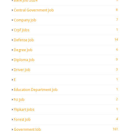
Bank Job 2024
8
Central Government Job
7
Company Job
1
Crpf Jobs
14
Defense Job
6
Degree Job
9
Diploma Job
3
Driver Job
1
E
1
Education Department Job
2
Fci Job
1
Flipkart Jobs
4
Forest Job
161
Government Job