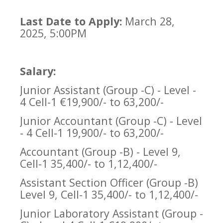
Last Date to Apply:
March 28,
2025, 5:00PM
Salary:
Junior Assistant (Group -C) - Level -
4 Cell-1 €19,900/- to 63,200/-
Junior Accountant (Group -C) - Level
- 4 Cell-1 19,900/- to 63,200/-
Accountant (Group -B) - Level 9,
Cell-1 35,400/- to 1,12,400/-
Assistant Section Officer (Group -B)
Level 9, Cell-1 35,400/- to 1,12,400/-
Junior Laboratory Assistant (Group -