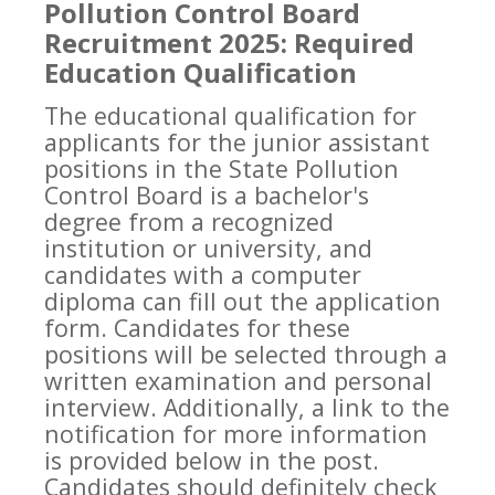
Pollution Control Board
Recruitment 2025: Required
Education Qualification
The educational qualification for
applicants for the junior assistant
positions in the State Pollution
Control Board is a bachelor's
degree from a recognized
institution or university, and
candidates with a computer
diploma can fill out the application
form. Candidates for these
positions will be selected through a
written examination and personal
interview. Additionally, a link to the
notification for more information
is provided below in the post.
Candidates should definitely check