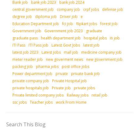
Bank job
bank job 2023
bank job 2024
central government job
company job
crpf jobs
defense job
degree job
diploma job
Driver job
e
Education Department job
fci job
flipkart jobs
forest job
Government job
Government job 2023
graduate
graduate pass
health department job
hospital jobs
iti job
ITI Pass
ITI Pass job
Latest Govt Jobs
latest job
latest job 2023
Latest Jobs
mall job
medicine company job
meter reader job
new goverment news
new government job
packing job
pharma jobs
post office jobs
Power department Job
private
private bank job
private company job
Private Hospital job
private hospitals job
Private job
private jobs
Private limited company jobs
Railway jobs
retail job
ssc jobs
Teacher jobs
work From Home
Search This Blog