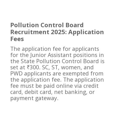
Pollution Control Board
Recruitment 2025: Application
Fees
The application fee for applicants
for the Junior Assistant positions in
the State Pollution Control Board is
set at ₹300. SC, ST, women, and
PWD applicants are exempted from
the application fee. The application
fee must be paid online via credit
card, debit card, net banking, or
payment gateway.