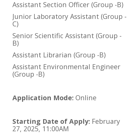
Assistant Section Officer (Group -B)
Junior Laboratory Assistant (Group -
C)
Senior Scientific Assistant (Group -
B)
Assistant Librarian (Group -B)
Assistant Environmental Engineer
(Group -B)
Application Mode:
Online
Starting Date of Apply:
February
27, 2025, 11:00AM