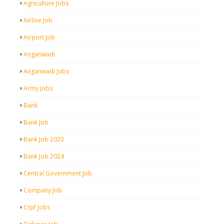
Agriculture Jobs
Airline Job
Airport Job
Anganwadi
Anganwadi Jobs
Army Jobs
Bank
Bank Job
Bank Job 2023
Bank Job 2024
Central Government Job
Company Job
Crpf Jobs