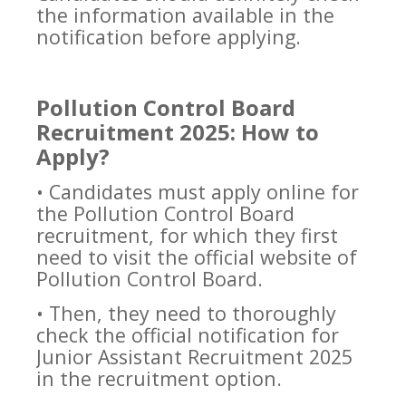
the information available in the
notification before applying.
Pollution Control Board
Recruitment 2025: How to
Apply?
• Candidates must apply online for
the Pollution Control Board
recruitment, for which they first
need to visit the official website of
Pollution Control Board.
• Then, they need to thoroughly
check the official notification for
Junior Assistant Recruitment 2025
in the recruitment option.