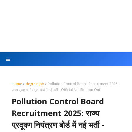
Home
degree job
Pollution Control Board Recruitment 2025:
राज्य प्रदूषण नियंत्रण बोर्ड में नई भर्ती - Official Notification Out
Pollution Control Board
Recruitment 2025: राज्य
प्रदूषण नियंत्रण बोर्ड में नई भर्ती -