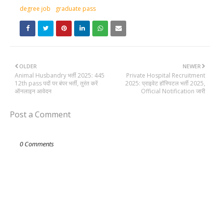
degree job
graduate pass
OLDER
NEWER
Animal Husbandry भर्ती 2025: 445
Private Hospital Recruitment
12th pass पदों पर बंपर भर्ती, तुरंत करें
2025: प्राइवेट हॉस्पिटल भर्ती 2025,
ऑनलाइन आवेदन
Official Notification जारी
Post a Comment
0 Comments