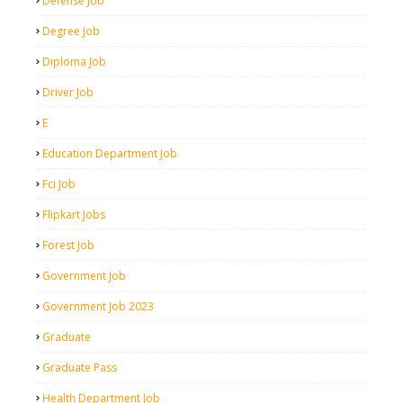
Defense Job
Degree Job
Diploma Job
Driver Job
E
Education Department Job
Fci Job
Flipkart Jobs
Forest Job
Government Job
Government Job 2023
Graduate
Graduate Pass
Health Department Job