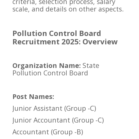
criteria, selection process, salary
scale, and details on other aspects.
Pollution Control Board
Recruitment 2025: Overview
Organization Name:
State
Pollution Control Board
Post Names:
Junior Assistant (Group -C)
Junior Accountant (Group -C)
Accountant (Group -B)