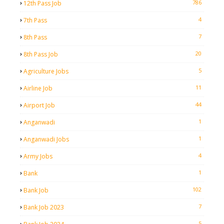
786
12th Pass Job
4
7th Pass
7
8th Pass
20
8th Pass Job
5
Agriculture Jobs
11
Airline Job
44
Airport Job
1
Anganwadi
1
Anganwadi Jobs
4
Army Jobs
1
Bank
102
Bank Job
7
Bank Job 2023
5