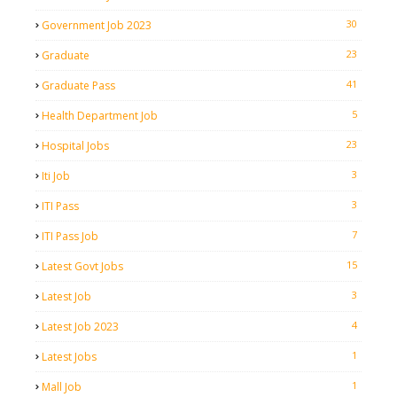
30
Government Job 2023
23
Graduate
41
Graduate Pass
5
Health Department Job
23
Hospital Jobs
3
Iti Job
3
ITI Pass
7
ITI Pass Job
15
Latest Govt Jobs
3
Latest Job
4
Latest Job 2023
1
Latest Jobs
1
Mall Job