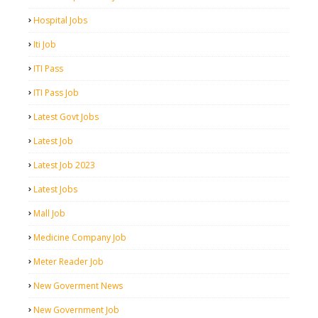
Hospital Jobs
Iti Job
ITI Pass
ITI Pass Job
Latest Govt Jobs
Latest Job
Latest Job 2023
Latest Jobs
Mall Job
Medicine Company Job
Meter Reader Job
New Goverment News
New Government Job