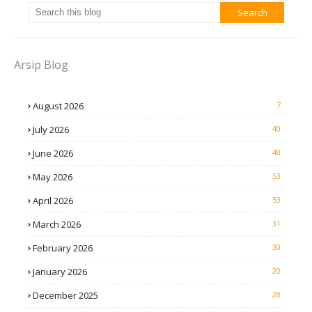
Arsip Blog
August 2026
7
July 2026
40
June 2026
48
May 2026
53
April 2026
53
March 2026
31
February 2026
30
January 2026
20
December 2025
28