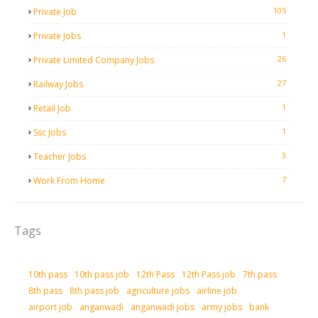
105
Private Job
1
Private Jobs
26
Private Limited Company Jobs
27
Railway Jobs
1
Retail Job
1
Ssc Jobs
3
Teacher Jobs
7
Work From Home
Tags
10th pass
10th pass job
12th Pass
12th Pass job
7th pass
8th pass
8th pass job
agriculture jobs
airline job
airport job
anganwadi
anganwadi jobs
army jobs
bank