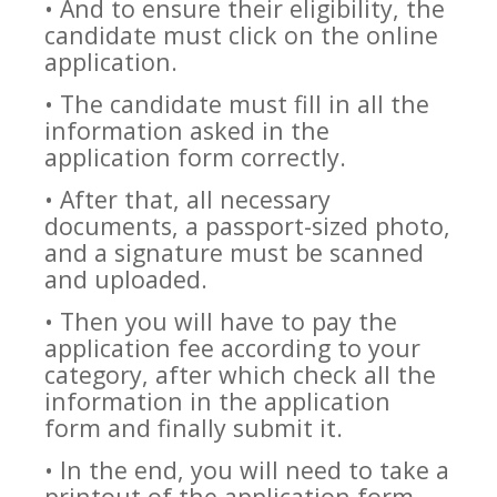
• And to ensure their eligibility, the
candidate must click on the online
application.
• The candidate must fill in all the
information asked in the
application form correctly.
• After that, all necessary
documents, a passport-sized photo,
and a signature must be scanned
and uploaded.
• Then you will have to pay the
application fee according to your
category, after which check all the
information in the application
form and finally submit it.
• In the end, you will need to take a
printout of the application form