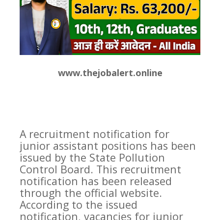
www.thejobalert.online
A recruitment notification for
junior assistant positions has been
issued by the State Pollution
Control Board. This recruitment
notification has been released
through the official website.
According to the issued
notification, vacancies for junior