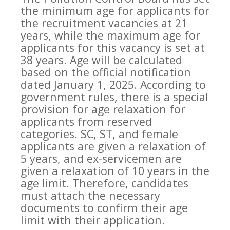
the minimum age for applicants for
the recruitment vacancies at 21
years, while the maximum age for
applicants for this vacancy is set at
38 years. Age will be calculated
based on the official notification
dated January 1, 2025. According to
government rules, there is a special
provision for age relaxation for
applicants from reserved
categories. SC, ST, and female
applicants are given a relaxation of
5 years, and ex-servicemen are
given a relaxation of 10 years in the
age limit. Therefore, candidates
must attach the necessary
documents to confirm their age
limit with their application.