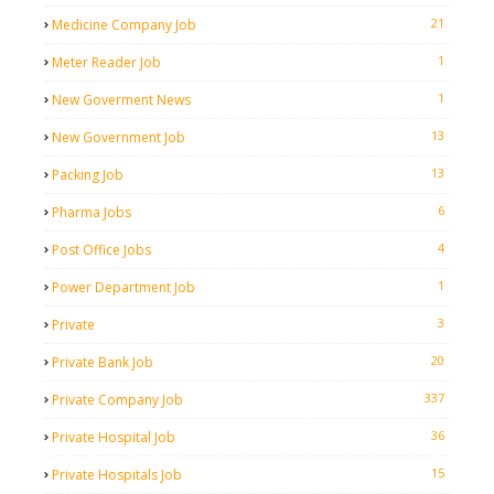
21
Medicine Company Job
1
Meter Reader Job
1
New Goverment News
13
New Government Job
13
Packing Job
6
Pharma Jobs
4
Post Office Jobs
1
Power Department Job
3
Private
20
Private Bank Job
337
Private Company Job
36
Private Hospital Job
15
Private Hospitals Job