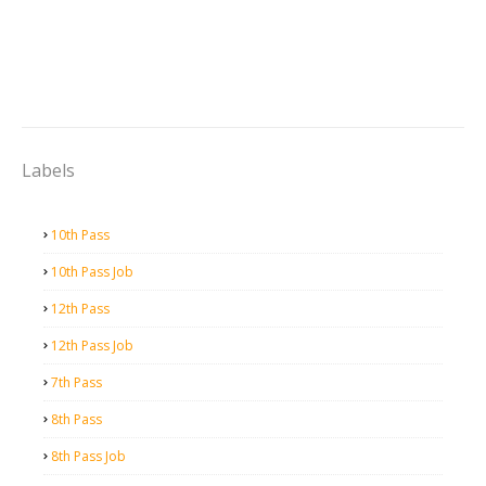
Labels
10th Pass
10th Pass Job
12th Pass
12th Pass Job
7th Pass
8th Pass
8th Pass Job