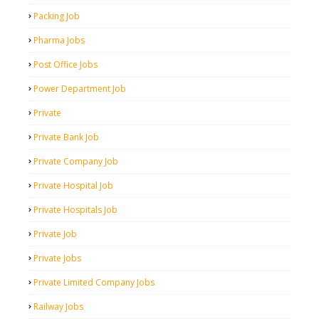
Packing Job
Pharma Jobs
Post Office Jobs
Power Department Job
Private
Private Bank Job
Private Company Job
Private Hospital Job
Private Hospitals Job
Private Job
Private Jobs
Private Limited Company Jobs
Railway Jobs