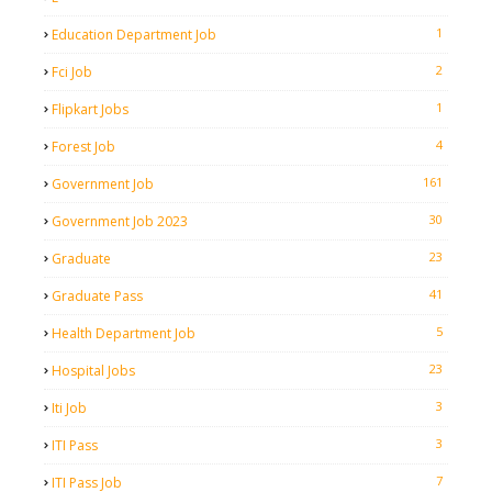
1
Education Department Job
2
Fci Job
1
Flipkart Jobs
4
Forest Job
161
Government Job
30
Government Job 2023
23
Graduate
41
Graduate Pass
5
Health Department Job
23
Hospital Jobs
3
Iti Job
3
ITI Pass
7
ITI Pass Job