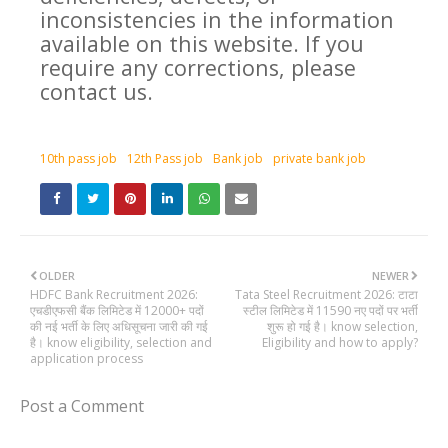
inconsistencies in the information
available on this website. If you
require any corrections, please
contact us.
10th pass job
12th Pass job
Bank job
private bank job
OLDER
NEWER
HDFC Bank Recruitment 2026:
Tata Steel Recruitment 2026: टाटा
एचडीएफसी बैंक लिमिटेड में 12000+ पदों
स्टील लिमिटेड में 11590 नए पदों पर भर्ती
की नई भर्ती के लिए अधिसूचना जारी की गई
शुरू हो गई है। know selection,
है। know eligibility, selection and
Eligibility and how to apply?
application process
Post a Comment