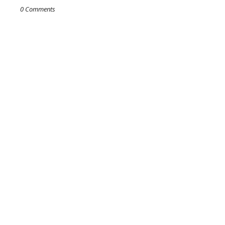
0 Comments