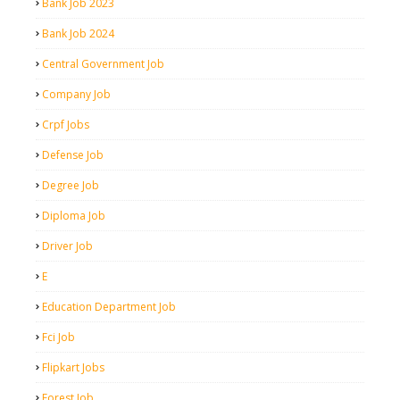
Bank Job 2023
Bank Job 2024
Central Government Job
Company Job
Crpf Jobs
Defense Job
Degree Job
Diploma Job
Driver Job
E
Education Department Job
Fci Job
Flipkart Jobs
Forest Job