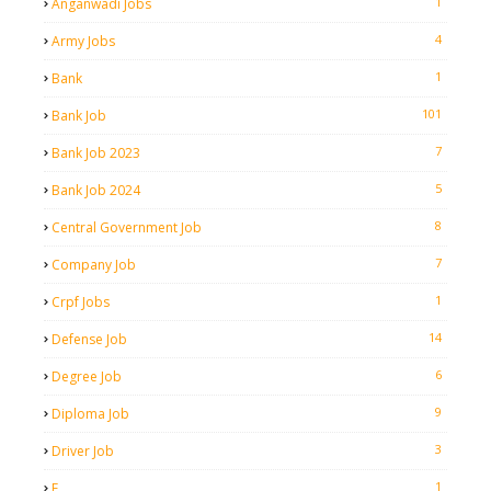
1
Anganwadi Jobs
4
Army Jobs
1
Bank
101
Bank Job
7
Bank Job 2023
5
Bank Job 2024
8
Central Government Job
7
Company Job
1
Crpf Jobs
14
Defense Job
6
Degree Job
9
Diploma Job
3
Driver Job
1
E