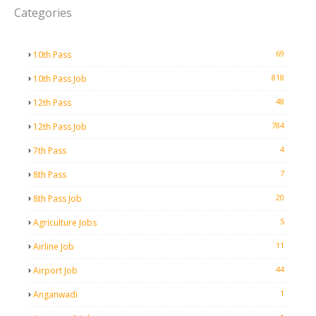
Categories
69
10th Pass
818
10th Pass Job
48
12th Pass
784
12th Pass Job
4
7th Pass
7
8th Pass
20
8th Pass Job
5
Agriculture Jobs
11
Airline Job
44
Airport Job
1
Anganwadi