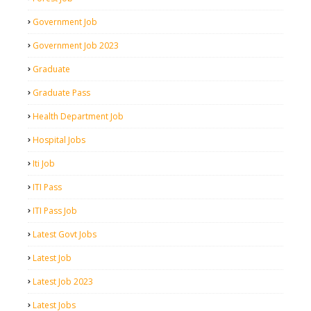
Government Job
Government Job 2023
Graduate
Graduate Pass
Health Department Job
Hospital Jobs
Iti Job
ITI Pass
ITI Pass Job
Latest Govt Jobs
Latest Job
Latest Job 2023
Latest Jobs