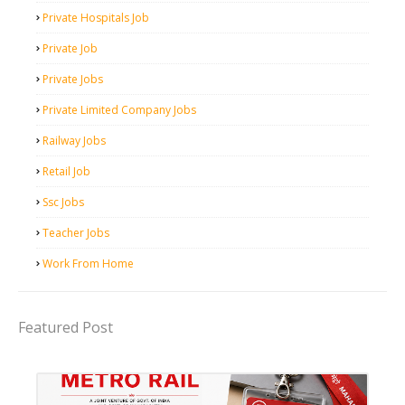
Private Hospitals Job
Private Job
Private Jobs
Private Limited Company Jobs
Railway Jobs
Retail Job
Ssc Jobs
Teacher Jobs
Work From Home
Featured Post