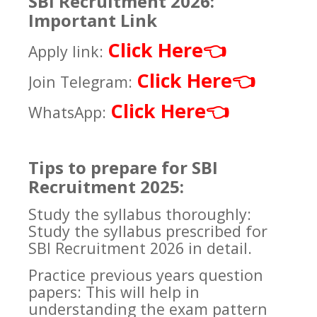
SBI Recruitment 2026:
Important Link
Click Here
👈
Apply link:
Click Here
👈
Join Telegram:
Click Here
👈
WhatsApp:
Tips to prepare for SBI
Recruitment 2025:
Study the syllabus thoroughly:
Study the syllabus prescribed for
SBI Recruitment 2026 in detail.
Practice previous years question
papers: This will help in
understanding the exam pattern