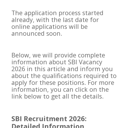
The application process started
already, with the last date for
online applications will be
announced soon.
Below, we will provide complete
information about SBI Vacancy
2026 in this article and inform you
about the qualifications required to
apply for these positions. For more
information, you can click on the
link below to get all the details.
SBI Recruitment 2026:
Detailed Information