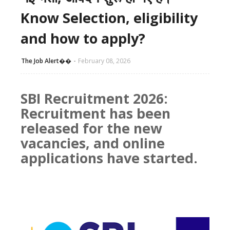
Know Selection, eligibility
and how to apply?
The Job Alert��️
February 08, 2026
SBI Recruitment 2026:
Recruitment has been
released for the new
vacancies, and online
applications have started.