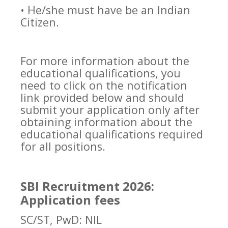
• He/she must have be an Indian
Citizen.
For more information about the
educational qualifications, you
need to click on the notification
link provided below and should
submit your application only after
obtaining information about the
educational qualifications required
for all positions.
SBI Recruitment 2026:
Application fees
SC/ST, PwD: NIL