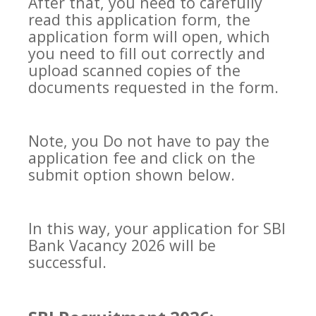
After that, you need to carefully
read this application form, the
application form will open, which
you need to fill out correctly and
upload scanned copies of the
documents requested in the form.
Note, you Do not have to pay the
application fee and click on the
submit option shown below.
In this way, your application for SBI
Bank Vacancy 2026 will be
successful.