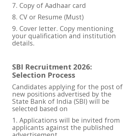
7. Copy of Aadhaar card
8. CV or Resume (Must)
9. Cover letter. Copy mentioning
your qualification and institution
details.
SBI Recruitment 2026:
Selection Process
Candidates applying for the post of
new positions advertised by the
State Bank of India (SBI) will be
selected based on
1. Applications will be invited from
applicants against the published
advertisement.