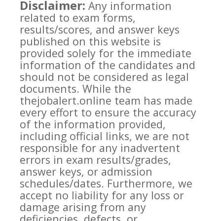
Disclaimer:
Any information
related to exam forms,
results/scores, and answer keys
published on this website is
provided solely for the immediate
information of the candidates and
should not be considered as legal
documents. While the
thejobalert.online team has made
every effort to ensure the accuracy
of the information provided,
including official links, we are not
responsible for any inadvertent
errors in exam results/grades,
answer keys, or admission
schedules/dates. Furthermore, we
accept no liability for any loss or
damage arising from any
deficiencies, defects, or