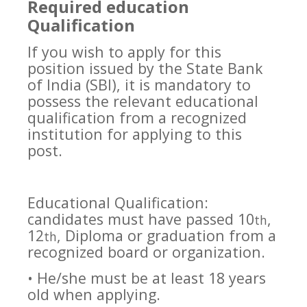
Required education
Qualification
If you wish to apply for this
position issued by the State Bank
of India (SBI), it is mandatory to
possess the relevant educational
qualification from a recognized
institution for applying to this
post.
Educational Qualification:
candidates must have passed 10
,
th
12
, Diploma or graduation from a
th
recognized board or organization.
• He/she must be at least 18 years
old when applying.