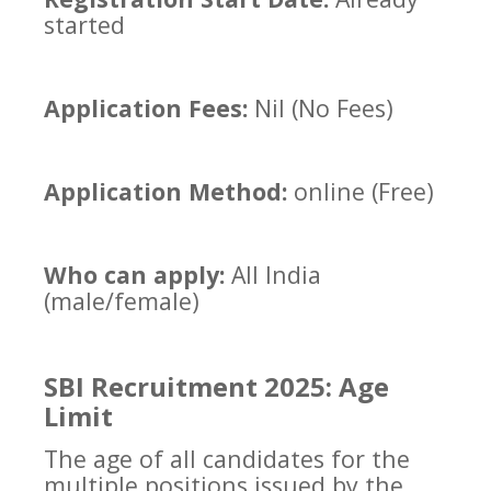
started
Application Fees:
Nil (No Fees)
Application Method:
online (Free)
Who can apply:
All India
(male/female)
SBI Recruitment 2025: Age
Limit
The age of all candidates for the
multiple positions issued by the