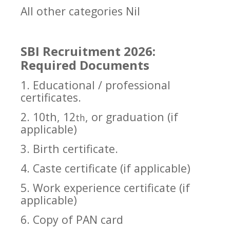
All other categories Nil
SBI Recruitment 2026:
Required Documents
1. Educational / professional
certificates.
2. 10th, 12
, or graduation (if
th
applicable)
3. Birth certificate.
4. Caste certificate (if applicable)
5. Work experience certificate (if
applicable)
6. Copy of PAN card