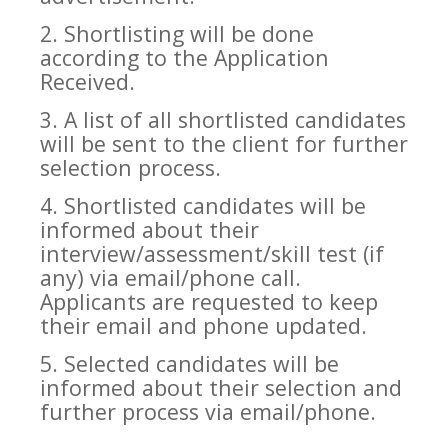
2. Shortlisting will be done
according to the Application
Received.
3. A list of all shortlisted candidates
will be sent to the client for further
selection process.
4. Shortlisted candidates will be
informed about their
interview/assessment/skill test (if
any) via email/phone call.
Applicants are requested to keep
their email and phone updated.
5. Selected candidates will be
informed about their selection and
further process via email/phone.