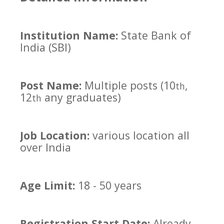
Institution Name:
State Bank of
India (SBI)
Post Name:
Multiple posts (10
,
th
12
any graduates)
th
Job Location:
various location all
over India
Age Limit:
18 - 50 years
Registration Start Date:
Already