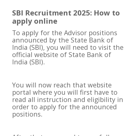
SBI Recruitment 2025: How to
apply online
To apply for the Advisor positions
announced by the State Bank of
India (SBI), you will need to visit the
official website of State Bank of
India (SBI).
You will now reach that website
portal where you will first have to
read all instruction and eligibility in
order to apply for the announced
positions.