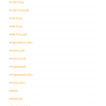
12th Pass
12th Pass Job
7th Pass
8th Pass
8th Pass Job
Agriculture Jobs
Airline Job
Airport Job
Anganwadi
Anganwadi Jobs
Army Jobs
Bank
Bank Job