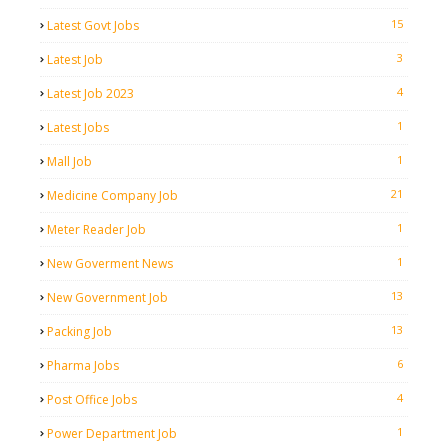
15
Latest Govt Jobs
3
Latest Job
4
Latest Job 2023
1
Latest Jobs
1
Mall Job
21
Medicine Company Job
1
Meter Reader Job
1
New Goverment News
13
New Government Job
13
Packing Job
6
Pharma Jobs
4
Post Office Jobs
1
Power Department Job