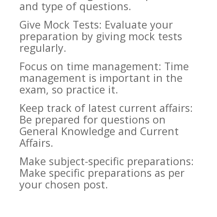
and type of questions.
Give Mock Tests: Evaluate your
preparation by giving mock tests
regularly.
Focus on time management: Time
management is important in the
exam, so practice it.
Keep track of latest current affairs:
Be prepared for questions on
General Knowledge and Current
Affairs.
Make subject-specific preparations:
Make specific preparations as per
your chosen post.