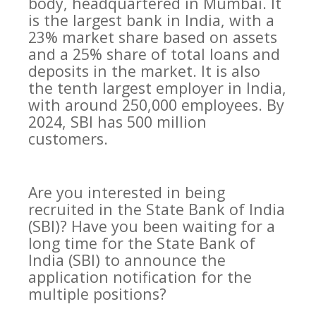
body, headquartered in Mumbai. It
is the largest bank in India, with a
23% market share based on assets
and a 25% share of total loans and
deposits in the market. It is also
the tenth largest employer in India,
with around 250,000 employees. By
2024, SBI has 500 million
customers.
Are you interested in being
recruited in the State Bank of India
(SBI)? Have you been waiting for a
long time for the State Bank of
India (SBI) to announce the
application notification for the
multiple positions?