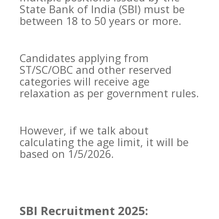
State Bank of India (SBI) must be
between 18 to 50 years or more.
Candidates applying from
ST/SC/OBC and other reserved
categories will receive age
relaxation as per government rules.
However, if we talk about
calculating the age limit, it will be
based on 1/5/2026.
SBI Recruitment 2025: