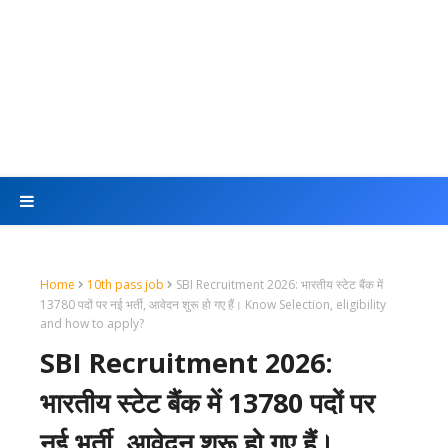
Home
10th pass job
SBI Recruitment 2026: भारतीय स्टेट बैंक में
13780 पदों पर नई भर्ती, आवेदन शुरू हो गए हैं। Know Selection, eligibility
and how to apply?
SBI Recruitment 2026:
भारतीय स्टेट बैंक में 13780 पदों पर
नई भर्ती, आवेदन शुरू हो गए हैं।