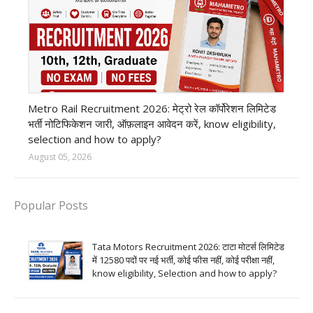
private company job
Metro Rail Recruitment 2026: मेट्रो रेल कॉर्पोरेशन लिमिटेड
भर्ती नोटिफिकेशन जारी, ऑफ़लाइन आवेदन करें, know eligibility,
selection and how to apply?
August 05, 2026
Popular Posts
Tata Motors Recruitment 2026: टाटा मोटर्स लिमिटेड
में 12580 पदों पर नई भर्ती, कोई फीस नहीं, कोई परीक्षा नहीं,
know eligibility, Selection and how to apply?