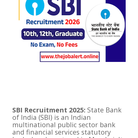
SBI Recruitment 2025:
State Bank
of India (SBI) is an Indian
multinational public sector bank
and financial services statutory