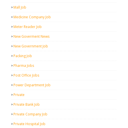
Mall Job
Medicine Company Job
Meter Reader Job
New Goverment News
New Government Job
Packing Job
Pharma Jobs
Post Office Jobs
Power Department Job
Private
Private Bank Job
Private Company Job
Private Hospital Job