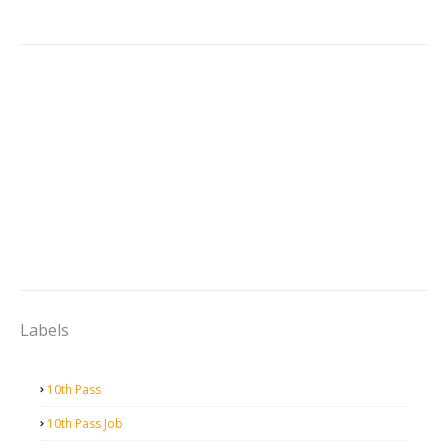
Labels
10th Pass
10th Pass Job