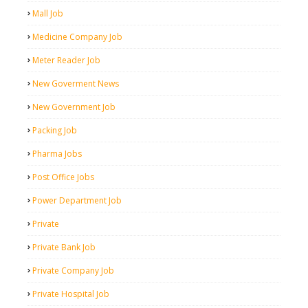
Mall Job
Medicine Company Job
Meter Reader Job
New Goverment News
New Government Job
Packing Job
Pharma Jobs
Post Office Jobs
Power Department Job
Private
Private Bank Job
Private Company Job
Private Hospital Job