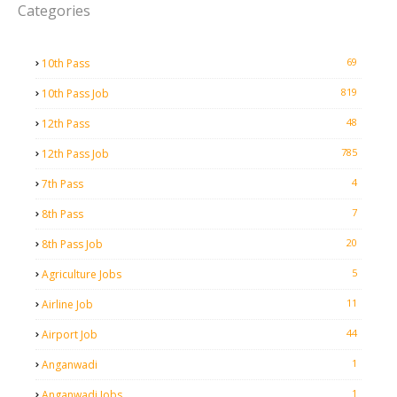
Categories
69
10th Pass
819
10th Pass Job
48
12th Pass
785
12th Pass Job
4
7th Pass
7
8th Pass
20
8th Pass Job
5
Agriculture Jobs
11
Airline Job
44
Airport Job
1
Anganwadi
1
Anganwadi Jobs