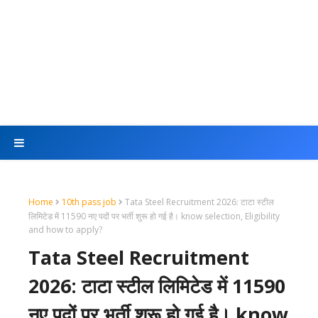
Home
10th pass job
Tata Steel Recruitment 2026: टाटा स्टील
लिमिटेड में 11590 नए पदों पर भर्ती शुरू हो गई है। know selection, Eligibility
and how to apply?
Tata Steel Recruitment
2026: टाटा स्टील लिमिटेड में 11590
नए पदों पर भर्ती शुरू हो गई है। know