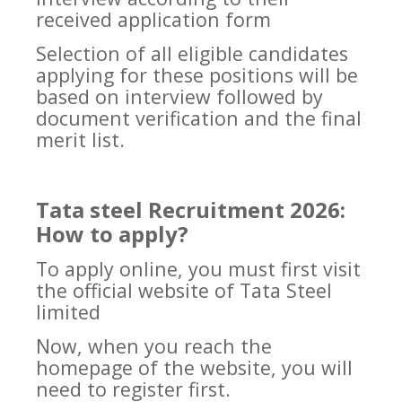
received application form
Selection of all eligible candidates
applying for these positions will be
based on interview followed by
document verification and the final
merit list.
Tata steel Recruitment 2026:
How to apply?
To apply online, you must first visit
the official website of Tata Steel
limited
Now, when you reach the
homepage of the website, you will
need to register first.