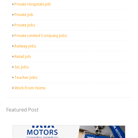
Private Hospitals Job
Private Job
Private Jobs
Private Limited Company Jobs
Railway Jobs
Retail Job
Ssc Jobs
Teacher Jobs
Work From Home
Featured Post