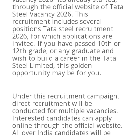
through the official website of Tata
Steel Vacancy 2026. This
recruitment includes several
positions Tata steel recruitment
2026, for which applications are
invited. If you have passed 10th or
12th grade, or any graduate and
wish to build a career in the Tata
Steel Limited, this golden
opportunity may be for you.
Under this recruitment campaign,
direct recruitment will be
conducted for multiple vacancies.
Interested candidates can apply
online through the official website.
All over India candidates will be