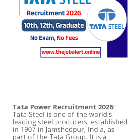
Tata Power Recruitment 2026:
Tata Steel is one of the world's
leading steel producers, established
in 1907 in Jamshedpur, India, as
part of the Tata Group. It is a