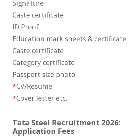
Signature
Caste certificate
ID Proof
Education mark sheets & certificate
Caste certificate
Category certificate
Passport size photo
*
CV/Resume
*
Cover letter etc.
Tata Steel Recruitment 2026:
Application Fees