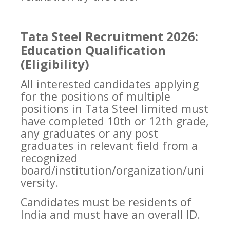
Tata Steel Recruitment 2026:
Education Qualification
(Eligibility)
All interested candidates applying
for the positions of multiple
positions in Tata Steel limited must
have completed 10th or 12th grade,
any graduates or any post
graduates in relevant field from a
recognized
board/institution/organization/uni
versity.
Candidates must be residents of
India and must have an overall ID.