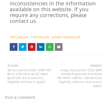
inconsistencies in the information
available on this website. If you
require any corrections, please
contact us.
10th pass job
12th Pass job
private company job
OLDER
NEWER
SBI Recruitment 2026: भारतीय स्टेट
Indigo Recruitment 2026: इंडिगो
बैंक में 13780 पदों पर नई भर्ती, आवेदन
एयरलाइन में ग्राउंड स्टाफ के पद के लिए
शुरू हो गए हैं। Know Selection,
भर्ती, योग्यता: 10वीं पास, 12वीं पास know
eligibility and how to apply?
eligibility, Selection and How to
apply?
Post a Comment