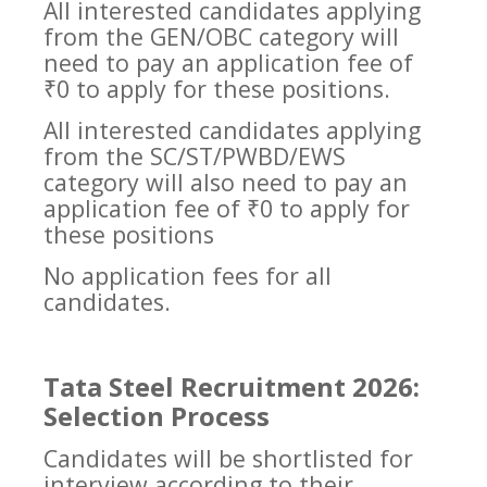
All interested candidates applying
from the GEN/OBC category will
need to pay an application fee of
₹0 to apply for these positions.
All interested candidates applying
from the SC/ST/PWBD/EWS
category will also need to pay an
application fee of ₹0 to apply for
these positions
No application fees for all
candidates.
Tata Steel Recruitment 2026:
Selection Process
Candidates will be shortlisted for
interview according to their