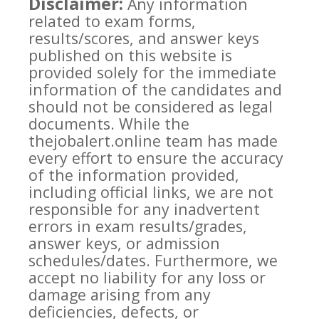
Disclaimer:
Any information
related to exam forms,
results/scores, and answer keys
published on this website is
provided solely for the immediate
information of the candidates and
should not be considered as legal
documents. While the
thejobalert.online team has made
every effort to ensure the accuracy
of the information provided,
including official links, we are not
responsible for any inadvertent
errors in exam results/grades,
answer keys, or admission
schedules/dates. Furthermore, we
accept no liability for any loss or
damage arising from any
deficiencies, defects, or