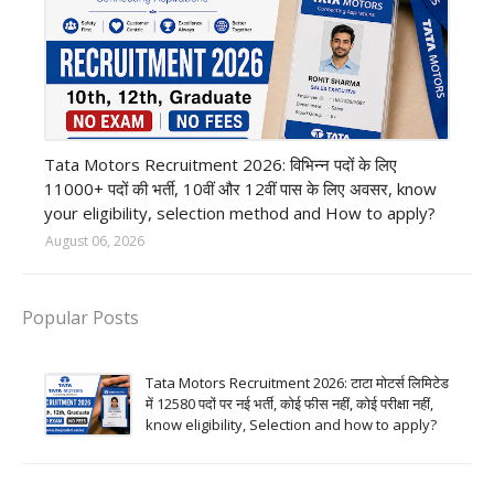
private company job
Tata Motors Recruitment 2026: विभिन्न पदों के लिए
11000+ पदों की भर्ती, 10वीं और 12वीं पास के लिए अवसर, know
your eligibility, selection method and How to apply?
August 06, 2026
Popular Posts
Tata Motors Recruitment 2026: टाटा मोटर्स लिमिटेड
में 12580 पदों पर नई भर्ती, कोई फीस नहीं, कोई परीक्षा नहीं,
know eligibility, Selection and how to apply?