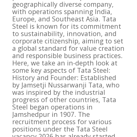
geographically diverse company,
with operations spanning India,
Europe, and Southeast Asia. Tata
Steel is known for its commitment
to sustainability, innovation, and
corporate citizenship, aiming to set
a global standard for value creation
and responsible business practices.
Here, we take an in-depth look at
some key aspects of Tata Steel:
History and Founder: Established
by Jamsetji Nussarwanji Tata, who
was inspired by the industrial
progress of other countries, Tata
Steel began operations in
Jamshedpur in 1907. The
recruitment process for various
positions under the Tata Steel
vacancy 2026 has already started,