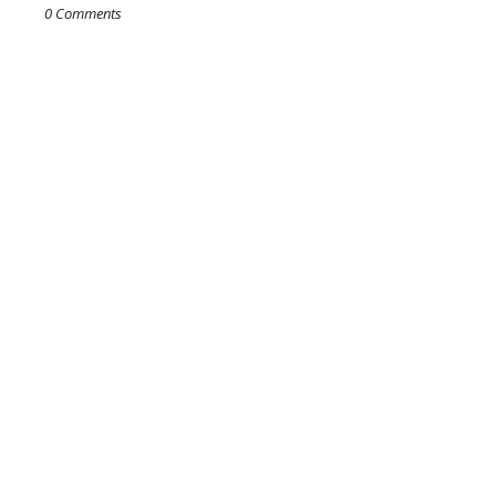
0 Comments