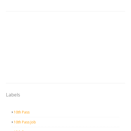
Labels
10th Pass
10th Pass Job