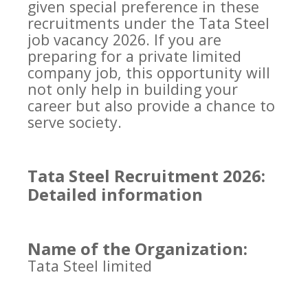
given special preference in these
recruitments under the Tata Steel
job vacancy 2026. If you are
preparing for a private limited
company job, this opportunity will
not only help in building your
career but also provide a chance to
serve society.
Tata Steel Recruitment 2026:
Detailed information
Name of the Organization:
Tata Steel limited