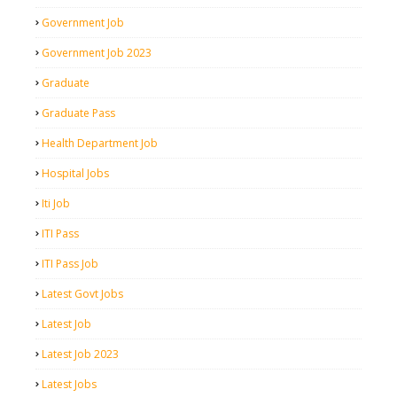
Government Job
Government Job 2023
Graduate
Graduate Pass
Health Department Job
Hospital Jobs
Iti Job
ITI Pass
ITI Pass Job
Latest Govt Jobs
Latest Job
Latest Job 2023
Latest Jobs