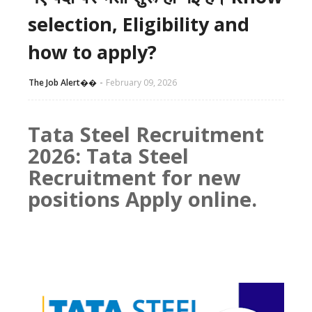
selection, Eligibility and
how to apply?
The Job Alert��️
February 09, 2026
Tata Steel Recruitment
2026: Tata Steel
Recruitment for new
positions Apply online.