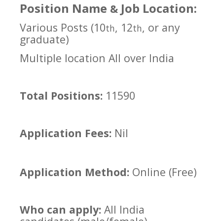
Position Name
Job Location:
&
Various Posts (10
, 12
, or any
th
th
graduate)
Multiple location All over India
Total Positions:
11590
Application Fees:
Nil
Application Method:
Online (Free)
Who can apply:
All India