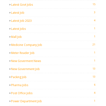
15
Latest Govt Jobs
3
Latest Job
4
Latest Job 2023
1
Latest Jobs
1
Mall Job
21
Medicine Company Job
1
Meter Reader Job
1
New Goverment News
13
New Government Job
13
Packing Job
6
Pharma Jobs
4
Post Office Jobs
1
Power Department Job