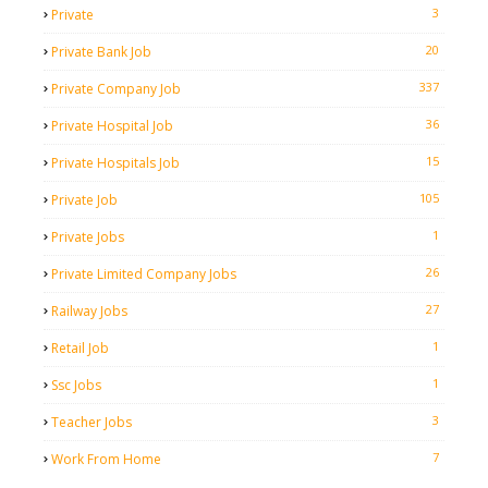
3
Private
20
Private Bank Job
337
Private Company Job
36
Private Hospital Job
15
Private Hospitals Job
105
Private Job
1
Private Jobs
26
Private Limited Company Jobs
27
Railway Jobs
1
Retail Job
1
Ssc Jobs
3
Teacher Jobs
7
Work From Home