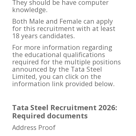
They should be have computer
knowledge.
Both Male and Female can apply
for this recruitment with at least
18 years candidates.
For more information regarding
the educational qualifications
required for the multiple positions
announced by the Tata Steel
Limited, you can click on the
information link provided below.
Tata Steel Recruitment 2026:
Required documents
Address Proof