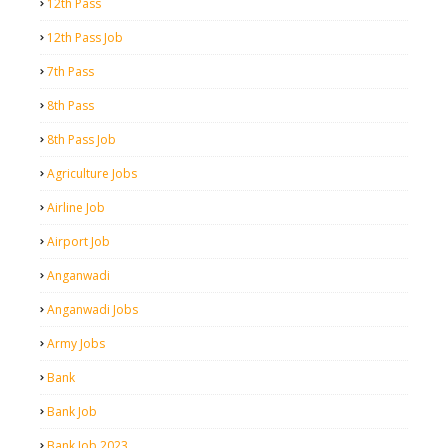
12th Pass
12th Pass Job
7th Pass
8th Pass
8th Pass Job
Agriculture Jobs
Airline Job
Airport Job
Anganwadi
Anganwadi Jobs
Army Jobs
Bank
Bank Job
Bank Job 2023