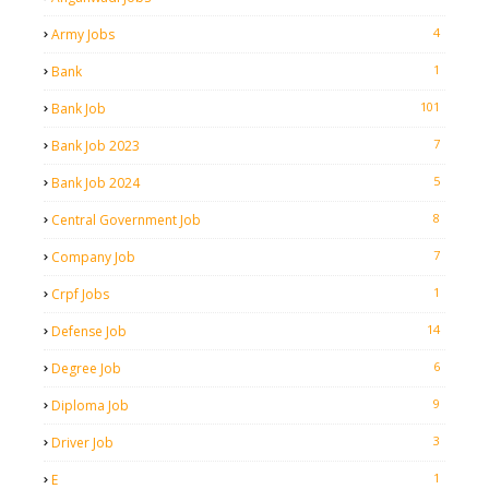
4
Army Jobs
1
Bank
101
Bank Job
7
Bank Job 2023
5
Bank Job 2024
8
Central Government Job
7
Company Job
1
Crpf Jobs
14
Defense Job
6
Degree Job
9
Diploma Job
3
Driver Job
1
E