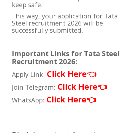
keep safe.
This way, your application for Tata
Steel recruitment 2026 will be
successfully submitted.
Important Links for Tata Steel
Recruitment 2026:
Click Here
👈
Apply Link:
Click Here
👈
Join Telegram:
Click Here
👈
WhatsApp: