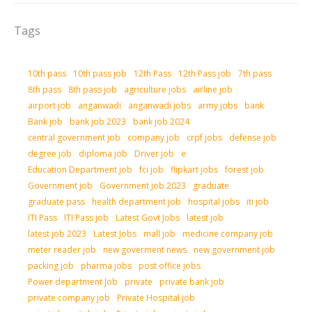
Tags
10th pass
10th pass job
12th Pass
12th Pass job
7th pass
8th pass
8th pass job
agriculture jobs
airline job
airport job
anganwadi
anganwadi jobs
army jobs
bank
Bank job
bank job 2023
bank job 2024
central government job
company job
crpf jobs
defense job
degree job
diploma job
Driver job
e
Education Department job
fci job
flipkart jobs
forest job
Government job
Government job 2023
graduate
graduate pass
health department job
hospital jobs
iti job
ITI Pass
ITI Pass job
Latest Govt Jobs
latest job
latest job 2023
Latest Jobs
mall job
medicine company job
meter reader job
new goverment news
new government job
packing job
pharma jobs
post office jobs
Power department Job
private
private bank job
private company job
Private Hospital job