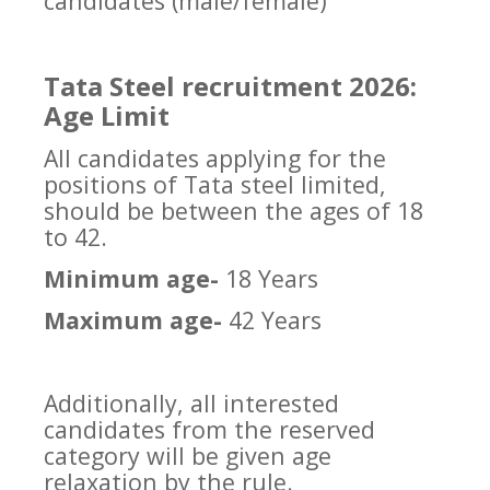
candidates (male/female)
Tata Steel recruitment 2026:
Age Limit
All candidates applying for the
positions of Tata steel limited,
should be between the ages of 18
to 42.
Minimum age-
18 Years
Maximum age-
42 Years
Additionally, all interested
candidates from the reserved
category will be given age
relaxation by the rule.