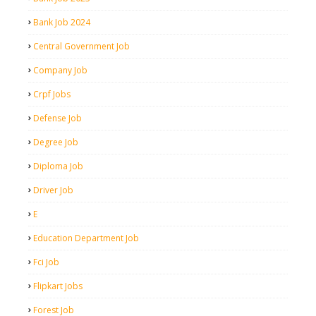
Bank Job 2024
Central Government Job
Company Job
Crpf Jobs
Defense Job
Degree Job
Diploma Job
Driver Job
E
Education Department Job
Fci Job
Flipkart Jobs
Forest Job