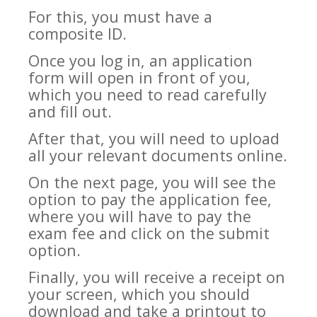
For this, you must have a
composite ID.
Once you log in, an application
form will open in front of you,
which you need to read carefully
and fill out.
After that, you will need to upload
all your relevant documents online.
On the next page, you will see the
option to pay the application fee,
where you will have to pay the
exam fee and click on the submit
option.
Finally, you will receive a receipt on
your screen, which you should
download and take a printout to