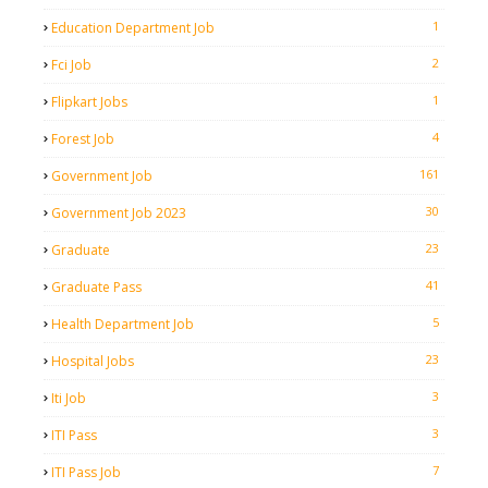
1
Education Department Job
2
Fci Job
1
Flipkart Jobs
4
Forest Job
161
Government Job
30
Government Job 2023
23
Graduate
41
Graduate Pass
5
Health Department Job
23
Hospital Jobs
3
Iti Job
3
ITI Pass
7
ITI Pass Job