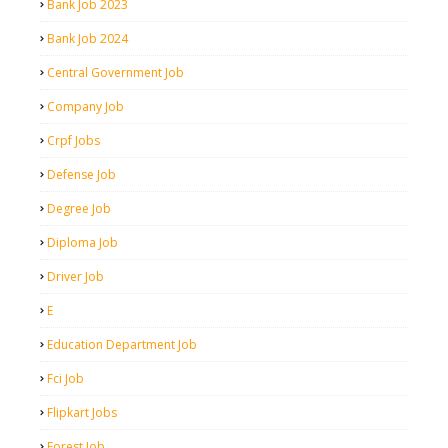
Bank Job 2023
Bank Job 2024
Central Government Job
Company Job
Crpf Jobs
Defense Job
Degree Job
Diploma Job
Driver Job
E
Education Department Job
Fci Job
Flipkart Jobs
Forest Job