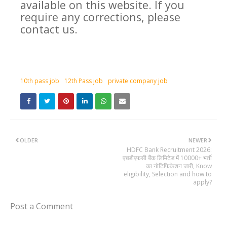
available on this website. If you
require any corrections, please
contact us.
10th pass job
12th Pass job
private company job
OLDER
NEWER
HDFC Bank Recruitment 2026:
एचडीएफसी बैंक लिमिटेड में 10000+ भर्ती
का नोटिफिकेशन जारी, Know
eligibility, Selection and how to
apply?
Post a Comment