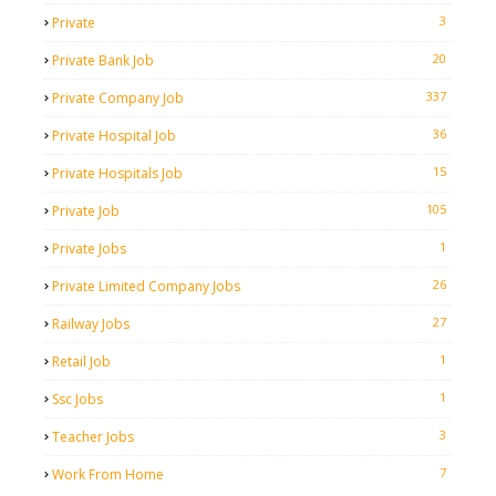
3
Private
20
Private Bank Job
337
Private Company Job
36
Private Hospital Job
15
Private Hospitals Job
105
Private Job
1
Private Jobs
26
Private Limited Company Jobs
27
Railway Jobs
1
Retail Job
1
Ssc Jobs
3
Teacher Jobs
7
Work From Home