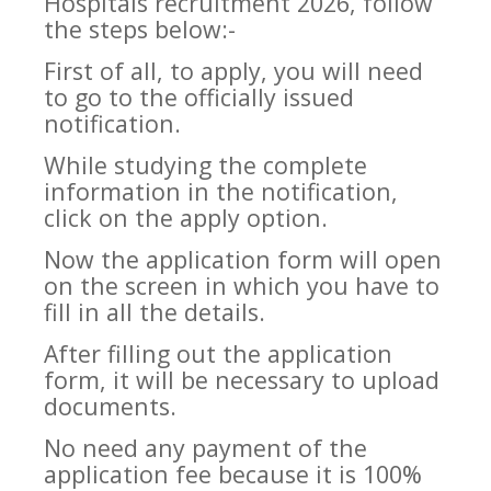
Hospitals recruitment 2026, follow
the steps below:-
First of all, to apply, you will need
to go to the officially issued
notification.
While studying the complete
information in the notification,
click on the apply option.
Now the application form will open
on the screen in which you have to
fill in all the details.
After filling out the application
form, it will be necessary to upload
documents.
No need any payment of the
application fee because it is 100%