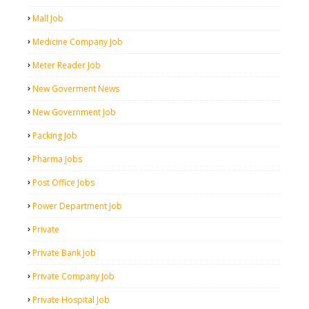
Mall Job
Medicine Company Job
Meter Reader Job
New Goverment News
New Government Job
Packing Job
Pharma Jobs
Post Office Jobs
Power Department Job
Private
Private Bank Job
Private Company Job
Private Hospital Job