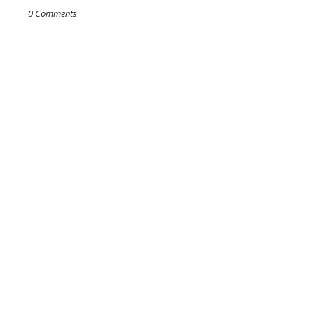
0 Comments