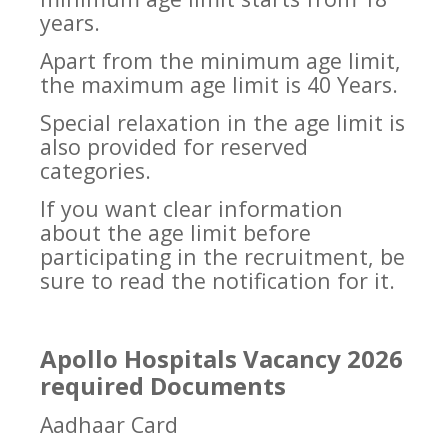
years.
Apart from the minimum age limit,
the maximum age limit is 40 Years.
Special relaxation in the age limit is
also provided for reserved
categories.
If you want clear information
about the age limit before
participating in the recruitment, be
sure to read the notification for it.
Apollo Hospitals Vacancy 2026
required Documents
Aadhaar Card