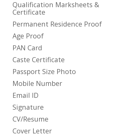
Qualification Marksheets &
Certificate
Permanent Residence Proof
Age Proof
PAN Card
Caste Certificate
Passport Size Photo
Mobile Number
Email ID
Signature
CV/Resume
Cover Letter