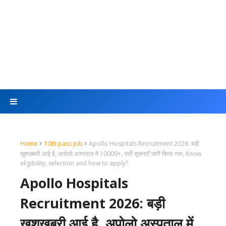
Home
10th pass job
Apollo Hospitals Recruitment 2026: बड़ी
खुशखबरी आई है, अपोलो अस्पताल में 10000+, भर्ती सूचनाएँ जारी किया गया, Know
eligibility, selection and how to apply?
Apollo Hospitals
Recruitment 2026: बड़ी
खुशखबरी आई है, अपोलो अस्पताल में