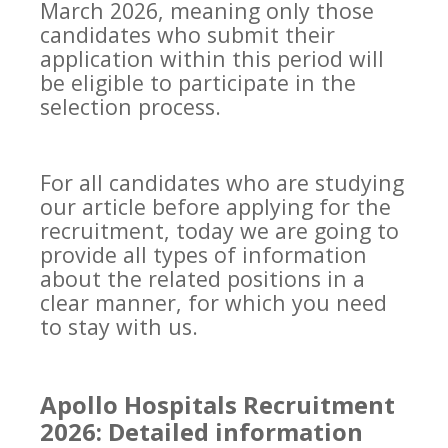
March 2026, meaning only those
candidates who submit their
application within this period will
be eligible to participate in the
selection process.
For all candidates who are studying
our article before applying for the
recruitment, today we are going to
provide all types of information
about the related positions in a
clear manner, for which you need
to stay with us.
Apollo Hospitals Recruitment
2026: Detailed information