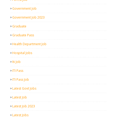
Government Job
Government Job 2023
Graduate
Graduate Pass
Health Department Job
Hospital Jobs
Iti Job
ITI Pass
ITI Pass Job
Latest Govt Jobs
Latest Job
Latest Job 2023
Latest Jobs