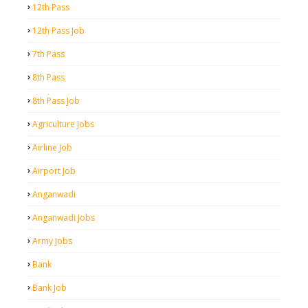
12th Pass
12th Pass Job
7th Pass
8th Pass
8th Pass Job
Agriculture Jobs
Airline Job
Airport Job
Anganwadi
Anganwadi Jobs
Army Jobs
Bank
Bank Job