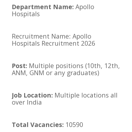
Department Name:
Apollo
Hospitals
Recruitment Name: Apollo
Hospitals Recruitment 2026
Post:
Multiple positions (10th, 12th,
ANM, GNM or any graduates)
Job Location:
Multiple locations all
over India
Total Vacancies:
10590