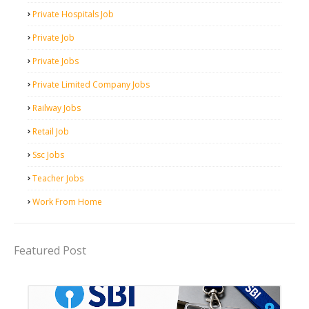
Private Hospitals Job
Private Job
Private Jobs
Private Limited Company Jobs
Railway Jobs
Retail Job
Ssc Jobs
Teacher Jobs
Work From Home
Featured Post