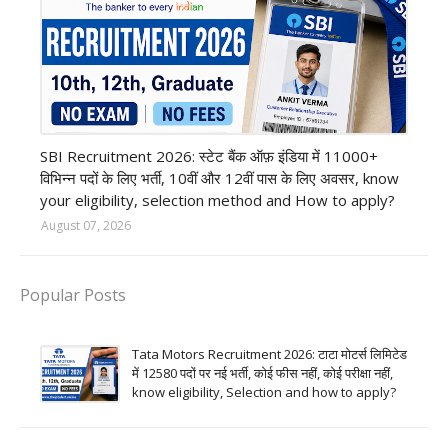
Bank job
SBI Recruitment 2026: स्टेट बैंक ऑफ़ इंडिया में 11000+
विभिन्न पदों के लिए भर्ती, 10वीं और 12वीं पास के लिए अवसर, know
your eligibility, selection method and How to apply?
August 07, 2026
Popular Posts
Tata Motors Recruitment 2026: टाटा मोटर्स लिमिटेड
में 12580 पदों पर नई भर्ती, कोई फीस नहीं, कोई परीक्षा नहीं,
know eligibility, Selection and how to apply?