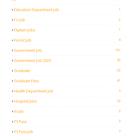
1
Education Department Job
2
Fci Job
1
Flipkart Jobs
4
Forest Job
161
Government Job
30
Government Job 2023
23
Graduate
41
Graduate Pass
5
Health Department Job
23
Hospital Jobs
3
Iti Job
3
ITI Pass
7
ITI Pass Job