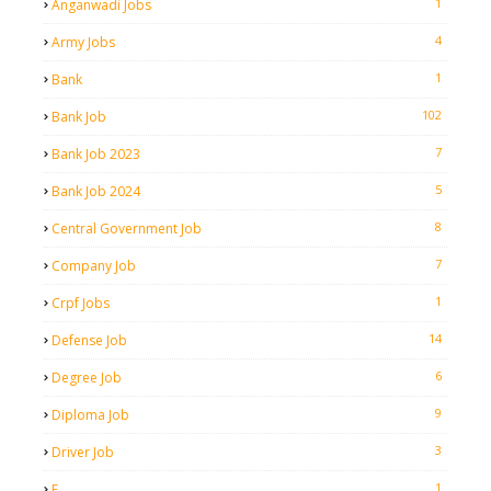
1
Anganwadi Jobs
4
Army Jobs
1
Bank
102
Bank Job
7
Bank Job 2023
5
Bank Job 2024
8
Central Government Job
7
Company Job
1
Crpf Jobs
14
Defense Job
6
Degree Job
9
Diploma Job
3
Driver Job
1
E