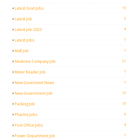
15
Latest Govt Jobs
3
Latest Job
4
Latest Job 2023
1
Latest Jobs
1
Mall Job
21
Medicine Company Job
1
Meter Reader Job
1
New Goverment News
13
New Government Job
13
Packing Job
6
Pharma Jobs
4
Post Office Jobs
1
Power Department Job