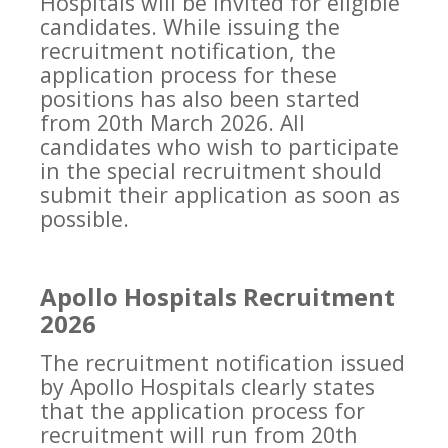
Hospitals will be invited for eligible
candidates. While issuing the
recruitment notification, the
application process for these
positions has also been started
from 20th March 2026. All
candidates who wish to participate
in the special recruitment should
submit their application as soon as
possible.
Apollo Hospitals Recruitment
2026
The recruitment notification issued
by Apollo Hospitals clearly states
that the application process for
recruitment will run from 20th