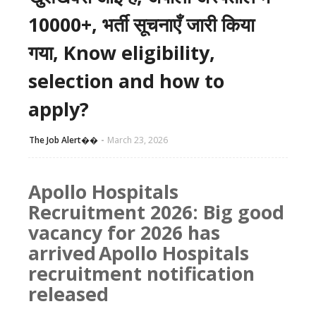
10000+, भर्ती सूचनाएँ जारी किया
गया, Know eligibility,
selection and how to
apply?
The Job Alert��️
March 23, 2026
Apollo Hospitals
Recruitment 2026: Big good
vacancy for 2026 has
arrived
Apollo Hospitals
recruitment notification
released