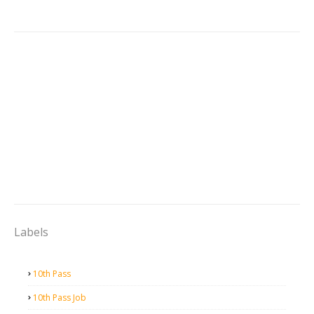
Labels
10th Pass
10th Pass Job