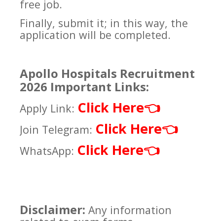
free job.
Finally, submit it; in this way, the
application will be completed.
Apollo Hospitals Recruitment
2026 Important Links:
Click Here
👈
Apply Link:
Click Here
👈
Join Telegram:
Click Here
👈
WhatsApp:
Disclaimer:
Any information