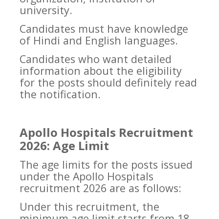
university.
Candidates must have knowledge
of Hindi and English languages.
Candidates who want detailed
information about the eligibility
for the posts should definitely read
the notification.
Apollo Hospitals Recruitment
2026: Age Limit
The age limits for the posts issued
under the Apollo Hospitals
recruitment 2026 are as follows:
Under this recruitment, the
minimum age limit starts from 18