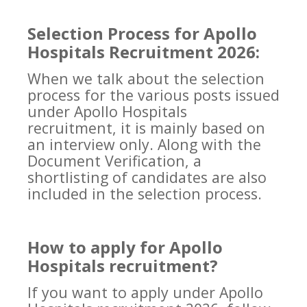
Selection Process for Apollo
Hospitals Recruitment 2026:
When we talk about the selection
process for the various posts issued
under Apollo Hospitals
recruitment, it is mainly based on
an interview only. Along with the
Document Verification, a
shortlisting of candidates are also
included in the selection process.
How to apply for Apollo
Hospitals recruitment?
If you want to apply under Apollo