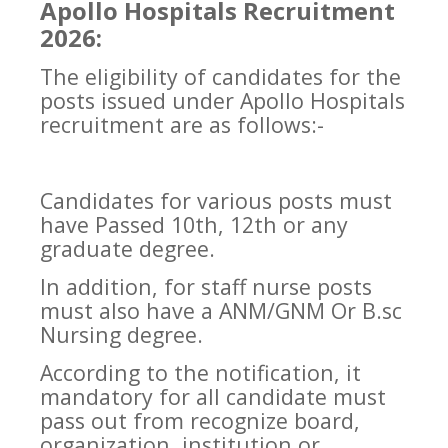
Apollo Hospitals Recruitment
2026:
The eligibility of candidates for the
posts issued under Apollo Hospitals
recruitment are as follows:-
Candidates for various posts must
have Passed 10th, 12th or any
graduate degree.
In addition, for staff nurse posts
must also have a ANM/GNM Or B.sc
Nursing degree.
According to the notification, it
mandatory for all candidate must
pass out from recognize board,
organization, institution or