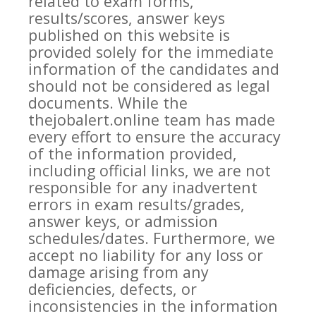
related to exam forms,
results/scores, answer keys
published on this website is
provided solely for the immediate
information of the candidates and
should not be considered as legal
documents. While the
thejobalert.online team has made
every effort to ensure the accuracy
of the information provided,
including official links, we are not
responsible for any inadvertent
errors in exam results/grades,
answer keys, or admission
schedules/dates. Furthermore, we
accept no liability for any loss or
damage arising from any
deficiencies, defects, or
inconsistencies in the information