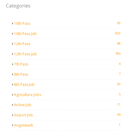
Categories
69
10th Pass
820
10th Pass Job
48
12th Pass
786
12th Pass Job
4
7th Pass
7
8th Pass
20
8th Pass Job
5
Agriculture Jobs
11
Airline Job
44
Airport Job
1
Anganwadi