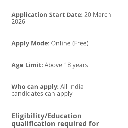
Application Start Date:
20 March
2026
Apply Mode:
Online (Free)
Age Limit:
Above 18 years
Who can apply:
All India
candidates can apply
Eligibility/Education
qualification required for