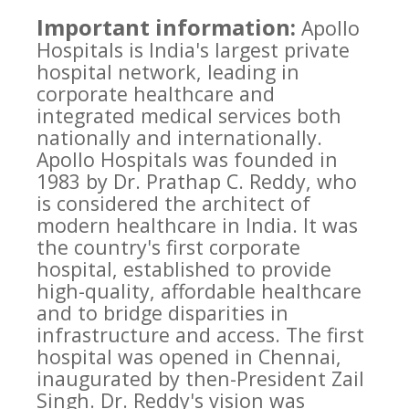
Important information:
Apollo
Hospitals is India's largest private
hospital network, leading in
corporate healthcare and
integrated medical services both
nationally and internationally.
Apollo Hospitals was founded in
1983 by Dr. Prathap C. Reddy, who
is considered the architect of
modern healthcare in India. It was
the country's first corporate
hospital, established to provide
high-quality, affordable healthcare
and to bridge disparities in
infrastructure and access. The first
hospital was opened in Chennai,
inaugurated by then-President Zail
Singh. Dr. Reddy's vision was