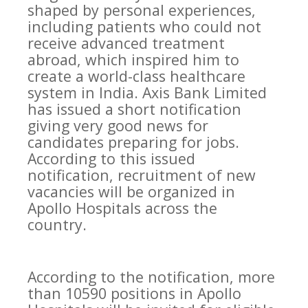
shaped by personal experiences,
including patients who could not
receive advanced treatment
abroad, which inspired him to
create a world-class healthcare
system in India. Axis Bank Limited
has issued a short notification
giving very good news for
candidates preparing for jobs.
According to this issued
notification, recruitment of new
vacancies will be organized in
Apollo Hospitals across the
country.
According to the notification, more
than 10590 positions in Apollo